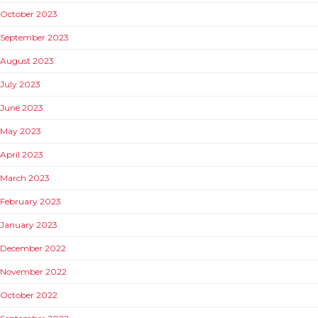
October 2023
September 2023
August 2023
July 2023
June 2023
May 2023
April 2023
March 2023
February 2023
January 2023
December 2022
November 2022
October 2022