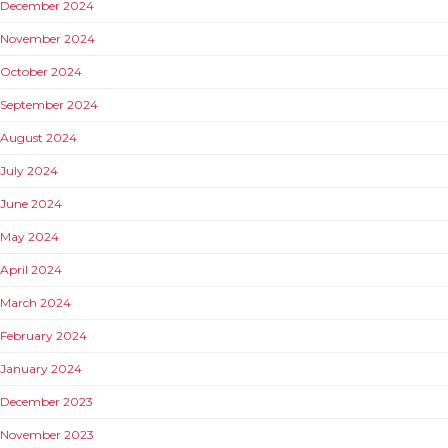
December 2024
November 2024
October 2024
September 2024
August 2024
July 2024
June 2024
May 2024
April 2024
March 2024
February 2024
January 2024
December 2023
November 2023