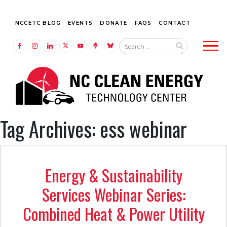
NCCETC BLOG
EVENTS
DONATE
FAQS
CONTACT
Tog
LINK TO FACEBOOK
LINK TO INSTAGRAM
LINK TO LINKEDIN
LINK TO TWITTER (X)
LINK TO YOUTUBE
LINK TO LINKTREE
LINK TO BLUESKY
Tag Archives: ess webinar
Energy & Sustainability
Services Webinar Series:
Combined Heat & Power Utility