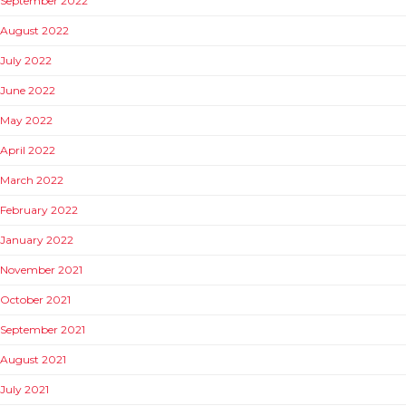
September 2022
August 2022
July 2022
June 2022
May 2022
April 2022
March 2022
February 2022
January 2022
November 2021
October 2021
September 2021
August 2021
July 2021