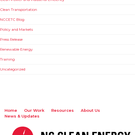
Clean Transportation
NCCETC Blog
Policy and Markets
Press Release
Renewable Energy
Training
Uncategorized
Home
Our Work
Resources
About Us
News & Updates