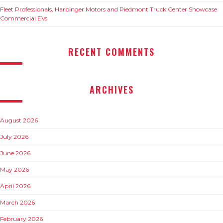
Fleet Professionals, Harbinger Motors and Piedmont Truck Center Showcase
Commercial EVs
RECENT COMMENTS
ARCHIVES
August 2026
July 2026
June 2026
May 2026
April 2026
March 2026
February 2026