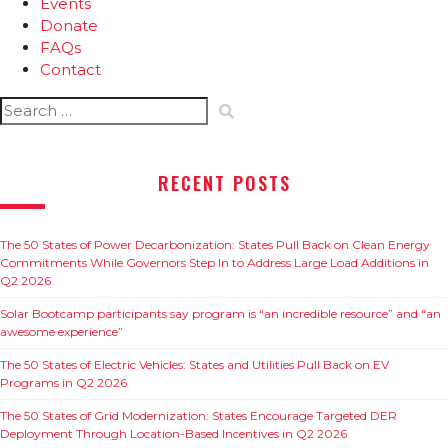
Events
Donate
FAQs
Contact
Search
for:
RECENT POSTS
The 50 States of Power Decarbonization: States Pull Back on Clean Energy
Commitments While Governors Step In to Address Large Load Additions in
Q2 2026
Solar Bootcamp participants say program is “an incredible resource” and “an
awesome experience”
The 50 States of Electric Vehicles: States and Utilities Pull Back on EV
Programs in Q2 2026
The 50 States of Grid Modernization: States Encourage Targeted DER
Deployment Through Location-Based Incentives in Q2 2026