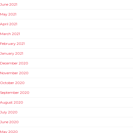
June 2021
May 2021
April 2021
March 2021
February 2021
January 2021
December 2020
November 2020
October 2020
September 2020
August 2020
July 2020
June 2020
May 2020