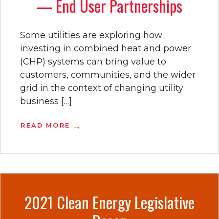
— End User Partnerships
Some utilities are exploring how
investing in combined heat and power
(CHP) systems can bring value to
customers, communities, and the wider
grid in the context of changing utility
business […]
READ MORE
2021 Clean Energy Legislative