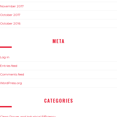
November 2017
October 2017
October 2016
META
Log in
Entries feed
Comments feed
WordPress.org
CATEGORIES
Clean Power and Industrial Efficiency