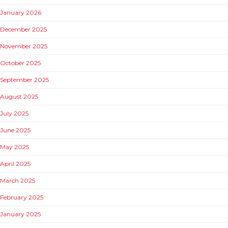
January 2026
December 2025
November 2025
October 2025
September 2025
August 2025
July 2025
June 2025
May 2025
April 2025
March 2025
February 2025
January 2025