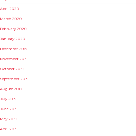
April 2020
March 2020
February 2020
January 2020
December 2019
November 2019
October 2019
September 2019
August 2019
July 2019
June 2019
May 2019
April 2019