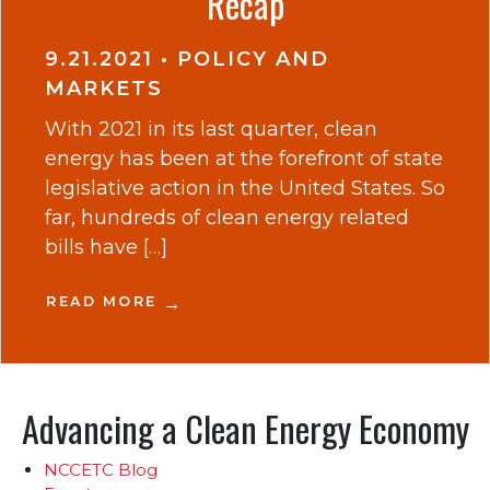
Recap
9.21.2021
•
POLICY AND
MARKETS
With 2021 in its last quarter, clean
energy has been at the forefront of state
legislative action in the United States. So
far, hundreds of clean energy related
bills have […]
READ MORE
Advancing a Clean Energy Economy
NCCETC Blog