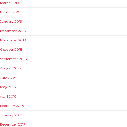
March 2019
February 2019
January 2019
December 2018
November 2018
October 2018
September 2018
August 2018
July 2018
May 2018
April 2018
February 2018
January 2018
December 2017