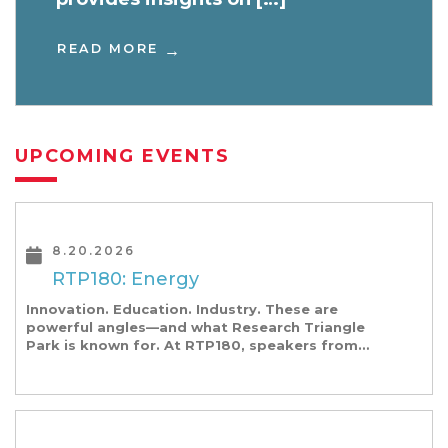
READ MORE
UPCOMING EVENTS
8.20.2026
RTP180: Energy
Innovation. Education. Industry. These are
powerful angles—and what Research Triangle
Park is known for. At RTP180, speakers from
our founding Universities, Park companies, and
the North Carolina community at-large, are […]