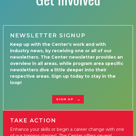
NEWSLETTER SIGNUP
Keep up with the Center's work and with
industry news, by receiving one or all of our
newsletters. The Center newsletter provides an
overview in all areas, while program area specific
newsletters dive a little deeper into their
respective areas. Sign up today to stay in the
loop!
SIGN UP
TAKE ACTION
Enhance your skills or begin a career change with one
of our training classes! The Center offers several