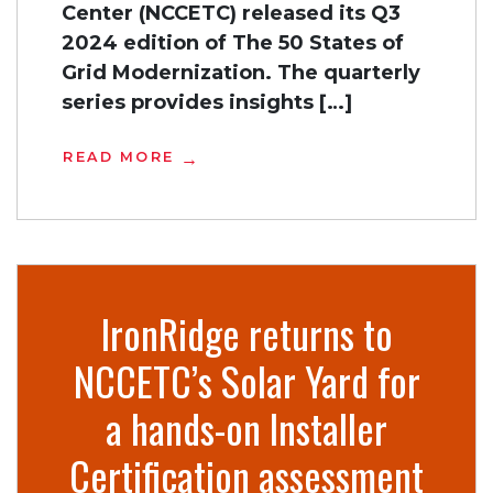
Center (NCCETC) released its Q3
2024 edition of The 50 States of
Grid Modernization. The quarterly
series provides insights […]
READ MORE
IronRidge returns to
NCCETC’s Solar Yard for
a hands-on Installer
Certification assessment