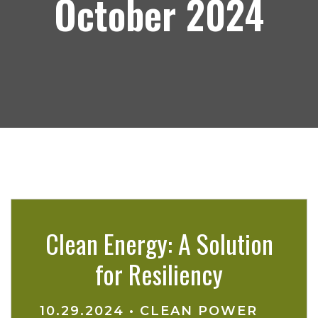
October 2024
Clean Energy: A Solution
for Resiliency
10.29.2024
•
CLEAN POWER