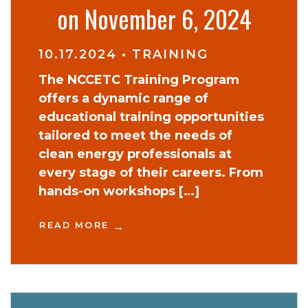
on November 6, 2024
10.17.2024
•
TRAINING
The NCCETC Training Program
offers a dynamic range of
educational training opportunities
tailored to meet the needs of
clean energy professionals at
every stage of their careers. From
hands-on workshops […]
READ MORE