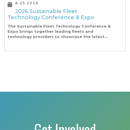
8.25.2026
2026 Sustainable Fleet
Technology Conference & Expo
The Sustainable Fleet Technology Conference &
Expo brings together leading fleets and
technology providers to showcase the latest
and greatest transportation technologies,
fuels and trends. The conference includes a
strong […]
Get Involved