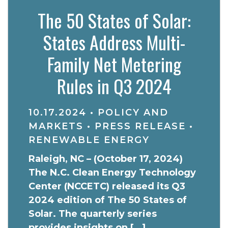
The 50 States of Solar:
States Address Multi-
Family Net Metering
Rules in Q3 2024
10.17.2024
•
POLICY AND
MARKETS
•
PRESS RELEASE
•
RENEWABLE ENERGY
Raleigh, NC – (October 17, 2024)
The N.C. Clean Energy Technology
Center (NCCETC) released its Q3
2024 edition of The 50 States of
Solar. The quarterly series
provides insights on […]