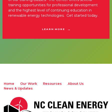
training opportunities for professional development
and the highest level of continuing education in
renewable energy technologies. Get started today.
LEARN MORE
Home
Our Work
Resources
About Us
News & Updates