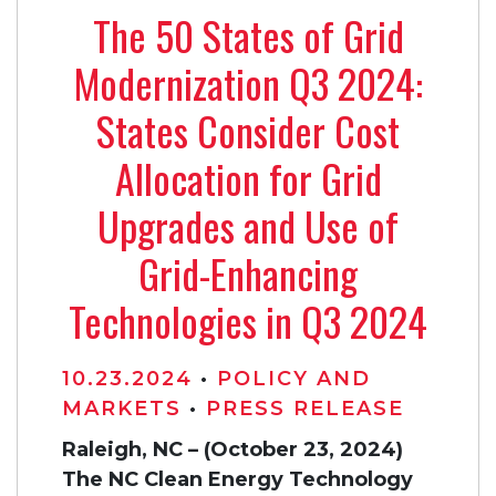
The 50 States of Grid
Modernization Q3 2024:
States Consider Cost
Allocation for Grid
Upgrades and Use of
Grid-Enhancing
Technologies in Q3 2024
10.23.2024
•
POLICY AND
MARKETS
•
PRESS RELEASE
Raleigh, NC – (October 23, 2024)
The NC Clean Energy Technology