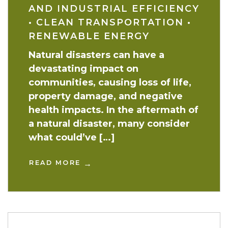
AND INDUSTRIAL EFFICIENCY
•
CLEAN TRANSPORTATION
•
RENEWABLE ENERGY
Natural disasters can have a
devastating impact on
communities, causing loss of life,
property damage, and negative
health impacts. In the aftermath of
a natural disaster, many consider
what could’ve […]
READ MORE