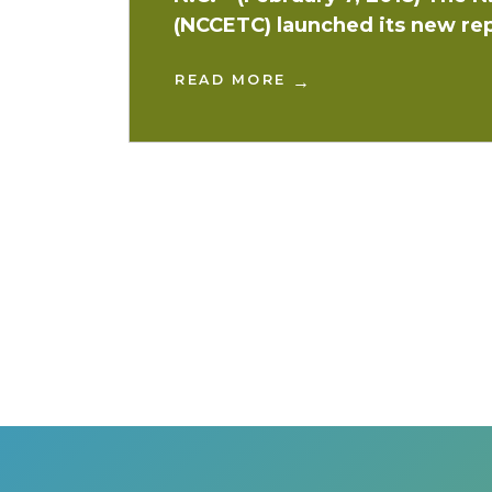
(NCCETC) launched its new rep
READ MORE