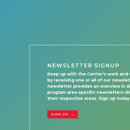
NEWSLETTER SIGNUP
Keep up with the Center's work and 
by receiving one or all of our newsle
newsletter provides an overview in al
program area specific newsletters div
their respective areas. Sign up today
SIGN UP