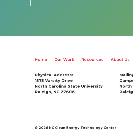
Home
Our Work
Resources
About Us
Physical Address:
Mailin
1575 Varsity Drive
Campu
North Carolina State University
North 
Raleigh, NC 27606
Ralei
© 2026 NC Clean Energy Technology Center