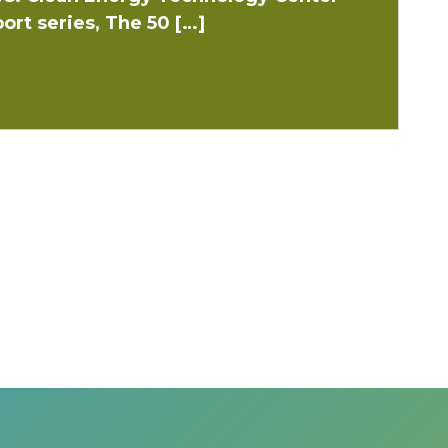
ort series, The 50 […]