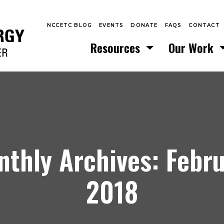
NCCETC BLOG
EVENTS
DONATE
FAQS
CONTACT
Resources
Our Work
thly Archives: Febr
2018