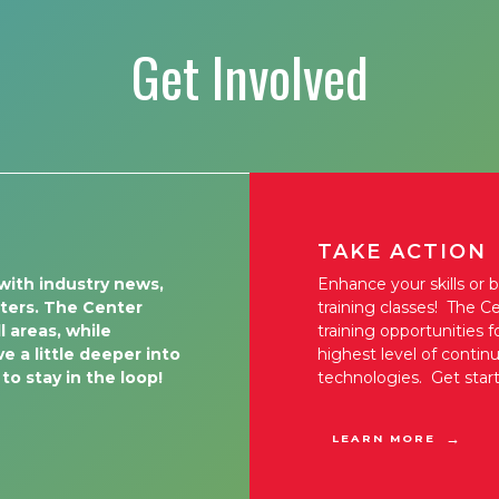
Get Involved
TAKE ACTION
with industry news,
Enhance your skills or 
tters. The Center
training classes! The Ce
l areas, while
training opportunities 
e a little deeper into
highest level of conti
 to stay in the loop!
technologies. Get star
LEARN MORE