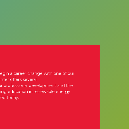
begin a career change with one of our
nter offers several
for professional development and the
nuing education in renewable energy
ted today.