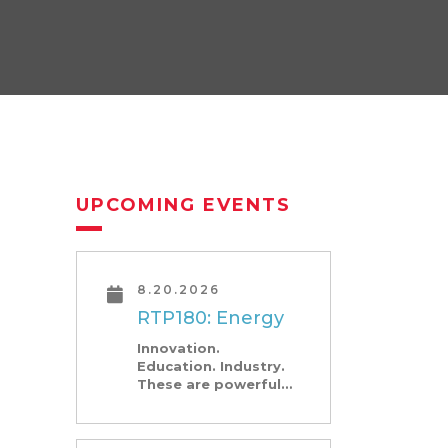
UPCOMING EVENTS
8.20.2026
RTP180: Energy
Innovation.
Education. Industry.
These are powerful
angles—and what
Research Triangle
Park is known for. At