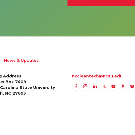
News & Updates
g Address:
nccleantech@ncsu.edu
s Box 7409
Carolina State University
Link to Facebook
Link to Instagram
Link to Linkedin
Link to Twitter
Link to Yo
Link t
Li
gh, NC 27695