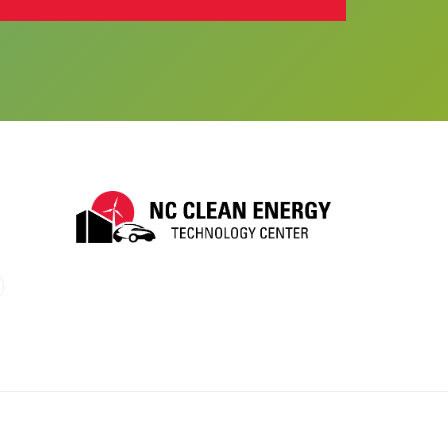
 (X)
utube
o LinkTree
nk to BlueSky