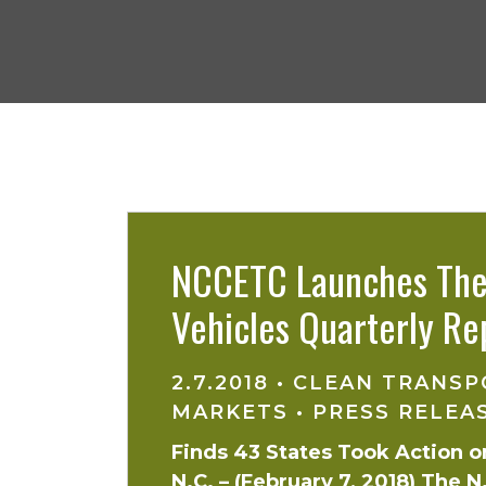
NCCETC Launches The 
Vehicles Quarterly Re
2.7.2018
•
CLEAN TRANSP
MARKETS
•
PRESS RELEA
Finds 43 States Took Action on
N.C. – (February 7, 2018) The