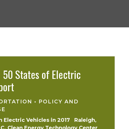
50 States of Electric
port
ORTATION
•
POLICY AND
SE
 Electric Vehicles in 2017 Raleigh,
 N.C. Clean Energy Technology Center