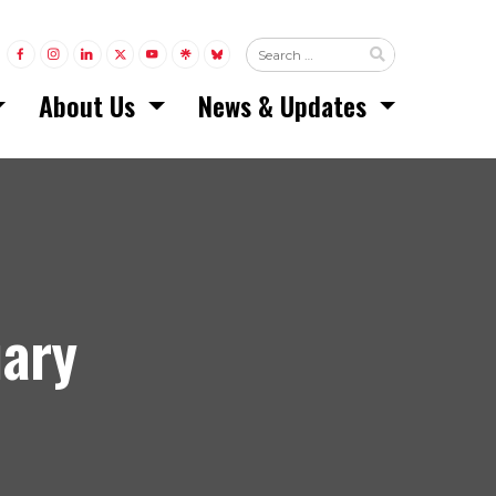
LINK TO FACEBOOK
LINK TO INSTAGRAM
LINK TO LINKEDIN
LINK TO TWITTER (X)
LINK TO YOUTUBE
LINK TO LINKTREE
LINK TO BLUESKY
About Us
News & Updates
uary