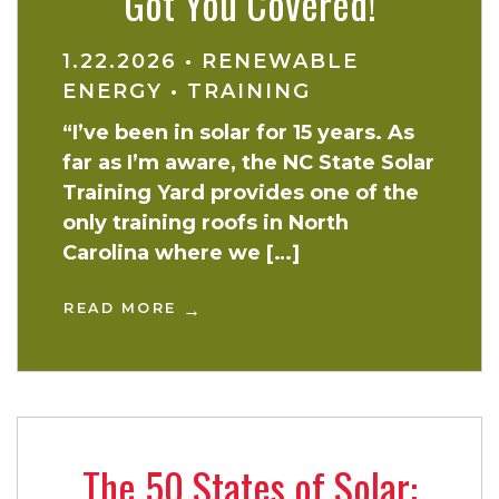
Got You Covered!
1.22.2026
•
RENEWABLE
ENERGY
•
TRAINING
“I’ve been in solar for 15 years. As
far as I’m aware, the NC State Solar
Training Yard provides one of the
only training roofs in North
Carolina where we […]
READ MORE
The 50 States of Solar: