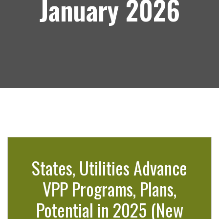
January 2026
States, Utilities Advance
VPP Programs, Plans,
Potential in 2025 (New