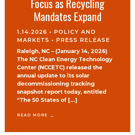
Focus as Recycling
Mandates Expand
1.14.2026
•
POLICY AND
MARKETS
•
PRESS RELEASE
Raleigh, NC – (January 14, 2026)
The NC Clean Energy Technology
Center (NCCETC) released the
annual update to its solar
decommissioning tracking
snapshot report today, entitled
“The 50 States of […]
READ MORE