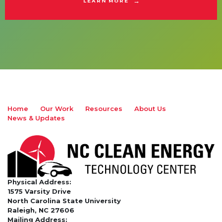
LEARN MORE
Home
Our Work
Resources
About Us
News & Updates
Physical Address:
1575 Varsity Drive
North Carolina State University
Raleigh, NC 27606
Mailing Address: