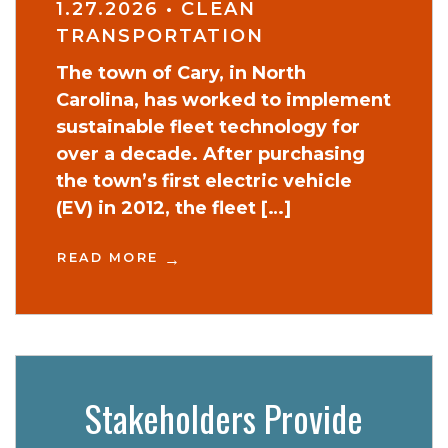
1.27.2026
•
CLEAN
TRANSPORTATION
The town of Cary, in North
Carolina, has worked to implement
sustainable fleet technology for
over a decade. After purchasing
the town’s first electric vehicle
(EV) in 2012, the fleet […]
READ MORE
Stakeholders Provide