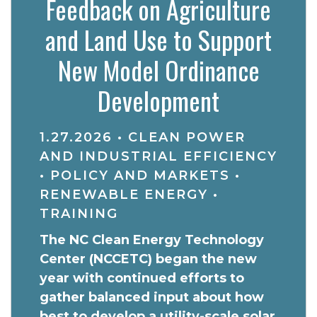
Feedback on Agriculture
and Land Use to Support
New Model Ordinance
Development
1.27.2026
•
CLEAN POWER
AND INDUSTRIAL EFFICIENCY
•
POLICY AND MARKETS
•
RENEWABLE ENERGY
•
TRAINING
The NC Clean Energy Technology
Center (NCCETC) began the new
year with continued efforts to
gather balanced input about how
best to develop a utility-scale solar