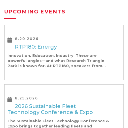
UPCOMING EVENTS
8.20.2026
RTP180: Energy
Innovation. Education. Industry. These are
powerful angles—and what Research Triangle
Park is known for. At RTP180, speakers from
our founding Universities, Park companies, and
the North Carolina community at-large, are […]
8.25.2026
2026 Sustainable Fleet
Technology Conference & Expo
The Sustainable Fleet Technology Conference &
Expo brings together leading fleets and