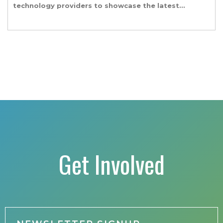
technology providers to showcase the latest
and greatest transportation technologies,
fuels and trends. The conference includes a
strong […]
Get Involved