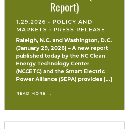
Report)
1.29.2026
•
POLICY AND
MARKETS
•
PRESS RELEASE
Raleigh, N.C. and Washington, D.C.
(January 29, 2026) – A new report
published today by the NC Clean
Energy Technology Center
(NCCETC) and the Smart Electric
Power Alliance (SEPA) provides […]
READ MORE