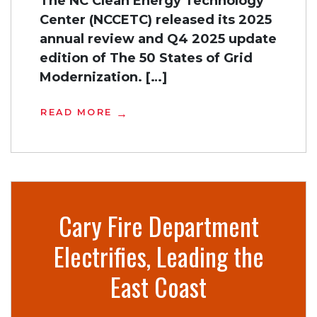
The NC Clean Energy Technology
Center (NCCETC) released its 2025
annual review and Q4 2025 update
edition of The 50 States of Grid
Modernization. […]
READ MORE
Cary Fire Department
Electrifies, Leading the
East Coast