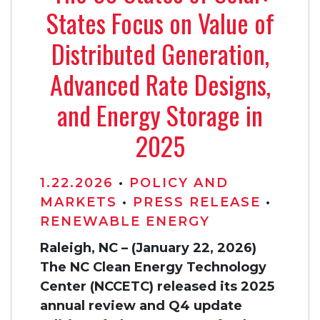
States Focus on Value of
Distributed Generation,
Advanced Rate Designs,
and Energy Storage in
2025
1.22.2026
•
POLICY AND
MARKETS
•
PRESS RELEASE
•
RENEWABLE ENERGY
Raleigh, NC – (January 22, 2026)
The NC Clean Energy Technology
Center (NCCETC) released its 2025
annual review and Q4 update