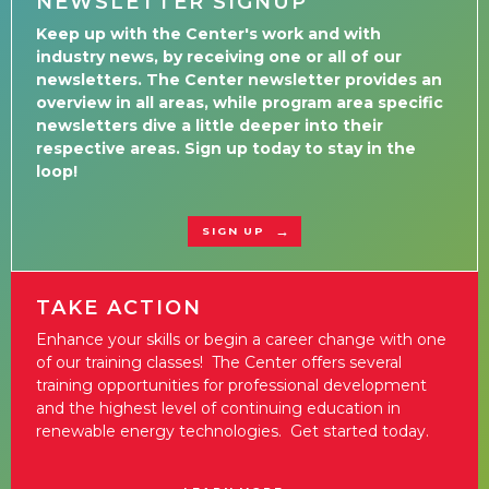
NEWSLETTER SIGNUP
Keep up with the Center's work and with
industry news, by receiving one or all of our
newsletters. The Center newsletter provides an
overview in all areas, while program area specific
newsletters dive a little deeper into their
respective areas. Sign up today to stay in the
loop!
SIGN UP
TAKE ACTION
Enhance your skills or begin a career change with one
of our training classes! The Center offers several
training opportunities for professional development
and the highest level of continuing education in
renewable energy technologies. Get started today.