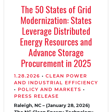
The 50 States of Grid
Modernization: States
Leverage Distributed
Energy Resources and
Advance Storage
Procurement in 2025
1.28.2026
•
CLEAN POWER
AND INDUSTRIAL EFFICIENCY
•
POLICY AND MARKETS
•
PRESS RELEASE
Raleigh, NC – (January 28, 2026)