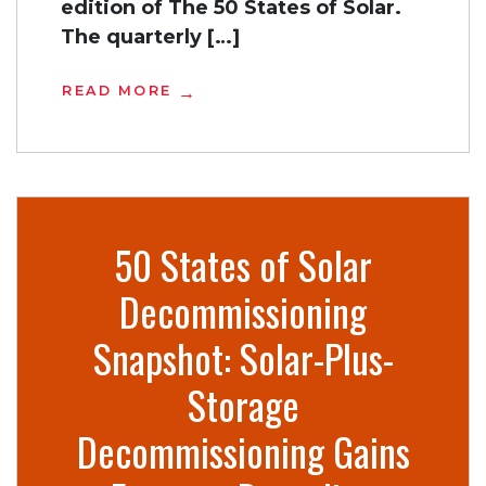
edition of The 50 States of Solar.
The quarterly […]
READ MORE
50 States of Solar
Decommissioning
Snapshot: Solar-Plus-
Storage
Decommissioning Gains