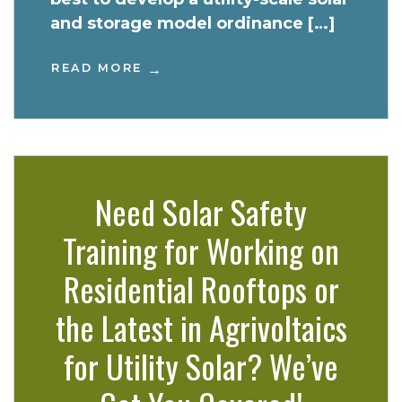
and storage model ordinance […]
READ MORE
Need Solar Safety
Training for Working on
Residential Rooftops or
the Latest in Agrivoltaics
for Utility Solar? We’ve