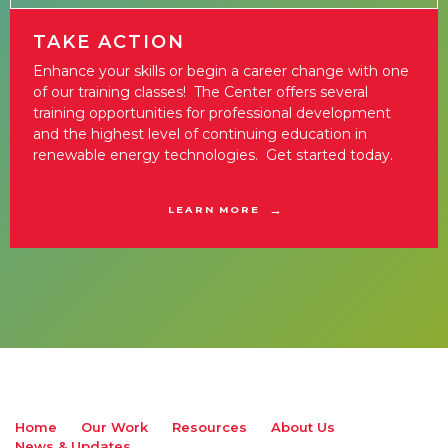
TAKE ACTION
Enhance your skills or begin a career change with one
of our training classes! The Center offers several
training opportunities for professional development
and the highest level of continuing education in
renewable energy technologies. Get started today.
LEARN MORE
Home
Our Work
Resources
About Us
News & Updates