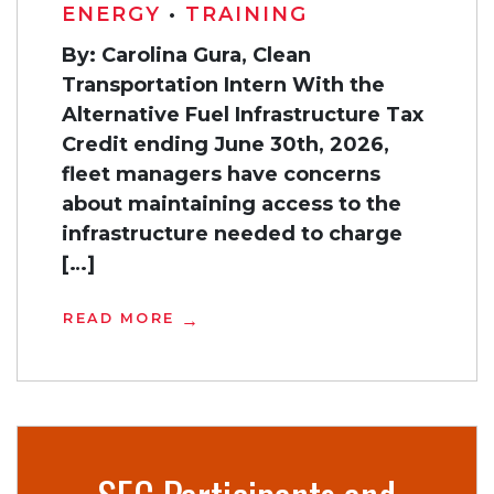
ENERGY
•
TRAINING
By: Carolina Gura, Clean
Transportation Intern With the
Alternative Fuel Infrastructure Tax
Credit ending June 30th, 2026,
fleet managers have concerns
about maintaining access to the
infrastructure needed to charge
[…]
READ MORE