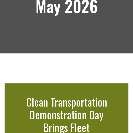
May 2026
Clean Transportation
Demonstration Day
Brings Fleet