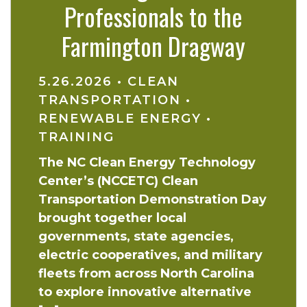
Professionals to the
Farmington Dragway
5.26.2026
•
CLEAN
TRANSPORTATION
•
RENEWABLE ENERGY
•
TRAINING
The NC Clean Energy Technology
Center’s (NCCETC) Clean
Transportation Demonstration Day
brought together local
governments, state agencies,
electric cooperatives, and military
fleets from across North Carolina
to explore innovative alternative