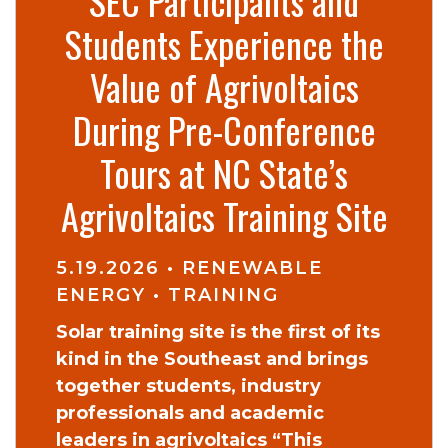
SEC Participants and
Students Experience the
Value of Agrivoltaics
During Pre-Conference
Tours at NC State’s
Agrivoltaics Training Site
5.19.2026
•
RENEWABLE
ENERGY
•
TRAINING
Solar training site is the first of its
kind in the Southeast and brings
together students, industry
professionals and academic
leaders in agrivoltaics “This