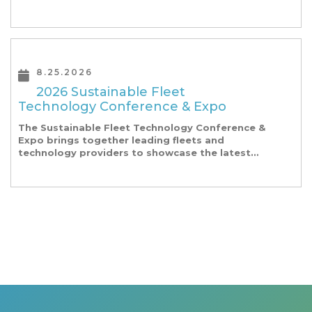
our founding Universities, Park companies, and
the North Carolina community at-large, are […]
8.25.2026
2026 Sustainable Fleet
Technology Conference & Expo
The Sustainable Fleet Technology Conference &
Expo brings together leading fleets and
technology providers to showcase the latest
and greatest transportation technologies,
fuels and trends. The conference includes a
strong […]