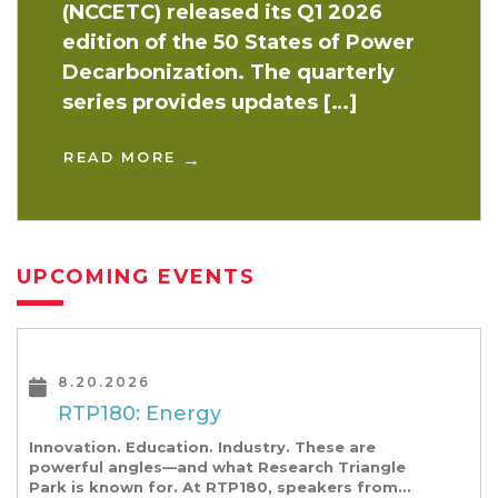
(NCCETC) released its Q1 2026
edition of the 50 States of Power
Decarbonization. The quarterly
series provides updates […]
READ MORE
UPCOMING EVENTS
8.20.2026
RTP180: Energy
Innovation. Education. Industry. These are
powerful angles—and what Research Triangle
Park is known for. At RTP180, speakers from