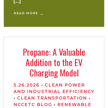
[…]
READ MORE
Propane: A Valuable
Addition to the EV
Charging Model
5.26.2026
•
CLEAN POWER
AND INDUSTRIAL EFFICIENCY
•
CLEAN TRANSPORTATION
•
NCCETC BLOG
•
RENEWABLE