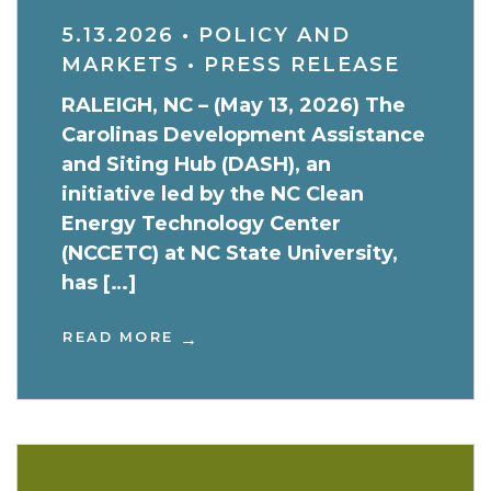
5.13.2026
•
POLICY AND
MARKETS
•
PRESS RELEASE
RALEIGH, NC – (May 13, 2026) The
Carolinas Development Assistance
and Siting Hub (DASH), an
initiative led by the NC Clean
Energy Technology Center
(NCCETC) at NC State University,
has […]
READ MORE