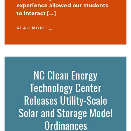
experience allowed our students
to interact […]
READ MORE
NC Clean Energy
Technology Center
Releases Utility-Scale
Solar and Storage Model
Ordinances