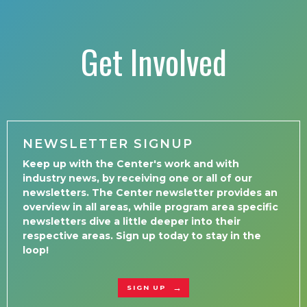
Get Involved
NEWSLETTER SIGNUP
Keep up with the Center's work and with
industry news, by receiving one or all of our
newsletters. The Center newsletter provides an
overview in all areas, while program area specific
newsletters dive a little deeper into their
respective areas. Sign up today to stay in the
loop!
SIGN UP