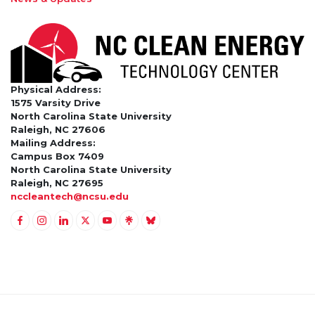
Physical Address:
1575 Varsity Drive
North Carolina State University
Raleigh, NC 27606
Mailing Address:
Campus Box 7409
North Carolina State University
Raleigh, NC 27695
nccleantech@ncsu.edu
Link to Facebook
Link to Instagram
Link to Linkedin
Link to Twitter (X)
Link to Youtube
Link to LinkTree
Link to BlueSky