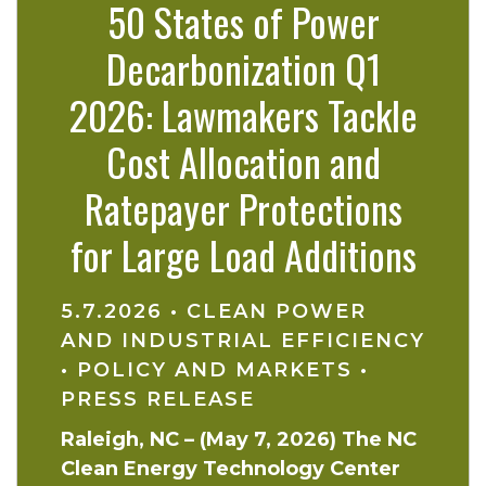
50 States of Power
Decarbonization Q1
2026: Lawmakers Tackle
Cost Allocation and
Ratepayer Protections
for Large Load Additions
5.7.2026
•
CLEAN POWER
AND INDUSTRIAL EFFICIENCY
•
POLICY AND MARKETS
•
PRESS RELEASE
Raleigh, NC – (May 7, 2026) The NC
Clean Energy Technology Center