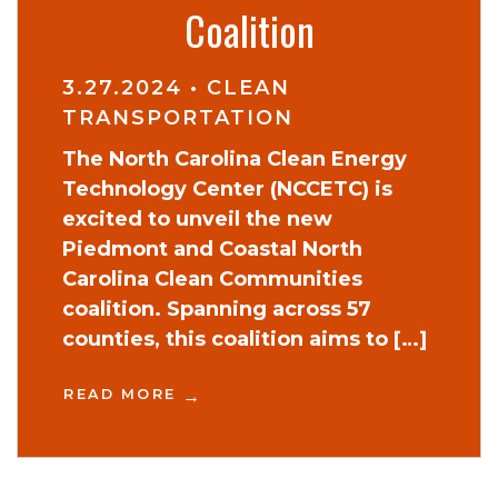
Coalition
3.27.2024
•
CLEAN
TRANSPORTATION
The North Carolina Clean Energy
Technology Center (NCCETC) is
excited to unveil the new
Piedmont and Coastal North
Carolina Clean Communities
coalition. Spanning across 57
counties, this coalition aims to […]
READ MORE