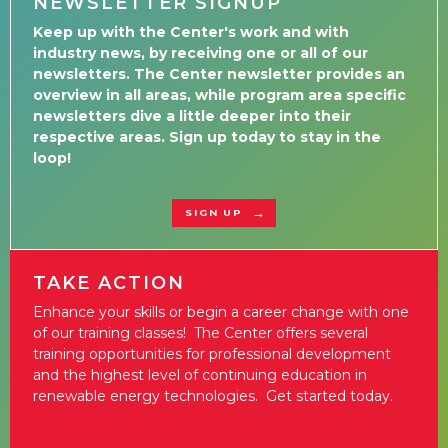
NEWSLETTER SIGNUP
Keep up with the Center's work and with
industry news, by receiving one or all of our
newsletters. The Center newsletter provides an
overview in all areas, while program area specific
newsletters dive a little deeper into their
respective areas. Sign up today to stay in the
loop!
SIGN UP
TAKE ACTION
Enhance your skills or begin a career change with one
of our training classes! The Center offers several
training opportunities for professional development
and the highest level of continuing education in
renewable energy technologies. Get started today.