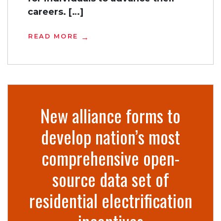
careers. […]
READ MORE
New alliance forms to
develop nation’s most
comprehensive open-
source data set of
residential electrification