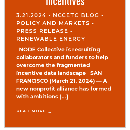
incentives
3.21.2024
•
NCCETC BLOG
•
POLICY AND MARKETS
•
PRESS RELEASE
•
RENEWABLE ENERGY
NODE Collective is recruiting
collaborators and funders to help
overcome the fragmented
incentive data landscape SAN
FRANCISCO (March 21, 2024) — A
new nonprofit alliance has formed
with ambitions […]
READ MORE