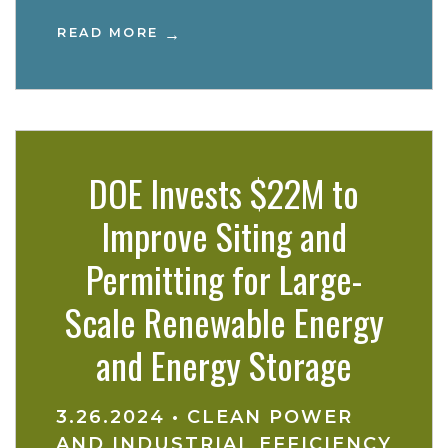
READ MORE
DOE Invests $22M to
Improve Siting and
Permitting for Large-
Scale Renewable Energy
and Energy Storage
3.26.2024
•
CLEAN POWER
AND INDUSTRIAL EFFICIENCY