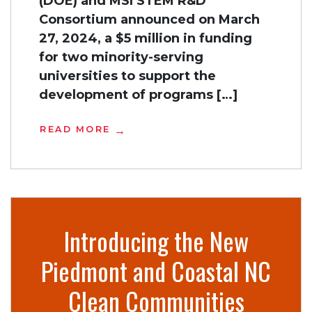
(DOE) and MSI STEM R&D
Consortium announced on March
27, 2024, a $5 million in funding
for two minority-serving
universities to support the
development of programs […]
READ MORE
Introducing the New
Piedmont and Coastal NC
Clean Communities