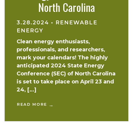
North Carolina
3.28.2024
•
RENEWABLE
ENERGY
Clean energy enthusiasts,
professionals, and researchers,
mark your calendars! The highly
anticipated 2024 State Energy
Conference (SEC) of North Carolina
is set to take place on April 23 and
24, […]
READ MORE