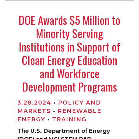
DOE Awards $5 Million to
Minority Serving
Institutions in Support of
Clean Energy Education
and Workforce
Development Programs
3.28.2024
•
POLICY AND
MARKETS
•
RENEWABLE
ENERGY
•
TRAINING
The U.S. Department of Energy