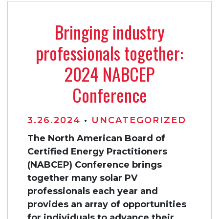
Bringing industry
professionals together:
2024 NABCEP
Conference
3.26.2024
•
UNCATEGORIZED
The North American Board of
Certified Energy Practitioners
(NABCEP) Conference brings
together many solar PV
professionals each year and
provides an array of opportunities
for individuals to advance their