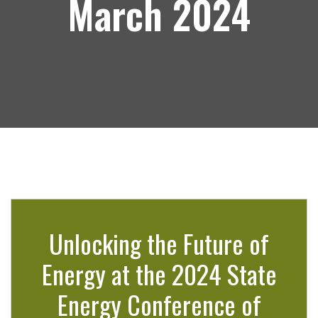
March 2024
Unlocking the Future of
Energy at the 2024 State
Energy Conference of