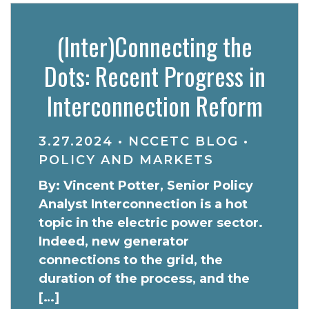
(Inter)Connecting the
Dots: Recent Progress in
Interconnection Reform
3.27.2024
•
NCCETC BLOG
•
POLICY AND MARKETS
By: Vincent Potter, Senior Policy
Analyst Interconnection is a hot
topic in the electric power sector.
Indeed, new generator
connections to the grid, the
duration of the process, and the
[…]