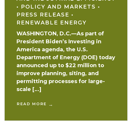
•
POLICY AND MARKETS
•
PRESS RELEASE
•
RENEWABLE ENERGY
WASHINGTON, D.C.—As part of
President Biden’s Investing in
America agenda, the U.S.
Department of Energy (DOE) today
announced up to $22 million to
improve planning, siting, and
permitting processes for large-
scale […]
READ MORE