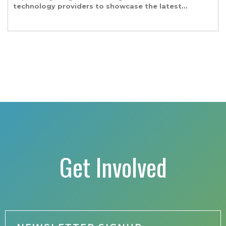
technology providers to showcase the latest
and greatest transportation technologies,
fuels and trends. The conference includes a
strong […]
Get Involved