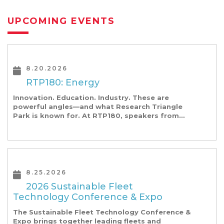
UPCOMING EVENTS
8.20.2026
RTP180: Energy
Innovation. Education. Industry. These are
powerful angles—and what Research Triangle
Park is known for. At RTP180, speakers from
our founding Universities, Park companies, and
the North Carolina community at-large, are […]
8.25.2026
2026 Sustainable Fleet
Technology Conference & Expo
The Sustainable Fleet Technology Conference &
Expo brings together leading fleets and