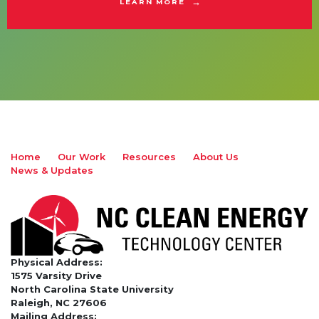
LEARN MORE
Home
Our Work
Resources
About Us
News & Updates
Physical Address:
1575 Varsity Drive
North Carolina State University
Raleigh, NC 27606
Mailing Address: