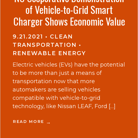
of Vehicle-to-Grid Smart
Charger Shows Economic Value
9.21.2021
•
CLEAN
TRANSPORTATION
•
RENEWABLE ENERGY
Electric vehicles (EVs) have the potential
to be more than just a means of
transportation now that more
automakers are selling vehicles
compatible with vehicle-to-grid
technology, like Nissan LEAF, Ford […]
READ MORE