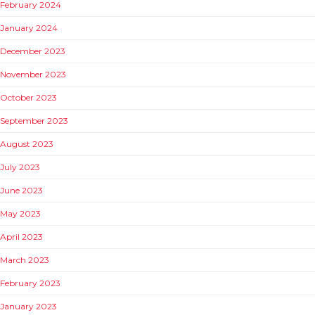
February 2024
January 2024
December 2023
November 2023
October 2023
September 2023
August 2023
July 2023
June 2023
May 2023
April 2023
March 2023
February 2023
January 2023