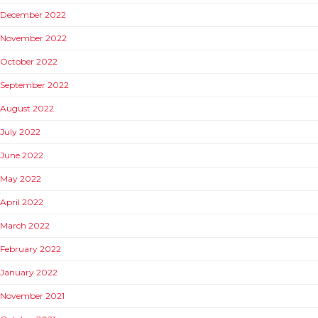
December 2022
November 2022
October 2022
September 2022
August 2022
July 2022
June 2022
May 2022
April 2022
March 2022
February 2022
January 2022
November 2021