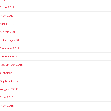
June 2019
May 2019
April 2019
March 2019
February 2019
January 2019
December 2018
November 2018
October 2018
September 2018
August 2018
July 2018
May 2018