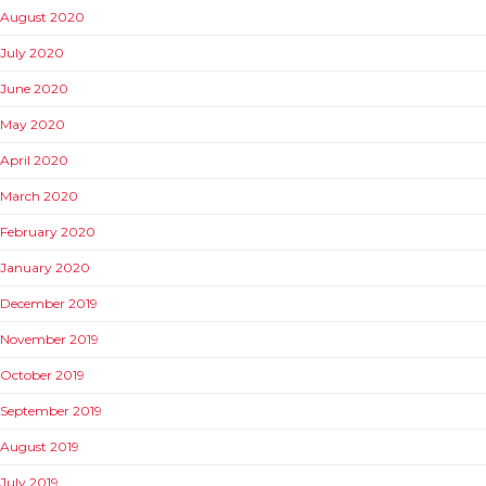
August 2020
July 2020
June 2020
May 2020
April 2020
March 2020
February 2020
January 2020
December 2019
November 2019
October 2019
September 2019
August 2019
July 2019