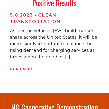
Positive Results
5.8.2023
•
CLEAN
TRANSPORTATION
As electric vehicles (EVs) build market
share across the United States, it will be
increasingly important to balance the
rising demand for charging services at
times when the grid has […]
READ MORE
NC Cooperative Demonstration