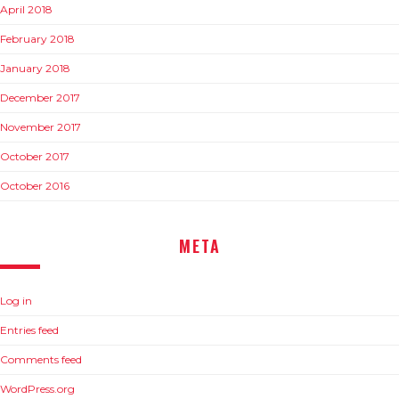
April 2018
February 2018
January 2018
December 2017
November 2017
October 2017
October 2016
META
Log in
Entries feed
Comments feed
WordPress.org