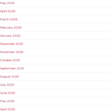
May 2026
April 2026
March 2026
February 2026
January 2026
December 2025
November 2025
October 2025
September 2025
August 2025
July 2025
June 2025
May 2025
April 2025