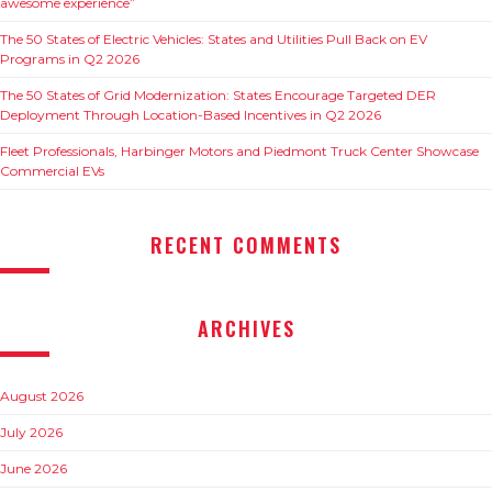
awesome experience”
The 50 States of Electric Vehicles: States and Utilities Pull Back on EV
Programs in Q2 2026
The 50 States of Grid Modernization: States Encourage Targeted DER
Deployment Through Location-Based Incentives in Q2 2026
Fleet Professionals, Harbinger Motors and Piedmont Truck Center Showcase
Commercial EVs
RECENT COMMENTS
ARCHIVES
August 2026
July 2026
June 2026