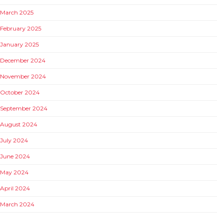
March 2025
February 2025
January 2025
December 2024
November 2024
October 2024
September 2024
August 2024
July 2024
June 2024
May 2024
April 2024
March 2024