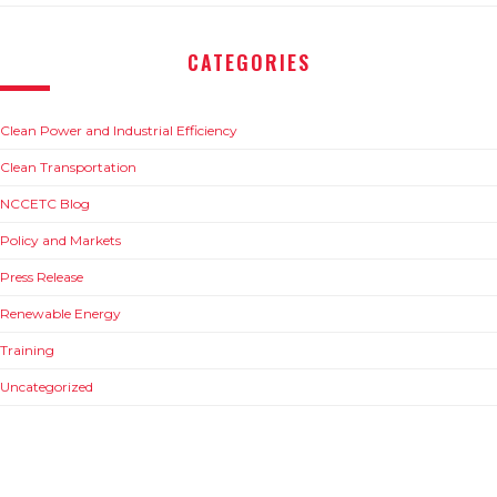
CATEGORIES
Clean Power and Industrial Efficiency
Clean Transportation
NCCETC Blog
Policy and Markets
Press Release
Renewable Energy
Training
Uncategorized