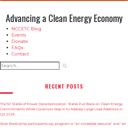
Advancing a Clean Energy Economy
NCCETC Blog
Events
Donate
FAQs
Contact
Search
for:
RECENT POSTS
The 50 States of Power Decarbonization: States Pull Back on Clean Energy
Commitments While Governors Step In to Address Large Load Additions in
Q2 2026
Solar Bootcamp participants say program is “an incredible resource” and “an