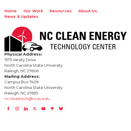
Home
Our Work
Resources
About Us
News & Updates
Physical Address:
1575 Varsity Drive
North Carolina State University
Raleigh, NC 27606
Mailing Address:
Campus Box 7409
North Carolina State University
Raleigh, NC 27695
nccleantech@ncsu.edu
Link to Facebook
Link to Instagram
Link to Linkedin
Link to Twitter (X)
Link to Youtube
Link to LinkTree
Link to BlueSky