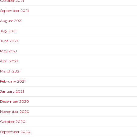
October 2021
September 2021
August 2021
July 2021
June 2021
May 2021
April 2021
March 2021
February 2021
January 2021
December 2020
November 2020
October 2020
September 2020