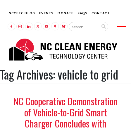
NCCETC BLOG
EVENTS
DONATE
FAQS
CONTACT
Tog
LINK TO FACEBOOK
LINK TO INSTAGRAM
LINK TO LINKEDIN
LINK TO TWITTER (X)
LINK TO YOUTUBE
LINK TO LINKTREE
LINK TO BLUESKY
Tag Archives: vehicle to grid
NC Cooperative Demonstration
of Vehicle-to-Grid Smart
Charger Concludes with