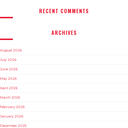
RECENT COMMENTS
ARCHIVES
August 2026
July 2026
June 2026
May 2026
April 2026
March 2026
February 2026
January 2026
December 2025