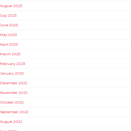
August 2023
July 2023
June 2023
May 2023
April 2023
March 2023
February 2023
January 2023
December 2022
November 2022
October 2022
September 2022
August 2022