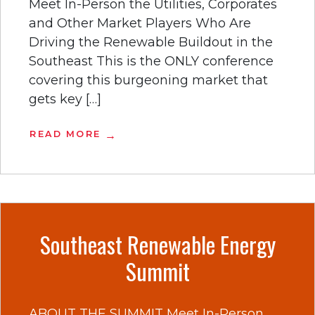
Meet In-Person the Utilities, Corporates
and Other Market Players Who Are
Driving the Renewable Buildout in the
Southeast This is the ONLY conference
covering this burgeoning market that
gets key […]
READ MORE
Southeast Renewable Energy
Summit
ABOUT THE SUMMIT Meet In-Person