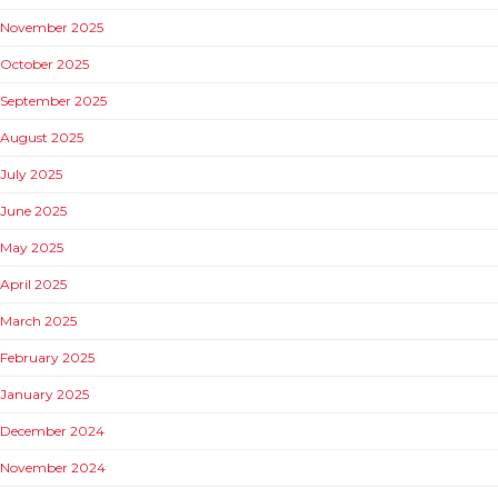
November 2025
October 2025
September 2025
August 2025
July 2025
June 2025
May 2025
April 2025
March 2025
February 2025
January 2025
December 2024
November 2024