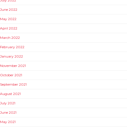
July 2022
June 2022
May 2022
April 2022
March 2022
February 2022
January 2022
November 2021
October 2021
September 2021
August 2021
July 2021
June 2021
May 2021