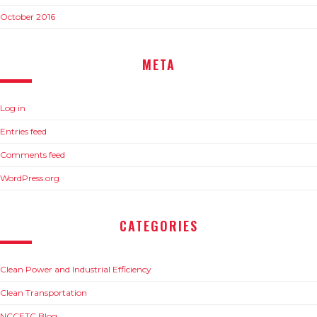
October 2016
META
Log in
Entries feed
Comments feed
WordPress.org
CATEGORIES
Clean Power and Industrial Efficiency
Clean Transportation
NCCETC Blog