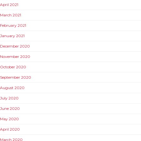
April 2021
March 2021
February 2021
January 2021
December 2020
November 2020
October 2020
September 2020
August 2020
July 2020
June 2020
May 2020
April 2020
March 2020