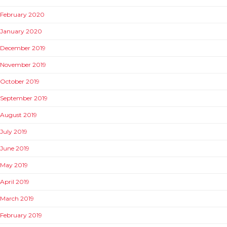
February 2020
January 2020
December 2019
November 2019
October 2019
September 2019
August 2019
July 2019
June 2019
May 2019
April 2019
March 2019
February 2019