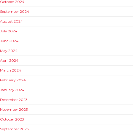
October 2024
September 2024
August 2024
July 2024
June 2024
May 2024
April 2024
March 2024
February 2024
January 2024
December 2023
November 2023
October 2023
September 2023