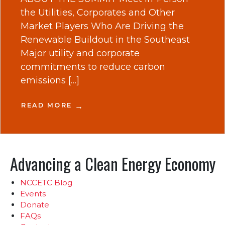
the Utilities, Corporates and Other
Market Players Who Are Driving the
Renewable Buildout in the Southeast
Major utility and corporate
commitments to reduce carbon
emissions […]
READ MORE
Advancing a Clean Energy Economy
NCCETC Blog
Events
Donate
FAQs