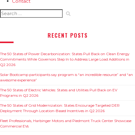
Contact
Search
for:
RECENT POSTS
The 50 States of Power Decarbonization: States Pull Back on Clean Energy
Commitments While Governors Step In to Address Large Load Additions in
Q2 2026
Solar Bootcamp participants say program is “an incredible resource” and “an
awesome experience”
The 50 States of Electric Vehicles: States and Utilities Pull Back on EV
Programs in Q2 2026
The 50 States of Grid Modernization: States Encourage Targeted DER
Deployment Through Location-Based Incentives in Q2 2026
Fleet Professionals, Harbinger Motors and Piedmont Truck Center Showcase
Commercial EVs