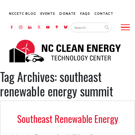
NCCETC BLOG
EVENTS
DONATE
FAQS
CONTACT
Tog
LINK TO FACEBOOK
LINK TO INSTAGRAM
LINK TO LINKEDIN
LINK TO TWITTER (X)
LINK TO YOUTUBE
LINK TO LINKTREE
LINK TO BLUESKY
Tag Archives: southeast
renewable energy summit
Southeast Renewable Energy