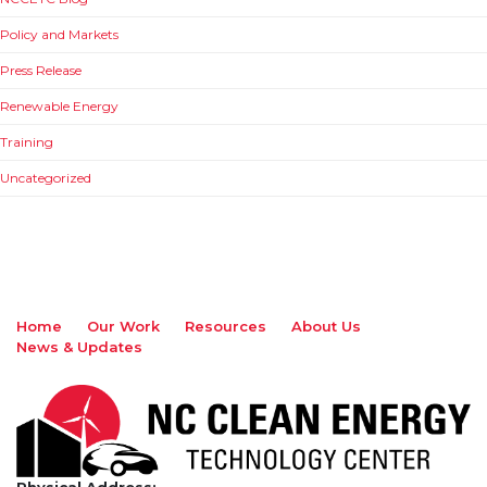
Policy and Markets
Press Release
Renewable Energy
Training
Uncategorized
Home
Our Work
Resources
About Us
News & Updates