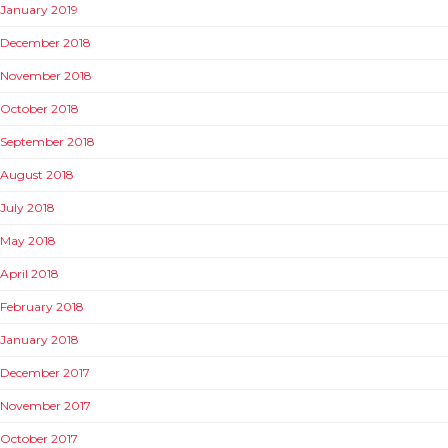
January 2019
December 2018
November 2018
October 2018
September 2018
August 2018
July 2018
May 2018
April 2018
February 2018
January 2018
December 2017
November 2017
October 2017