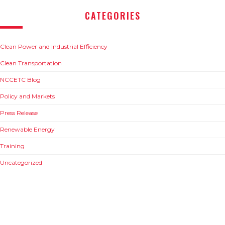
CATEGORIES
Clean Power and Industrial Efficiency
Clean Transportation
NCCETC Blog
Policy and Markets
Press Release
Renewable Energy
Training
Uncategorized