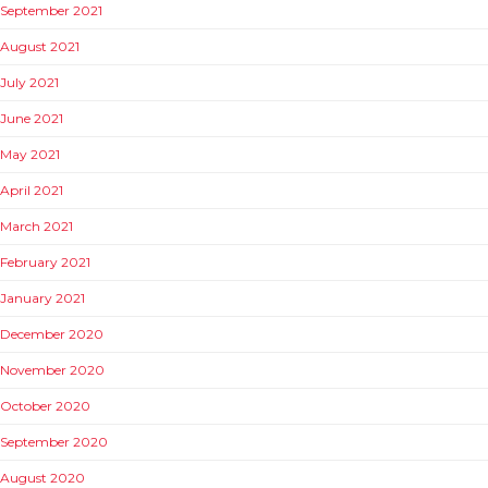
September 2021
August 2021
July 2021
June 2021
May 2021
April 2021
March 2021
February 2021
January 2021
December 2020
November 2020
October 2020
September 2020
August 2020