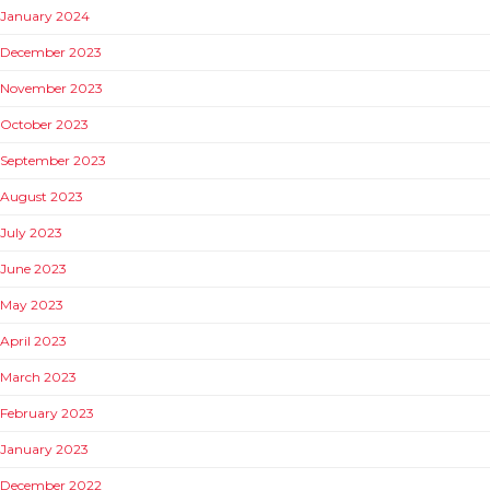
January 2024
December 2023
November 2023
October 2023
September 2023
August 2023
July 2023
June 2023
May 2023
April 2023
March 2023
February 2023
January 2023
December 2022