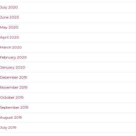
July 2020
June 2020
May 2020
April 2020
March 2020
February 2020
January 2020
December 2019
November 2019
October 2019
September 2019
August 2019
July 2019