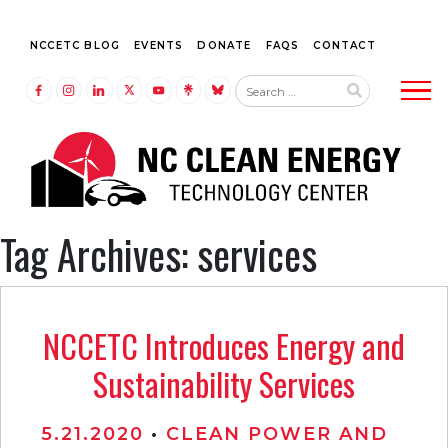
NCCETC BLOG
EVENTS
DONATE
FAQS
CONTACT
Tog
LINK TO FACEBOOK
LINK TO INSTAGRAM
LINK TO LINKEDIN
LINK TO TWITTER (X)
LINK TO YOUTUBE
LINK TO LINKTREE
LINK TO BLUESKY
Tag Archives: services
NCCETC Introduces Energy and
Sustainability Services
5.21.2020
•
CLEAN POWER AND