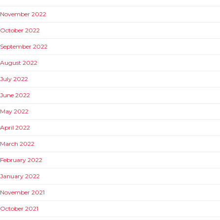
November 2022
October 2022
September 2022
August 2022
July 2022
June 2022
May 2022
April 2022
March 2022
February 2022
January 2022
November 2021
October 2021