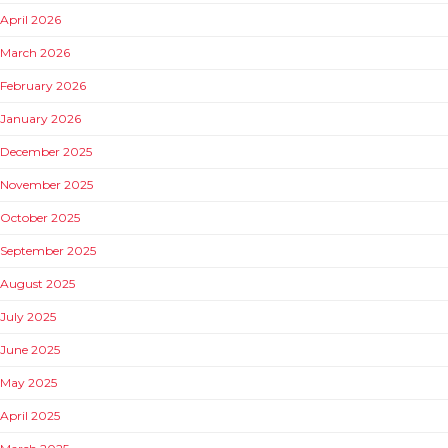
April 2026
March 2026
February 2026
January 2026
December 2025
November 2025
October 2025
September 2025
August 2025
July 2025
June 2025
May 2025
April 2025