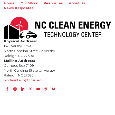
Home
Our Work
Resources
About Us
News & Updates
Physical Address:
1575 Varsity Drive
North Carolina State University
Raleigh, NC 27606
Mailing Address:
Campus Box 7409
North Carolina State University
Raleigh, NC 27695
nccleantech@ncsu.edu
Link to Facebook
Link to Instagram
Link to Linkedin
Link to Twitter (X)
Link to Youtube
Link to LinkTree
Link to BlueSky