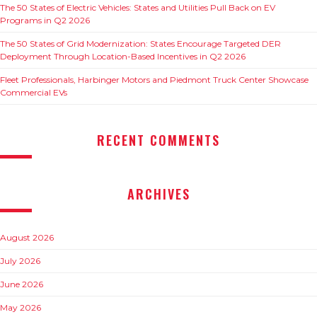
The 50 States of Electric Vehicles: States and Utilities Pull Back on EV
Programs in Q2 2026
The 50 States of Grid Modernization: States Encourage Targeted DER
Deployment Through Location-Based Incentives in Q2 2026
Fleet Professionals, Harbinger Motors and Piedmont Truck Center Showcase
Commercial EVs
RECENT COMMENTS
ARCHIVES
August 2026
July 2026
June 2026
May 2026