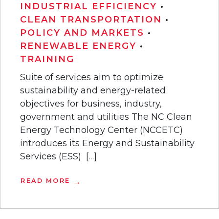
INDUSTRIAL EFFICIENCY
•
CLEAN TRANSPORTATION
•
POLICY AND MARKETS
•
RENEWABLE ENERGY
•
TRAINING
Suite of services aim to optimize
sustainability and energy-related
objectives for business, industry,
government and utilities The NC Clean
Energy Technology Center (NCCETC)
introduces its Energy and Sustainability
Services (ESS) […]
READ MORE