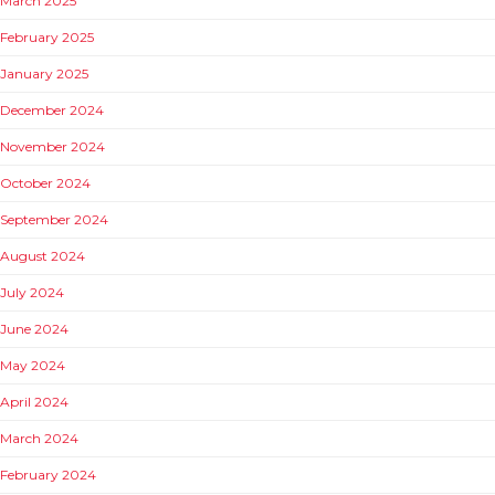
March 2025
February 2025
January 2025
December 2024
November 2024
October 2024
September 2024
August 2024
July 2024
June 2024
May 2024
April 2024
March 2024
February 2024