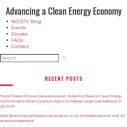
Advancing a Clean Energy Economy
NCCETC Blog
Events
Donate
FAQs
Contact
Search
for:
RECENT POSTS
The 50 States of Power Decarbonization: States Pull Back on Clean Energy
Commitments While Governors Step In to Address Large Load Additions in
Q2 2026
Solar Bootcamp participants say program is “an incredible resource” and “an
awesome experience”