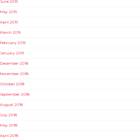
June 2019
May 2019
April 2019
March 2019
February 2019
January 2019
December 2018
November 2018
October 2018
September 2018
August 2018
July 2018
May 2018
April 2018