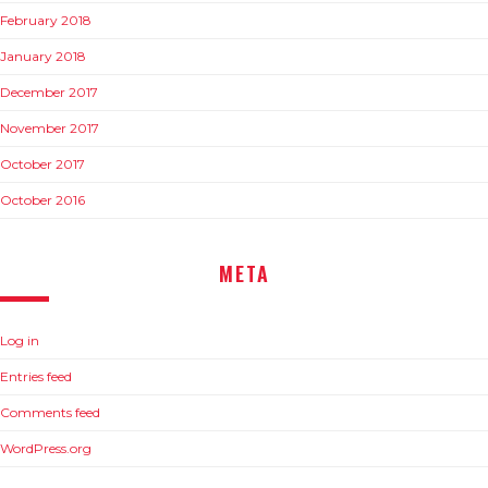
February 2018
January 2018
December 2017
November 2017
October 2017
October 2016
META
Log in
Entries feed
Comments feed
WordPress.org