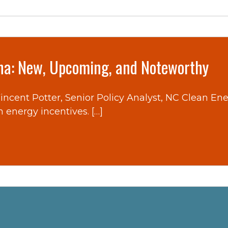
ina: New, Upcoming, and Noteworthy
 Vincent Potter, Senior Policy Analyst, NC Clean E
n energy incentives. […]