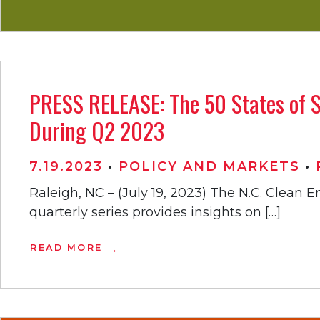
PRESS RELEASE: The 50 States of S
During Q2 2023
7.19.2023
•
POLICY AND MARKETS
•
Raleigh, NC – (July 19, 2023) The N.C. Clean 
quarterly series provides insights on […]
READ MORE