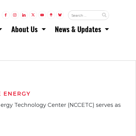
LINK TO FACEBOOK
LINK TO INSTAGRAM
LINK TO LINKEDIN
LINK TO TWITTER (X)
LINK TO YOUTUBE
LINK TO LINKTREE
LINK TO BLUESKY
About Us
News & Updates
 ENERGY
Energy Technology Center (NCCETC) serves as