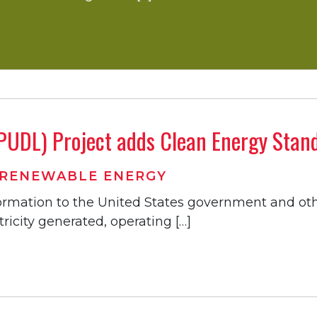
 (PUDL) Project adds Clean Energy Sta
RENEWABLE ENERGY
nformation to the United States government and ot
ricity generated, operating […]