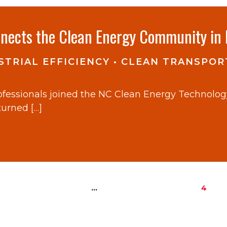
nects the Clean Energy Community in 
TRIAL EFFICIENCY
•
CLEAN TRANSPOR
rofessionals joined the NC Clean Energy Technolo
turned […]
…
4