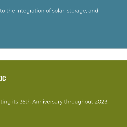
he integration of solar, storage, and
pe
ting its 35th Anniversary throughout 2023.