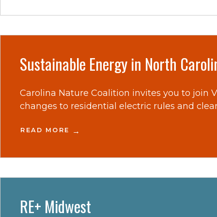
Sustainable Energy in North Carol
Carolina Nature Coalition invites you to join
changes to residential electric rules and clea
READ MORE
RE+ Midwest