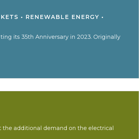
RKETS
•
RENEWABLE ENERGY
•
ng its 35th Anniversary in 2023. Originally
ut the additional demand on the electrical