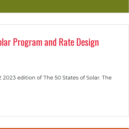
Solar Program and Rate Design
 2023 edition of The 50 States of Solar. The