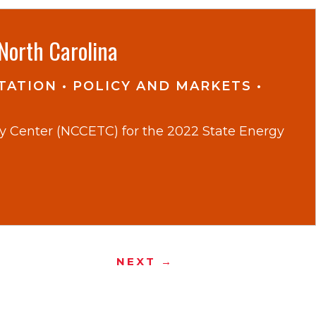
North Carolina
TATION
•
POLICY AND MARKETS
•
gy Center (NCCETC) for the 2022 State Energy
NEXT →