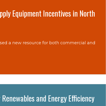
upply Equipment Incentives in North
ased a new resource for both commercial and
r Renewables and Energy Efficiency