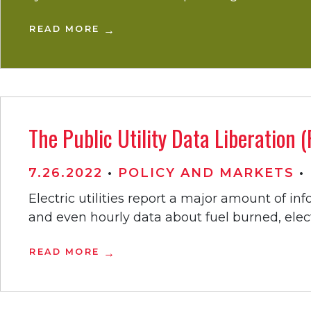
READ MORE
The Public Utility Data Liberation
7.26.2022
•
POLICY AND MARKETS
•
Electric utilities report a major amount of i
and even hourly data about fuel burned, elect
READ MORE