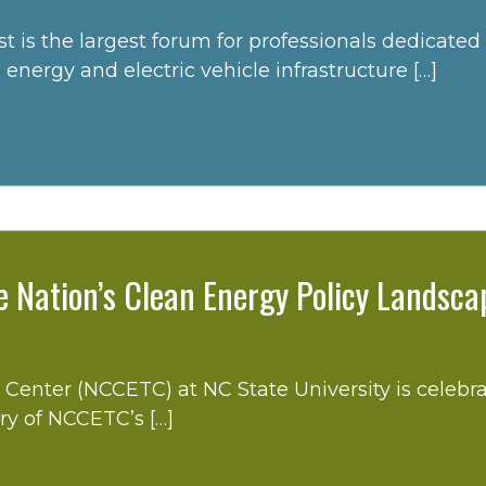
e largest forum for professionals dedicated to t
energy and electric vehicle infrastructure […]
e Nation’s Clean Energy Policy Landsca
enter (NCCETC) at NC State University is celebra
ory of NCCETC’s […]