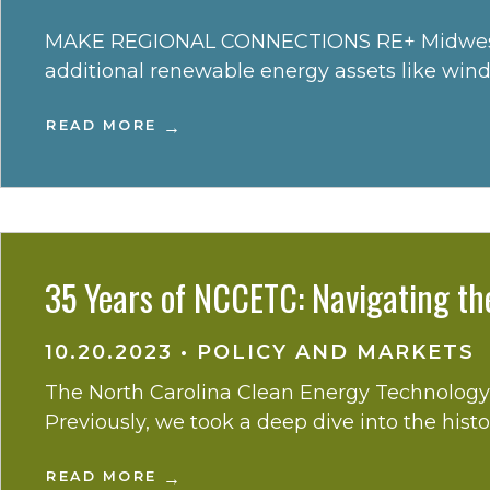
MAKE REGIONAL CONNECTIONS RE+ Midwest is th
additional renewable energy assets like wind 
READ MORE
35 Years of NCCETC: Navigating th
10.20.2023
•
POLICY AND MARKETS
The North Carolina Clean Energy Technology C
Previously, we took a deep dive into the hist
READ MORE