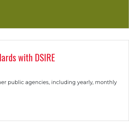
ndards with DSIRE
her public agencies, including yearly, monthly