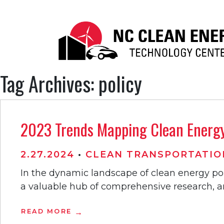
Tag Archives: policy
2023 Trends Mapping Clean Energy 
2.27.2024
•
CLEAN TRANSPORTATIO
In the dynamic landscape of clean energy po
a valuable hub of comprehensive research, an
READ MORE