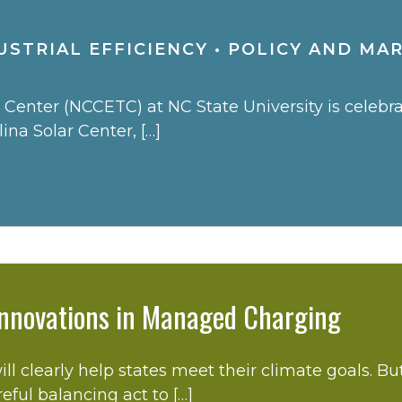
STRIAL EFFICIENCY
•
POLICY AND MA
enter (NCCETC) at NC State University is celebrati
na Solar Center, […]
 Innovations in Managed Charging
ill clearly help states meet their climate goals. B
reful balancing act to […]