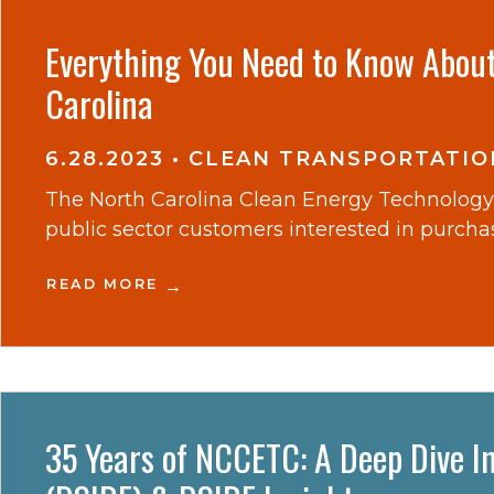
Everything You Need to Know About 
Carolina
6.28.2023
•
CLEAN TRANSPORTATIO
The North Carolina Clean Energy Technology 
public sector customers interested in purchasi
READ MORE
35 Years of NCCETC: A Deep Dive In