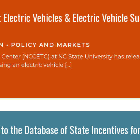
Electric Vehicles & Electric Vehicle S
N
•
POLICY AND MARKETS
Center (NCCETC) at NC State University has rele
ng an electric vehicle […]
to the Database of State Incentives fo