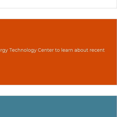
nergy Technology Center to learn about recent