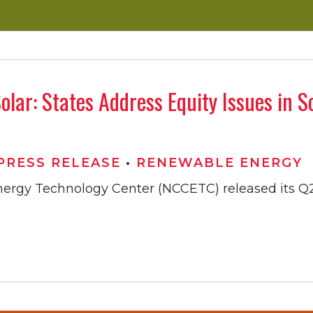
olar: States Address Equity Issues in 
PRESS RELEASE
•
RENEWABLE ENERGY
Energy Technology Center (NCCETC) released its Q2