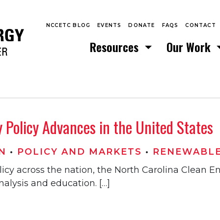
NCCETC BLOG
EVENTS
DONATE
FAQS
CONTACT
Resources
Our Work
Policy Advances in the United States
N
•
POLICY AND MARKETS
•
RENEWABLE
licy across the nation, the North Carolina Clean 
alysis and education. […]