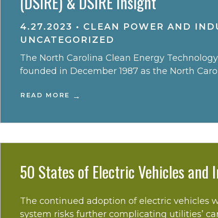
(DSIRE) & DSIRE Insight
4.27.2023
•
CLEAN POWER AND INDU
UNCATEGORIZED
The North Carolina Clean Energy Technology C
founded in December 1987 as the North Caroli
READ MORE
50 States of Electric Vehicles and
The continued adoption of electric vehicles w
system risks further complicating utilities’ ca