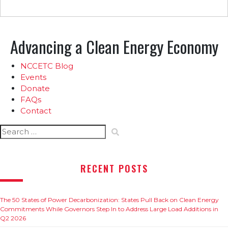
Advancing a Clean Energy Economy
NCCETC Blog
Events
Donate
FAQs
Contact
Search
for:
RECENT POSTS
The 50 States of Power Decarbonization: States Pull Back on Clean Energy
Commitments While Governors Step In to Address Large Load Additions in
Q2 2026