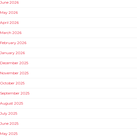
June 2026
May 2026
April 2026
March 2026
February 2026
January 2026
December 2025
November 2025
October 2025
September 2025
August 2025
July 2025
June 2025
May 2025