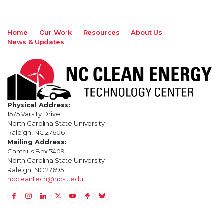
Home
Our Work
Resources
About Us
News & Updates
Physical Address:
1575 Varsity Drive
North Carolina State University
Raleigh, NC 27606
Mailing Address:
Campus Box 7409
North Carolina State University
Raleigh, NC 27695
nccleantech@ncsu.edu
Link to Facebook
Link to Instagram
Link to Linkedin
Link to Twitter (X)
Link to Youtube
Link to LinkTree
Link to BlueSky