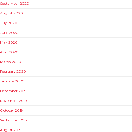
September 2020
August 2020
July 2020
June 2020
May 2020
April 2020
March 2020
February 2020
January 2020
December 2019
November 2019
October 2019
September 2019
August 2019