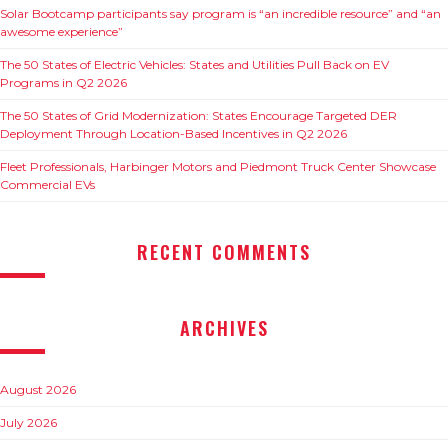
Solar Bootcamp participants say program is “an incredible resource” and “an
awesome experience”
The 50 States of Electric Vehicles: States and Utilities Pull Back on EV
Programs in Q2 2026
The 50 States of Grid Modernization: States Encourage Targeted DER
Deployment Through Location-Based Incentives in Q2 2026
Fleet Professionals, Harbinger Motors and Piedmont Truck Center Showcase
Commercial EVs
RECENT COMMENTS
ARCHIVES
August 2026
July 2026