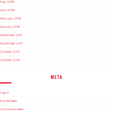
May 2018
April 2018
February 2018
January 2018
December 2017
November 2017
October 2017
October 2016
META
Log in
Entries feed
Comments feed