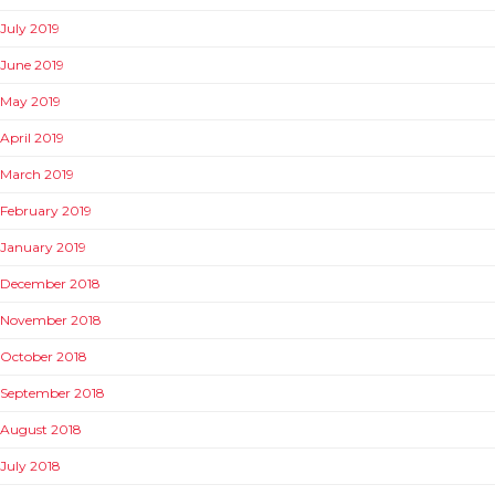
July 2019
June 2019
May 2019
April 2019
March 2019
February 2019
January 2019
December 2018
November 2018
October 2018
September 2018
August 2018
July 2018