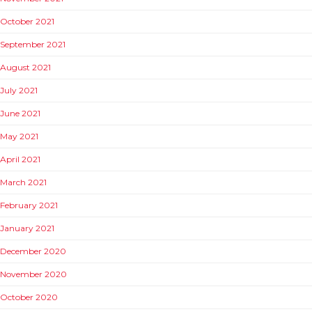
October 2021
September 2021
August 2021
July 2021
June 2021
May 2021
April 2021
March 2021
February 2021
January 2021
December 2020
November 2020
October 2020