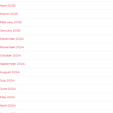
April 2025
March 2025
February 2025
January 2025
December 2024
November 2024
October 2024
September 2024
August 2024
July 2024
June 2024
May 2024
April 2024