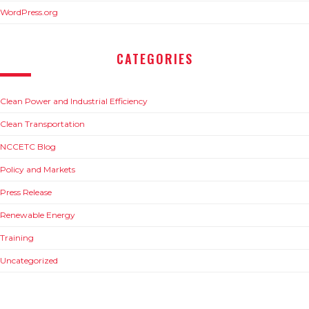
WordPress.org
CATEGORIES
Clean Power and Industrial Efficiency
Clean Transportation
NCCETC Blog
Policy and Markets
Press Release
Renewable Energy
Training
Uncategorized