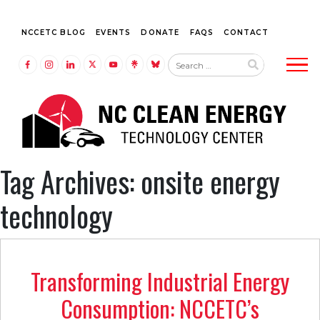
NCCETC BLOG
EVENTS
DONATE
FAQS
CONTACT
Tog
LINK TO FACEBOOK
LINK TO INSTAGRAM
LINK TO LINKEDIN
LINK TO TWITTER (X)
LINK TO YOUTUBE
LINK TO LINKTREE
LINK TO BLUESKY
Tag Archives: onsite energy
technology
Transforming Industrial Energy
Consumption: NCCETC’s