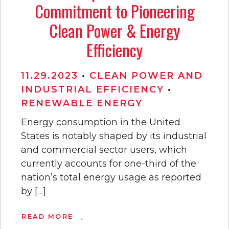
Commitment to Pioneering
Clean Power & Energy
Efficiency
11.29.2023
•
CLEAN POWER AND
INDUSTRIAL EFFICIENCY
•
RENEWABLE ENERGY
Energy consumption in the United
States is notably shaped by its industrial
and commercial sector users, which
currently accounts for one-third of the
nation’s total energy usage as reported
by […]
READ MORE