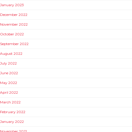
January 2023
December 2022
November 2022
October 2022
September 2022
August 2022
July 2022
June 2022
May 2022
April 2022
March 2022
February 2022
January 2022
November 2021