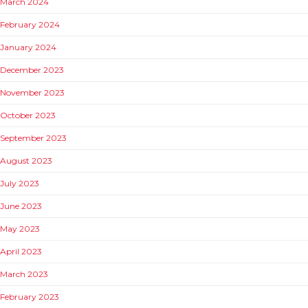
March 2024
February 2024
January 2024
December 2023
November 2023
October 2023
September 2023
August 2023
July 2023
June 2023
May 2023
April 2023
March 2023
February 2023