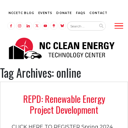
NCCETC BLOG
EVENTS
DONATE
FAQS
CONTACT
Tog
LINK TO FACEBOOK
LINK TO INSTAGRAM
LINK TO LINKEDIN
LINK TO TWITTER (X)
LINK TO YOUTUBE
LINK TO LINKTREE
LINK TO BLUESKY
Tag Archives: online
REPD: Renewable Energy
Project Development
CLICK HERE TO REGISTER Spring 2024