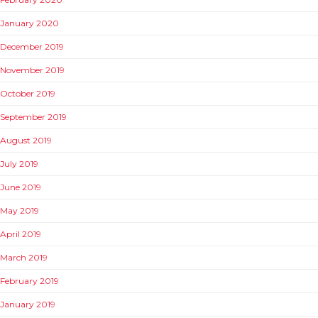
January 2020
December 2019
November 2019
October 2019
September 2019
August 2019
July 2019
June 2019
May 2019
April 2019
March 2019
February 2019
January 2019