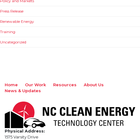
Policy and Markets
Press Release
Renewable Energy
Training
Uncategorized
Home
Our Work
Resources
About Us
News & Updates
Physical Address:
1575 Varsity Drive