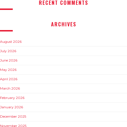
RECENT COMMENTS
ARCHIVES
August 2026
July 2026
June 2026
May 2026
April 2026
March 2026
February 2026
January 2026
December 2025
November 2025