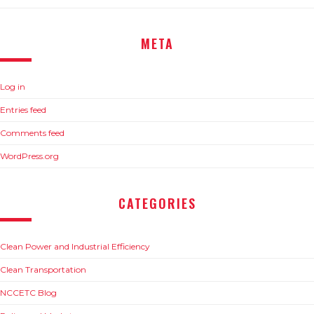
META
Log in
Entries feed
Comments feed
WordPress.org
CATEGORIES
Clean Power and Industrial Efficiency
Clean Transportation
NCCETC Blog