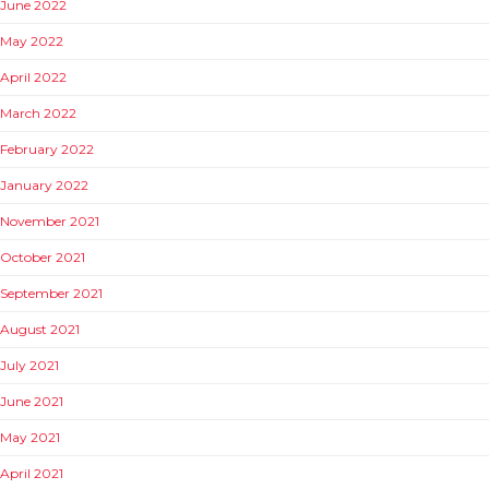
June 2022
May 2022
April 2022
March 2022
February 2022
January 2022
November 2021
October 2021
September 2021
August 2021
July 2021
June 2021
May 2021
April 2021