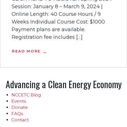
Session: January 8 – March 9, 2024 |
Online Length: 40 Course Hours / 9
Weeks Individual Course Cost: $1000
Payment plans are available.
Registration fee includes […]
READ MORE
Advancing a Clean Energy Economy
NCCETC Blog
Events
Donate
FAQs
Contact