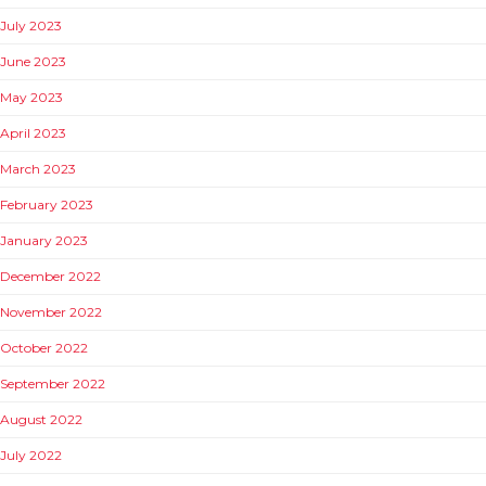
July 2023
June 2023
May 2023
April 2023
March 2023
February 2023
January 2023
December 2022
November 2022
October 2022
September 2022
August 2022
July 2022