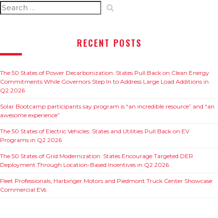
Search
for:
RECENT POSTS
The 50 States of Power Decarbonization: States Pull Back on Clean Energy
Commitments While Governors Step In to Address Large Load Additions in
Q2 2026
Solar Bootcamp participants say program is “an incredible resource” and “an
awesome experience”
The 50 States of Electric Vehicles: States and Utilities Pull Back on EV
Programs in Q2 2026
The 50 States of Grid Modernization: States Encourage Targeted DER
Deployment Through Location-Based Incentives in Q2 2026
Fleet Professionals, Harbinger Motors and Piedmont Truck Center Showcase
Commercial EVs