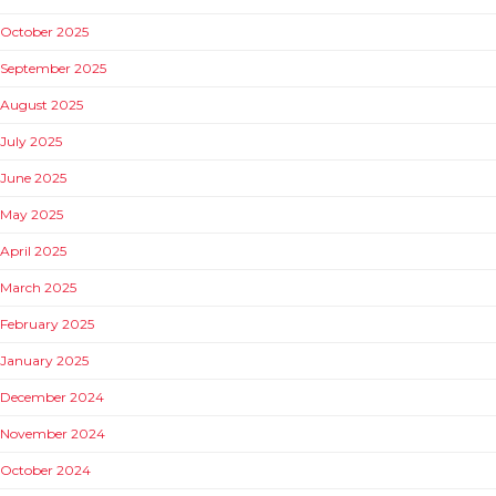
October 2025
September 2025
August 2025
July 2025
June 2025
May 2025
April 2025
March 2025
February 2025
January 2025
December 2024
November 2024
October 2024