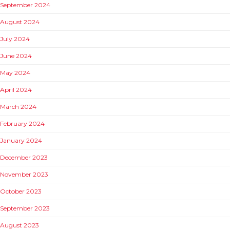
September 2024
August 2024
July 2024
June 2024
May 2024
April 2024
March 2024
February 2024
January 2024
December 2023
November 2023
October 2023
September 2023
August 2023