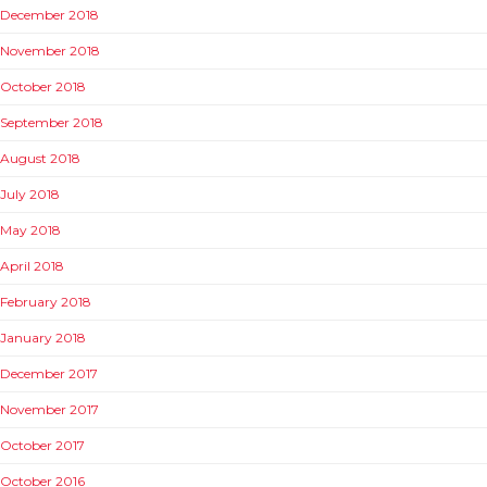
December 2018
November 2018
October 2018
September 2018
August 2018
July 2018
May 2018
April 2018
February 2018
January 2018
December 2017
November 2017
October 2017
October 2016