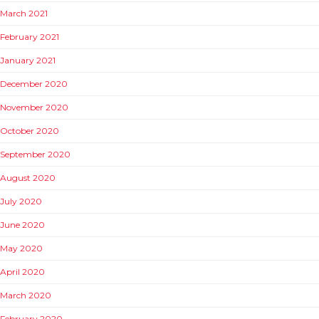
March 2021
February 2021
January 2021
December 2020
November 2020
October 2020
September 2020
August 2020
July 2020
June 2020
May 2020
April 2020
March 2020
February 2020