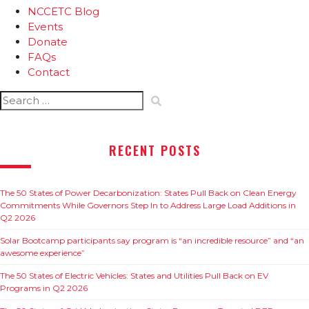
NCCETC Blog
Events
Donate
FAQs
Contact
Search
for:
RECENT POSTS
The 50 States of Power Decarbonization: States Pull Back on Clean Energy
Commitments While Governors Step In to Address Large Load Additions in
Q2 2026
Solar Bootcamp participants say program is “an incredible resource” and “an
awesome experience”
The 50 States of Electric Vehicles: States and Utilities Pull Back on EV
Programs in Q2 2026