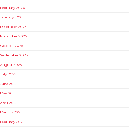
February 2026
January 2026
December 2025
November 2025
October 2025
September 2025
August 2025
July 2025
June 2025
May 2025
April 2025
March 2025
February 2025