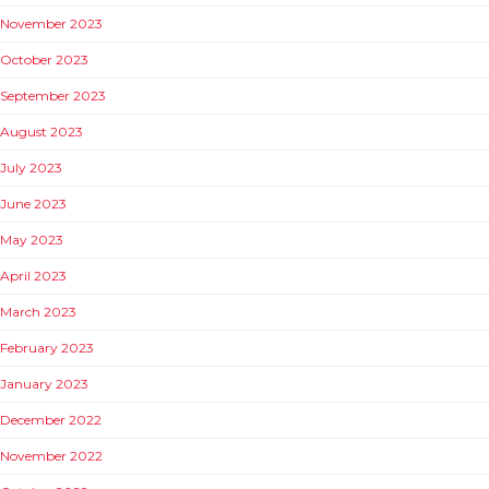
November 2023
October 2023
September 2023
August 2023
July 2023
June 2023
May 2023
April 2023
March 2023
February 2023
January 2023
December 2022
November 2022