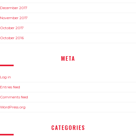
December 2017
November 2017
October 2017
October 2016
META
Log in
Entries feed
Comments feed
WordPress.org
CATEGORIES