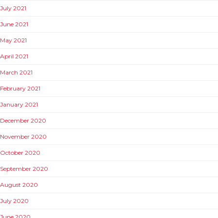
July 2021
June 2021
May 2021
April 2021
March 2021
February 2021
January 2021
December 2020
November 2020
October 2020
September 2020
August 2020
July 2020
June 2020