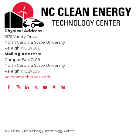
Physical Address:
1575 Varsity Drive
North Carolina State University
Raleigh, NC 27606
Mailing Address:
Campus Box 7409
North Carolina State University
Raleigh, NC 27695
nccleantech@ncsu.edu
Link to Facebook
Link to Instagram
Link to Linkedin
Link to Twitter (X)
Link to Youtube
Link to LinkTree
Link to BlueSky
© 2026 NC Clean Energy Technology Center