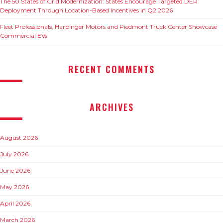
The 50 States of Grid Modernization: States Encourage Targeted DER
Deployment Through Location-Based Incentives in Q2 2026
Fleet Professionals, Harbinger Motors and Piedmont Truck Center Showcase
Commercial EVs
RECENT COMMENTS
ARCHIVES
August 2026
July 2026
June 2026
May 2026
April 2026
March 2026