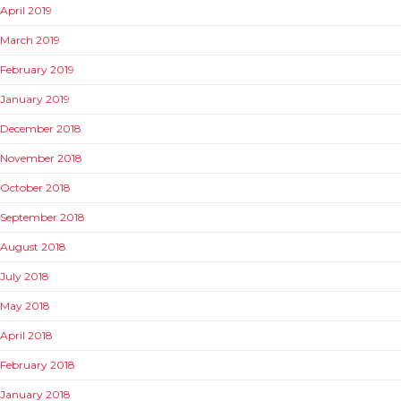
April 2019
March 2019
February 2019
January 2019
December 2018
November 2018
October 2018
September 2018
August 2018
July 2018
May 2018
April 2018
February 2018
January 2018