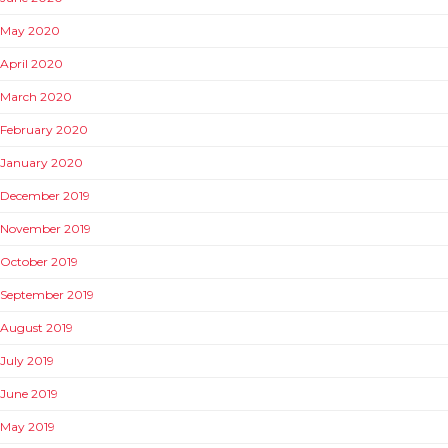
May 2020
April 2020
March 2020
February 2020
January 2020
December 2019
November 2019
October 2019
September 2019
August 2019
July 2019
June 2019
May 2019