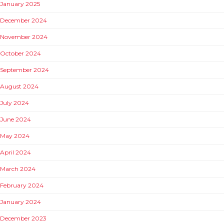
January 2025
December 2024
November 2024
October 2024
September 2024
August 2024
July 2024
June 2024
May 2024
April 2024
March 2024
February 2024
January 2024
December 2023