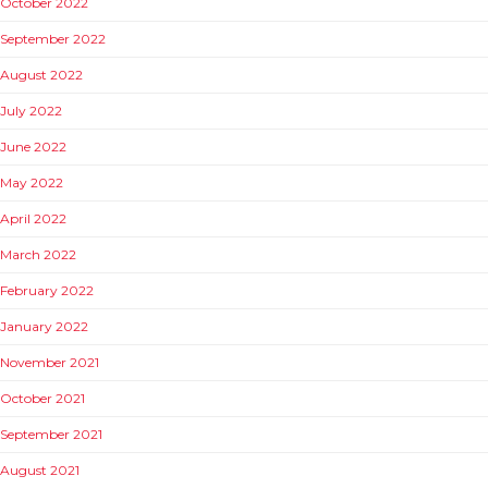
October 2022
September 2022
August 2022
July 2022
June 2022
May 2022
April 2022
March 2022
February 2022
January 2022
November 2021
October 2021
September 2021
August 2021