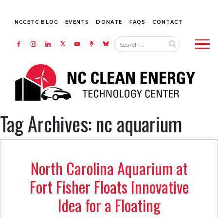
NCCETC BLOG
EVENTS
DONATE
FAQS
CONTACT
Tog
LINK TO FACEBOOK
LINK TO INSTAGRAM
LINK TO LINKEDIN
LINK TO TWITTER (X)
LINK TO YOUTUBE
LINK TO LINKTREE
LINK TO BLUESKY
Tag Archives: nc aquarium
North Carolina Aquarium at
Fort Fisher Floats Innovative
Idea for a Floating