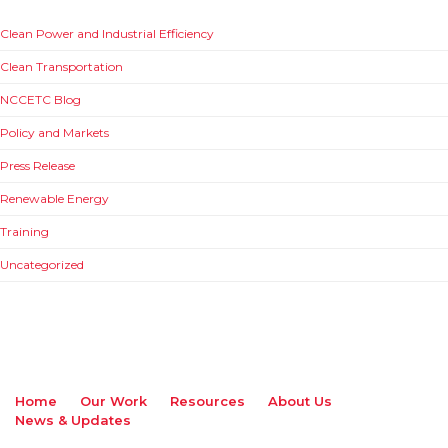
Clean Power and Industrial Efficiency
Clean Transportation
NCCETC Blog
Policy and Markets
Press Release
Renewable Energy
Training
Uncategorized
Home
Our Work
Resources
About Us
News & Updates