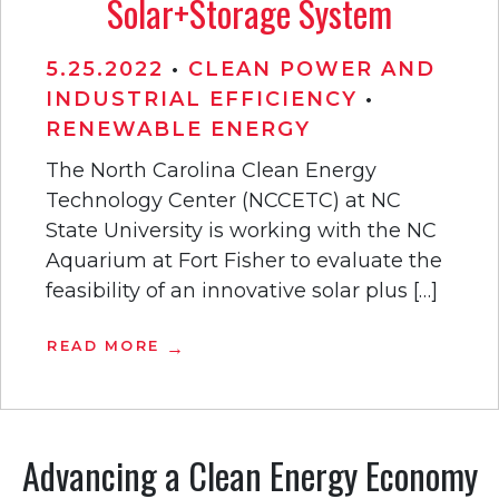
Solar+Storage System
5.25.2022
•
CLEAN POWER AND
INDUSTRIAL EFFICIENCY
•
RENEWABLE ENERGY
The North Carolina Clean Energy
Technology Center (NCCETC) at NC
State University is working with the NC
Aquarium at Fort Fisher to evaluate the
feasibility of an innovative solar plus […]
READ MORE
Advancing a Clean Energy Economy