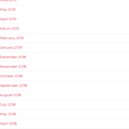
May 2019
April 2019
March 2019
February 2019
January 2019
December 2018
November 2018
October 2018
September 2018
August 2018
July 2018
May 2018
April 2018