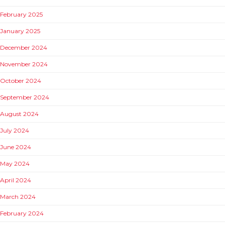
February 2025
January 2025
December 2024
November 2024
October 2024
September 2024
August 2024
July 2024
June 2024
May 2024
April 2024
March 2024
February 2024