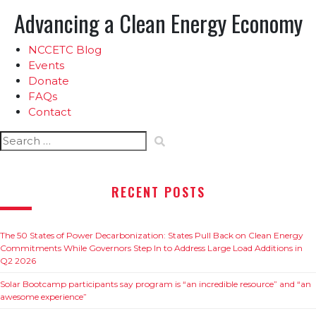
Advancing a Clean Energy Economy
NCCETC Blog
Events
Donate
FAQs
Contact
Search
for:
RECENT POSTS
The 50 States of Power Decarbonization: States Pull Back on Clean Energy
Commitments While Governors Step In to Address Large Load Additions in
Q2 2026
Solar Bootcamp participants say program is “an incredible resource” and “an
awesome experience”