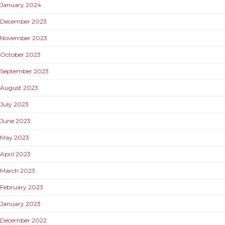
January 2024
December 2023
November 2023
October 2023
September 2023
August 2023
July 2023
June 2023
May 2023
April 2023
March 2023
February 2023
January 2023
December 2022