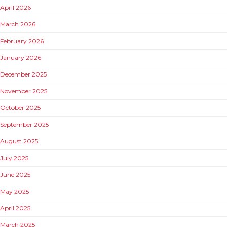
April 2026
March 2026
February 2026
January 2026
December 2025
November 2025
October 2025
September 2025
August 2025
July 2025
June 2025
May 2025
April 2025
March 2025