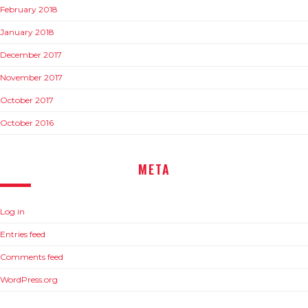
February 2018
January 2018
December 2017
November 2017
October 2017
October 2016
META
Log in
Entries feed
Comments feed
WordPress.org