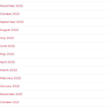
November 2022
October 2022
September 2022
August 2022
July 2022
June 2022
May 2022
April 2022
March 2022
February 2022
January 2022
November 2021
October 2021