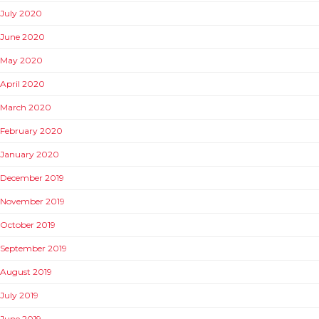
July 2020
June 2020
May 2020
April 2020
March 2020
February 2020
January 2020
December 2019
November 2019
October 2019
September 2019
August 2019
July 2019
June 2019