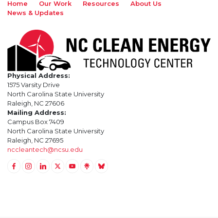
Home
Our Work
Resources
About Us
News & Updates
Physical Address:
1575 Varsity Drive
North Carolina State University
Raleigh, NC 27606
Mailing Address:
Campus Box 7409
North Carolina State University
Raleigh, NC 27695
nccleantech@ncsu.edu
Link to Facebook
Link to Instagram
Link to Linkedin
Link to Twitter (X)
Link to Youtube
Link to LinkTree
Link to BlueSky