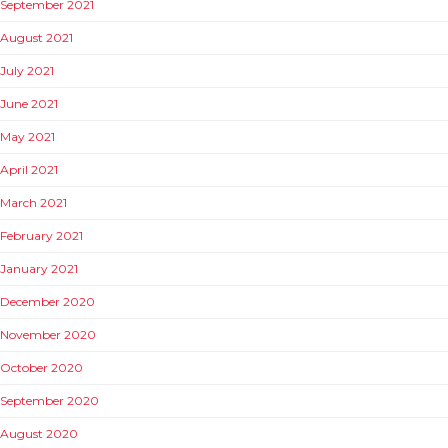
September 2021
August 2021
July 2021
June 2021
May 2021
April 2021
March 2021
February 2021
January 2021
December 2020
November 2020
October 2020
September 2020
August 2020