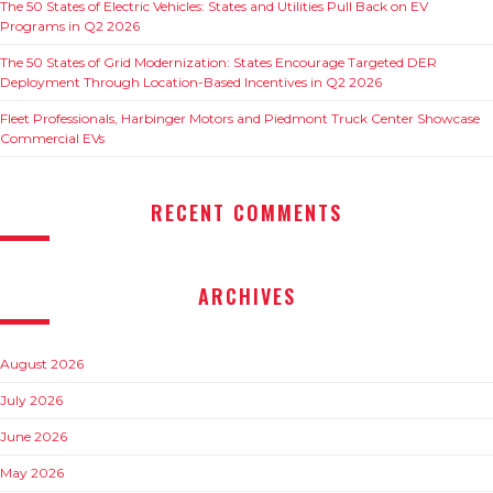
The 50 States of Electric Vehicles: States and Utilities Pull Back on EV
Programs in Q2 2026
The 50 States of Grid Modernization: States Encourage Targeted DER
Deployment Through Location-Based Incentives in Q2 2026
Fleet Professionals, Harbinger Motors and Piedmont Truck Center Showcase
Commercial EVs
RECENT COMMENTS
ARCHIVES
August 2026
July 2026
June 2026
May 2026