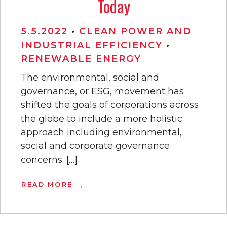
Today
5.5.2022
•
CLEAN POWER AND
INDUSTRIAL EFFICIENCY
•
RENEWABLE ENERGY
The environmental, social and
governance, or ESG, movement has
shifted the goals of corporations across
the globe to include a more holistic
approach including environmental,
social and corporate governance
concerns. […]
READ MORE