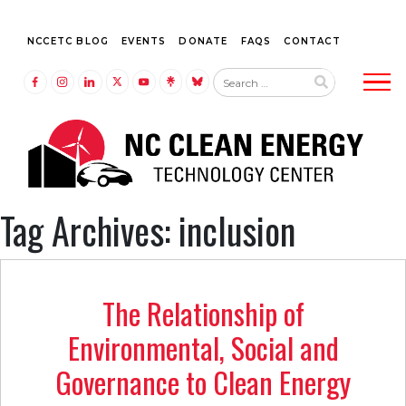
NCCETC BLOG
EVENTS
DONATE
FAQS
CONTACT
Tog
LINK TO FACEBOOK
LINK TO INSTAGRAM
LINK TO LINKEDIN
LINK TO TWITTER (X)
LINK TO YOUTUBE
LINK TO LINKTREE
LINK TO BLUESKY
Tag Archives: inclusion
The Relationship of
Environmental, Social and
Governance to Clean Energy