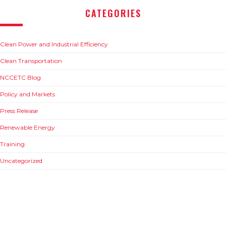
CATEGORIES
Clean Power and Industrial Efficiency
Clean Transportation
NCCETC Blog
Policy and Markets
Press Release
Renewable Energy
Training
Uncategorized