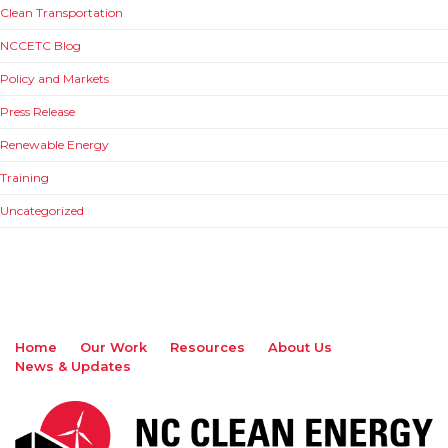
Clean Transportation
NCCETC Blog
Policy and Markets
Press Release
Renewable Energy
Training
Uncategorized
Home
Our Work
Resources
About Us
News & Updates