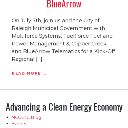
BlueArrow
On July 7th, join us and the City of
Raleigh Municipal Government with
Multiforce Systems, FuelForce Fuel and
Power Management & Clipper Creek
and BlueArrow Telematics for a Kick-Off
Regional […]
READ MORE
Advancing a Clean Energy Economy
NCCETC Blog
Events