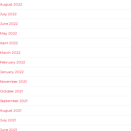
August 2022
July 2022
June 2022
May 2022
April 2022
March 2022
February 2022
January 2022
November 2021
October 2021
September 2021
August 2021
July 2021
June 2021