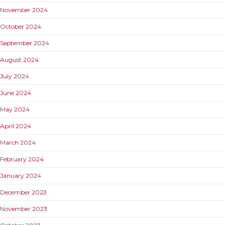
November 2024
October 2024
September 2024
August 2024
July 2024
June 2024
May 2024
April 2024
March 2024
February 2024
January 2024
December 2023
November 2023