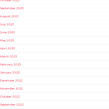
October 2023
September 2023
August 2023
July 2023
June 2023
May 2023
April 2023
March 2023
February 2023
January 2023
December 2022
November 2022
October 2022
September 2022