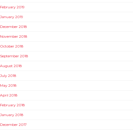
February 2019
January 2019
December 2018
November 2018
October 2018
September 2018
August 2018
July 2018
May 2018
April 2018
February 2018
January 2018
December 2017