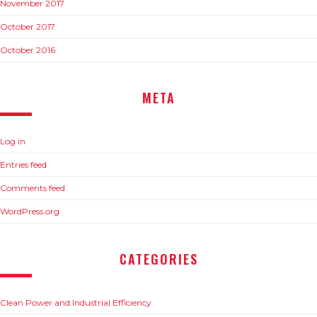
November 2017
October 2017
October 2016
META
Log in
Entries feed
Comments feed
WordPress.org
CATEGORIES
Clean Power and Industrial Efficiency