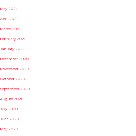
May 2021
April 2021
March 2021
February 2021
January 2021
December 2020
November 2020
October 2020
September 2020
August 2020
July 2020
June 2020
May 2020