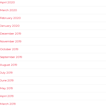
April 2020
March 2020
February 2020
January 2020
December 2019
November 2019
October 2019
September 2019
August 2019
July 2019
June 2019
May 2019
April 2019
March 2019