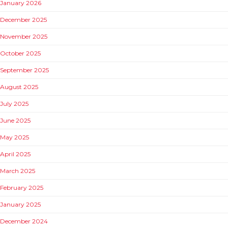
January 2026
December 2025
November 2025
October 2025
September 2025
August 2025
July 2025
June 2025
May 2025
April 2025
March 2025
February 2025
January 2025
December 2024