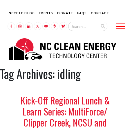
NCCETC BLOG
EVENTS
DONATE
FAQS
CONTACT
Tog
LINK TO FACEBOOK
LINK TO INSTAGRAM
LINK TO LINKEDIN
LINK TO TWITTER (X)
LINK TO YOUTUBE
LINK TO LINKTREE
LINK TO BLUESKY
Tag Archives: idling
Kick-Off Regional Lunch &
Learn Series: MultiForce/
Clipper Creek, NCSU and