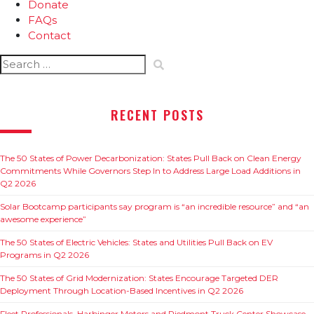
Donate
FAQs
Contact
Search
for:
RECENT POSTS
The 50 States of Power Decarbonization: States Pull Back on Clean Energy
Commitments While Governors Step In to Address Large Load Additions in
Q2 2026
Solar Bootcamp participants say program is “an incredible resource” and “an
awesome experience”
The 50 States of Electric Vehicles: States and Utilities Pull Back on EV
Programs in Q2 2026
The 50 States of Grid Modernization: States Encourage Targeted DER
Deployment Through Location-Based Incentives in Q2 2026
Fleet Professionals, Harbinger Motors and Piedmont Truck Center Showcase