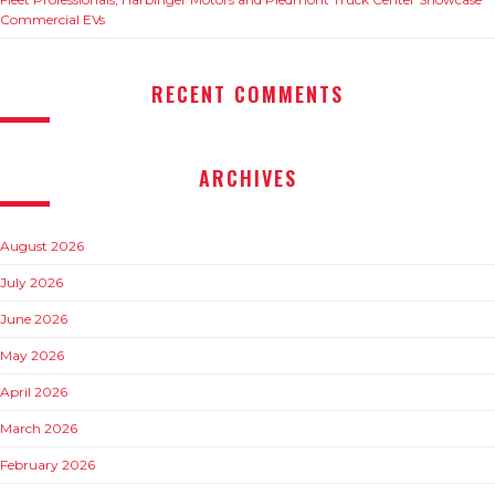
Commercial EVs
RECENT COMMENTS
ARCHIVES
August 2026
July 2026
June 2026
May 2026
April 2026
March 2026
February 2026