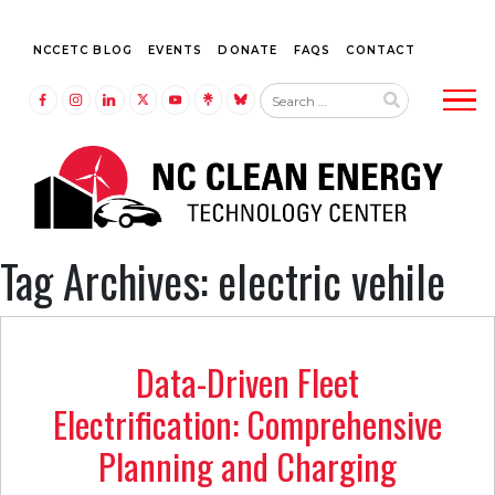
NCCETC BLOG
EVENTS
DONATE
FAQS
CONTACT
Tog
LINK TO FACEBOOK
LINK TO INSTAGRAM
LINK TO LINKEDIN
LINK TO TWITTER (X)
LINK TO YOUTUBE
LINK TO LINKTREE
LINK TO BLUESKY
Tag Archives: electric vehile
Data-Driven Fleet
Electrification: Comprehensive
Planning and Charging