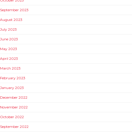
October 2023
September 2023
August 2023
July 2023
June 2023
May 2023
April 2023
March 2023
February 2023
January 2023
December 2022
November 2022
October 2022
September 2022