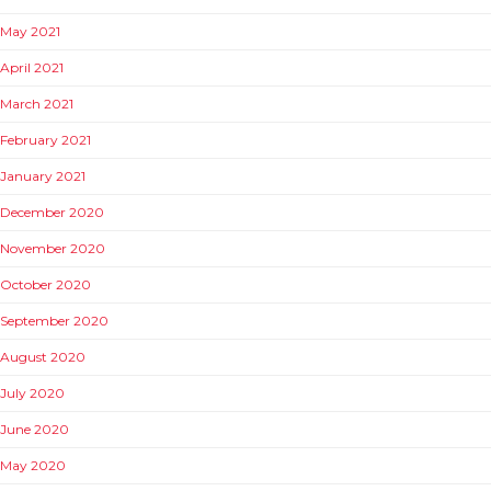
May 2021
April 2021
March 2021
February 2021
January 2021
December 2020
November 2020
October 2020
September 2020
August 2020
July 2020
June 2020
May 2020