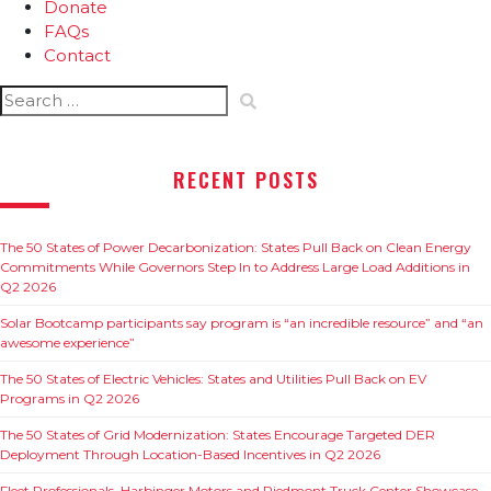
Donate
FAQs
Contact
Search
for:
RECENT POSTS
The 50 States of Power Decarbonization: States Pull Back on Clean Energy
Commitments While Governors Step In to Address Large Load Additions in
Q2 2026
Solar Bootcamp participants say program is “an incredible resource” and “an
awesome experience”
The 50 States of Electric Vehicles: States and Utilities Pull Back on EV
Programs in Q2 2026
The 50 States of Grid Modernization: States Encourage Targeted DER
Deployment Through Location-Based Incentives in Q2 2026
Fleet Professionals, Harbinger Motors and Piedmont Truck Center Showcase