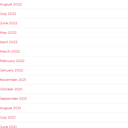
August 2022
July 2022
June 2022
May 2022
April 2022
March 2022
February 2022
January 2022
November 2021
October 2021
September 2021
August 2021
July 2021
June 2021