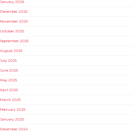
January 2026
December 2025
November 2025
October 2025
September 2025
August 2025
July 2025
June 2025
May 2025
April 2025
March 2025
February 2025
January 2025
December 2024