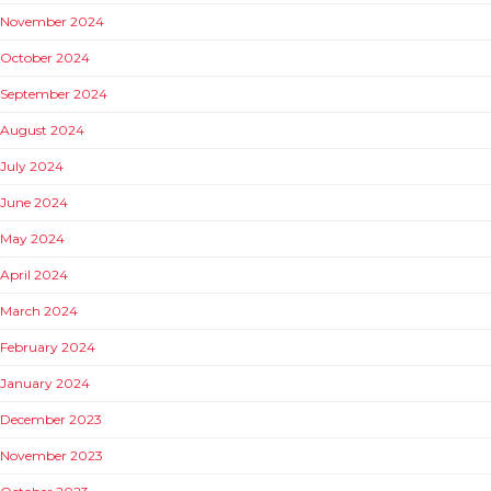
November 2024
October 2024
September 2024
August 2024
July 2024
June 2024
May 2024
April 2024
March 2024
February 2024
January 2024
December 2023
November 2023