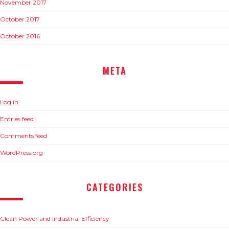
November 2017
October 2017
October 2016
META
Log in
Entries feed
Comments feed
WordPress.org
CATEGORIES
Clean Power and Industrial Efficiency