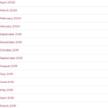
April 2020
March 2020
February 2020
January 2020
December 2019
November 2019
October 2019
September 2019
August 2019
July 2019
June 2019
May 2019
April 2019
March 2019