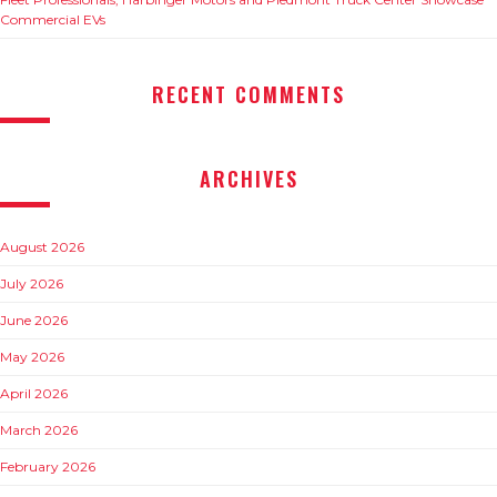
Commercial EVs
RECENT COMMENTS
ARCHIVES
August 2026
July 2026
June 2026
May 2026
April 2026
March 2026
February 2026