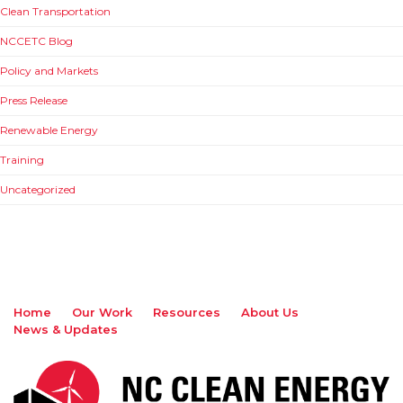
Clean Transportation
NCCETC Blog
Policy and Markets
Press Release
Renewable Energy
Training
Uncategorized
Home
Our Work
Resources
About Us
News & Updates