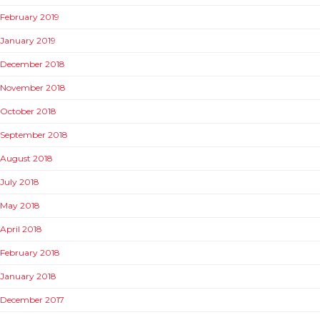
February 2019
January 2019
December 2018
November 2018
October 2018
September 2018
August 2018
July 2018
May 2018
April 2018
February 2018
January 2018
December 2017