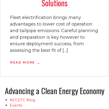
Solutions
Fleet electrification brings many
advantages to lower cost of operation
and tailpipe emissions. Careful planning
and preparation is key however to
ensure deployment success, from
assessing the best fit of […]
READ MORE
Advancing a Clean Energy Economy
NCCETC Blog
Events