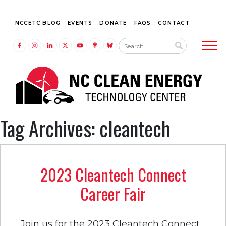
NCCETC BLOG
EVENTS
DONATE
FAQS
CONTACT
Tog
LINK TO FACEBOOK
LINK TO INSTAGRAM
LINK TO LINKEDIN
LINK TO TWITTER (X)
LINK TO YOUTUBE
LINK TO LINKTREE
LINK TO BLUESKY
Tag Archives: cleantech
2023 Cleantech Connect
Career Fair
Join us for the 2023 Cleantech Connect