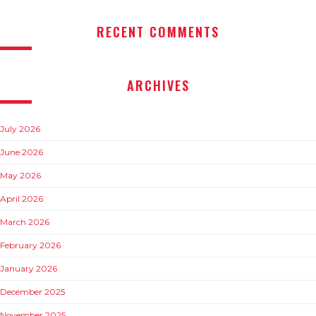
RECENT COMMENTS
ARCHIVES
July 2026
June 2026
May 2026
April 2026
March 2026
February 2026
January 2026
December 2025
November 2025