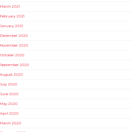
March 2021
February 2021
January 2021
December 2020
November 2020
October 2020
September 2020
August 2020
July 2020
June 2020
May 2020
April 2020
March 2020