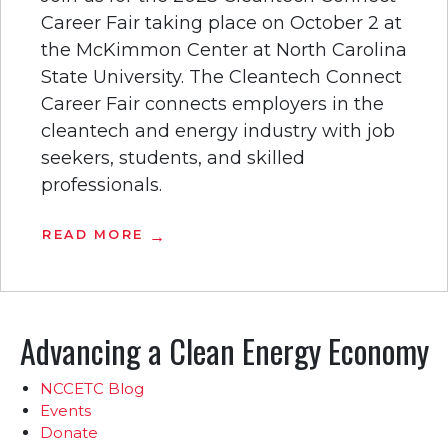
Career Fair taking place on October 2 at
the McKimmon Center at North Carolina
State University. The Cleantech Connect
Career Fair connects employers in the
cleantech and energy industry with job
seekers, students, and skilled
professionals.
READ MORE
Advancing a Clean Energy Economy
NCCETC Blog
Events
Donate