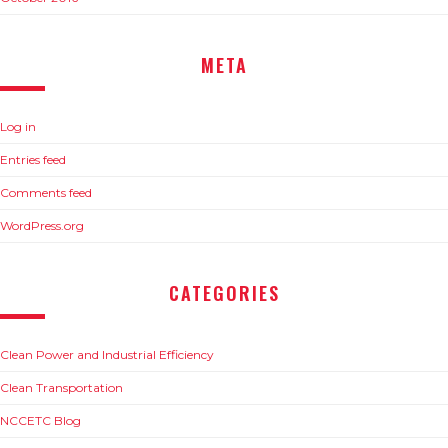
META
Log in
Entries feed
Comments feed
WordPress.org
CATEGORIES
Clean Power and Industrial Efficiency
Clean Transportation
NCCETC Blog