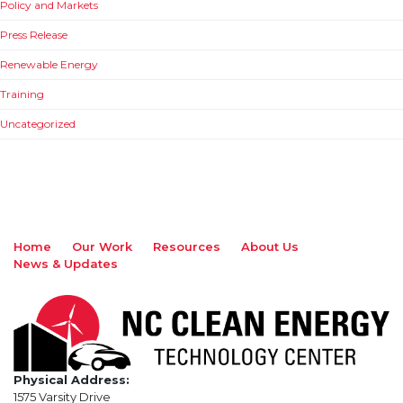
Policy and Markets
Press Release
Renewable Energy
Training
Uncategorized
Home
Our Work
Resources
About Us
News & Updates
Physical Address:
1575 Varsity Drive