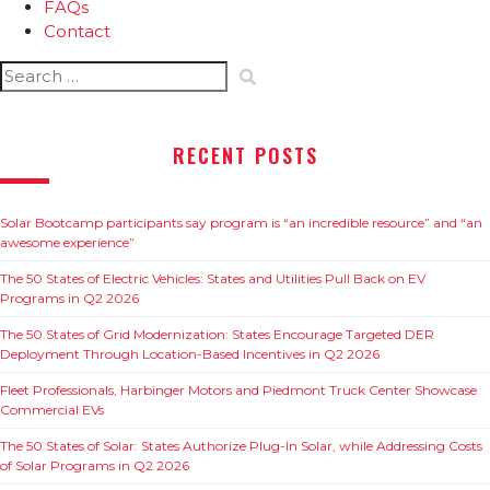
FAQs
Contact
Search
for:
RECENT POSTS
Solar Bootcamp participants say program is “an incredible resource” and “an
awesome experience”
The 50 States of Electric Vehicles: States and Utilities Pull Back on EV
Programs in Q2 2026
The 50 States of Grid Modernization: States Encourage Targeted DER
Deployment Through Location-Based Incentives in Q2 2026
Fleet Professionals, Harbinger Motors and Piedmont Truck Center Showcase
Commercial EVs
The 50 States of Solar: States Authorize Plug-In Solar, while Addressing Costs
of Solar Programs in Q2 2026