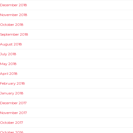
December 2018
November 2018
October 2018
September 2018
August 2018
July 2018
May 2018
April 2018
February 2018
January 2018
December 2017
November 2017
October 2017
October 2016