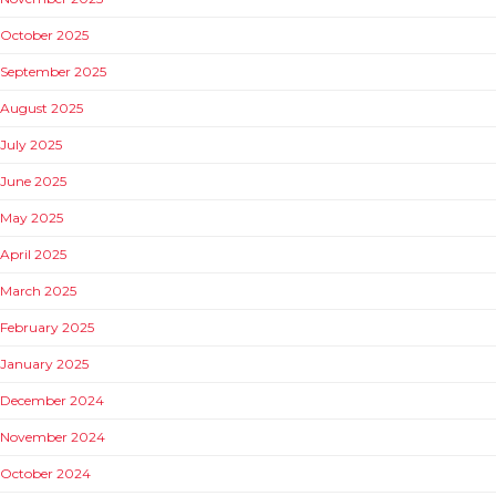
October 2025
September 2025
August 2025
July 2025
June 2025
May 2025
April 2025
March 2025
February 2025
January 2025
December 2024
November 2024
October 2024