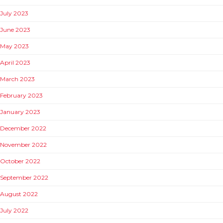
July 2023
June 2023
May 2023
April 2023
March 2023
February 2023
January 2023
December 2022
November 2022
October 2022
September 2022
August 2022
July 2022