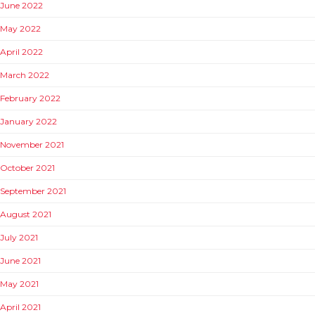
June 2022
May 2022
April 2022
March 2022
February 2022
January 2022
November 2021
October 2021
September 2021
August 2021
July 2021
June 2021
May 2021
April 2021