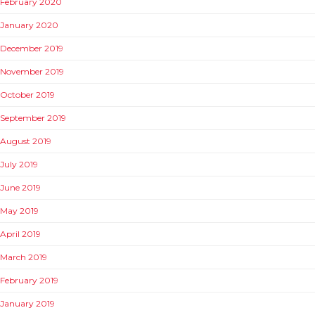
February 2020
January 2020
December 2019
November 2019
October 2019
September 2019
August 2019
July 2019
June 2019
May 2019
April 2019
March 2019
February 2019
January 2019