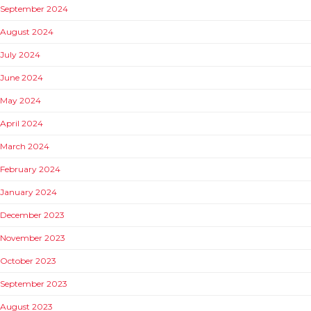
September 2024
August 2024
July 2024
June 2024
May 2024
April 2024
March 2024
February 2024
January 2024
December 2023
November 2023
October 2023
September 2023
August 2023