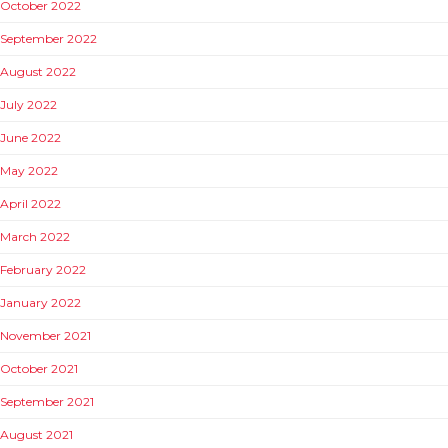
October 2022
September 2022
August 2022
July 2022
June 2022
May 2022
April 2022
March 2022
February 2022
January 2022
November 2021
October 2021
September 2021
August 2021