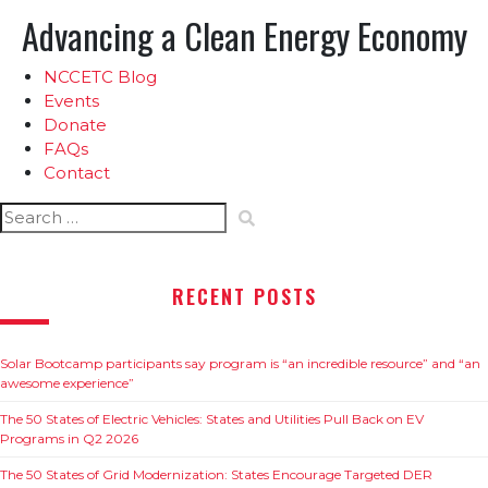
Advancing a Clean Energy Economy
NCCETC Blog
Events
Donate
FAQs
Contact
Search
for:
RECENT POSTS
Solar Bootcamp participants say program is “an incredible resource” and “an
awesome experience”
The 50 States of Electric Vehicles: States and Utilities Pull Back on EV
Programs in Q2 2026
The 50 States of Grid Modernization: States Encourage Targeted DER