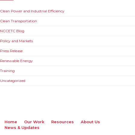
Clean Power and Industrial Efficiency
Clean Transportation
NCCETC Blog
Policy and Markets
Press Release
Renewable Energy
Training
Uncategorized
Home
Our Work
Resources
About Us
News & Updates