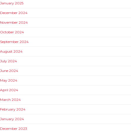
January 2025
December 2024
November 2024
October 2024
September 2024
August 2024
July 2024
June 2024
May 2024
April 2024
March 2024
February 2024
January 2024
December 2023