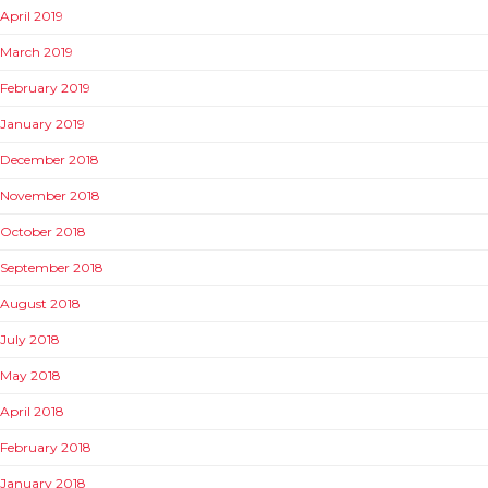
April 2019
March 2019
February 2019
January 2019
December 2018
November 2018
October 2018
September 2018
August 2018
July 2018
May 2018
April 2018
February 2018
January 2018