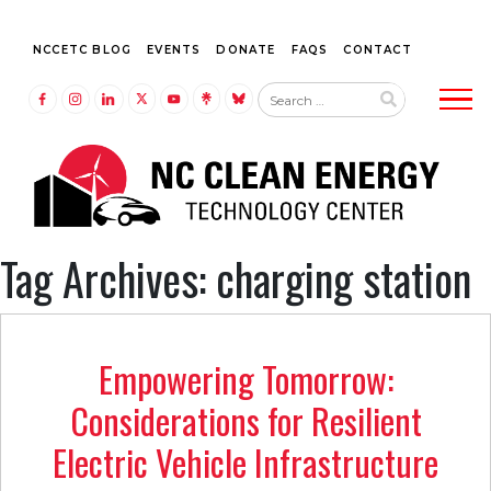
NCCETC BLOG
EVENTS
DONATE
FAQS
CONTACT
Tog
LINK TO FACEBOOK
LINK TO INSTAGRAM
LINK TO LINKEDIN
LINK TO TWITTER (X)
LINK TO YOUTUBE
LINK TO LINKTREE
LINK TO BLUESKY
Tag Archives: charging station
Empowering Tomorrow:
Considerations for Resilient
Electric Vehicle Infrastructure