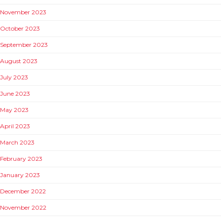
November 2023
October 2023
September 2023
August 2023
July 2023
June 2023
May 2023
April 2023
March 2023
February 2023
January 2023
December 2022
November 2022