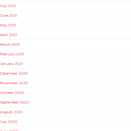
July 2021
June 2021
May 2021
April 2021
March 2021
February 2021
January 2021
December 2020
November 2020
October 2020
September 2020
August 2020
July 2020