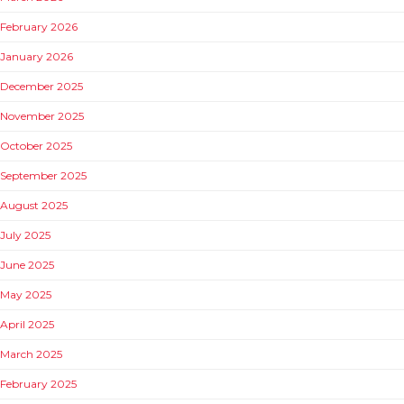
February 2026
January 2026
December 2025
November 2025
October 2025
September 2025
August 2025
July 2025
June 2025
May 2025
April 2025
March 2025
February 2025