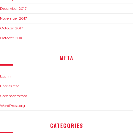
December 2017
November 2017
October 2017
October 2016
META
Log in
Entries feed
Comments feed
WordPress.org
CATEGORIES