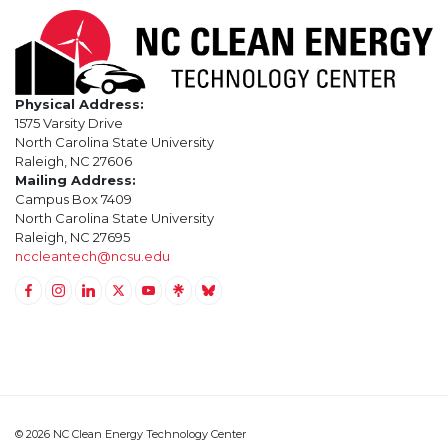
Physical Address:
1575 Varsity Drive
North Carolina State University
Raleigh, NC 27606
Mailing Address:
Campus Box 7409
North Carolina State University
Raleigh, NC 27695
nccleantech@ncsu.edu
Link to Facebook
Link to Instagram
Link to Linkedin
Link to Twitter (X)
Link to Youtube
Link to LinkTree
Link to BlueSky
© 2026 NC Clean Energy Technology Center