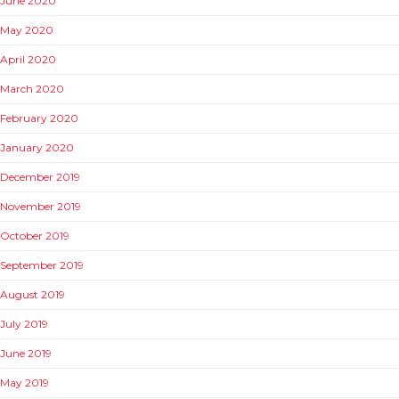
June 2020
May 2020
April 2020
March 2020
February 2020
January 2020
December 2019
November 2019
October 2019
September 2019
August 2019
July 2019
June 2019
May 2019