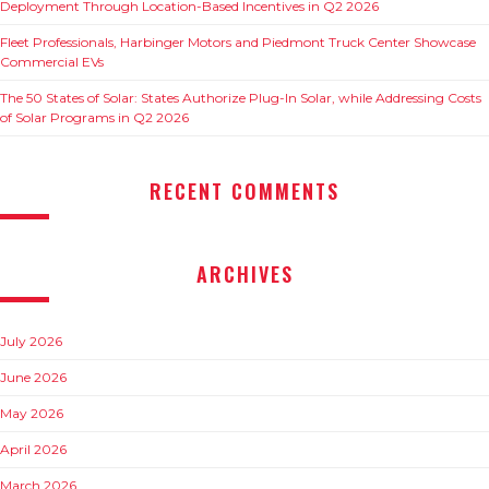
Deployment Through Location-Based Incentives in Q2 2026
Fleet Professionals, Harbinger Motors and Piedmont Truck Center Showcase
Commercial EVs
The 50 States of Solar: States Authorize Plug-In Solar, while Addressing Costs
of Solar Programs in Q2 2026
RECENT COMMENTS
ARCHIVES
July 2026
June 2026
May 2026
April 2026
March 2026