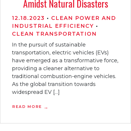
Amidst Natural Disasters
12.18.2023
•
CLEAN POWER AND
INDUSTRIAL EFFICIENCY
•
CLEAN TRANSPORTATION
In the pursuit of sustainable
transportation, electric vehicles (EVs)
have emerged as a transformative force,
providing a cleaner alternative to
traditional combustion-engine vehicles.
As the global transition towards
widespread EV […]
READ MORE