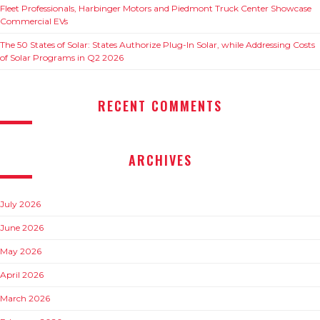
Fleet Professionals, Harbinger Motors and Piedmont Truck Center Showcase
Commercial EVs
The 50 States of Solar: States Authorize Plug-In Solar, while Addressing Costs
of Solar Programs in Q2 2026
RECENT COMMENTS
ARCHIVES
July 2026
June 2026
May 2026
April 2026
March 2026