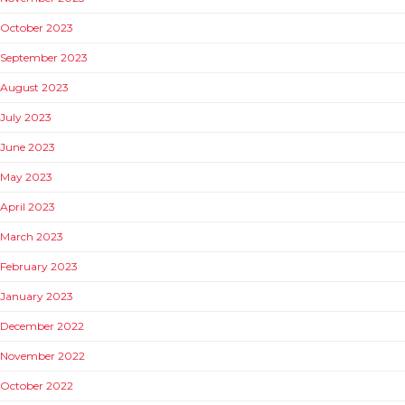
October 2023
September 2023
August 2023
July 2023
June 2023
May 2023
April 2023
March 2023
February 2023
January 2023
December 2022
November 2022
October 2022