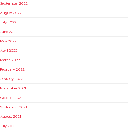
September 2022
August 2022
July 2022
June 2022
May 2022
April 2022
March 2022
February 2022
January 2022
November 2021
October 2021
September 2021
August 2021
July 2021