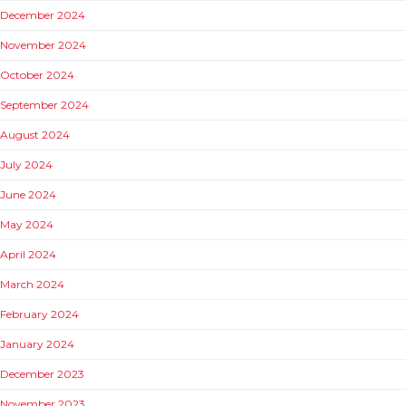
December 2024
November 2024
October 2024
September 2024
August 2024
July 2024
June 2024
May 2024
April 2024
March 2024
February 2024
January 2024
December 2023
November 2023