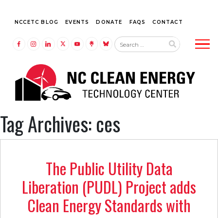
NCCETC BLOG
EVENTS
DONATE
FAQS
CONTACT
Tog
LINK TO FACEBOOK
LINK TO INSTAGRAM
LINK TO LINKEDIN
LINK TO TWITTER (X)
LINK TO YOUTUBE
LINK TO LINKTREE
LINK TO BLUESKY
Tag Archives: ces
The Public Utility Data
Liberation (PUDL) Project adds
Clean Energy Standards with