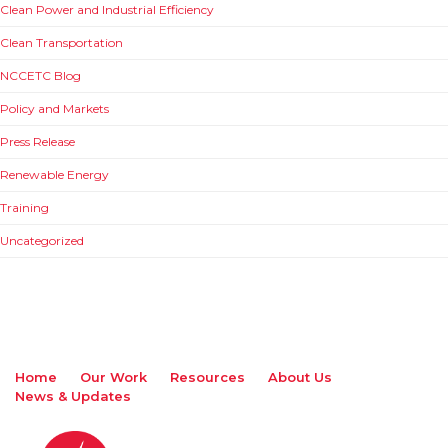
Clean Power and Industrial Efficiency
Clean Transportation
NCCETC Blog
Policy and Markets
Press Release
Renewable Energy
Training
Uncategorized
Home
Our Work
Resources
About Us
News & Updates