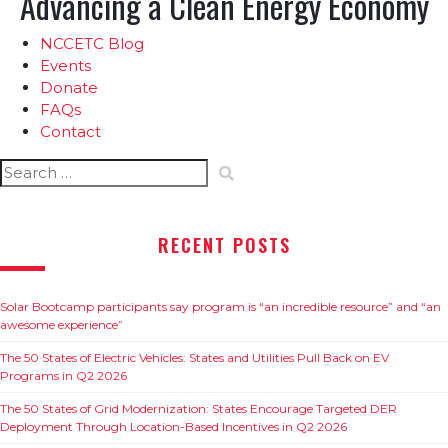
Advancing a Clean Energy Economy
NCCETC Blog
Events
Donate
FAQs
Contact
Search
for:
RECENT POSTS
Solar Bootcamp participants say program is “an incredible resource” and “an
awesome experience”
The 50 States of Electric Vehicles: States and Utilities Pull Back on EV
Programs in Q2 2026
The 50 States of Grid Modernization: States Encourage Targeted DER
Deployment Through Location-Based Incentives in Q2 2026