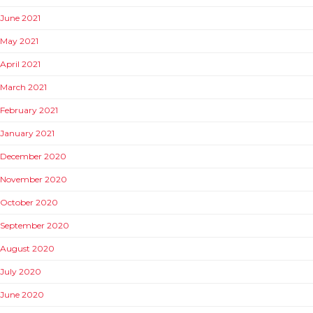
June 2021
May 2021
April 2021
March 2021
February 2021
January 2021
December 2020
November 2020
October 2020
September 2020
August 2020
July 2020
June 2020