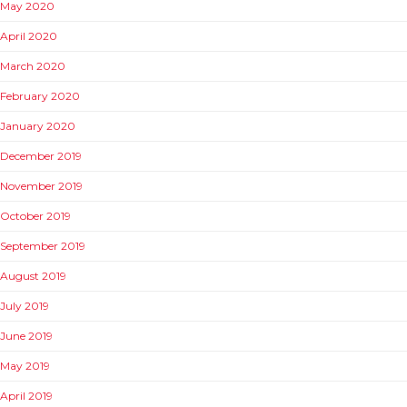
May 2020
April 2020
March 2020
February 2020
January 2020
December 2019
November 2019
October 2019
September 2019
August 2019
July 2019
June 2019
May 2019
April 2019