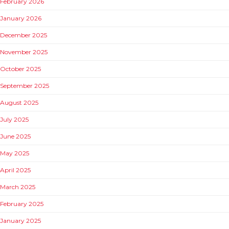
February 2026
January 2026
December 2025
November 2025
October 2025
September 2025
August 2025
July 2025
June 2025
May 2025
April 2025
March 2025
February 2025
January 2025