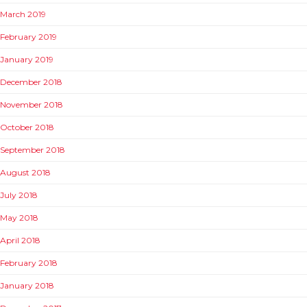
March 2019
February 2019
January 2019
December 2018
November 2018
October 2018
September 2018
August 2018
July 2018
May 2018
April 2018
February 2018
January 2018