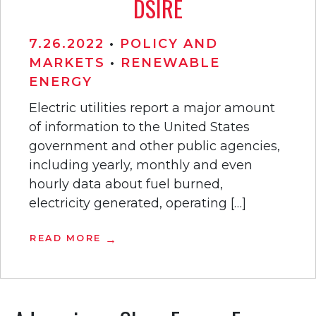
DSIRE
7.26.2022
•
POLICY AND
MARKETS
•
RENEWABLE
ENERGY
Electric utilities report a major amount
of information to the United States
government and other public agencies,
including yearly, monthly and even
hourly data about fuel burned,
electricity generated, operating […]
READ MORE