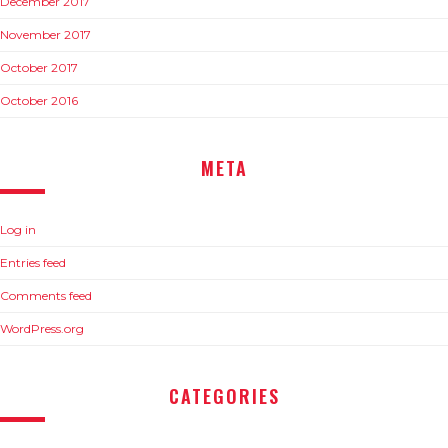
December 2017
November 2017
October 2017
October 2016
META
Log in
Entries feed
Comments feed
WordPress.org
CATEGORIES