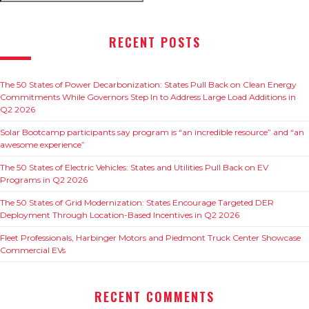
for:
RECENT POSTS
The 50 States of Power Decarbonization: States Pull Back on Clean Energy
Commitments While Governors Step In to Address Large Load Additions in
Q2 2026
Solar Bootcamp participants say program is “an incredible resource” and “an
awesome experience”
The 50 States of Electric Vehicles: States and Utilities Pull Back on EV
Programs in Q2 2026
The 50 States of Grid Modernization: States Encourage Targeted DER
Deployment Through Location-Based Incentives in Q2 2026
Fleet Professionals, Harbinger Motors and Piedmont Truck Center Showcase
Commercial EVs
RECENT COMMENTS