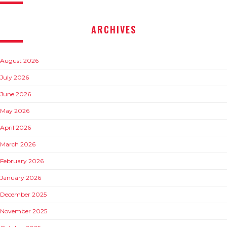
ARCHIVES
August 2026
July 2026
June 2026
May 2026
April 2026
March 2026
February 2026
January 2026
December 2025
November 2025