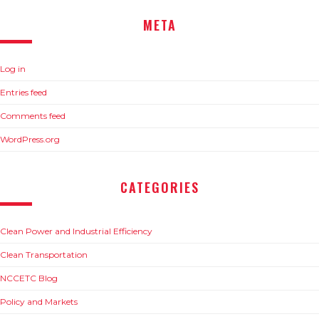
META
Log in
Entries feed
Comments feed
WordPress.org
CATEGORIES
Clean Power and Industrial Efficiency
Clean Transportation
NCCETC Blog
Policy and Markets