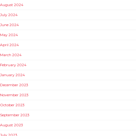
August 2024
July 2024
June 2024
May 2024
April 2024
March 2024
February 2024
January 2024
December 2023
November 2023
October 2023
September 2023
August 2023
July 2023