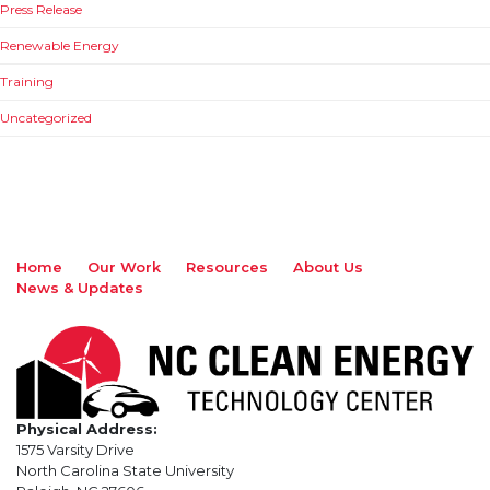
Press Release
Renewable Energy
Training
Uncategorized
Home
Our Work
Resources
About Us
News & Updates
Physical Address:
1575 Varsity Drive
North Carolina State University