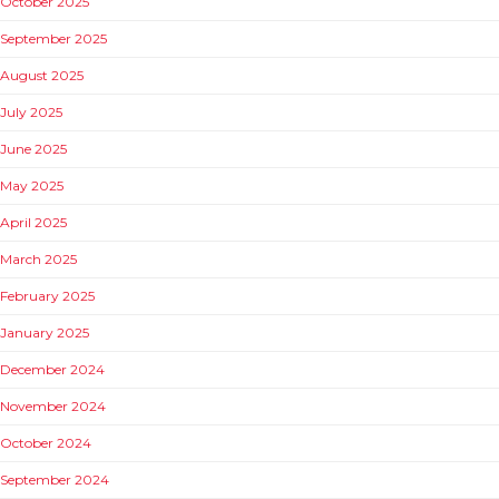
October 2025
September 2025
August 2025
July 2025
June 2025
May 2025
April 2025
March 2025
February 2025
January 2025
December 2024
November 2024
October 2024
September 2024