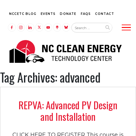
NCCETC BLOG
EVENTS
DONATE
FAQS
CONTACT
Tog
LINK TO FACEBOOK
LINK TO INSTAGRAM
LINK TO LINKEDIN
LINK TO TWITTER (X)
LINK TO YOUTUBE
LINK TO LINKTREE
LINK TO BLUESKY
Tag Archives: advanced
REPVA: Advanced PV Design
and Installation
CLICK HERE TO REGISTER This course is