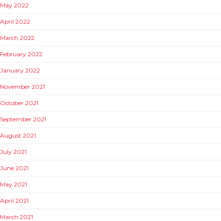
May 2022
April 2022
March 2022
February 2022
January 2022
November 2021
October 2021
September 2021
August 2021
July 2021
June 2021
May 2021
April 2021
March 2021