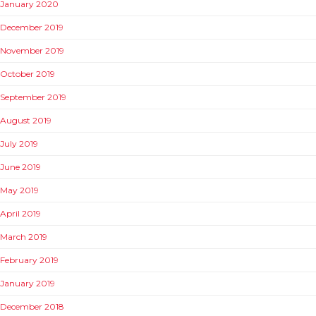
January 2020
December 2019
November 2019
October 2019
September 2019
August 2019
July 2019
June 2019
May 2019
April 2019
March 2019
February 2019
January 2019
December 2018