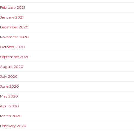
February 2021
January 2021
December 2020
November 2020
October 2020
September 2020
August 2020
July 2020
June 2020
May 2020
April 2020
March 2020
February 2020