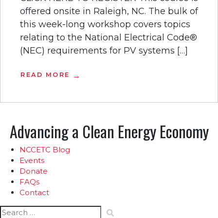
offered onsite in Raleigh, NC. The bulk of
this week-long workshop covers topics
relating to the National Electrical Code®
(NEC) requirements for PV systems […]
READ MORE
Advancing a Clean Energy Economy
NCCETC Blog
Events
Donate
FAQs
Contact
Search