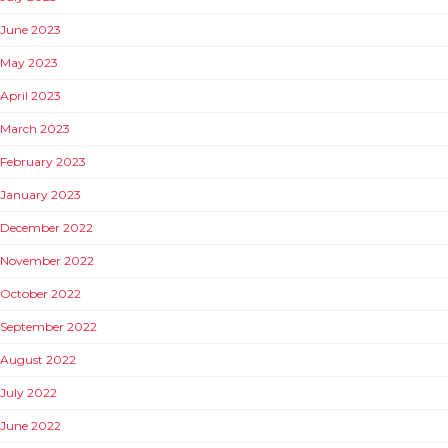
June 2023
May 2023
April 2023
March 2023
February 2023
January 2023
December 2022
November 2022
October 2022
September 2022
August 2022
July 2022
June 2022