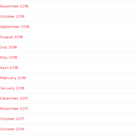
November 2018
October 2018
September 2018
August 2018
July 2018
May 2018
April 2018
February 2018
January 2018
December 2017
November 2017
October 2017
October 2016