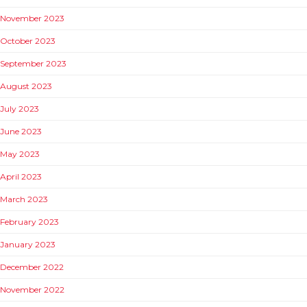
November 2023
October 2023
September 2023
August 2023
July 2023
June 2023
May 2023
April 2023
March 2023
February 2023
January 2023
December 2022
November 2022