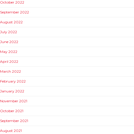
October 2022
September 2022
August 2022
July 2022
June 2022
May 2022
April 2022
March 2022
February 2022
January 2022
November 2021
October 2021
September 2021
August 2021