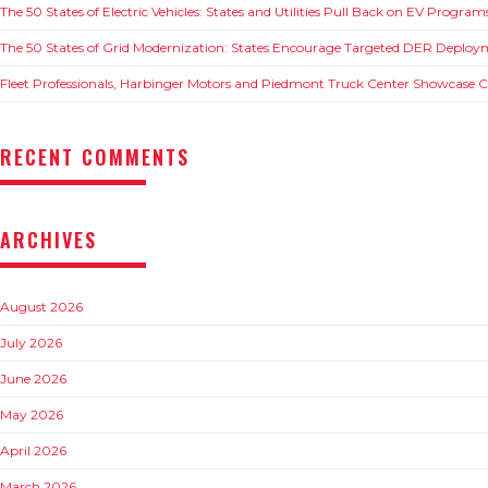
The 50 States of Electric Vehicles: States and Utilities Pull Back on EV Progra
The 50 States of Grid Modernization: States Encourage Targeted DER Deploy
Fleet Professionals, Harbinger Motors and Piedmont Truck Center Showcase
RECENT COMMENTS
ARCHIVES
August 2026
July 2026
June 2026
May 2026
April 2026
March 2026