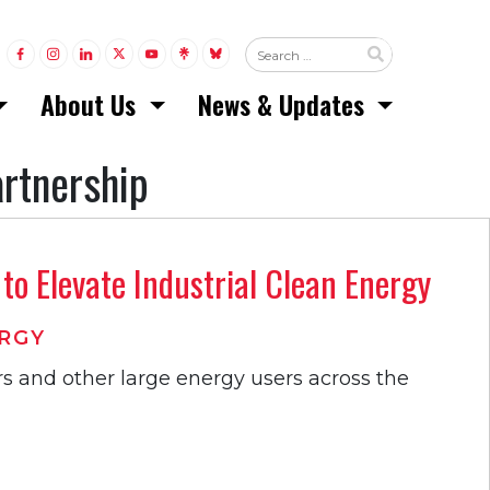
LINK TO FACEBOOK
LINK TO INSTAGRAM
LINK TO LINKEDIN
LINK TO TWITTER (X)
LINK TO YOUTUBE
LINK TO LINKTREE
LINK TO BLUESKY
About Us
News & Updates
artnership
o Elevate Industrial Clean Energy
RGY
s and other large energy users across the