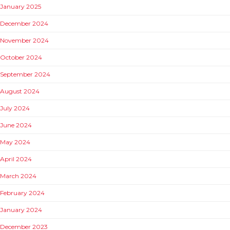
January 2025
December 2024
November 2024
October 2024
September 2024
August 2024
July 2024
June 2024
May 2024
April 2024
March 2024
February 2024
January 2024
December 2023