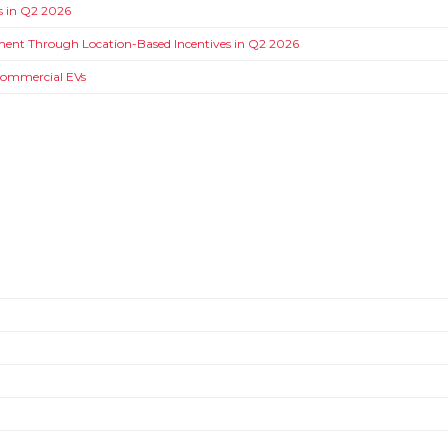
ms in Q2 2026
ment Through Location-Based Incentives in Q2 2026
 Commercial EVs