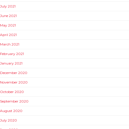
July 2021
June 2021
May 2021
April 2021
March 2021
February 2021
January 2021
December 2020
November 2020
October 2020
September 2020
August 2020
July 2020