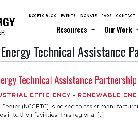
NCCETC BLOG
EVENTS
DONATE
FAQS
CONTACT
Resources
Our Work
 Energy Technical Assistance P
rgy Technical Assistance Partnership t
STRIAL EFFICIENCY
•
RENEWABLE ENE
Center (NCCETC) is poised to assist manufacturer
into their facilities. This regional […]