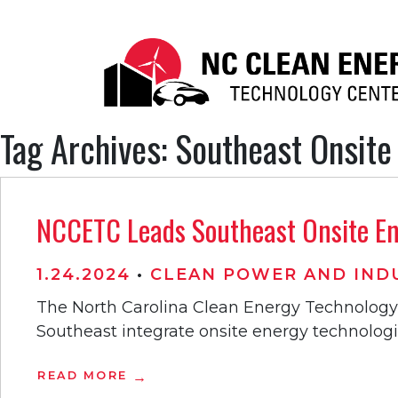
Tag Archives: Southeast Onsite
NCCETC Leads Southeast Onsite Ene
1.24.2024
•
CLEAN POWER AND INDU
The North Carolina Clean Energy Technology 
Southeast integrate onsite energy technologies 
READ MORE