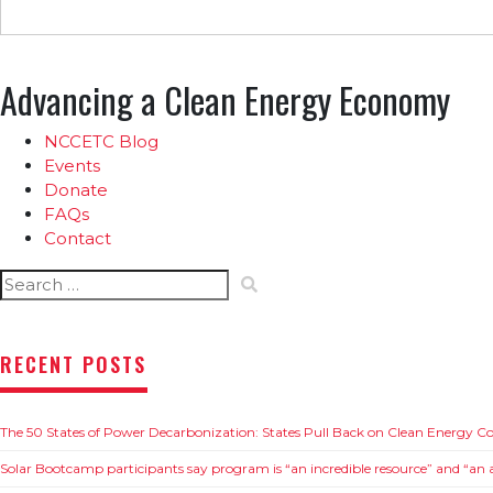
Advancing a Clean Energy Economy
NCCETC Blog
Events
Donate
FAQs
Contact
Search
for:
RECENT POSTS
The 50 States of Power Decarbonization: States Pull Back on Clean Energy 
Solar Bootcamp participants say program is “an incredible resource” and “an