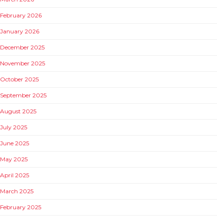
February 2026
January 2026
December 2025
November 2025
October 2025
September 2025
August 2025
July 2025
June 2025
May 2025
April 2025
March 2025
February 2025