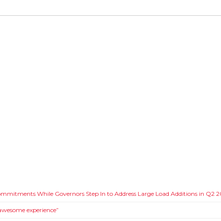
Commitments While Governors Step In to Address Large Load Additions in Q2 
 awesome experience”