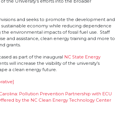
f the University’s efforts into the broader
nvisions and seeks to promote the development and
e a sustainable economy while reducing dependence
 the environmental impacts of fossil fuel use. Staff
ise and assistance, clean energy training and more to
nd grants.
cased as part of the inaugural
NC State Energy
ts will increase the visibility of the university’s
ape a clean energy future.
rative]
 Carolina: Pollution Prevention Partnership with ECU
s Offered by the NC Clean Energy Technology Center