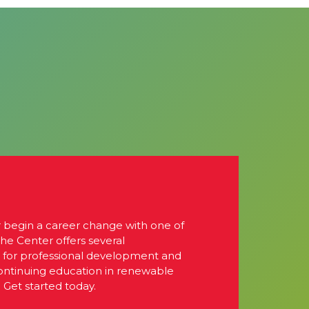
r begin a career change with one of
The Center offers several
s for professional development and
continuing education in renewable
 Get started today.