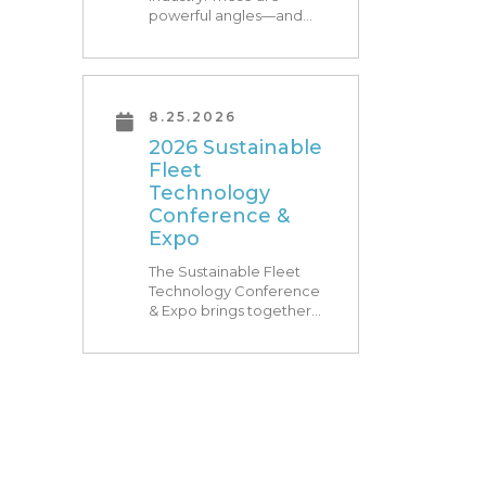
powerful angles—and
what Research Triangle
Park is known for. At
RTP180, speakers from
our founding Universities,
Park companies, and the
8.25.2026
North Carolina
2026 Sustainable
community at-large, are
Fleet
[…]
Technology
Conference &
Expo
The Sustainable Fleet
Technology Conference
& Expo brings together
leading fleets and
technology providers to
showcase the latest and
greatest transportation
technologies, fuels and
trends. The conference
includes a strong […]