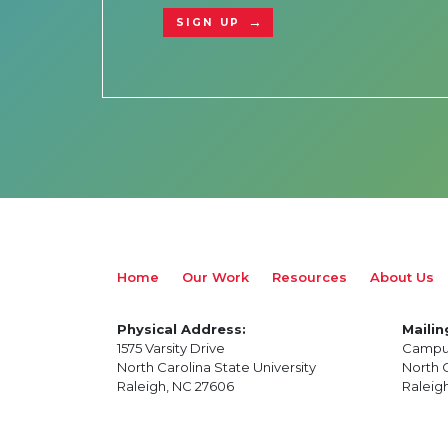
SIGN UP
Home
Our Work
Resources
About Us
Physical Address:
Mailin
1575 Varsity Drive
Campu
North Carolina State University
North C
Raleigh, NC 27606
Raleig