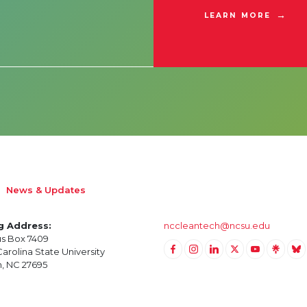
LEARN MORE
News & Updates
g Address:
nccleantech@ncsu.edu
s Box 7409
arolina State University
Link to Facebook
Link to Instagram
Link to Linkedin
Link to Twitter (X)
Link to Yout
Link to 
Lin
h, NC 27695