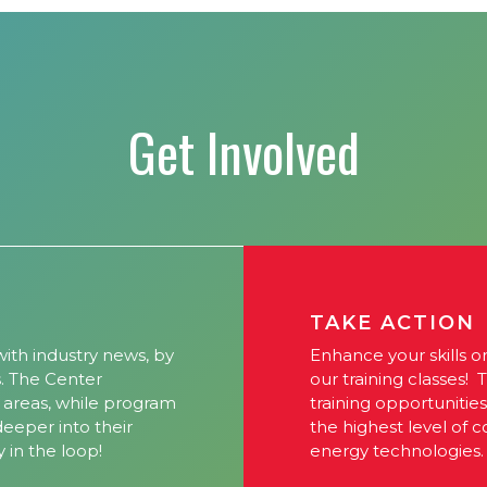
Get Involved
TAKE ACTION
ith industry news, by
Enhance your skills o
s. The Center
our training classes! 
l areas, while program
training opportunitie
 deeper into their
the highest level of 
y in the loop!
energy technologies.