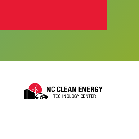
ube
LinkTree
k to BlueSky