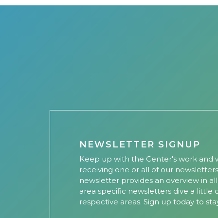
NEWSLETTER SIGNUP
Keep up with the Center's work and w
receiving one or all of our newsletter
newsletter provides an overview in al
area specific newsletters dive a little
respective areas. Sign up today to sta