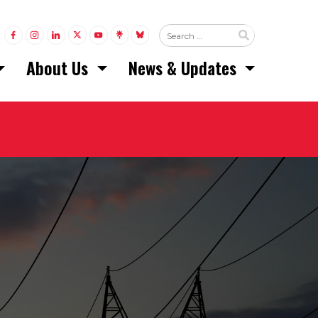
LINK TO FACEBOOK
LINK TO INSTAGRAM
LINK TO LINKEDIN
LINK TO TWITTER (X)
LINK TO YOUTUBE
LINK TO LINKTREE
LINK TO BLUESKY
About Us
News & Updates