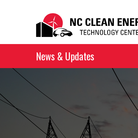
News & Updates