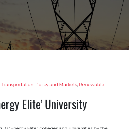
 Transportation
,
Policy and Markets
,
Renewable
rgy Elite’ University
0 “Energy Elite” colleges and universities by the