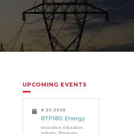
UPCOMING EVENTS
8.20.2026
RTP180: Energy
Innovation. Education.
Industry. These are