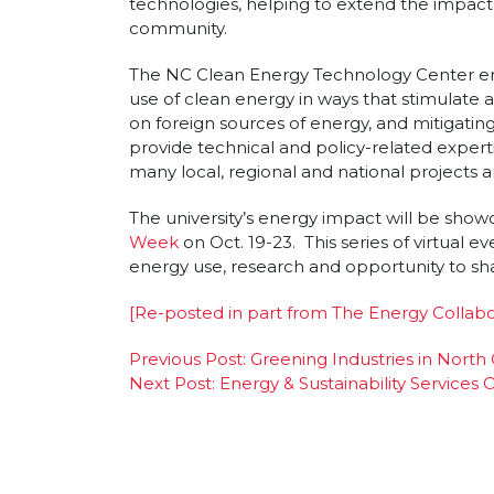
technologies, helping to extend the impact o
community.
The NC Clean Energy Technology Center e
use of clean energy in ways that stimulat
on foreign sources of energy, and mitigating
provide technical and policy-related expert
many local, regional and national projects a
The university’s energy impact will be show
Week
on Oct. 19-23. This series of virtual even
energy use, research and opportunity to sh
[Re-posted in part from The Energy Collabo
Post
Previous Post:
Greening Industries in North
Next Post:
Energy & Sustainability Service
navigation