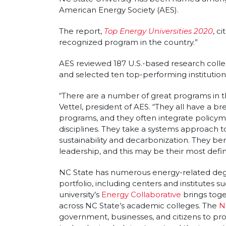
Article sections
American Energy Society (AES).
The report,
Top Energy Universities 2020
, c
recognized program in the country.”
AES reviewed 187 U.S.-based research colle
and selected ten top-performing institution
“There are a number of great programs in this
Vettel, president of AES. “They all have a b
programs, and they often integrate policyma
disciplines. They take a systems approach t
sustainability and decarbonization. They bene
leadership, and this may be their most defin
NC State has numerous energy-related deg
portfolio, including centers and institutes s
university’s
Energy Collaborative
brings toge
across NC State’s academic colleges. The
N
government, businesses, and citizens to p