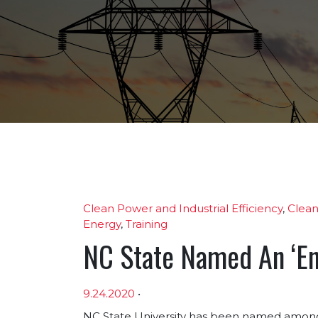
Clean Power and Industrial Efficiency
,
Clean
Energy
,
Training
NC State Named An ‘Ene
9.24.2020
•
NC State University has been named among 1