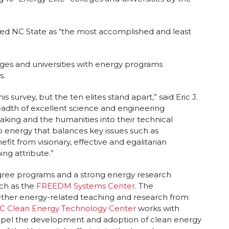
ited NC State as “the most accomplished and least
ges and universities with energy programs
s.
 survey, but the ten elites stand apart,” said Eric J.
readth of excellent science and engineering
king and the humanities into their technical
o energy that balances key issues such as
fit from visionary, effective and egalitarian
ing attribute.”
ree programs and a strong energy research
uch as the
FREEDM Systems Center
. The
ther energy-related teaching and research from
C Clean Energy Technology Center
works with
ropel the development and adoption of clean energy