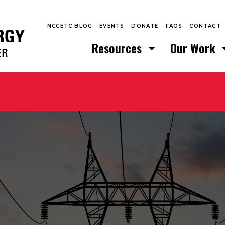
NCCETC BLOG
EVENTS
DONATE
FAQS
CONTACT
Resources
Our Work