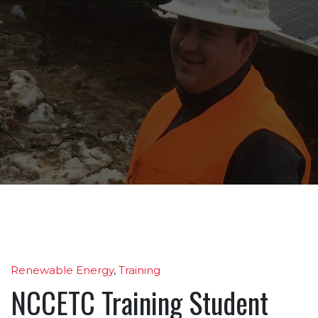
Renewable Energy
,
Training
NCCETC Training Student