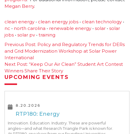
Megan Berry
.
clean energy
•
clean energy jobs
•
clean technology
•
nc
•
north carolina
•
renewable energy
•
solar
•
solar
jobs
•
solar pv
•
training
Post
Previous Post:
Policy and Regulatory Trends for DERs
and Grid Modernization Workshop at Solar Power
navigation
International
Next Post:
“Keep Our Air Clean” Student Art Contest
Winners Share Their Story
UPCOMING EVENTS
8.20.2026
RTP180: Energy
Innovation. Education. Industry. These are powerful
angles—and what Research Triangle Park is known for.
At RTP180, speakers from our founding Universities,