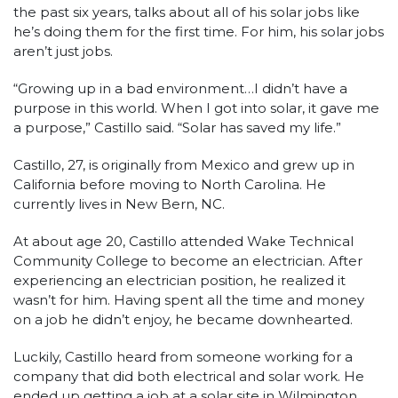
the past six years, talks about all of his solar jobs like
he’s doing them for the first time. For him, his solar jobs
aren’t just jobs.
“Growing up in a bad environment…I didn’t have a
purpose in this world. When I got into solar, it gave me
a purpose,” Castillo said. “Solar has saved my life.”
Castillo, 27, is originally from Mexico and grew up in
California before moving to North Carolina. He
currently lives in New Bern, NC.
At about age 20, Castillo attended Wake Technical
Community College to become an electrician. After
experiencing an electrician position, he realized it
wasn’t for him. Having spent all the time and money
on a job he didn’t enjoy, he became downhearted.
Luckily, Castillo heard from someone working for a
company that did both electrical and solar work. He
ended up getting a job at a solar site in Wilmington,