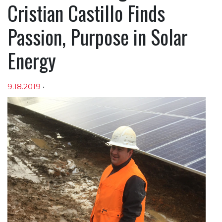
Cristian Castillo Finds
Passion, Purpose in Solar
Energy
9.18.2019
•
Article sections