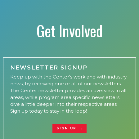
Get Involved
NEWSLETTER SIGNUP
Keep up with the Center's work and with industry
news, by receiving one or all of our newsletters.
The Center newsletter provides an overview in all
areas, while program area specific newsletters
dive a little deeper into their respective areas.
Sign up today to stay in the loop!
SIGN UP