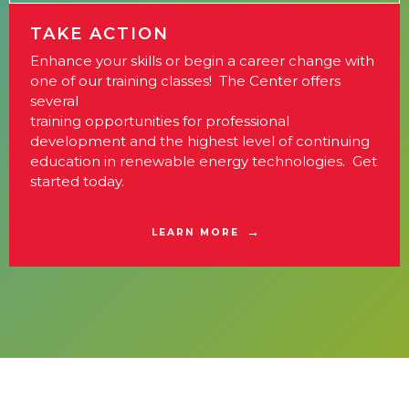
TAKE ACTION
Enhance your skills or begin a career change with
one of our training classes! The Center offers
several
training opportunities for professional
development and the highest level of continuing
education in renewable energy technologies. Get
started today.
LEARN MORE