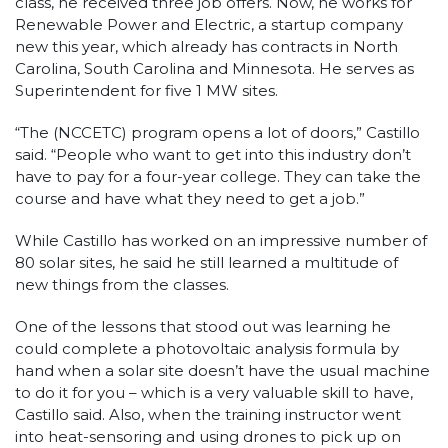
class, he received three job offers. Now, he works for
Renewable Power and Electric, a startup company
new this year, which already has contracts in North
Carolina, South Carolina and Minnesota. He serves as
Superintendent for five 1 MW sites.
“The (NCCETC) program opens a lot of doors,” Castillo
said. “People who want to get into this industry don’t
have to pay for a four-year college. They can take the
course and have what they need to get a job.”
While Castillo has worked on an impressive number of
80 solar sites, he said he still learned a multitude of
new things from the classes.
One of the lessons that stood out was learning he
could complete a photovoltaic analysis formula by
hand when a solar site doesn’t have the usual machine
to do it for you – which is a very valuable skill to have,
Castillo said. Also, when the training instructor went
into heat-sensoring and using drones to pick up on