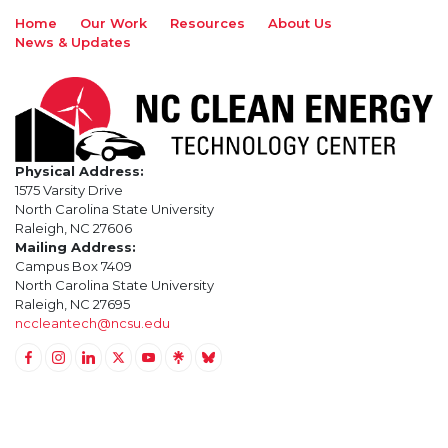
Home
Our Work
Resources
About Us
News & Updates
Physical Address:
1575 Varsity Drive
North Carolina State University
Raleigh, NC 27606
Mailing Address:
Campus Box 7409
North Carolina State University
Raleigh, NC 27695
nccleantech@ncsu.edu
Link to Facebook
Link to Instagram
Link to Linkedin
Link to Twitter (X)
Link to Youtube
Link to LinkTree
Link to BlueSky