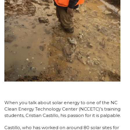
When you talk about solar energy to one of the NC
Clean Energy Technology Center (NCCETC)’s training
students, Cristian Castillo, his passion for it is palpable.
Castillo, who has worked on around 80 solar sites for