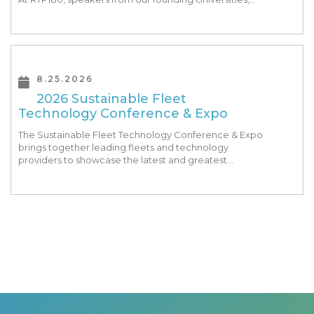
Park companies, and the North Carolina community
at-large, are […]
8.25.2026
2026 Sustainable Fleet
Technology Conference & Expo
The Sustainable Fleet Technology Conference & Expo
brings together leading fleets and technology
providers to showcase the latest and greatest
transportation technologies, fuels and trends. The
conference includes a strong […]