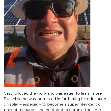
Castillo loved the work and was eager to learn more.
But while he was interested in furthering his education
on solar – especially to become a superintendent or
project manager – he hesitated to commit the time