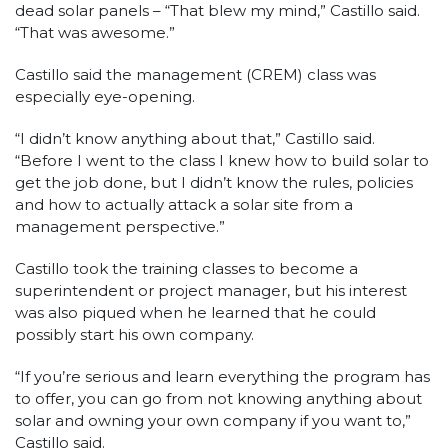
dead solar panels – “That blew my mind,” Castillo said.
“That was awesome.”
Castillo said the management (CREM) class was
especially eye-opening.
“I didn’t know anything about that,” Castillo said.
“Before I went to the class I knew how to build solar to
get the job done, but I didn’t know the rules, policies
and how to actually attack a solar site from a
management perspective.”
Castillo took the training classes to become a
superintendent or project manager, but his interest
was also piqued when he learned that he could
possibly start his own company.
“If you’re serious and learn everything the program has
to offer, you can go from not knowing anything about
solar and owning your own company if you want to,”
Castillo said.