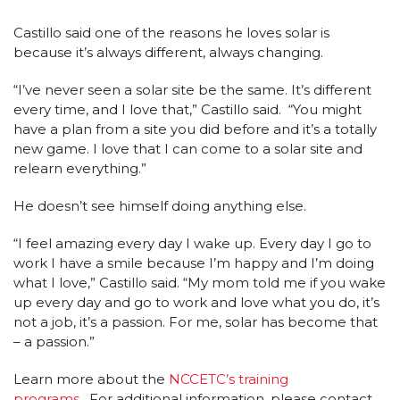
Castillo said one of the reasons he loves solar is
because it’s always different, always changing.
“I’ve never seen a solar site be the same. It’s different
every time, and I love that,” Castillo said. “You might
have a plan from a site you did before and it’s a totally
new game. I love that I can come to a solar site and
relearn everything.”
He doesn’t see himself doing anything else.
“I feel amazing every day I wake up. Every day I go to
work I have a smile because I’m happy and I’m doing
what I love,” Castillo said. “My mom told me if you wake
up every day and go to work and love what you do, it’s
not a job, it’s a passion. For me, solar has become that
– a passion.”
Learn more about the
NCCETC’s training
programs
. For additional information, please contact