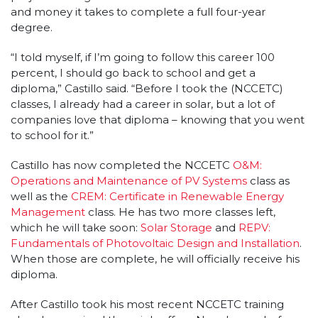
and money it takes to complete a full four-year
degree.
“I told myself, if I’m going to follow this career 100
percent, I should go back to school and get a
diploma,” Castillo said. “Before I took the (NCCETC)
classes, I already had a career in solar, but a lot of
companies love that diploma – knowing that you went
to school for it.”
Castillo has now completed the NCCETC
O&M:
Operations and Maintenance of PV Systems
class as
well as the
CREM: Certificate in Renewable Energy
Management
class. He has two more classes left,
which he will take soon:
Solar Storage
and
REPV:
Fundamentals of Photovoltaic Design and Installation
.
When those are complete, he will officially receive his
diploma.
After Castillo took his most recent NCCETC training