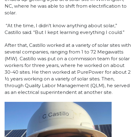
NC, where he was able to shift from electrification to
solar.
“At the time, I didn’t know anything about solar,”
Castillo said. “But I kept learning everything I could.”
After that, Castillo worked at a variety of solar sites with
several companies, ranging from 1 to 72 Megawatts
(MW). Castillo was put on a commission team for solar
workers for three years, where he worked on about
30-40 sites. He then worked at PurePower for about 2
½ years working on a variety of solar sites. Then,
through Quality Labor Management (QLM), he served
as an electrical superintendent at another site.