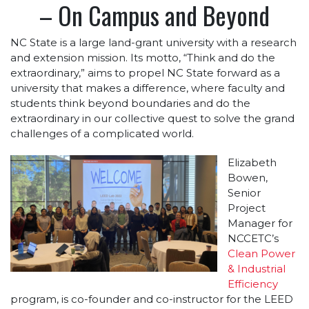
– On Campus and Beyond
NC State is a large land-grant university with a research
and extension mission. Its motto, “Think and do the
extraordinary,” aims to propel NC State forward as a
university that makes a difference, where faculty and
students think beyond boundaries and do the
extraordinary in our collective quest to solve the grand
challenges of a complicated world.
Elizabeth
Bowen,
Senior
Project
Manager for
NCCETC’s
Clean Power
& Industrial
Efficiency
program, is co-founder and co-instructor for the LEED