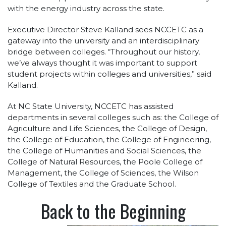
with the energy industry across the state.
Executive Director Steve Kalland sees NCCETC as a
gateway into the university and an interdisciplinary
bridge between colleges. “Throughout our history,
we’ve always thought it was important to support
student projects within colleges and universities,” said
Kalland.
At NC State University, NCCETC has assisted
departments in several colleges such as: the College of
Agriculture and Life Sciences, the College of Design,
the College of Education, the College of Engineering,
the College of Humanities and Social Sciences, the
College of Natural Resources, the Poole College of
Management, the College of Sciences, the Wilson
College of Textiles and the Graduate School.
Back to the Beginning