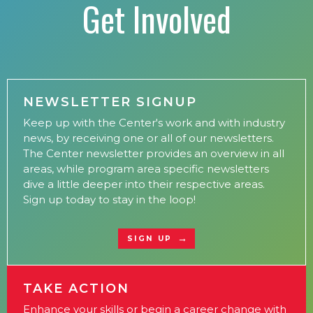
Get Involved
NEWSLETTER SIGNUP
Keep up with the Center's work and with industry
news, by receiving one or all of our newsletters.
The Center newsletter provides an overview in all
areas, while program area specific newsletters
dive a little deeper into their respective areas.
Sign up today to stay in the loop!
SIGN UP
TAKE ACTION
Enhance your skills or begin a career change with