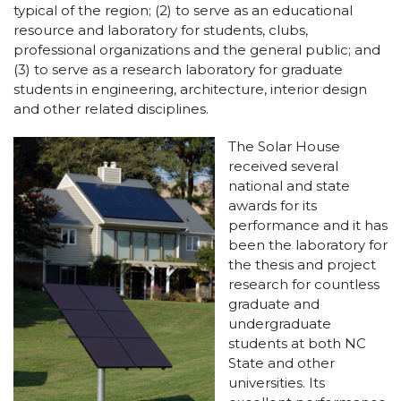
typical of the region; (2) to serve as an educational
resource and laboratory for students, clubs,
professional organizations and the general public; and
(3) to serve as a research laboratory for graduate
students in engineering, architecture, interior design
and other related disciplines.
The Solar House
received several
national and state
awards for its
performance and it has
been the laboratory for
the thesis and project
research for countless
graduate and
undergraduate
students at both NC
State and other
universities. Its