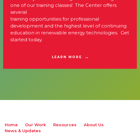
one of our training classes! The Center offers
several
training opportunities for professional
development and the highest level of continuing
education in renewable energy technologies. Get
started today.
LEARN MORE
Home
Our Work
Resources
About Us
News & Updates