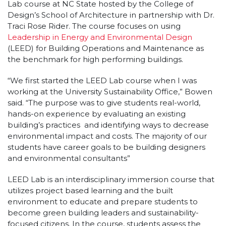
Lab course at NC State hosted by the College of
Design’s School of Architecture in partnership with Dr.
Traci Rose Rider. The course focuses on using
Leadership in Energy and Environmental Design
(LEED) for Building Operations and Maintenance as
the benchmark for high performing buildings.
“We first started the LEED Lab course when I was
working at the University Sustainability Office,” Bowen
said. “The purpose was to give students real-world,
hands-on experience by evaluating an existing
building’s practices and identifying ways to decrease
environmental impact and costs. The majority of our
students have career goals to be building designers
and environmental consultants”
LEED Lab is an interdisciplinary immersion course that
utilizes project based learning and the built
environment to educate and prepare students to
become green building leaders and sustainability-
focused citizens. In the course, students assess the