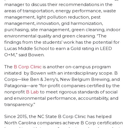
manager to discuss their recommendations in the
areas of transportation, energy performance, waste
management, light pollution reduction, pest
management, innovation, grid harmonization,
purchasing, site management, green cleaning, indoor
environmental quality and green cleaning. “The
findings from the students’ work has the potential for
Lucas Middle School to earn a Gold rating in LEED
O+M,” said Bowen.
The
B Corp Clinic
is another on-campus program
initiated by Bowen with an interdisciplinary scope. B
Corps—like Ben & Jerry’s, New Belgium Brewing, and
Patagonia—are “for-profit companies certified by the
nonprofit
B Lab
to meet rigorous standards of social
and environmental performance, accountability, and
transparency.”
Since 2015, the NC State B Corp Clinic has helped
North Carolina companies achieve B Corp certification