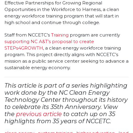
Effective Partnerships for Growing Regional
Opportunities in the Workforce to Harness, a clean
energy workforce training program that will start in
high school and continue through college.
Staff from NCCETC’s
Training
program are currently
supporting NC A&T’s proposal to create
STEPs4GROWTH
, a clean energy workforce training
program. This project directly aligns with NCCETC’s
mission as a public service center seeking to advance a
sustainable energy economy.
This article is part of a series highlighting
work done by the NC Clean Energy
Technology Center throughout its history
to celebrate its 35th Anniversary. View
the
previous article
to catch up on 35
highlights from 35 years of NCCETC.