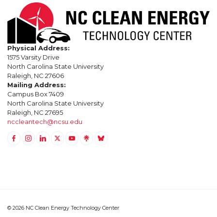
Physical Address:
1575 Varsity Drive
North Carolina State University
Raleigh, NC 27606
Mailing Address:
Campus Box 7409
North Carolina State University
Raleigh, NC 27695
nccleantech@ncsu.edu
Link to Facebook
Link to Instagram
Link to Linkedin
Link to Twitter (X)
Link to Youtube
Link to LinkTree
Link to BlueSky
© 2026 NC Clean Energy Technology Center