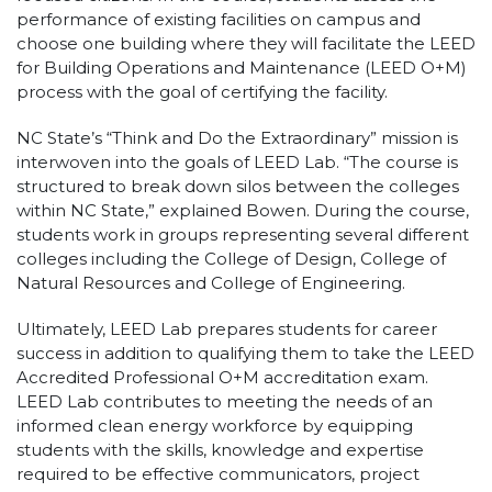
performance of existing facilities on campus and
choose one building where they will facilitate the LEED
for Building Operations and Maintenance (LEED O+M)
process with the goal of certifying the facility.
NC State’s “Think and Do the Extraordinary” mission is
interwoven into the goals of LEED Lab. “The course is
structured to break down silos between the colleges
within NC State,” explained Bowen. During the course,
students work in groups representing several different
colleges including the College of Design, College of
Natural Resources and College of Engineering.
Ultimately, LEED Lab prepares students for career
success in addition to qualifying them to take the LEED
Accredited Professional O+M accreditation exam.
LEED Lab contributes to meeting the needs of an
informed clean energy workforce by equipping
students with the skills, knowledge and expertise
required to be effective communicators, project