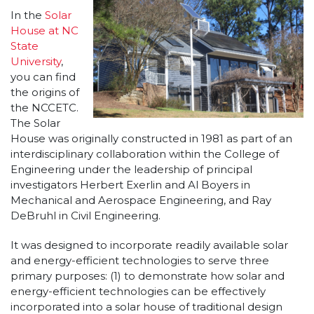
In the
Solar
House at NC
State
University
,
you can find
the origins of
the NCCETC.
The Solar
House was originally constructed in 1981 as part of an
interdisciplinary collaboration within the College of
Engineering under the leadership of principal
investigators Herbert Exerlin and Al Boyers in
Mechanical and Aerospace Engineering, and Ray
DeBruhl in Civil Engineering.
It was designed to incorporate readily available solar
and energy-efficient technologies to serve three
primary purposes: (1) to demonstrate how solar and
energy-efficient technologies can be effectively
incorporated into a solar house of traditional design