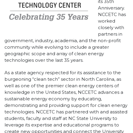
its 35th
Anniversary.
NCCETC has
worked
closely with
partners in
government, industry, academia, and the non-profit
community while evolving to include a greater
geographic scope and array of clean energy
technologies over the last 35 years.
As a state agency respected for its assistance to the
burgeoning “clean tech” sector in North Carolina, as
well as one of the premier clean energy centers of
knowledge in the United States, NCCETC advances a
sustainable energy economy by educating,
demonstrating and providing support for clean energy
technologies. NCCETC has partnered with and assisted
students, faculty and staff at NC State University to
leverage its expertise and educational programs to
create new opportunities and connect the University