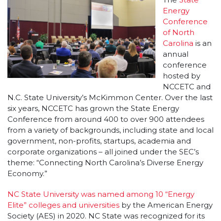
Energy
Conference
of North
Carolina
is an
annual
conference
hosted by
NCCETC and
N.C. State University’s McKimmon Center. Over the last
six years, NCCETC has grown the State Energy
Conference from around 400 to over 900 attendees
from a variety of backgrounds, including state and local
government, non-profits, startups, academia and
corporate organizations – all joined under the SEC’s
theme: “Connecting North Carolina’s Diverse Energy
Economy.”
NC State University was named among 10 “Energy
Elite” colleges and universities
by the American Energy
Society (AES) in 2020. NC State was recognized for its