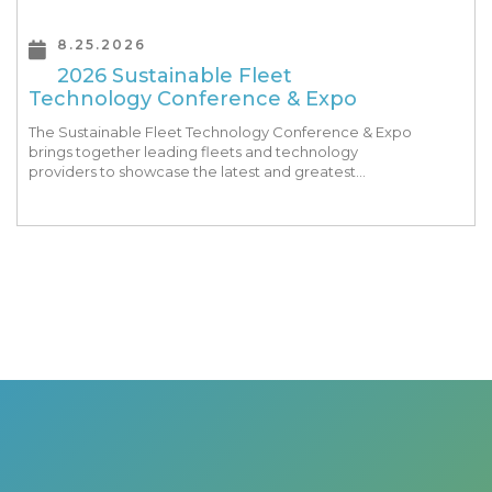
8.25.2026
2026 Sustainable Fleet
Technology Conference & Expo
The Sustainable Fleet Technology Conference & Expo
brings together leading fleets and technology
providers to showcase the latest and greatest
transportation technologies, fuels and trends. The
conference includes a strong […]