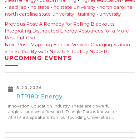
clean energy
•
custom training
•
higher education
•
leed
•
leed lab
•
nc state
•
nc state university
•
north carolina
•
north carolina state university
•
training
•
university
Post
Previous Post:
A Remedy for Rolling Blackouts:
Integrating Distributed Energy Resources for a More
navigation
Resilient Grid
Next Post:
Mapping Electric Vehicle Charging Station
Site Suitability with New GIS Tool by NCCETC
UPCOMING EVENTS
8.20.2026
RTP180: Energy
Innovation. Education. Industry. These are powerful
angles—and what Research Triangle Park is known for.
At RTP180, speakers from our founding Universities,
Park companies, and the North Carolina community
at-large, are […]