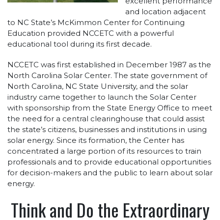
excellent performance
and location adjacent
to NC State’s McKimmon Center for Continuing
Education provided NCCETC with a powerful
educational tool during its first decade.
NCCETC was first established in December 1987 as the
North Carolina Solar Center. The state government of
North Carolina, NC State University, and the solar
industry came together to launch the Solar Center
with sponsorship from the State Energy Office to meet
the need for a central clearinghouse that could assist
the state’s citizens, businesses and institutions in using
solar energy. Since its formation, the Center has
concentrated a large portion of its resources to train
professionals and to provide educational opportunities
for decision-makers and the public to learn about solar
energy.
Think and Do the Extraordinary