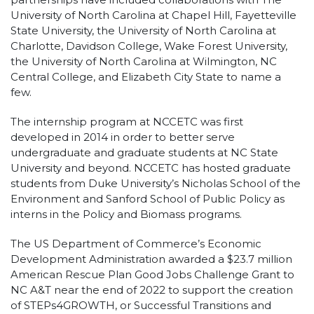
University of North Carolina at Chapel Hill, Fayetteville
State University, the University of North Carolina at
Charlotte, Davidson College, Wake Forest University,
the University of North Carolina at Wilmington, NC
Central College, and Elizabeth City State to name a
few.
The internship program at NCCETC was first
developed in 2014 in order to better serve
undergraduate and graduate students at NC State
University and beyond. NCCETC has hosted graduate
students from Duke University’s Nicholas School of the
Environment and Sanford School of Public Policy as
interns in the Policy and Biomass programs.
The US Department of Commerce’s Economic
Development Administration awarded a $23.7 million
American Rescue Plan Good Jobs Challenge Grant to
NC A&T near the end of 2022 to support the creation
of STEPs4GROWTH, or Successful Transitions and