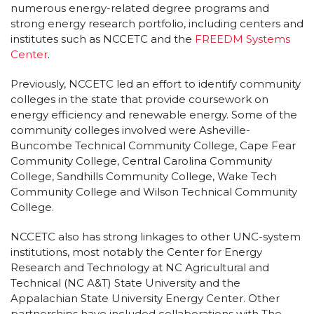
numerous energy-related degree programs and
strong energy research portfolio, including centers and
institutes such as NCCETC and the
FREEDM Systems
Center
.
Previously, NCCETC led an effort to identify community
colleges in the state that provide coursework on
energy efficiency and renewable energy. Some of the
community colleges involved were Asheville-
Buncombe Technical Community College, Cape Fear
Community College, Central Carolina Community
College, Sandhills Community College, Wake Tech
Community College and Wilson Technical Community
College.
NCCETC also has strong linkages to other UNC-system
institutions, most notably the Center for Energy
Research and Technology at NC Agricultural and
Technical (NC A&T) State University and the
Appalachian State University Energy Center. Other
partnerships have included collaborations with The