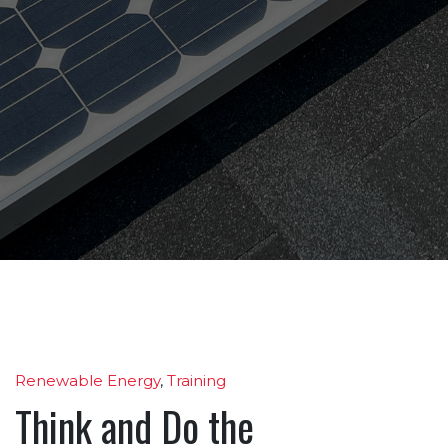
Renewable Energy
,
Training
Think and Do the