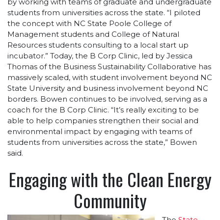
by working with teams of graduate and undergraduate
students from universities across the state. “I piloted
the concept with NC State Poole College of
Management students and College of Natural
Resources students consulting to a local start up
incubator.” Today, the B Corp Clinic, led by Jessica
Thomas of the Business Sustainability Collaborative has
massively scaled, with student involvement beyond NC
State University and business involvement beyond NC
borders. Bowen continues to be involved, serving as a
coach for the B Corp Clinic. “It’s really exciting to be
able to help companies strengthen their social and
environmental impact by engaging with teams of
students from universities across the state,” Bowen
said.
Engaging with the Clean Energy
Community
The
State