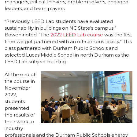
managers, critical thinkers, problem solvers, engaged
leaders, and team players.
“Previously, LEED Lab students have evaluated
sustainability in buildings on NC State’s campus,”
Bowen noted. “The
2022 LEED Lab course
was the first
time we got partnered with an off-campus facility.” This
class partnered with Durham Public Schools and
selected Lucas Middle School in north Durham as the
LEED Lab subject building.
At the end of
the course in
November
2022,
students
presented
the results of
their work to
industry
professionals and the Durham Public Schools energy