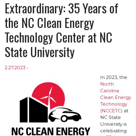
Extraordinary: 35 Years of
the NC Clean Energy
Technology Center at NC
State University
2.27.2023
•
Article sections
In 2023, the
North
Carolina
Clean Energy
Technology
(NCCETC)
at
NC State
University is
celebrating