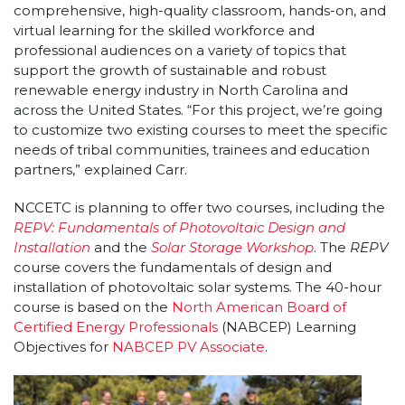
comprehensive, high-quality classroom, hands-on, and
virtual learning for the skilled workforce and
professional audiences on a variety of topics that
support the growth of sustainable and robust
renewable energy industry in North Carolina and
across the United States. “For this project, we’re going
to customize two existing courses to meet the specific
needs of tribal communities, trainees and education
partners,” explained Carr.
NCCETC is planning to offer two courses, including the
REPV: Fundamentals of Photovoltaic Design and
Installation
and the
Solar Storage Workshop
. The
REPV
course covers the fundamentals of design and
installation of photovoltaic solar systems. The 40-hour
course is based on the
North American Board of
Certified Energy Professionals
(NABCEP) Learning
Objectives for
NABCEP PV Associate
.