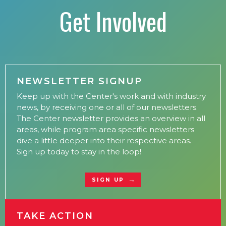
Get Involved
NEWSLETTER SIGNUP
Keep up with the Center's work and with industry
news, by receiving one or all of our newsletters.
The Center newsletter provides an overview in all
areas, while program area specific newsletters
dive a little deeper into their respective areas.
Sign up today to stay in the loop!
SIGN UP
TAKE ACTION