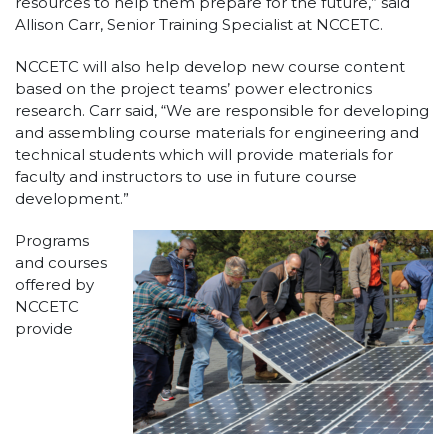
resources to help them prepare for the future,” said
Allison Carr, Senior Training Specialist at NCCETC.
NCCETC will also help develop new course content
based on the project teams’ power electronics
research. Carr said, “We are responsible for developing
and assembling course materials for engineering and
technical students which will provide materials for
faculty and instructors to use in future course
development.”
Programs
and courses
offered by
NCCETC
provide