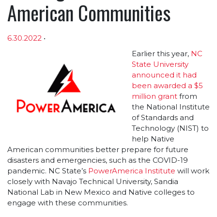
American Communities
6.30.2022
•
Article sections
Earlier this year,
NC
State University
announced it had
been awarded a $5
million grant
from
the National Institute
of Standards and
Technology (NIST) to
help Native
American communities better prepare for future
disasters and emergencies, such as the COVID-19
pandemic. NC State’s
PowerAmerica Institute
will work
closely with Navajo Technical University, Sandia
National Lab in New Mexico and Native colleges to
engage with these communities.