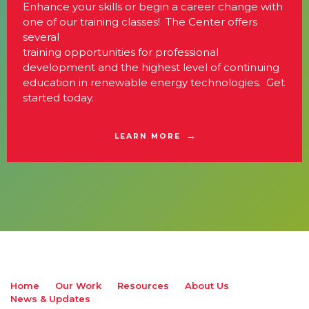
Enhance your skills or begin a career change with
one of our training classes! The Center offers
several
training opportunities for professional
development and the highest level of continuing
education in renewable energy technologies. Get
started today.
LEARN MORE
Home
Our Work
Resources
About Us
News & Updates