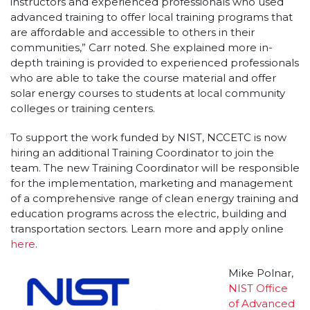
instructors and experienced professionals who used
advanced training to offer local training programs that
are affordable and accessible to others in their
communities,” Carr noted. She explained more in-
depth training is provided to experienced professionals
who are able to take the course material and offer
solar energy courses to students at local community
colleges or training centers.
To support the work funded by NIST, NCCETC is now
hiring an additional Training Coordinator to join the
team. The new Training Coordinator will be responsible
for the implementation, marketing and management
of a comprehensive range of clean energy training and
education programs across the electric, building and
transportation sectors. Learn more and apply online
here
.
Mike Polnar,
NIST Office
of Advanced