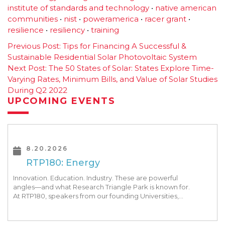
institute of standards and technology
•
native american
communities
•
nist
•
poweramerica
•
racer grant
•
resilience
•
resiliency
•
training
Post
Previous Post:
Tips for Financing A Successful &
Sustainable Residential Solar Photovoltaic System
navigation
Next Post:
The 50 States of Solar: States Explore Time-
Varying Rates, Minimum Bills, and Value of Solar Studies
During Q2 2022
UPCOMING EVENTS
8.20.2026
RTP180: Energy
Innovation. Education. Industry. These are powerful
angles—and what Research Triangle Park is known for.
At RTP180, speakers from our founding Universities,
Park companies, and the North Carolina community
at-large, are […]