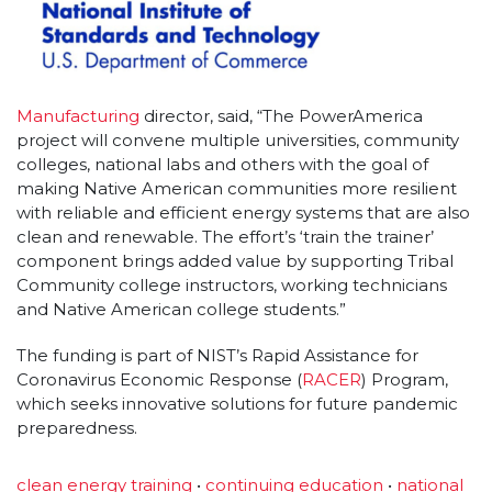
Manufacturing
director, said, “The PowerAmerica
project will convene multiple universities, community
colleges, national labs and others with the goal of
making Native American communities more resilient
with reliable and efficient energy systems that are also
clean and renewable. The effort’s ‘train the trainer’
component brings added value by supporting Tribal
Community college instructors, working technicians
and Native American college students.”
The funding is part of NIST’s Rapid Assistance for
Coronavirus Economic Response (
RACER
) Program,
which seeks innovative solutions for future pandemic
preparedness.
clean energy training
•
continuing education
•
national