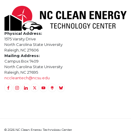
Physical Address:
1575 Varsity Drive
North Carolina State University
Raleigh, NC 27606
Mailing Address:
Campus Box 7409
North Carolina State University
Raleigh, NC 27695
nccleantech@ncsu.edu
Link to Facebook
Link to Instagram
Link to Linkedin
Link to Twitter (X)
Link to Youtube
Link to LinkTree
Link to BlueSky
© 2026 NC Clean Energy Technology Center