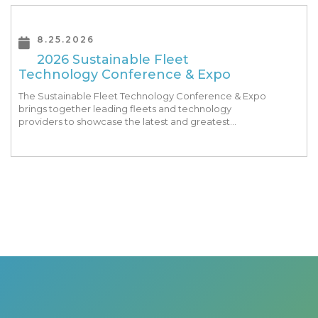
8.25.2026
2026 Sustainable Fleet
Technology Conference & Expo
The Sustainable Fleet Technology Conference & Expo
brings together leading fleets and technology
providers to showcase the latest and greatest
transportation technologies, fuels and trends. The
conference includes a strong […]