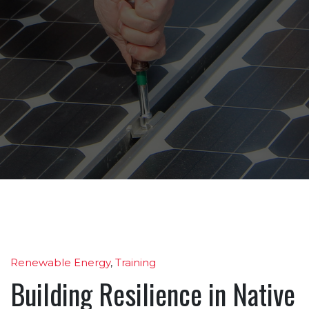
Renewable Energy
,
Training
Building Resilience in Native