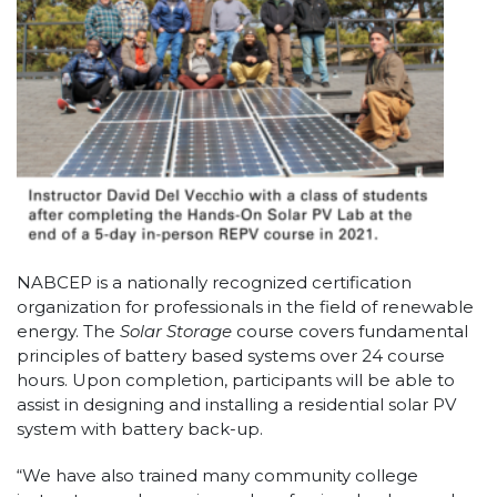
NABCEP is a nationally recognized certification
organization for professionals in the field of renewable
energy. The
Solar Storage
course covers fundamental
principles of battery based systems over 24 course
hours. Upon completion, participants will be able to
assist in designing and installing a residential solar PV
system with battery back-up.
“We have also trained many community college