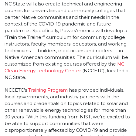
NC State will also create technical and engineering
courses for universities and community colleges that
center Native communities and their needs in the
context of the COVID-19 pandemic and future
pandemics. Specifically, PowerAmerica will develop a
“Train the Trainer” curriculum for community college
instructors, faculty members, educators, and working
technicians — builders, electricians and roofers — in
Native American communities. The curriculum will be
customized from existing courses offered by the
NC
Clean Energy Technology Center
(NCCETC), located at
NC State.
NCCETC’s
Training Program
has provided individuals,
local governments, and industry partners with the
courses and credentials on topics related to solar and
other renewable energy technologies for more than
30 years. “With this funding from NIST, we’re excited to
be able to support communities that were
disproportionately affected by COVID-19 and provide