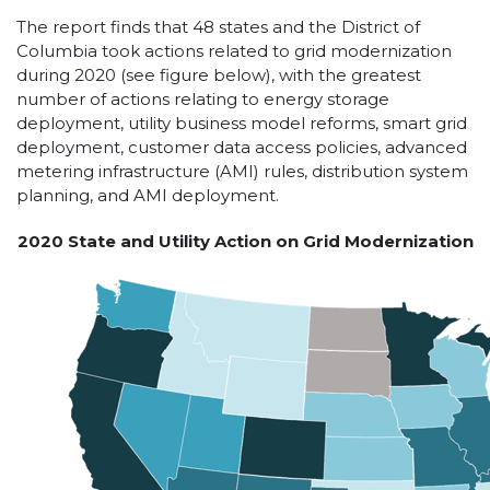
The report finds that 48 states and the District of
Columbia took actions related to grid modernization
during 2020 (see figure below), with the greatest
number of actions relating to energy storage
deployment, utility business model reforms, smart grid
deployment, customer data access policies, advanced
metering infrastructure (AMI) rules, distribution system
planning, and AMI deployment.
2020 State and Utility Action on Grid Modernization