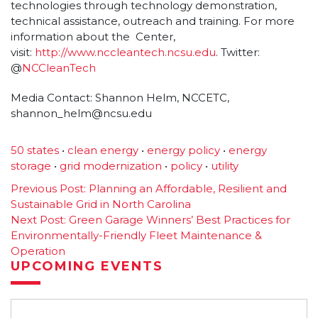
technologies through technology demonstration,
technical assistance, outreach and training. For more
information about the Center,
visit:
http://www.nccleantech.
ncsu.edu
. Twitter:
@
NCCleanTech
Media Contact: Shannon Helm, NCCETC,
shannon_helm@ncsu.edu
50 states
•
clean energy
•
energy policy
•
energy
storage
•
grid modernization
•
policy
•
utility
Post
Previous Post:
Planning an Affordable, Resilient and
Sustainable Grid in North Carolina
navigation
Next Post:
Green Garage Winners’ Best Practices for
Environmentally-Friendly Fleet Maintenance &
Operation
UPCOMING EVENTS