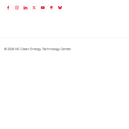
Link to Facebook
Link to Instagram
Link to Linkedin
Link to Twitter (X)
Link to Youtube
Link to LinkTree
Link to BlueSky
© 2026 NC Clean Energy Technology Center