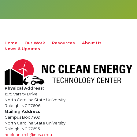
Home
Our Work
Resources
About Us
News & Updates
Physical Address:
1575 Varsity Drive
North Carolina State University
Raleigh, NC 27606
Mailing Address:
Campus Box 7409
North Carolina State University
Raleigh, NC 27695
nccleantech@ncsu.edu