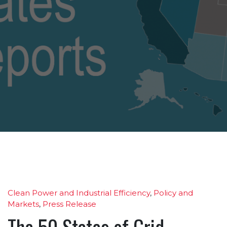
Clean Power and Industrial Efficiency
,
Policy and
Markets
,
Press Release
The 50 States of Grid