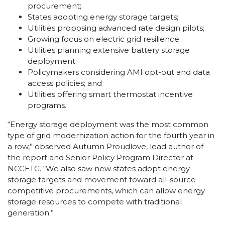
procurement;
States adopting energy storage targets;
Utilities proposing advanced rate design pilots;
Growing focus on electric grid resilience;
Utilities planning extensive battery storage
deployment;
Policymakers considering AMI opt-out and data
access policies; and
Utilities offering smart thermostat incentive
programs.
“Energy storage deployment was the most common
type of grid modernization action for the fourth year in
a row,” observed Autumn Proudlove, lead author of
the report and Senior Policy Program Director at
NCCETC. “We also saw new states adopt energy
storage targets and movement toward all-source
competitive procurements, which can allow energy
storage resources to compete with traditional
generation.”