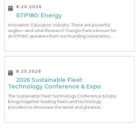
8.20.2026
RTP180: Energy
Innovation. Education. Industry. These are powerful
angles—and what Research Triangle Park is known for.
At RTP180, speakers from our founding Universities,
Park companies, and the North Carolina community
at-large, are […]
8.25.2026
2026 Sustainable Fleet
Technology Conference & Expo
The Sustainable Fleet Technology Conference & Expo
brings together leading fleets and technology
providers to showcase the latest and greatest
transportation technologies, fuels and trends. The
conference includes a strong […]