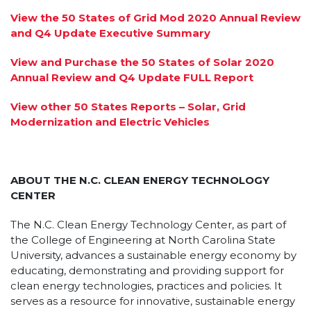
View the 50 States of Grid Mod 2020 Annual Review
and Q4 Update Executive Summary
View and Purchase the 50 States of Solar 2020
Annual Review and Q4 Update FULL Report
View other 50 States Reports – Solar, Grid
Modernization and Electric Vehicles
ABOUT THE N.C. CLEAN ENERGY TECHNOLOGY
CENTER
The N.C. Clean Energy Technology Center, as part of
the College of Engineering at North Carolina State
University, advances a sustainable energy economy by
educating, demonstrating and providing support for
clean energy technologies, practices and policies. It
serves as a resource for innovative, sustainable energy