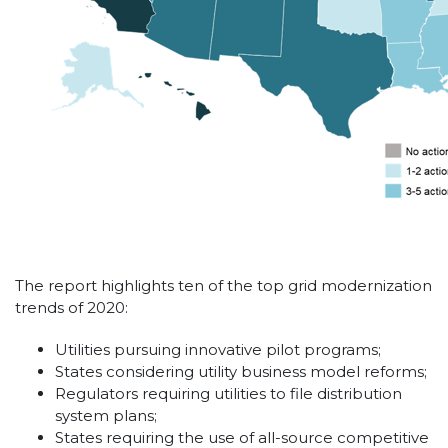
The report highlights ten of the top grid modernization
trends of 2020:
Utilities pursuing innovative pilot programs;
States considering utility business model reforms;
Regulators requiring utilities to file distribution
system plans;
States requiring the use of all-source competitive