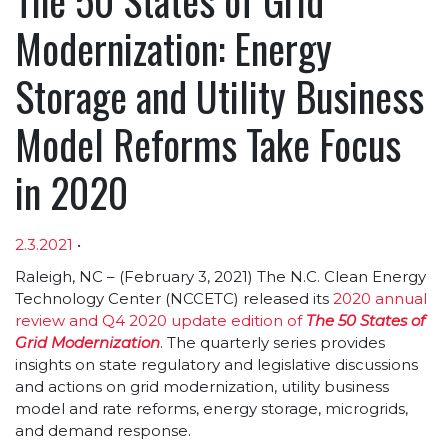
Modernization: Energy
Storage and Utility Business
Model Reforms Take Focus
in 2020
2.3.2021
•
Article sections
Raleigh, NC – (February 3, 2021) The N.C. Clean Energy
Technology Center (NCCETC) released its
2020 annual
review and Q4 2020 update edition of
The 50 States of
Grid Modernization
. The quarterly series provides
insights on state regulatory and legislative discussions
and actions on grid modernization, utility business
model and rate reforms, energy storage, microgrids,
and demand response.