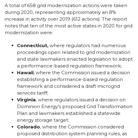
A total of 658 grid modernization actions were taken
during 2020, representing approximately an 8%
increase in activity over 2019 (612 actions). The report
notes that ten of the most active states in 2020 for grid
modernization were:
Connecticut,
where regulators had numerous
proceedings open related to grid modernization
and state lawmakers enacted legislation to adopt
a performance-based regulation framework;
Hawaii
, where the Commission issued a decision
establishing a performance-based regulation
framework and considered a draft microgrid
services tariff;
Virginia
, where regulators issued a decision on
Dominion Energy’s proposed Grid Transformation
Plan and lawmakers established a statewide
energy storage target;
Colorado
, where the Commission considered
proposed distribution system planning rules, as