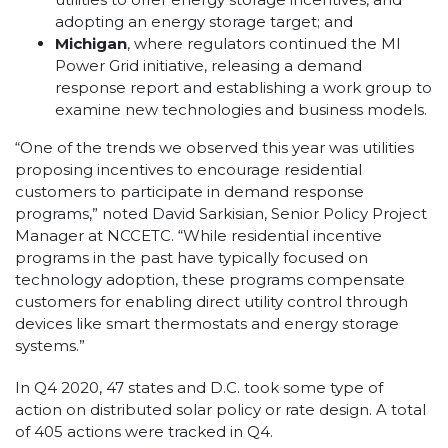
adopting an energy storage target; and
Michigan
, where regulators continued the MI
Power Grid initiative, releasing a demand
response report and establishing a work group to
examine new technologies and business models.
“One of the trends we observed this year was utilities
proposing incentives to encourage residential
customers to participate in demand response
programs,” noted David Sarkisian, Senior Policy Project
Manager at NCCETC. “While residential incentive
programs in the past have typically focused on
technology adoption, these programs compensate
customers for enabling direct utility control through
devices like smart thermostats and energy storage
systems.”
In Q4 2020, 47 states and D.C. took some type of
action on distributed solar policy or rate design. A total
of 405 actions were tracked in Q4.