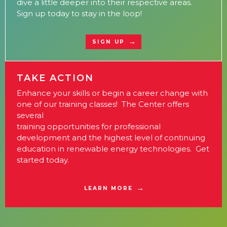
dive a little deeper into their respective areas.
Sign up today to stay in the loop!
SIGN UP
TAKE ACTION
Enhance your skills or begin a career change with
one of our training classes! The Center offers
several
training opportunities for professional
development and the highest level of continuing
education in renewable energy technologies. Get
started today.
LEARN MORE