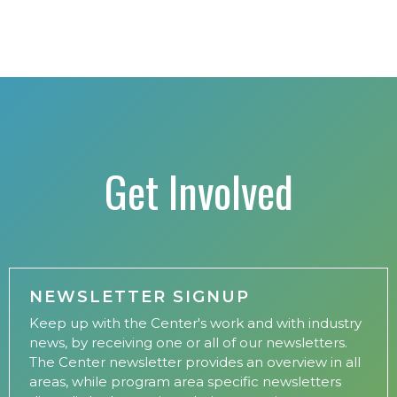
Get Involved
NEWSLETTER SIGNUP
Keep up with the Center's work and with industry
news, by receiving one or all of our newsletters.
The Center newsletter provides an overview in all
areas, while program area specific newsletters