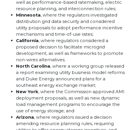
well as performance-based ratemaking, electric
resource planning, and interconnection rules;
Minnesota
, where the regulators investigated
distribution grid data security and considered
utility proposals to adopt performance incentive
mechanisms and time-of-use rates;
California
, where regulators considered a
proposed decision to facilitate microgrid
development, as well as frameworks to promote
non-wires alternatives;
North Carolina
, where a working group released
a report examining utility business model reforms
and Duke Energy announced plans for a
southeast energy exchange market;
New York
, where the Commission approved AMI
deployment proposals, as well as new dynamic
load management programs to encourage the
use of energy storage; and
Arizona
, where regulators issued a decision
amending resource planning rules, requiring
utilities to offer energy storage incentives, and