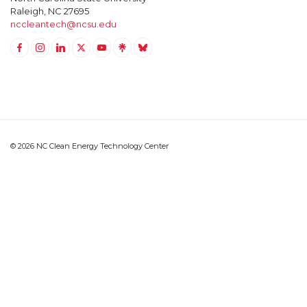
Raleigh, NC 27695
nccleantech@ncsu.edu
Link to Facebook
Link to Instagram
Link to Linkedin
Link to Twitter (X)
Link to Youtube
Link to LinkTree
Link to BlueSky
© 2026 NC Clean Energy Technology Center