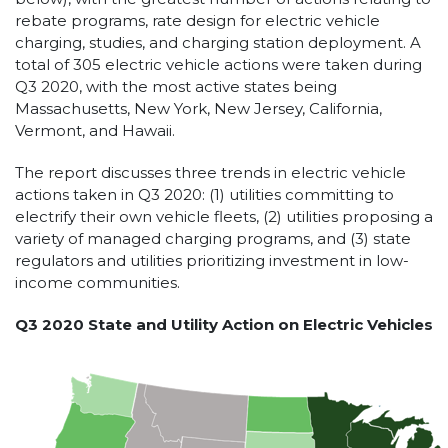
rebate programs, rate design for electric vehicle
charging, studies, and charging station deployment. A
total of 305 electric vehicle actions were taken during
Q3 2020, with the most active states being
Massachusetts, New York, New Jersey, California,
Vermont, and Hawaii.
The report discusses three trends in electric vehicle
actions taken in Q3 2020: (1) utilities committing to
electrify their own vehicle fleets, (2) utilities proposing a
variety of managed charging programs, and (3) state
regulators and utilities prioritizing investment in low-
income communities.
Q3 2020 State and Utility Action on Electric Vehicles