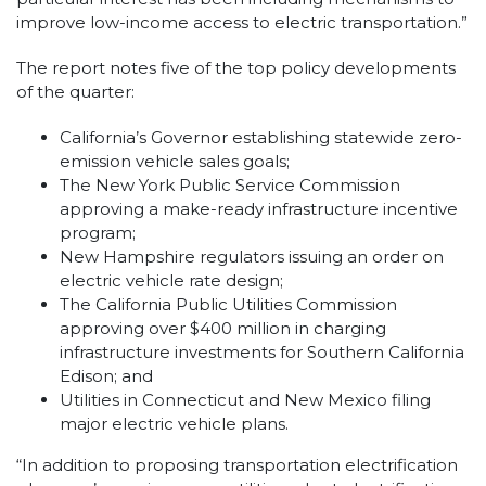
improve low-income access to electric transportation.”
The report notes five of the top policy developments
of the quarter:
California’s Governor establishing statewide zero-
emission vehicle sales goals;
The New York Public Service Commission
approving a make-ready infrastructure incentive
program;
New Hampshire regulators issuing an order on
electric vehicle rate design;
The California Public Utilities Commission
approving over $400 million in charging
infrastructure investments for Southern California
Edison; and
Utilities in Connecticut and New Mexico filing
major electric vehicle plans.
“In addition to proposing transportation electrification