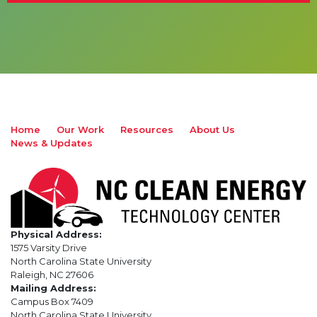
Home
Our Work
Resources
About Us
News & Updates
Physical Address:
1575 Varsity Drive
North Carolina State University
Raleigh, NC 27606
Mailing Address:
Campus Box 7409
North Carolina State University