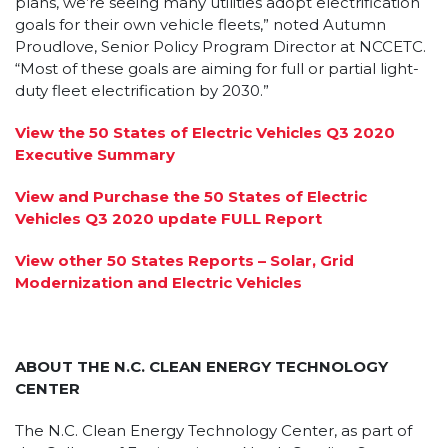
plans, we’re seeing many utilities adopt electrification
goals for their own vehicle fleets,” noted Autumn
Proudlove, Senior Policy Program Director at NCCETC.
“Most of these goals are aiming for full or partial light-
duty fleet electrification by 2030.”
View the 50 States of Electric Vehicles Q3 2020
Executive Summary
View and Purchase the 50 States of Electric
Vehicles Q3 2020 update FULL Report
View other 50 States Reports – Solar, Grid
Modernization and Electric Vehicles
ABOUT THE N.C. CLEAN ENERGY TECHNOLOGY
CENTER
The N.C. Clean Energy Technology Center, as part of