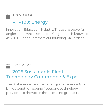
8.20.2026
RTP180: Energy
Innovation. Education. Industry. These are powerful
angles—and what Research Triangle Park is known for.
At RTP180, speakers from our founding Universities,
Park companies, and the North Carolina community
at-large, are […]
8.25.2026
2026 Sustainable Fleet
Technology Conference & Expo
The Sustainable Fleet Technology Conference & Expo
brings together leading fleets and technology
providers to showcase the latest and greatest
transportation technologies, fuels and trends. The
conference includes a strong […]