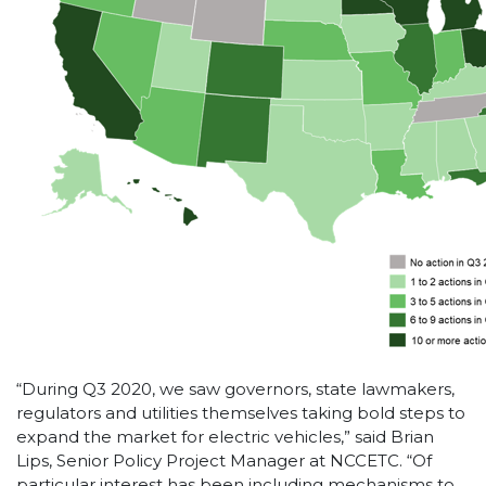
“During Q3 2020, we saw governors, state lawmakers,
regulators and utilities themselves taking bold steps to
expand the market for electric vehicles,” said Brian
Lips, Senior Policy Project Manager at NCCETC. “Of
particular interest has been including mechanisms to