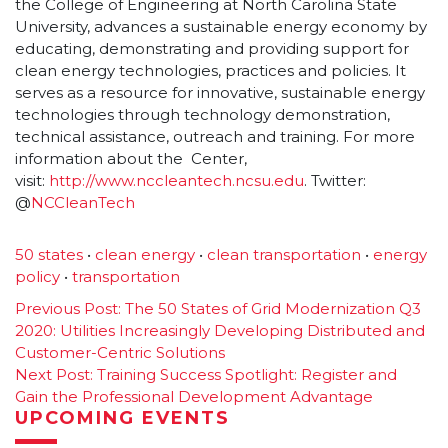
the College of Engineering at North Carolina State
University, advances a sustainable energy economy by
educating, demonstrating and providing support for
clean energy technologies, practices and policies. It
serves as a resource for innovative, sustainable energy
technologies through technology demonstration,
technical assistance, outreach and training. For more
information about the Center,
visit:
http://www.nccleantech.
ncsu.edu
. Twitter:
@
NCCleanTech
50 states
•
clean energy
•
clean transportation
•
energy
policy
•
transportation
Post
Previous Post:
The 50 States of Grid Modernization Q3
2020: Utilities Increasingly Developing Distributed and
navigation
Customer-Centric Solutions
Next Post:
Training Success Spotlight: Register and
Gain the Professional Development Advantage
UPCOMING EVENTS