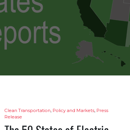
Clean Transportation
,
Policy and Markets
,
Press
Release
The 50 States of Electric