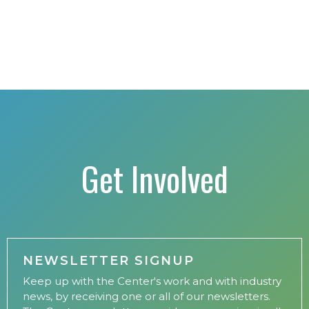
Get Involved
NEWSLETTER SIGNUP
Keep up with the Center's work and with industry
news, by receiving one or all of our newsletters.