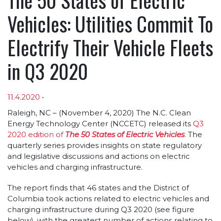
Vehicles: Utilities Commit To
Electrify Their Vehicle Fleets
in Q3 2020
11.4.2020
•
Article sections
Raleigh, NC – (November 4, 2020) The N.C. Clean
Energy Technology Center (NCCETC) released its
Q3
2020 edition of
The 50 States of Electric Vehicles
.
The
quarterly series provides insights on state regulatory
and legislative discussions and actions on electric
vehicles and charging infrastructure.
The report finds that 46 states and the District of
Columbia took actions related to electric vehicles and
charging infrastructure during Q3 2020 (see figure
below), with the greatest number of actions relating to