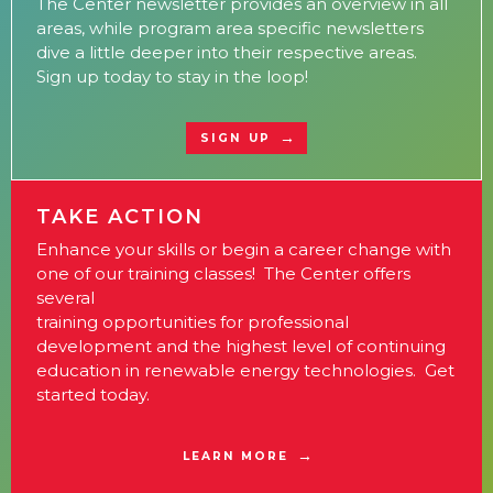
The Center newsletter provides an overview in all
areas, while program area specific newsletters
dive a little deeper into their respective areas.
Sign up today to stay in the loop!
SIGN UP
TAKE ACTION
Enhance your skills or begin a career change with
one of our training classes! The Center offers
several
training opportunities for professional
development and the highest level of continuing
education in renewable energy technologies. Get
started today.
LEARN MORE