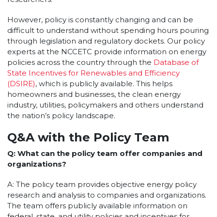
However, policy is constantly changing and can be
difficult to understand without spending hours pouring
through legislation and regulatory dockets. Our policy
experts at the NCCETC provide information on energy
policies across the country through the
Database of
State Incentives for Renewables and Efficiency
(DSIRE)
, which is publicly available. This helps
homeowners and businesses, the clean energy
industry, utilities, policymakers and others understand
the nation’s policy landscape.
Q&A with the Policy Team
Q: What can the policy team offer companies and
organizations?
A: The policy team provides objective energy policy
research and analysis to companies and organizations.
The team offers publicly available information on
federal, state, and utility policies and incentives for