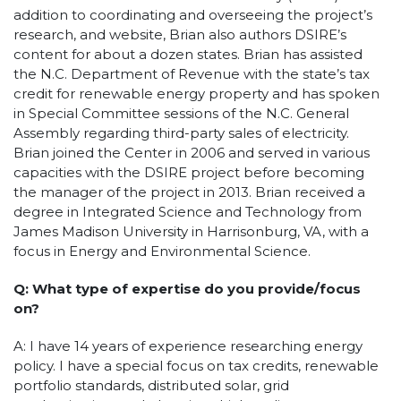
addition to coordinating and overseeing the project’s
research, and website, Brian also authors DSIRE’s
content for about a dozen states. Brian has assisted
the N.C. Department of Revenue with the state’s tax
credit for renewable energy property and has spoken
in Special Committee sessions of the N.C. General
Assembly regarding third-party sales of electricity.
Brian joined the Center in 2006 and served in various
capacities with the DSIRE project before becoming
the manager of the project in 2013. Brian received a
degree in Integrated Science and Technology from
James Madison University in Harrisonburg, VA, with a
focus in Energy and Environmental Science.
Q: What type of expertise do you provide/focus
on?
A: I have 14 years of experience researching energy
policy. I have a special focus on tax credits, renewable
portfolio standards, distributed solar, grid