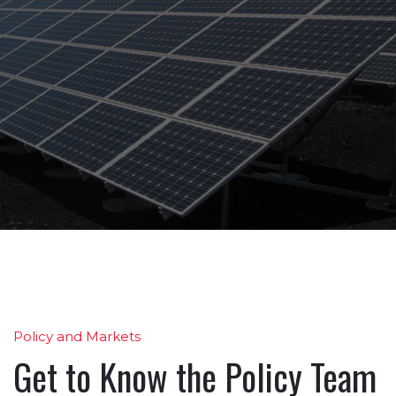
Policy and Markets
Get to Know the Policy Team