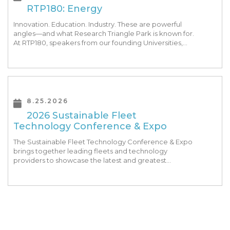
RTP180: Energy
Innovation. Education. Industry. These are powerful
angles—and what Research Triangle Park is known for.
At RTP180, speakers from our founding Universities,
Park companies, and the North Carolina community
at-large, are […]
8.25.2026
2026 Sustainable Fleet
Technology Conference & Expo
The Sustainable Fleet Technology Conference & Expo
brings together leading fleets and technology
providers to showcase the latest and greatest
transportation technologies, fuels and trends. The
conference includes a strong […]