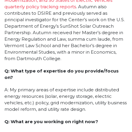
Modernization, and 50 States of Electric Vehicles
quarterly policy tracking reports
. Autumn also
contributes to DSIRE and previously served as
principal investigator for the Center’s work on the U.S.
Department of Energy’s SunShot Solar Outreach
Partnership. Autumn received her Master’s degree in
Energy Regulation and Law, summa cum laude, from
Vermont Law School and her Bachelor’s degree in
Environmental Studies, with a minor in Economics,
from Dartmouth College.
Q: What type of expertise do you provide/focus
on?
A: My primary areas of expertise include distributed
energy resources (solar, energy storage, electric
vehicles, etc.) policy, grid modernization, utility business
model reform, and utility rate design.
Q: What are you working on right now?