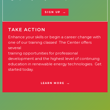
SIGN UP
TAKE ACTION
Enhance your skills or begin a career change with
one of our training classes! The Center offers
several
training opportunities for professional
development and the highest level of continuing
education in renewable energy technologies. Get
started today.
LEARN MORE