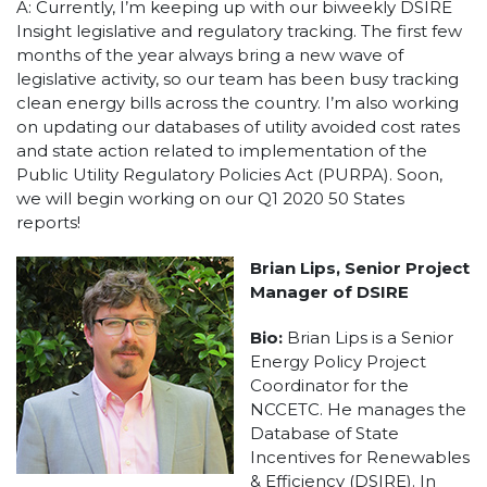
A: Currently, I’m keeping up with our biweekly DSIRE
Insight legislative and regulatory tracking. The first few
months of the year always bring a new wave of
legislative activity, so our team has been busy tracking
clean energy bills across the country. I’m also working
on updating our databases of utility avoided cost rates
and state action related to implementation of the
Public Utility Regulatory Policies Act (PURPA). Soon,
we will begin working on our Q1 2020 50 States
reports!
Brian Lips, Senior Project
Manager of DSIRE
Bio:
Brian Lips is a Senior
Energy Policy Project
Coordinator for the
NCCETC. He manages the
Database of State
Incentives for Renewables
& Efficiency (DSIRE). In