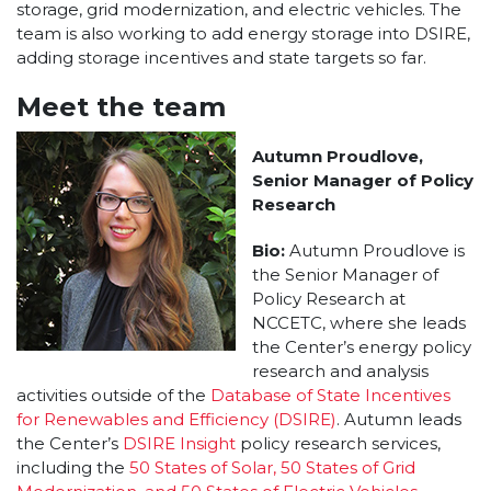
storage, grid modernization, and electric vehicles. The
team is also working to add energy storage into DSIRE,
adding storage incentives and state targets so far.
Meet the team
Autumn Proudlove,
Senior Manager of Policy
Research
Bio:
Autumn Proudlove is
the Senior Manager of
Policy Research at
NCCETC, where she leads
the Center’s energy policy
research and analysis
activities outside of the
Database of State Incentives
for Renewables and Efficiency (DSIRE)
. Autumn leads
the Center’s
DSIRE Insight
policy research services,
including the
50 States of Solar, 50 States of Grid