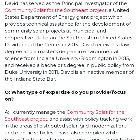
David has served as the Principal Investigator of the
Community Solar for the Southeast project
, a United
States Department of Energy grant project which
provides technical assistance for the development of
community solar projects at municipal and
cooperative utilities in the Southeastern United States.
David joined the Center in 2015. David received a law
degree and a master’s degree in environmental
science from Indiana University-Bloomington in 2015,
and received a bachelor’s degree in public policy from
Duke University in 2011. David is an inactive member of
the Indiana State Bar.
Q: What type of expertise do you provide/focus
on?
A: I currently manage the
Community Solar for the
Southeast project
, and assist with policy tracking work
in the areas of distributed solar, grid modernization,
and electric vehicles. I have also compiled white
papers for the Center on land use issues connected to