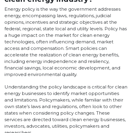
Energy policy is the way the government addresses
energy, encompassing laws, regulations, judicial
opinions, incentives and strategic objectives at the
federal, regional, state local and utility levels.
Policy has
a huge impact on the market for clean energy
technologies, often influencing demand, market
access and compensation. Smart policies can
accelerate the realization of clean energy benefits,
including energy independence and resiliency,
financial savings, local economic development, and
improved environmental quality.
Understanding the policy landscape is critical for clean
energy businesses to identify market opportunities
and limitations. Policymakers, while familiar with their
own state’s laws and regulations, often look to other
states when considering policy changes. These
services are directed toward clean energy businesses,
investors, advocates, utilities, policymakers and
researchers.