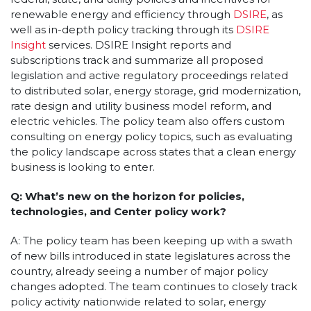
renewable energy and efficiency through
DSIRE
, as
well as in-depth policy tracking through its
DSIRE
Insight
services. DSIRE Insight reports and
subscriptions track and summarize all proposed
legislation and active regulatory proceedings related
to distributed solar, energy storage, grid modernization,
rate design and utility business model reform, and
electric vehicles. The policy team also offers custom
consulting on energy policy topics, such as evaluating
the policy landscape across states that a clean energy
business is looking to enter.
Q: What’s new on the horizon for policies,
technologies, and Center policy work?
A: The policy team has been keeping up with a swath
of new bills introduced in state legislatures across the
country, already seeing a number of major policy
changes adopted. The team continues to closely track
policy activity nationwide related to solar, energy