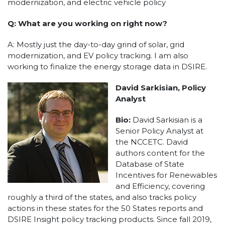
modernization, and electric vehicle policy
Q: What are you working on right now?
A: Mostly just the day-to-day grind of solar, grid
modernization, and EV policy tracking. I am also
working to finalize the energy storage data in DSIRE.
David Sarkisian, Policy
Analyst
Bio:
David Sarkisian is a
Senior Policy Analyst at
the NCCETC. David
authors content for the
Database of State
Incentives for Renewables
and Efficiency, covering
roughly a third of the states, and also tracks policy
actions in these states for the 50 States reports and
DSIRE Insight policy tracking products. Since fall 2019,