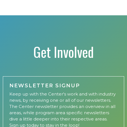
Get Involved
NEWSLETTER SIGNUP
Keep up with the Center's work and with industry
news, by receiving one or all of our newsletters.
The Center newsletter provides an overview in all
areas, while program area specific newsletters
dive a little deeper into their respective areas.
Sign up today to stay in the loop!