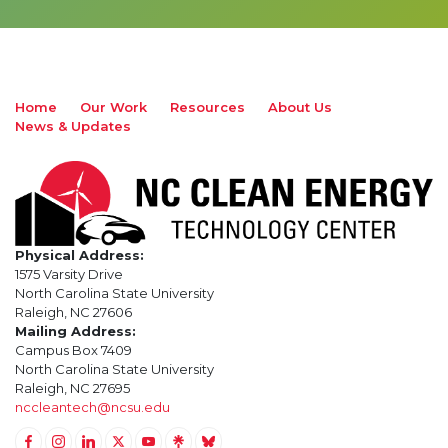
Home
Our Work
Resources
About Us
News & Updates
Physical Address:
1575 Varsity Drive
North Carolina State University
Raleigh, NC 27606
Mailing Address:
Campus Box 7409
North Carolina State University
Raleigh, NC 27695
nccleantech@ncsu.edu