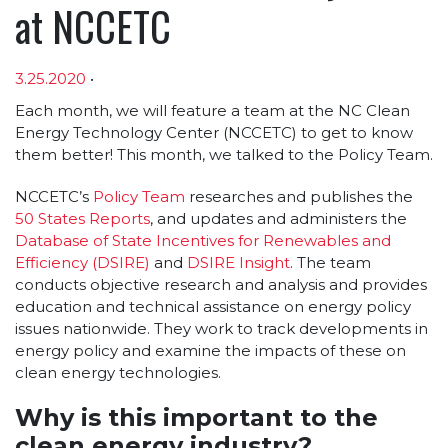
at NCCETC
3.25.2020
•
Article sections
Each month, we will feature a team at the NC Clean
Energy Technology Center (NCCETC) to get to know
them better! This month, we talked to the Policy Team.
NCCETC’s
Policy Team
researches and publishes the
50 States Reports
, and updates and administers the
Database of State Incentives for Renewables and
Efficiency (DSIRE)
and
DSIRE Insight
. The team
conducts objective research and analysis and provides
education and technical assistance on energy policy
issues nationwide. They work to track developments in
energy policy and examine the impacts of these on
clean energy technologies.
Why is this important to the
clean energy industry?