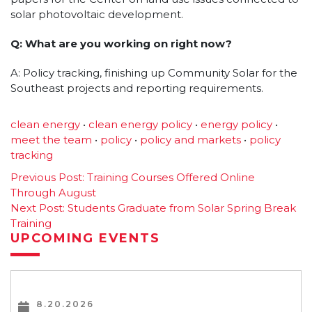
solar photovoltaic development.
Q: What are you working on right now?
A: Policy tracking, finishing up Community Solar for the
Southeast projects and reporting requirements.
clean energy
•
clean energy policy
•
energy policy
•
meet the team
•
policy
•
policy and markets
•
policy
tracking
Post
Previous Post:
Training Courses Offered Online
Through August
navigation
Next Post:
Students Graduate from Solar Spring Break
Training
UPCOMING EVENTS
8.20.2026