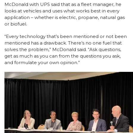
McDonald with UPS said that as a fleet manager, he
looks at vehicles and uses what works best in every
application – whether is electric, propane, natural gas
or biofuel.
“Every technology that’s been mentioned or not been
mentioned has a drawback. There’s no one fuel that
solves the problem,” McDonald said. “Ask questions,
get as much as you can from the questions you ask,
and formulate your own opinion.”