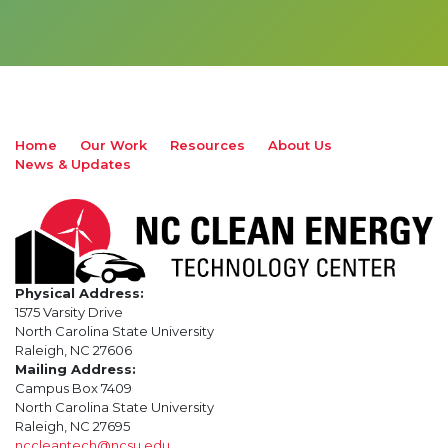
Home
Our Work
Resources
About Us
News & Updates
Physical Address:
1575 Varsity Drive
North Carolina State University
Raleigh, NC 27606
Mailing Address:
Campus Box 7409
North Carolina State University
Raleigh, NC 27695
nccleantech@ncsu.edu