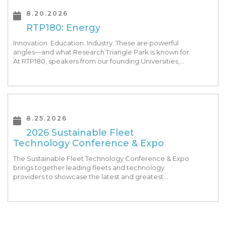
8.20.2026
RTP180: Energy
Innovation. Education. Industry. These are powerful
angles—and what Research Triangle Park is known for.
At RTP180, speakers from our founding Universities,
Park companies, and the North Carolina community
at-large, are […]
8.25.2026
2026 Sustainable Fleet
Technology Conference & Expo
The Sustainable Fleet Technology Conference & Expo
brings together leading fleets and technology
providers to showcase the latest and greatest
transportation technologies, fuels and trends. The
conference includes a strong […]