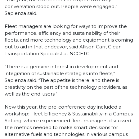
conversation stood out. People were engaged,”
Sapienza said.
Fleet managers are looking for ways to improve the
performance, efficiency and sustainability of their
fleets, and more technology and equipment is coming
out to aid in that endeavor, said Allison Carr, Clean
Transportation Specialist at NCCETC.
“There is a genuine interest in development and
integration of sustainable strategies into fleets,”
Sapienza said. “The appetite is there, and there is
creativity on the part of the technology providers, as
well as the end-users.”
New this year, the pre-conference day included a
workshop: Fleet Efficiency & Sustainability in a Campus
Setting, where experienced fleet managers discussed
the metrics needed to make smart decisions for
alternative fuels and technologies in various campus