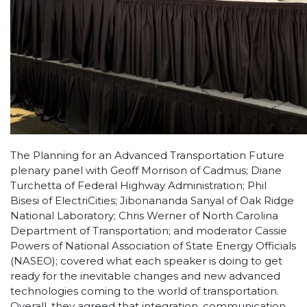
The Planning for an Advanced Transportation Future
plenary panel with Geoff Morrison of Cadmus; Diane
Turchetta of Federal Highway Administration; Phil
Bisesi of ElectriCities; Jibonananda Sanyal of Oak Ridge
National Laboratory; Chris Werner of North Carolina
Department of Transportation; and moderator Cassie
Powers of National Association of State Energy Officials
(NASEO); covered what each speaker is doing to get
ready for the inevitable changes and new advanced
technologies coming to the world of transportation.
Overall, they agreed that integration, communication,