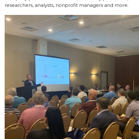
researchers, analysts, nonprofit managers and more.