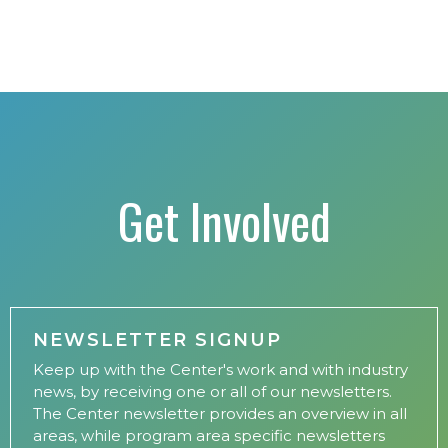
Get Involved
NEWSLETTER SIGNUP
Keep up with the Center's work and with industry
news, by receiving one or all of our newsletters.
The Center newsletter provides an overview in all
areas, while program area specific newsletters