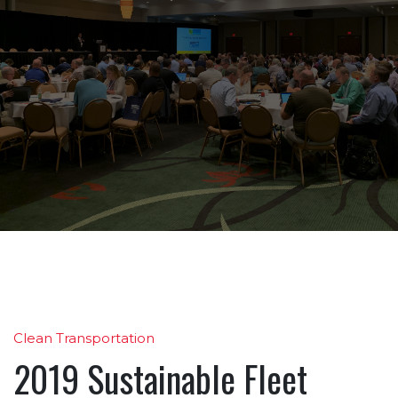
Clean Transportation
2019 Sustainable Fleet