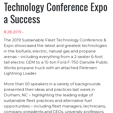
Technology Conference Expo
a Success
8.28.2019
•
Article sections
The 2019 Sustainable Fleet Technology Conference &
Expo showcased the latest and greatest technologies
in the biofuels, electric, natural gas and propane
arenas – including everything from a 2-seater 6-foot
tall electric GEM to a 15-ton Ford F-750 Danville Public
Works propane truck with an attached Petersen
Lightning Loader.
More than 50 speakers in a variety of backgrounds
presented their ideas and practices last week in
Durham, NC – highlighting the leading edge of
sustainable fleet practices and alternative fuel
opportunities – including fleet managers, technicians,
company presidents and CEOs, university professors,