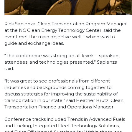
Rick Sapienza, Clean Transportation Program Manager
at the NC Clean Energy Technology Center, said the
event met the main objective well – which was to
guide and exchange ideas.
“The conference was strong on all levels – speakers,
attendees, and technologies presented,” Sapienza
said.
“It was great to see professionals from different
industries and backgrounds coming together to
discuss strategies for improving the sustainability of
transportation in our state,” said Heather Brutz, Clean
Transportation Finance and Operations Manager.
Conference tracks included Trends in Advanced Fuels
and Fueling, Integrated Fleet Technology Solutions,