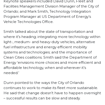
Keynote speakers included David Dunn, Fleet and
Facilities Management Division Manager of the City of
Orlando; and Mark Smith, Technology Integration
Program Manager at US Department of Energy’s
Vehicle Technologies Office.
Smith talked about the state of transportation and
where it’s heading; integrating more technology within
light-, medium- and heavy-duty vehicles, alternative
fuel infrastructure and energy efficient mobility
systems and technologies; and the importance of
Clean Cities coalitions. Smith said the Department of
Energy ‘envisions more choices and more efficient and
affordable technology, when and wherever it’s
needed.’
Dunn pointed to the ways the City of Orlando
continues to work to make its fleet more sustainable.
He said that change doesn’t have to happen overnight
– successful results can be slow and steady.