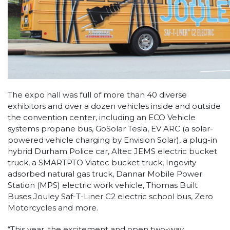
The expo hall was full of more than 40 diverse
exhibitors and over a dozen vehicles inside and outside
the convention center, including an ECO Vehicle
systems propane bus, GoSolar Tesla, EV ARC (a solar-
powered vehicle charging by Envision Solar), a plug-in
hybrid Durham Police car, Altec JEMS electric bucket
truck, a SMARTPTO Viatec bucket truck, Ingevity
adsorbed natural gas truck, Dannar Mobile Power
Station (MPS) electric work vehicle, Thomas Built
Buses Jouley Saf-T-Liner C2 electric school bus, Zero
Motorcycles and more.
“This year, the excitement and open two-way