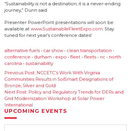
“Sustainability is not a destination; it is a never-ending
journey,” Dunn said.
Presenter PowerPoint presentations will soon be
available at
www.SustainableFleetExpo.com
. Stay
tuned for next year’s conference dates!
alternative fuels
•
car show
•
clean transportation
•
conference
•
durham
•
expo
•
fleet
•
fleets
•
nc
•
north
carolina
•
sustainability
Post
Previous Post:
NCCETC’s Work With Virginia
Communities Results in SolSmart Designations of
navigation
Bronze, Silver and Gold
Next Post:
Policy and Regulatory Trends for DERs and
Grid Modernization Workshop at Solar Power
International
UPCOMING EVENTS