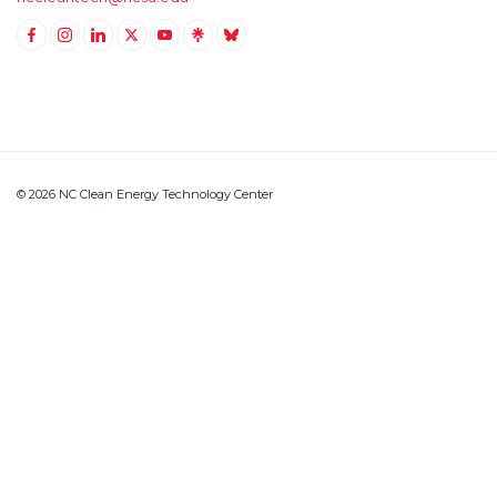
Link to Facebook
Link to Instagram
Link to Linkedin
Link to Twitter (X)
Link to Youtube
Link to LinkTree
Link to BlueSky
© 2026 NC Clean Energy Technology Center