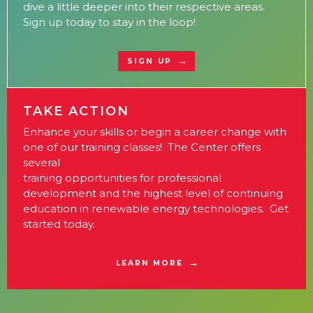
dive a little deeper into their respective areas.
Sign up today to stay in the loop!
SIGN UP
TAKE ACTION
Enhance your skills or begin a career change with
one of our training classes! The Center offers
several
training opportunities for professional
development and the highest level of continuing
education in renewable energy technologies. Get
started today.
LEARN MORE