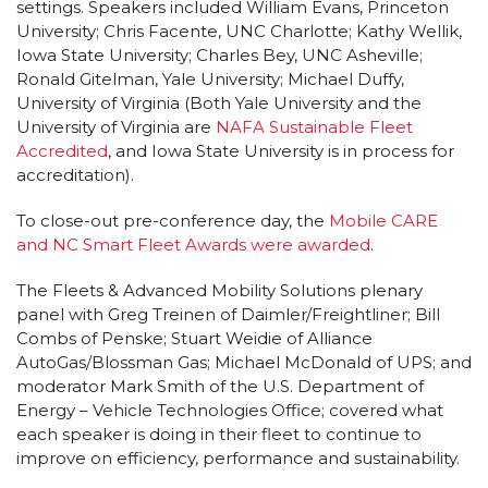
settings. Speakers included William Evans, Princeton
University; Chris Facente, UNC Charlotte; Kathy Wellik,
Iowa State University; Charles Bey, UNC Asheville;
Ronald Gitelman, Yale University; Michael Duffy,
University of Virginia (Both Yale University and the
University of Virginia are
NAFA Sustainable Fleet
Accredited
, and Iowa State University is in process for
accreditation).
To close-out pre-conference day, the
Mobile CARE
and NC Smart Fleet Awards were awarded
.
The Fleets & Advanced Mobility Solutions plenary
panel with Greg Treinen of Daimler/Freightliner; Bill
Combs of Penske; Stuart Weidie of Alliance
AutoGas/Blossman Gas; Michael McDonald of UPS; and
moderator Mark Smith of the U.S. Department of
Energy – Vehicle Technologies Office; covered what
each speaker is doing in their fleet to continue to
improve on efficiency, performance and sustainability.