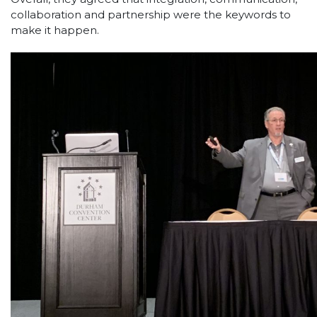
collaboration and partnership were the keywords to
make it happen.