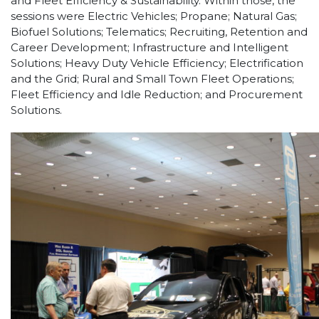
and Fleet Efficiency & Sustainability. Within those, the
sessions were Electric Vehicles; Propane; Natural Gas;
Biofuel Solutions; Telematics; Recruiting, Retention and
Career Development; Infrastructure and Intelligent
Solutions; Heavy Duty Vehicle Efficiency; Electrification
and the Grid; Rural and Small Town Fleet Operations;
Fleet Efficiency and Idle Reduction; and Procurement
Solutions.