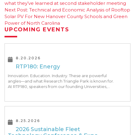
Post
what they’ve learned at second stakeholder meeting
navigation
Next Post:
Technical and Economic Analysis of Rooftop
Solar PV For New Hanover County Schools and Green
Power of North Carolina
UPCOMING EVENTS
8.20.2026
RTP180: Energy
Innovation. Education. Industry. These are powerful
angles—and what Research Triangle Park is known for.
At RTP180, speakers from our founding Universities,
Park companies, and the North Carolina community
at-large, are […]
8.25.2026
2026 Sustainable Fleet