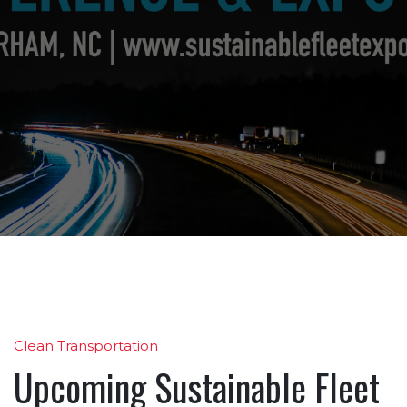
Clean Transportation
Upcoming Sustainable Fleet