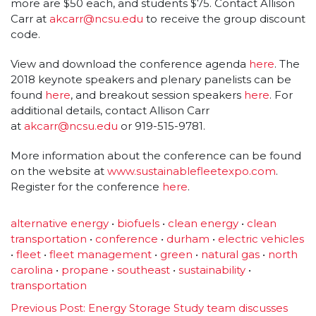
more are $50 each, and students $75. Contact Allison
Carr at
akcarr@ncsu.edu
to receive the group discount
code.
View and download the conference agenda
here
. The
2018 keynote speakers and plenary panelists can be
found
here
, and breakout session speakers
here
. For
additional details, contact Allison Carr
at
akcarr@ncsu.edu
or 919-515-9781.
More information about the conference can be found
on the website at
www.sustainablefleetexpo.com
.
Register for the conference
here
.
alternative energy
•
biofuels
•
clean energy
•
clean
transportation
•
conference
•
durham
•
electric vehicles
•
fleet
•
fleet management
•
green
•
natural gas
•
north
carolina
•
propane
•
southeast
•
sustainability
•
transportation
Previous Post:
Energy Storage Study team discusses