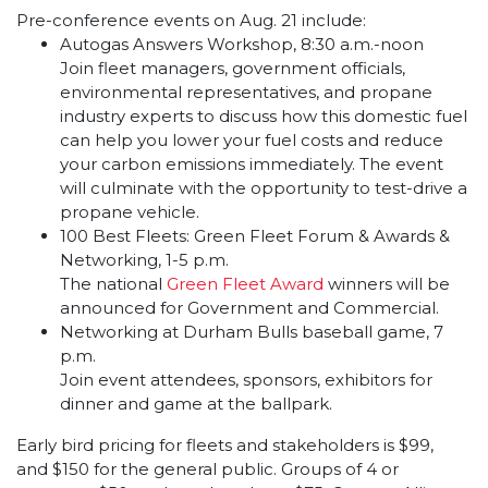
Pre-conference events on Aug. 21 include:
Autogas Answers Workshop, 8:30 a.m.-noon
Join fleet managers, government officials,
environmental representatives, and propane
industry experts to discuss how this domestic fuel
can help you lower your fuel costs and reduce
your carbon emissions immediately. The event
will culminate with the opportunity to test-drive a
propane vehicle.
100 Best Fleets: Green Fleet Forum & Awards &
Networking, 1-5 p.m.
The national
Green Fleet Award
winners will be
announced for Government and Commercial.
Networking at Durham Bulls baseball game, 7
p.m.
Join event attendees, sponsors, exhibitors for
dinner and game at the ballpark.
Early bird pricing for fleets and stakeholders is $99,
and $150 for the general public. Groups of 4 or