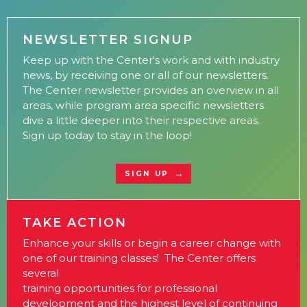
NEWSLETTER SIGNUP
Keep up with the Center's work and with industry
news, by receiving one or all of our newsletters.
The Center newsletter provides an overview in all
areas, while program area specific newsletters
dive a little deeper into their respective areas.
Sign up today to stay in the loop!
SIGN UP
TAKE ACTION
Enhance your skills or begin a career change with
one of our training classes! The Center offers
several
training opportunities for professional
development and the highest level of continuing