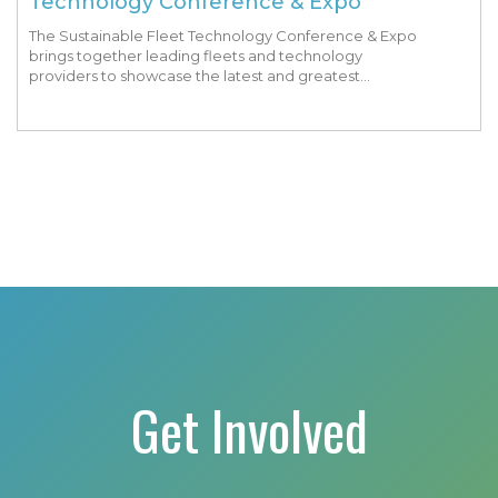
Technology Conference & Expo
The Sustainable Fleet Technology Conference & Expo
brings together leading fleets and technology
providers to showcase the latest and greatest
transportation technologies, fuels and trends. The
conference includes a strong […]
Get Involved