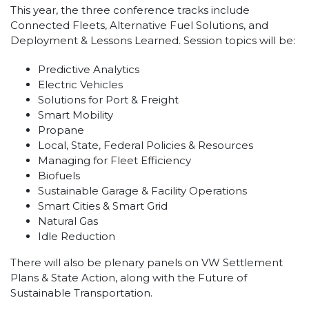
This year, the three conference tracks include
Connected Fleets, Alternative Fuel Solutions, and
Deployment & Lessons Learned. Session topics will be:
Predictive Analytics
Electric Vehicles
Solutions for Port & Freight
Smart Mobility
Propane
Local, State, Federal Policies & Resources
Managing for Fleet Efficiency
Biofuels
Sustainable Garage & Facility Operations
Smart Cities & Smart Grid
Natural Gas
Idle Reduction
There will also be plenary panels on VW Settlement
Plans & State Action, along with the Future of
Sustainable Transportation.