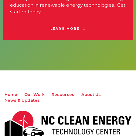
education in renewable energy technologies. Get
started today.
LEARN MORE
Home
Our Work
Resources
About Us
News & Updates