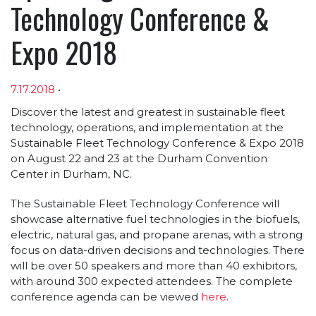
Technology Conference &
Expo 2018
7.17.2018
•
Article sections
Discover the latest and greatest in sustainable fleet
technology, operations, and implementation at the
Sustainable Fleet Technology Conference & Expo 2018
on August 22 and 23 at the Durham Convention
Center in Durham, NC.
The Sustainable Fleet Technology Conference will
showcase alternative fuel technologies in the biofuels,
electric, natural gas, and propane arenas, with a strong
focus on data-driven decisions and technologies. There
will be over 50 speakers and more than 40 exhibitors,
with around 300 expected attendees. The complete
conference agenda can be viewed
here
.