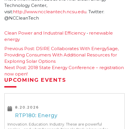
Technology Center,
visit:
http://www.nccleantech.ncsu.edu
. Twitter:
@NCCleanTech
Clean Power and Industrial Efficiency
•
renewable
energy
Post
Previous Post:
DSIRE Collaborates With EnergySage,
Providing Consumers With Additional Resources for
navigation
Exploring Solar Options
Next Post:
2018 State Energy Conference – registration
now open!
UPCOMING EVENTS
8.20.2026
RTP180: Energy
Innovation. Education. Industry. These are powerful