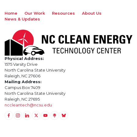
Home
Our Work
Resources
About Us
News & Updates
Physical Address:
1575 Varsity Drive
North Carolina State University
Raleigh, NC 27606
Mailing Address:
Campus Box 7409
North Carolina State University
Raleigh, NC 27695
nccleantech@ncsu.edu
Link to Facebook
Link to Instagram
Link to Linkedin
Link to Twitter (X)
Link to Youtube
Link to LinkTree
Link to BlueSky