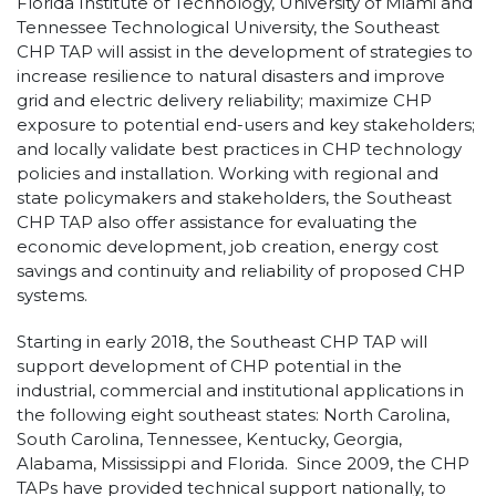
Florida Institute of Technology, University of Miami and
Tennessee Technological University, the Southeast
CHP TAP will assist in the development of strategies to
increase resilience to natural disasters and improve
grid and electric delivery reliability; maximize CHP
exposure to potential end-users and key stakeholders;
and locally validate best practices in CHP technology
policies and installation. Working with regional and
state policymakers and stakeholders, the Southeast
CHP TAP also offer assistance for evaluating the
economic development, job creation, energy cost
savings and continuity and reliability of proposed CHP
systems.
Starting in early 2018, the Southeast CHP TAP will
support development of CHP potential in the
industrial, commercial and institutional applications in
the following eight southeast states: North Carolina,
South Carolina, Tennessee, Kentucky, Georgia,
Alabama, Mississippi and Florida. Since 2009, the CHP
TAPs have provided technical support nationally, to