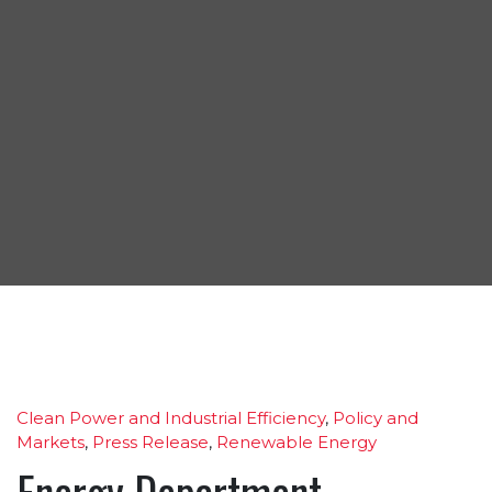
Clean Power and Industrial Efficiency
,
Policy and
Markets
,
Press Release
,
Renewable Energy
Energy Department