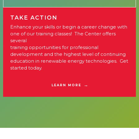
TAKE ACTION
Enhance your skills or begin a career change with
one of our training classes! The Center offers
several
training opportunities for professional
development and the highest level of continuing
education in renewable energy technologies. Get
started today.
LEARN MORE