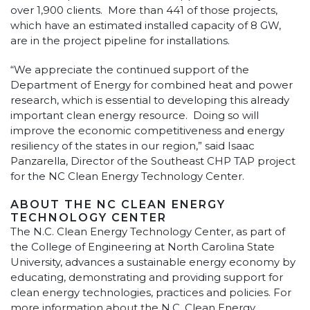
over 1,900 clients. More than 441 of those projects,
which have an estimated installed capacity of 8 GW,
are in the project pipeline for installations.
“We appreciate the continued support of the
Department of Energy for combined heat and power
research, which is essential to developing this already
important clean energy resource. Doing so will
improve the economic competitiveness and energy
resiliency of the states in our region,” said Isaac
Panzarella, Director of the Southeast CHP TAP project
for the NC Clean Energy Technology Center.
ABOUT THE NC CLEAN ENERGY
TECHNOLOGY CENTER
The N.C. Clean Energy Technology Center, as part of
the College of Engineering at North Carolina State
University, advances a sustainable energy economy by
educating, demonstrating and providing support for
clean energy technologies, practices and policies. For
more information about the N.C. Clean Energy