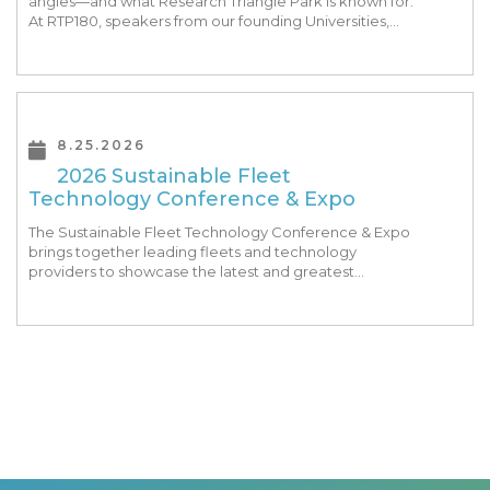
angles—and what Research Triangle Park is known for.
At RTP180, speakers from our founding Universities,
Park companies, and the North Carolina community
at-large, are […]
8.25.2026
2026 Sustainable Fleet
Technology Conference & Expo
The Sustainable Fleet Technology Conference & Expo
brings together leading fleets and technology
providers to showcase the latest and greatest
transportation technologies, fuels and trends. The
conference includes a strong […]