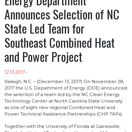
Announces Selection of NC
State Led Team for
Southeast Combined Heat
and Power Project
12.13.2017
•
Article sections
Raleigh, N.C. – (December 13, 2017) On November 28,
2017 the U.S. Department of Energy (DOE) announced
the selection of a team led by the NC Clean Energy
Technology Center at North Carolina State University
as one of eight new regional Combined Heat and
Power Technical Assistance Partnerships (CHP TAPs).
Together with the University of Florida at Gainesville,