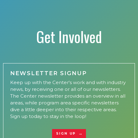
Get Involved
NEWSLETTER SIGNUP
Keep up with the Center's work and with industry
news, by receiving one or all of our newsletters.
The Center newsletter provides an overview in all
areas, while program area specific newsletters
dive a little deeper into their respective areas.
Sign up today to stay in the loop!
SIGN UP