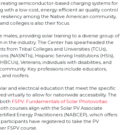
s creating semiconductor-based charging systems for
ng with a low-cost, energy-efficient air quality control
d resiliency among the Native American community,
nd colleges is also their focus.
 males, providing solar training to a diverse group of
n in the industry. The Center has spearheaded the
ants from Tribal Colleges and Universities (TCUs),
ons (NASNTIs), Hispanic Serving Institutions (HSIs),
HBCUs), Veterans, individuals with disabilities, and
 community. Key professions include educators,
, and roofers.
lar and electrical education that meet the specific
 virtually to allow for nationwide accessibility. The
 both
FSPV: Fundamentals of Solar Photovoltaic
Both courses align with the Solar PV Associate
tified Energy Practitioners (NABCEP), which offers
 participants have registered to take the PV
er FSPV course.