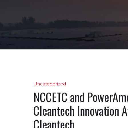
Uncategorized
NCCETC and PowerAme
Cleantech Innovation A
Cleantech