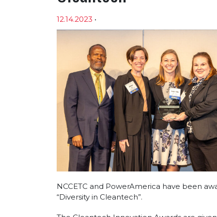
12.14.2023
•
Article sections
NCCETC and PowerAmerica have been award
“Diversity in Cleantech”.