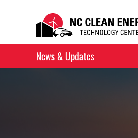
News & Updates