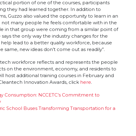
ctical portion of one of the courses, participants
ing they had learned together. In addition to
ms, Guzzo also valued the opportunity to learn in an
re not many people he feels comfortable with in the
le in that group were coming from a similar point of
says the only way the industry changes for the
d help lead to a better quality workforce, because
he same, new ideas don’t come out as readily”.
tech workforce reflects and represents the people
pacts on the environment, economy, and residents to
ll host additional training courses in February and
leantech Innovation Awards, click
here
.
ergy Consumption: NCCETC’s Commitment to
y
tric School Buses Transforming Transportation for a