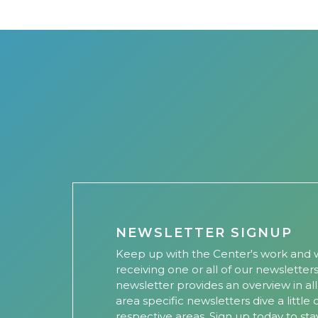
NEWSLETTER SIGNUP
Keep up with the Center's work and w
receiving one or all of our newsletter
newsletter provides an overview in al
area specific newsletters dive a little
respective areas. Sign up today to sta