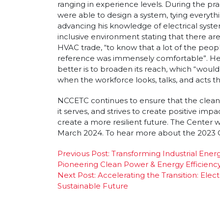
ranging in experience levels. During the pra
were able to design a system, tying everyth
advancing his knowledge of electrical syste
inclusive environment stating that there a
HVAC trade, “to know that a lot of the peop
reference was immensely comfortable”. He 
better is to broaden its reach, which “woul
when the workforce looks, talks, and acts t
NCCETC continues to ensure that the clean
it serves, and strives to create positive im
create a more resilient future. The Center wi
March 2024. To hear more about the 2023 C
Post
Previous Post:
Transforming Industrial En
Pioneering Clean Power & Energy Efficienc
navigation
Next Post:
Accelerating the Transition: Elec
Sustainable Future