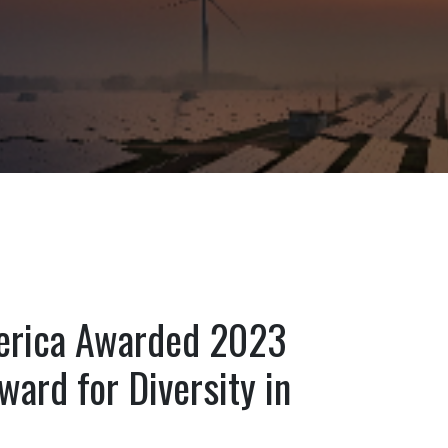
rica Awarded 2023
ward for Diversity in