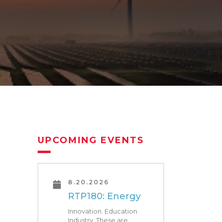
UPCOMING EVENTS
8.20.2026
RTP180: Energy
Innovation. Education.
Industry. These are