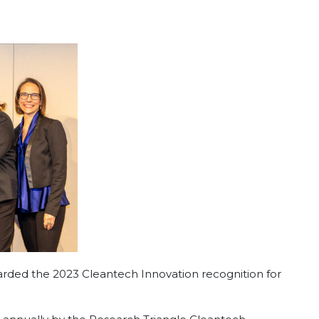
ed the 2023 Cleantech Innovation recognition for