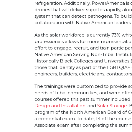
refrigeration. Additionally, PowerAmerica i
drones that will deliver supplies rapidly, alo
system that can detect pathogens. To buil
collaboration with Native American leaders a
As the solar workforce is currently 73% white
professionals allows for more representatio
effort to engage, recruit, and train particip
Native American Serving Non-Tribal Instituti
Historically Black Colleges and Universities (
those that identify as part of the LGBTQIA+
engineers, builders, electricians, contractors
The trainings were customized to provide so
needs of tribal communities, and were offered
courses offered this past summer included
Design and Installation
, and
Solar Storage
. 
program of the North American Board of Cer
a credential exam. To date, 14 of the course
Associate exam after completing the summ