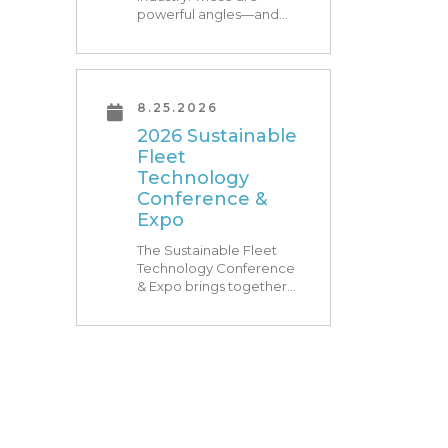
powerful angles—and
what Research Triangle
Park is known for. At
RTP180, speakers from
our founding Universities,
Park companies, and the
8.25.2026
North Carolina
2026 Sustainable
community at-large, are
Fleet
[…]
Technology
Conference &
Expo
The Sustainable Fleet
Technology Conference
& Expo brings together
leading fleets and
technology providers to
showcase the latest and
greatest transportation
technologies, fuels and
trends. The conference
includes a strong […]