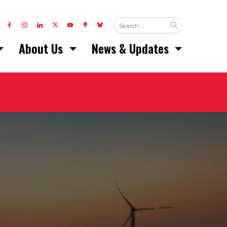
LINK TO FACEBOOK
LINK TO INSTAGRAM
LINK TO LINKEDIN
LINK TO TWITTER (X)
LINK TO YOUTUBE
LINK TO LINKTREE
LINK TO BLUESKY
About Us
News & Updates