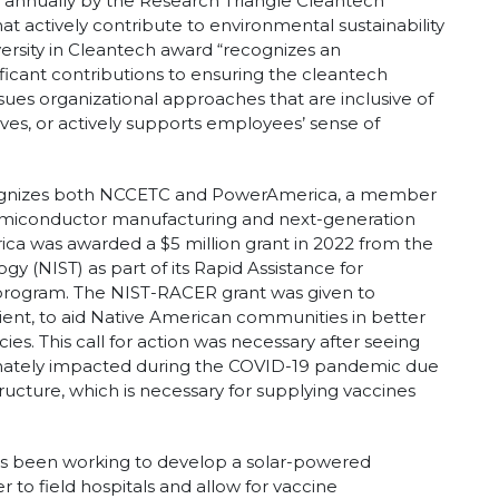
 annually by the Research Triangle Cleantech
at actively contribute to environmental sustainability
rsity in Cleantech award “recognizes an
nificant contributions to ensuring the cleantech
sues organizational approaches that are inclusive of
es, or actively supports employees’ sense of
ecognizes both NCCETC and PowerAmerica, a member
emiconductor manufacturing and next-generation
ca was awarded a $5 million grant in 2022 from the
gy (NIST) as part of its Rapid Assistance for
rogram. The NIST-RACER grant was given to
ent, to aid Native American communities in better
es. This call for action was necessary after seeing
nately impacted during the COVID-19 pandemic due
structure, which is necessary for supplying vaccines
as been working to develop a solar-powered
 to field hospitals and allow for vaccine