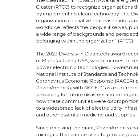
The Cleantech Innovation Awards are given
Cluster (RTCC) to recognize organizations th
by implementing clean technology. The Dive
organization or initiative that has made sig
workforce reflects the people it serves, pur
a wide range of backgrounds and perspectiv
belonging within the organization” (RTCC).
The 2023 Diversity in Cleantech award r
of Manufacturing USA, which focuses on s
power electronic technologies. PowerAmeri
National Institute of Standards and Technolo
Coronavirus Economic Response (RACER) p
PowerAmerica, with NCCETC as a sub-recipi
preparing for future disasters and emergenci
how these communities were disproportio
to a widespread lack of electric utility infra
and other essential medicine and supplies.
Since receiving the grant, PowerAmerica h
microgrid that can be used to provide power