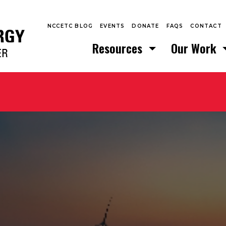
NCCETC BLOG
EVENTS
DONATE
FAQS
CONTACT
Resources
Our Work