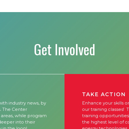
Get Involved
TAKE ACTION
ith industry news, by
Enhance your skills o
s. The Center
our training classes! 
l areas, while program
training opportunitie
 deeper into their
the highest level of 
y in the loop!
energy technologies.