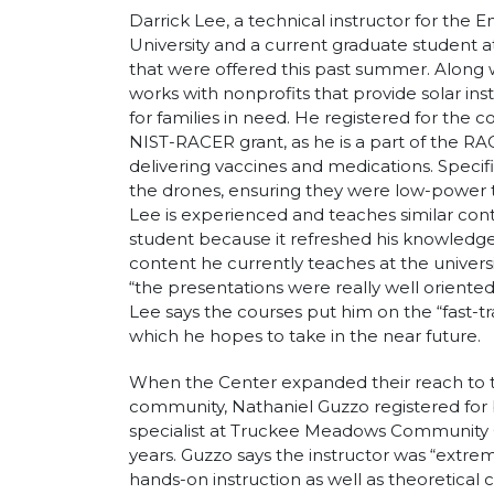
Darrick Lee, a technical instructor for the
University and a current graduate student a
that were offered this past summer. Along w
works with nonprofits that provide solar inst
for families in need. He registered for the 
NIST-RACER grant, as he is a part of the 
delivering vaccines and medications. Specific
the drones, ensuring they were low-power to
Lee is experienced and teaches similar cont
student because it refreshed his knowledge 
content he currently teaches at the universi
“the presentations were really well oriente
Lee says the courses put him on the “fast-t
which he hopes to take in the near future.
When the Center expanded their reach to t
community, Nathaniel Guzzo registered for b
specialist at Truckee Meadows Community C
years. Guzzo says the instructor was “extr
hands-on instruction as well as theoretica