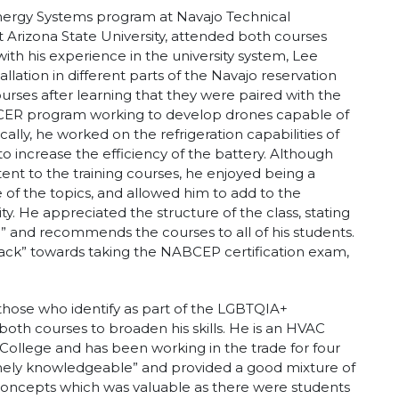
 Energy Systems program at Navajo Technical
t Arizona State University, attended both courses
ith his experience in the university system, Lee
allation in different parts of the Navajo reservation
courses after learning that they were paired with the
RACER program working to develop drones capable of
ally, he worked on the refrigeration capabilities of
 increase the efficiency of the battery. Although
ent to the training courses, he enjoyed being a
of the topics, and allowed him to add to the
ty. He appreciated the structure of the class, stating
d” and recommends the courses to all of his students.
rack” towards taking the NABCEP certification exam,
hose who identify as part of the LGBTQIA+
oth courses to broaden his skills. He is an HVAC
ollege and has been working in the trade for four
emely knowledgeable” and provided a good mixture of
l concepts which was valuable as there were students