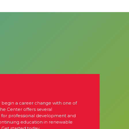
r begin a career change with one of
The Center offers several
s for professional development and
continuing education in renewable
 Get started today.