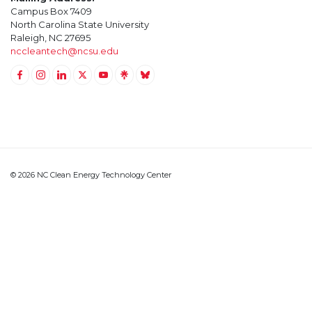
Campus Box 7409
North Carolina State University
Raleigh, NC 27695
nccleantech@ncsu.edu
Link to Facebook
Link to Instagram
Link to Linkedin
Link to Twitter (X)
Link to Youtube
Link to LinkTree
Link to BlueSky
© 2026 NC Clean Energy Technology Center