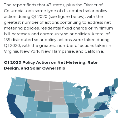
The report finds that 43 states, plus the District of
Columbia took some type of distributed solar policy
action during Q1 2020 (see figure below), with the
greatest number of actions continuing to address net
metering policies, residential fixed charge or minimum
bill increases, and community solar policies. A total of
155 distributed solar policy actions were taken during
Q1 2020, with the greatest number of actions taken in
Virginia, New York, New Hampshire, and California.
Q1 2020 Policy Action on Net Metering, Rate
Design, and Solar Ownership