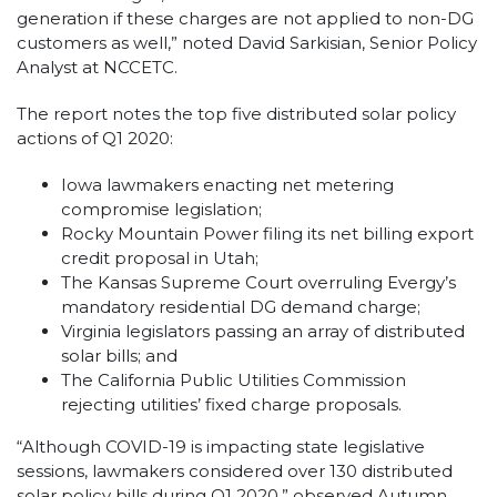
generation if these charges are not applied to non-DG
customers as well,” noted David Sarkisian, Senior Policy
Analyst at NCCETC.
The report notes the top five distributed solar policy
actions of Q1 2020:
Iowa lawmakers enacting net metering
compromise legislation;
Rocky Mountain Power filing its net billing export
credit proposal in Utah;
The Kansas Supreme Court overruling Evergy’s
mandatory residential DG demand charge;
Virginia legislators passing an array of distributed
solar bills; and
The California Public Utilities Commission
rejecting utilities’ fixed charge proposals.
“Although COVID-19 is impacting state legislative
sessions, lawmakers considered over 130 distributed
solar policy bills during Q1 2020,” observed Autumn