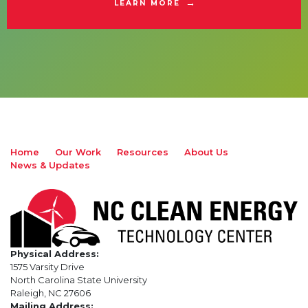
LEARN MORE
Home
Our Work
Resources
About Us
News & Updates
Physical Address:
1575 Varsity Drive
North Carolina State University
Raleigh, NC 27606
Mailing Address: