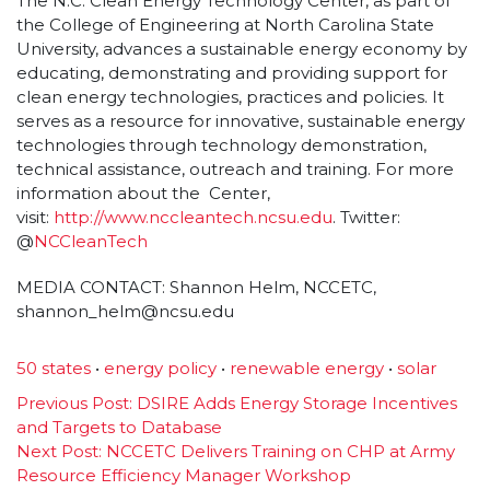
The N.C. Clean Energy Technology Center, as part of
the College of Engineering at North Carolina State
University, advances a sustainable energy economy by
educating, demonstrating and providing support for
clean energy technologies, practices and policies. It
serves as a resource for innovative, sustainable energy
technologies through technology demonstration,
technical assistance, outreach and training. For more
information about the Center,
visit:
http://www.nccleantech.
ncsu.edu
. Twitter:
@
NCCleanTech
MEDIA CONTACT: Shannon Helm, NCCETC,
shannon_helm@ncsu.edu
50 states
•
energy policy
•
renewable energy
•
solar
Post
Previous Post:
DSIRE Adds Energy Storage Incentives
and Targets to Database
navigation
Next Post:
NCCETC Delivers Training on CHP at Army
Resource Efficiency Manager Workshop