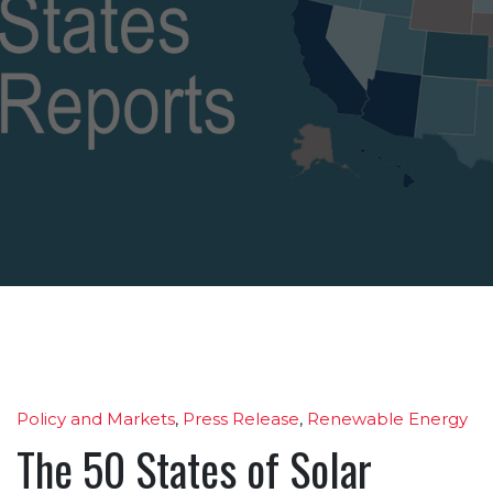
Policy and Markets
,
Press Release
,
Renewable Energy
The 50 States of Solar