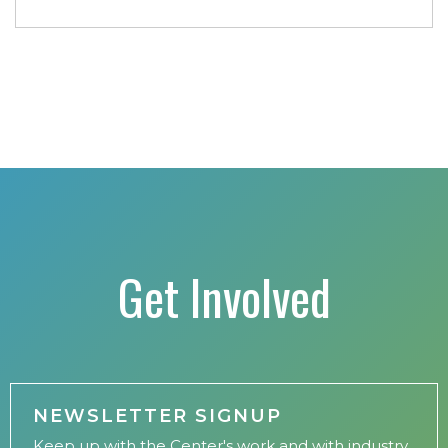
conference includes a strong […]
Get Involved
NEWSLETTER SIGNUP
Keep up with the Center's work and with industry