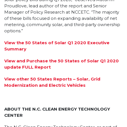
Proudlove, lead author of the report and Senior
Manager of Policy Research at NCCETC. “The majority
of these bills focused on expanding availability of net
metering, community solar, and third-party ownership
options.”
View the 50 States of Solar Q1 2020 Executive
Summary
View and Purchase the 50 States of Solar Q1 2020
update FULL Report
View other 50 States Reports – Solar, Grid
Modernization and Electric Vehicles
ABOUT THE N.C. CLEAN ENERGY TECHNOLOGY
CENTER