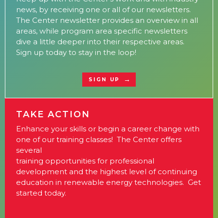
news, by receiving one or all of our newsletters.
The Center newsletter provides an overview in all
areas, while program area specific newsletters
dive a little deeper into their respective areas.
Sign up today to stay in the loop!
SIGN UP
TAKE ACTION
Enhance your skills or begin a career change with
one of our training classes! The Center offers
several
training opportunities for professional
development and the highest level of continuing
education in renewable energy technologies. Get
started today.