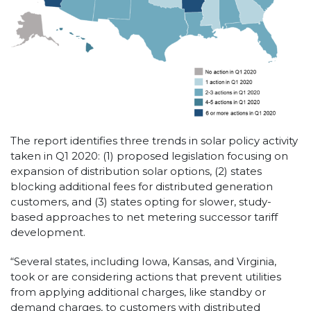
The report identifies three trends in solar policy activity
taken in Q1 2020: (1) proposed legislation focusing on
expansion of distribution solar options, (2) states
blocking additional fees for distributed generation
customers, and (3) states opting for slower, study-
based approaches to net metering successor tariff
development.
“Several states, including Iowa, Kansas, and Virginia,
took or are considering actions that prevent utilities
from applying additional charges, like standby or
demand charges, to customers with distributed