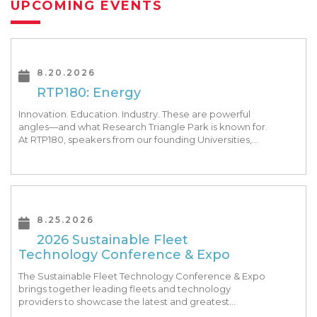
UPCOMING EVENTS
8.20.2026
RTP180: Energy
Innovation. Education. Industry. These are powerful
angles—and what Research Triangle Park is known for.
At RTP180, speakers from our founding Universities,
Park companies, and the North Carolina community
at-large, are […]
8.25.2026
2026 Sustainable Fleet
Technology Conference & Expo
The Sustainable Fleet Technology Conference & Expo
brings together leading fleets and technology
providers to showcase the latest and greatest
transportation technologies, fuels and trends. The