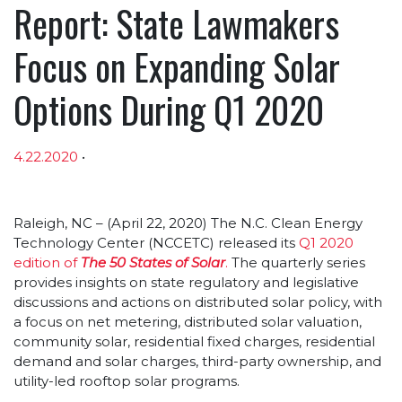
Report: State Lawmakers
Focus on Expanding Solar
Options During Q1 2020
4.22.2020
•
Article sections
Raleigh, NC – (April 22, 2020) The N.C. Clean Energy
Technology Center (NCCETC) released its
Q1 2020
edition of
The 50 States of Solar
.
The quarterly series
provides insights on state regulatory and legislative
discussions and actions on distributed solar policy, with
a focus on net metering, distributed solar valuation,
community solar, residential fixed charges, residential
demand and solar charges, third-party ownership, and
utility-led rooftop solar programs.