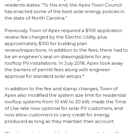
residents states. “To this end, the Apex Town Council
has enacted some of the best solar energy policies in
the state of North Carolina.”
Previously, Town of Apex required a $100 application
review fee charged by the Electric Utility, plus
approximately $100 for building plan
review/inspections. In addition to the fees, there had to
be an engineer’s seal on drawings/plans for any
rooftop PV installations. In July 2018, Apex took away
the barriers of permit fees along with engineer
approval for standard solar setups.*
In addition to the fee and stamp changes, Town of
Apex also modified the system size limit for residential
rooftop systems from 10 kW to 20 kW, made the Time
of Use rate now optional for solar PV customers, and
now allow customers to carry credit for energy
produced as long as they maintain their account.