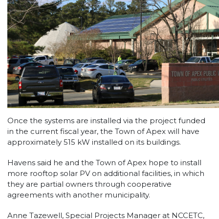
Once the systems are installed via the project funded
in the current fiscal year, the Town of Apex will have
approximately 515 kW installed on its buildings.
Havens said he and the Town of Apex hope to install
more rooftop solar PV on additional facilities, in which
they are partial owners through cooperative
agreements with another municipality.
Anne Tazewell, Special Projects Manager at NCCETC,