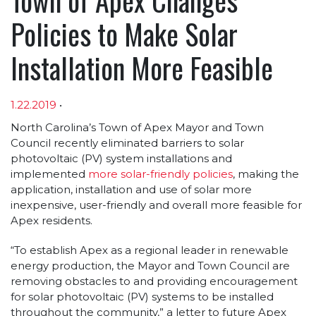
Policies to Make Solar
Installation More Feasible
1.22.2019
•
Article sections
North Carolina’s Town of Apex Mayor and Town
Council recently eliminated barriers to solar
photovoltaic (PV) system installations and
implemented
more solar-friendly policies
, making the
application, installation and use of solar more
inexpensive, user-friendly and overall more feasible for
Apex residents.
“To establish Apex as a regional leader in renewable
energy production, the Mayor and Town Council are
removing obstacles to and providing encouragement
for solar photovoltaic (PV) systems to be installed
throughout the community,” a letter to future Apex