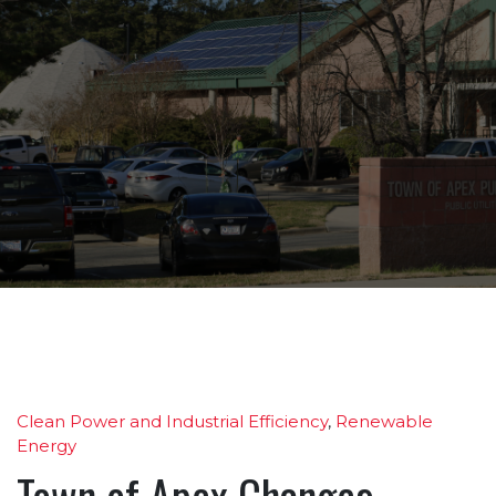
Clean Power and Industrial Efficiency
,
Renewable
Energy
Town of Apex Changes