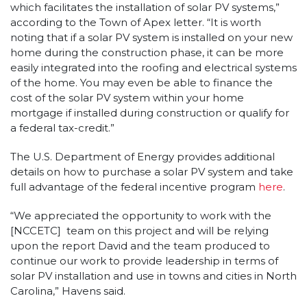
which facilitates the installation of solar PV systems,”
according to the Town of Apex letter. “It is worth
noting that if a solar PV system is installed on your new
home during the construction phase, it can be more
easily integrated into the roofing and electrical systems
of the home. You may even be able to finance the
cost of the solar PV system within your home
mortgage if installed during construction or qualify for
a federal tax-credit.”
The U.S. Department of Energy provides additional
details on how to purchase a solar PV system and take
full advantage of the federal incentive program
here
.
“We appreciated the opportunity to work with the
[NCCETC] team on this project and will be relying
upon the report David and the team produced to
continue our work to provide leadership in terms of
solar PV installation and use in towns and cities in North
Carolina,” Havens said.