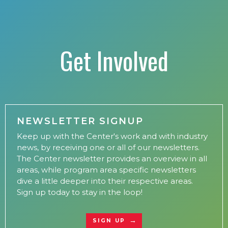
Get Involved
NEWSLETTER SIGNUP
Keep up with the Center's work and with industry
news, by receiving one or all of our newsletters.
The Center newsletter provides an overview in all
areas, while program area specific newsletters
dive a little deeper into their respective areas.
Sign up today to stay in the loop!
SIGN UP