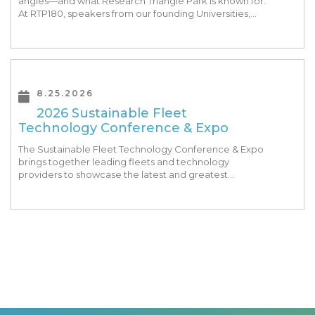
angles—and what Research Triangle Park is known for.
At RTP180, speakers from our founding Universities,
Park companies, and the North Carolina community
at-large, are […]
8.25.2026
2026 Sustainable Fleet
Technology Conference & Expo
The Sustainable Fleet Technology Conference & Expo
brings together leading fleets and technology
providers to showcase the latest and greatest
transportation technologies, fuels and trends. The
conference includes a strong […]