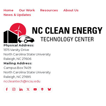
Home
Our Work
Resources
About Us
News & Updates
Physical Address:
1575 Varsity Drive
North Carolina State University
Raleigh, NC 27606
Mailing Address:
Campus Box 7409
North Carolina State University
Raleigh, NC 27695
nccleantech@ncsu.edu
Link to Facebook
Link to Instagram
Link to Linkedin
Link to Twitter (X)
Link to Youtube
Link to LinkTree
Link to BlueSky