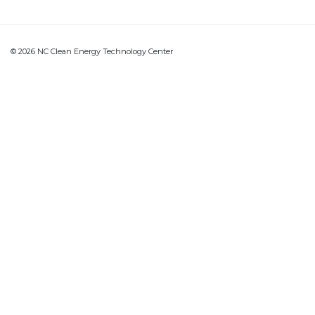
© 2026 NC Clean Energy Technology Center