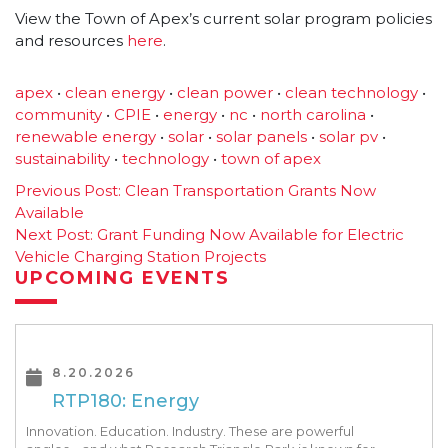
View the Town of Apex’s current solar program policies
and resources
here
.
apex
•
clean energy
•
clean power
•
clean technology
•
community
•
CPIE
•
energy
•
nc
•
north carolina
•
renewable energy
•
solar
•
solar panels
•
solar pv
•
sustainability
•
technology
•
town of apex
Post
Previous Post:
Clean Transportation Grants Now
Available
navigation
Next Post:
Grant Funding Now Available for Electric
Vehicle Charging Station Projects
UPCOMING EVENTS
8.20.2026
RTP180: Energy
Innovation. Education. Industry. These are powerful