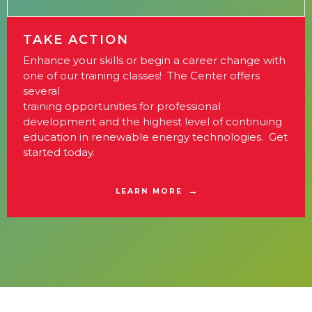
TAKE ACTION
Enhance your skills or begin a career change with
one of our training classes! The Center offers
several
training opportunities for professional
development and the highest level of continuing
education in renewable energy technologies. Get
started today.
LEARN MORE