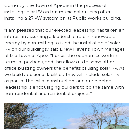
Currently, the Town of Apex is in the process of
installing solar PV on ten municipal building after
installing a 27 kW system on its Public Works building.
“I am pleased that our elected leadership has taken an
interest in assuming a leadership role in renewable
energy by committing to fund the installation of solar
PV on our buildings,” said Drew Havens, Town Manager
of the Town of Apex. “For us, the economics work in
terms of payback, and this allows us to show other
office building owners the benefits of using solar PV. As
we build additional facilities, they will include solar PV
as part of the initial construction, and our elected
leadership is encouraging builders to do the same with
non-residential and residential projects.”