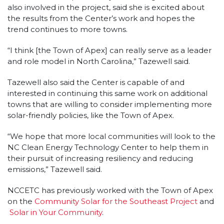
also involved in the project, said she is excited about
the results from the Center’s work and hopes the
trend continues to more towns.
“I think [the Town of Apex] can really serve as a leader
and role model in North Carolina,” Tazewell said.
Tazewell also said the Center is capable of and
interested in continuing this same work on additional
towns that are willing to consider implementing more
solar-friendly policies, like the Town of Apex.
“We hope that more local communities will look to the
NC Clean Energy Technology Center to help them in
their pursuit of increasing resiliency and reducing
emissions,” Tazewell said.
NCCETC has previously worked with the Town of Apex
on the
Community Solar for the Southeast Project
and
Solar in Your Community
.