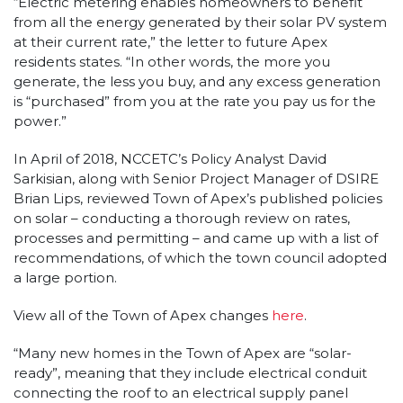
“Electric metering enables homeowners to benefit
from all the energy generated by their solar PV system
at their current rate,” the letter to future Apex
residents states. “In other words, the more you
generate, the less you buy, and any excess generation
is “purchased” from you at the rate you pay us for the
power.”
In April of 2018, NCCETC’s Policy Analyst David
Sarkisian, along with Senior Project Manager of DSIRE
Brian Lips, reviewed Town of Apex’s published policies
on solar – conducting a thorough review on rates,
processes and permitting – and came up with a list of
recommendations, of which the town council adopted
a large portion.
View all of the Town of Apex changes
here
.
“Many new homes in the Town of Apex are “solar-
ready”, meaning that they include electrical conduit
connecting the roof to an electrical supply panel