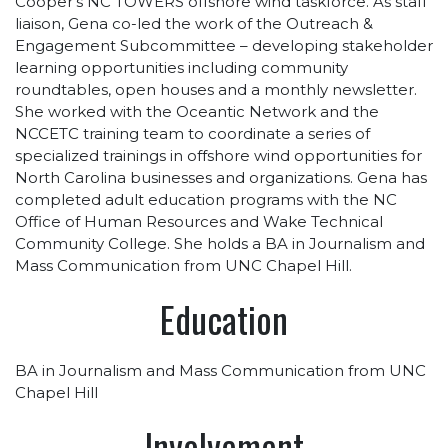
Cooper’s NC TOWERS offshore wind taskforce. As staff
liaison, Gena co-led the work of the Outreach &
Engagement Subcommittee – developing stakeholder
learning opportunities including community
roundtables, open houses and a monthly newsletter.
She worked with the Oceantic Network and the
NCCETC training team to coordinate a series of
specialized trainings in offshore wind opportunities for
North Carolina businesses and organizations. Gena has
completed adult education programs with the NC
Office of Human Resources and Wake Technical
Community College. She holds a BA in Journalism and
Mass Communication from UNC Chapel Hill.
Education
BA in Journalism and Mass Communication from UNC
Chapel Hill
Involvement