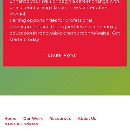
Enhance your skills or begin a career change with
one of our training classes! The Center offers
several
training opportunities for professional
development and the highest level of continuing
education in renewable energy technologies. Get
started today.
LEARN MORE
Home
Our Work
Resources
About Us
News & Updates