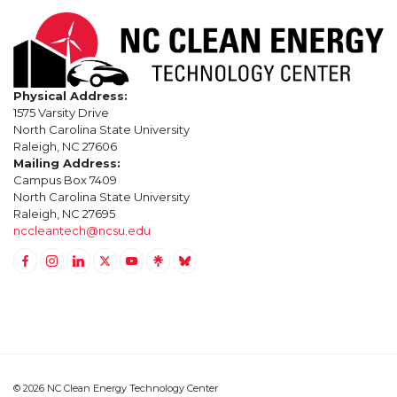
Physical Address:
1575 Varsity Drive
North Carolina State University
Raleigh, NC 27606
Mailing Address:
Campus Box 7409
North Carolina State University
Raleigh, NC 27695
nccleantech@ncsu.edu
Link to Facebook
Link to Instagram
Link to Linkedin
Link to Twitter (X)
Link to Youtube
Link to LinkTree
Link to BlueSky
© 2026 NC Clean Energy Technology Center