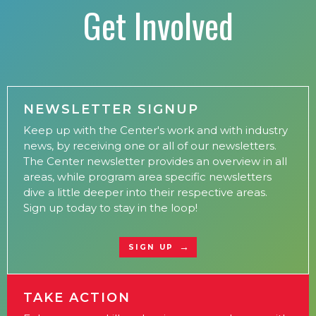
Get Involved
NEWSLETTER SIGNUP
Keep up with the Center's work and with industry
news, by receiving one or all of our newsletters.
The Center newsletter provides an overview in all
areas, while program area specific newsletters
dive a little deeper into their respective areas.
Sign up today to stay in the loop!
SIGN UP
TAKE ACTION