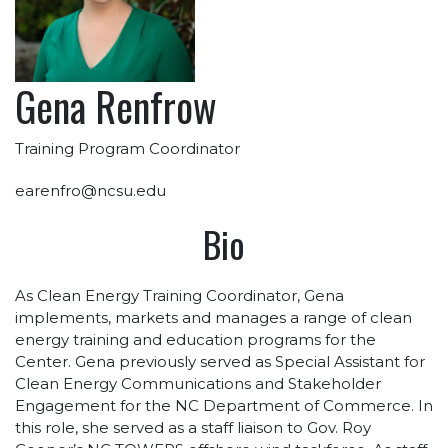
Gena Renfrow
Training Program Coordinator
earenfro@ncsu.edu
Bio
As Clean Energy Training Coordinator, Gena
implements, markets and manages a range of clean
energy training and education programs for the
Center. Gena previously served as Special Assistant for
Clean Energy Communications and Stakeholder
Engagement for the NC Department of Commerce. In
this role, she served as a staff liaison to Gov. Roy