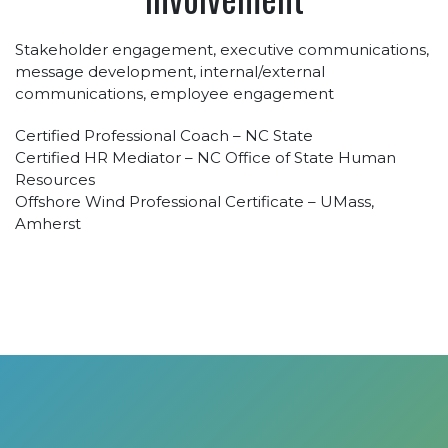
Stakeholder engagement, executive communications,
message development, internal/external
communications, employee engagement
Certified Professional Coach – NC State
Certified HR Mediator – NC Office of State Human
Resources
Offshore Wind Professional Certificate – UMass,
Amherst