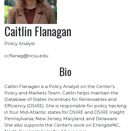
Caitlin Flanagan
Policy Analyst
ccflanag@ncsu.edu
Bio
Caitlin Flanagan is a Policy Analyst on the Center’s
Policy and Markets Team. Caitlin helps maintain the
Database of States Incentives for Renewables and
Efficiency (DSIRE). She is responsible for policy tracking
in four Mid-Atlantic states for DSIRE and DSIRE Insight:
Pennsylvania, New Jersey, Maryland, and Delaware.
She also supports the Center’s work on EnergizeNC,