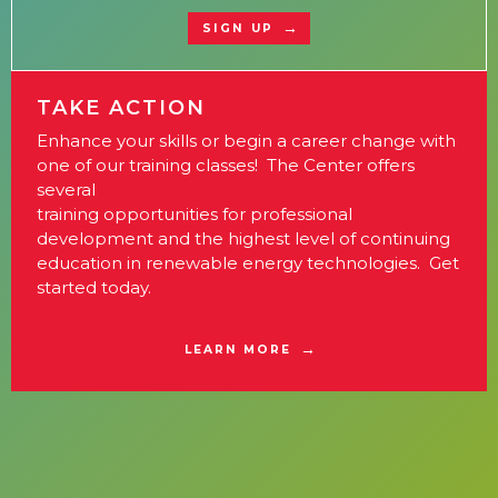
SIGN UP
TAKE ACTION
Enhance your skills or begin a career change with
one of our training classes! The Center offers
several
training opportunities for professional
development and the highest level of continuing
education in renewable energy technologies. Get
started today.
LEARN MORE