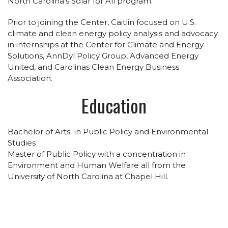
North Carolina’s Solar for All program.
Prior to joining the Center, Caitlin focused on U.S.
climate and clean energy policy analysis and advocacy
in internships at the Center for Climate and Energy
Solutions, AnnDyl Policy Group, Advanced Energy
United, and Carolinas Clean Energy Business
Association.
Education
Bachelor of Arts in Public Policy and Environmental
Studies
Master of Public Policy with a concentration in
Environment and Human Welfare all from the
University of North Carolina at Chapel Hill.