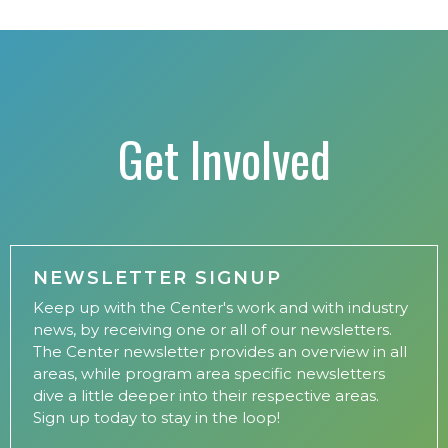
Get Involved
NEWSLETTER SIGNUP
Keep up with the Center's work and with industry
news, by receiving one or all of our newsletters.
The Center newsletter provides an overview in all
areas, while program area specific newsletters
dive a little deeper into their respective areas.
Sign up today to stay in the loop!