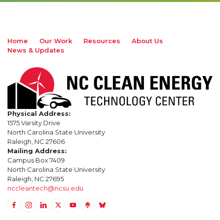
Home
Our Work
Resources
About Us
News & Updates
Physical Address:
1575 Varsity Drive
North Carolina State University
Raleigh, NC 27606
Mailing Address:
Campus Box 7409
North Carolina State University
Raleigh, NC 27695
nccleantech@ncsu.edu
Link to Facebook
Link to Instagram
Link to Linkedin
Link to Twitter (X)
Link to Youtube
Link to LinkTree
Link to BlueSky