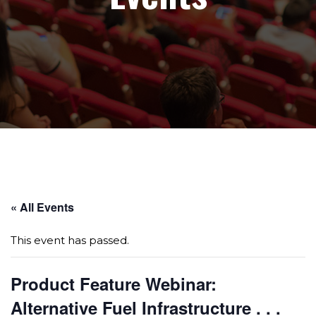
Page sections
« All Events
This event has passed.
Product Feature Webinar:
Alternative Fuel Infrastructure . . .