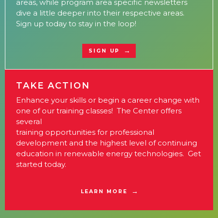
areas, while program area specific newsletters
dive a little deeper into their respective areas.
Sign up today to stay in the loop!
SIGN UP
TAKE ACTION
Enhance your skills or begin a career change with
one of our training classes! The Center offers
several
training opportunities for professional
development and the highest level of continuing
education in renewable energy technologies. Get
started today.
LEARN MORE