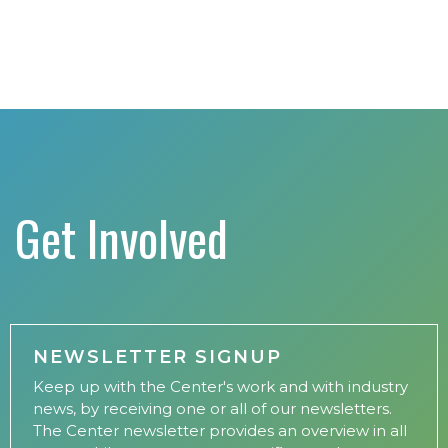
Get Involved
NEWSLETTER SIGNUP
Keep up with the Center's work and with industry
news, by receiving one or all of our newsletters.
The Center newsletter provides an overview in all