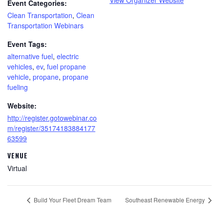
Event Categories:
Clean Transportation
,
Clean
Transportation Webinars
Event Tags:
alternative fuel
,
electric
vehicles
,
ev
,
fuel propane
vehicle
,
propane
,
propane
fueling
Website:
http://register.gotowebinar.co
m/register/35174183884177
63599
VENUE
Virtual
Build Your Fleet Dream Team
Southeast Renewable Energy