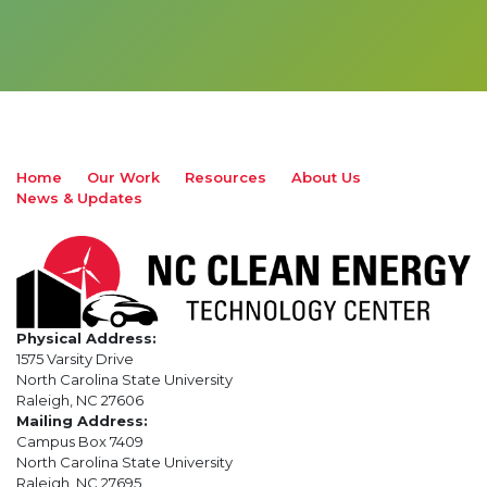
Home
Our Work
Resources
About Us
News & Updates
Physical Address:
1575 Varsity Drive
North Carolina State University
Raleigh, NC 27606
Mailing Address:
Campus Box 7409
North Carolina State University
Raleigh, NC 27695