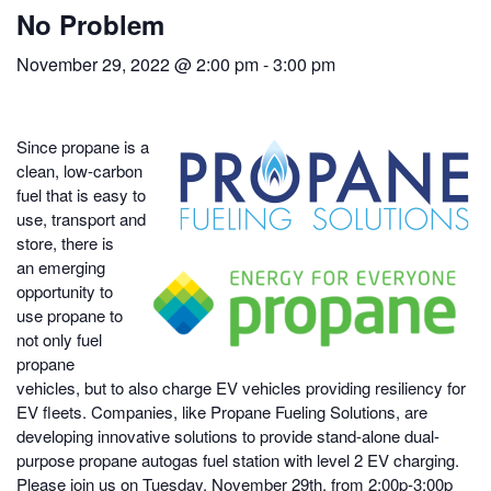
No Problem
November 29, 2022 @ 2:00 pm
-
3:00 pm
Since propane is a
clean, low-carbon
fuel that is easy to
use, transport and
store, there is
an emerging
opportunity to
use propane to
not only fuel
propane
vehicles, but to also charge EV vehicles providing resiliency for
EV fleets. Companies, like Propane Fueling Solutions, are
developing innovative solutions to provide stand-alone dual-
purpose propane autogas fuel station with level 2 EV charging.
Please join us on Tuesday, November 29th, from 2:00p-3:00p