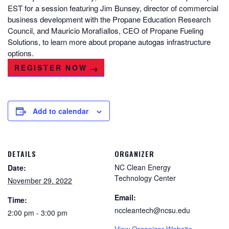
EST for a session featuring Jim Bunsey, director of commercial
business development with the Propane Education Research
Council, and Mauricio Morafiallos, CEO of Propane Fueling
Solutions, to learn more about propane autogas infrastructure
options.
REGISTER NOW
Add to calendar
DETAILS
ORGANIZER
NC Clean Energy
Date:
Technology Center
November 29, 2022
Email:
Time:
nccleantech@ncsu.edu
2:00 pm - 3:00 pm
View Organizer Website