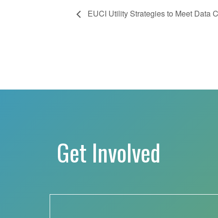
EUCI Utility Strategies to Meet Data
Get Involved