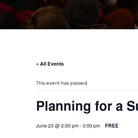
Page sections
« All Events
This event has passed.
Planning for a S
June 23 @ 2:00 pm
-
3:00 pm
FREE