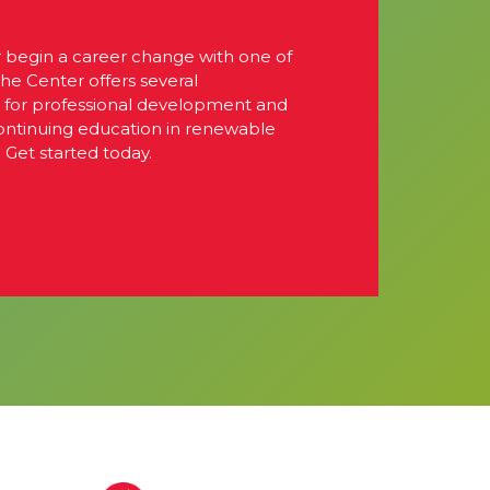
r begin a career change with one of
The Center offers several
s for professional development and
continuing education in renewable
 Get started today.