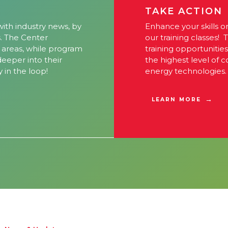
TAKE ACTION
ith industry news, by
Enhance your skills o
s. The Center
our training classes! 
l areas, while program
training opportunitie
 deeper into their
the highest level of 
y in the loop!
energy technologies.
LEARN MORE