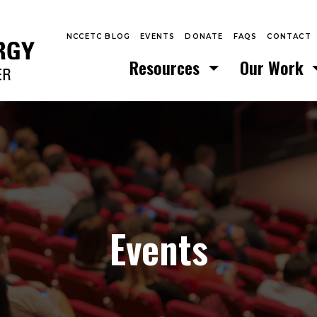
NCCETC BLOG
EVENTS
DONATE
FAQS
CONTACT
Resources
Our Work
Events