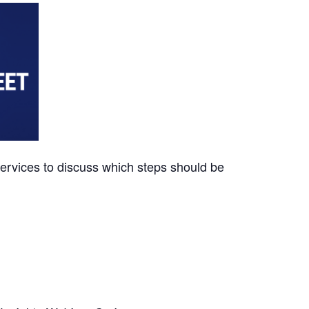
ervices to discuss which steps should be