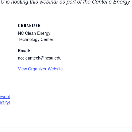
is hosting this webinar as part of the Center’s Energy 
ORGANIZER
NC Clean Energy
Technology Center
Email:
nccleantech@ncsu.edu
View Organizer Website
s/webi
JGZyf