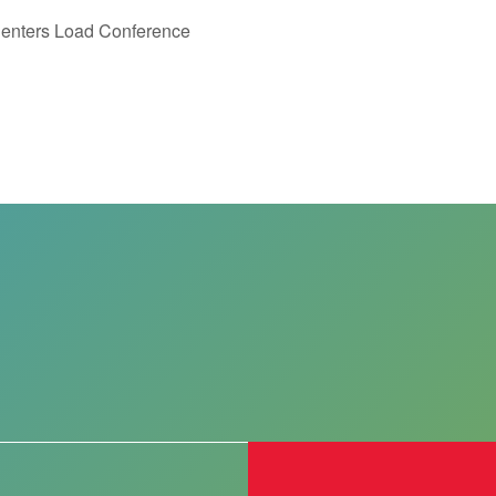
 Centers Load Conference