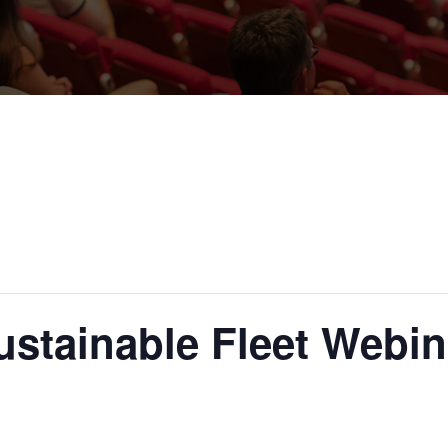
ustainable Fleet Webin