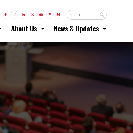
LINK TO FACEBOOK
LINK TO INSTAGRAM
LINK TO LINKEDIN
LINK TO TWITTER (X)
LINK TO YOUTUBE
LINK TO LINKTREE
LINK TO BLUESKY
About Us
News & Updates