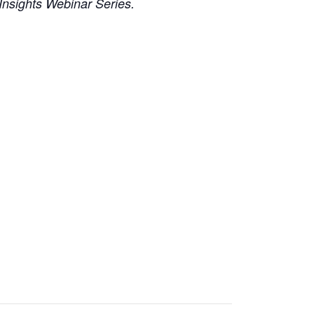
Insights Webinar Series.