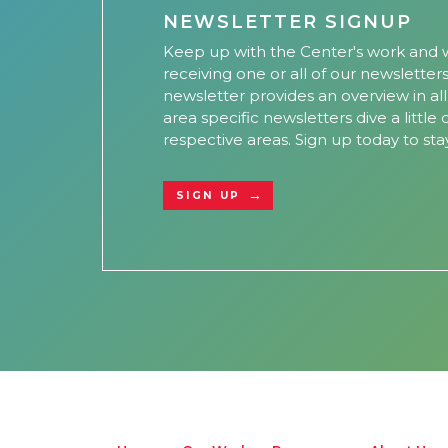
NEWSLETTER SIGNUP
Keep up with the Center's work and w
receiving one or all of our newsletter
newsletter provides an overview in al
area specific newsletters dive a little
respective areas. Sign up today to sta
SIGN UP