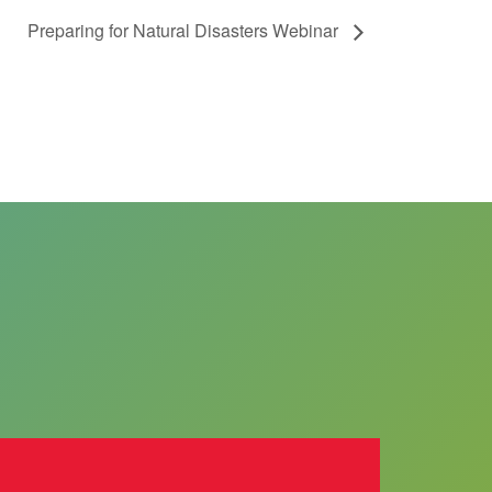
Preparing for Natural Disasters Webinar