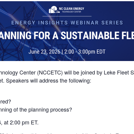
hnology Center (NCCETC) will be joined by Leke Fleet S
t. Speakers will address the following:
ered?
nning of the planning process?
, at 2:00 pm ET.