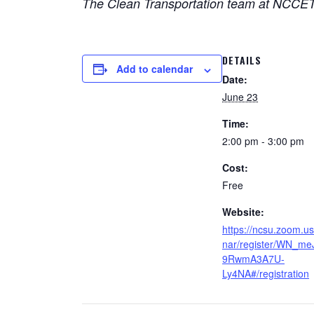
The Clean Transportation team at NCCETC 
DETAILS
Add to calendar
Date:
June 23
Time:
2:00 pm - 3:00 pm
Cost:
Free
Website:
https://ncsu.zoom.u
nar/register/WN_me
9RwmA3A7U-
Ly4NA#/registration