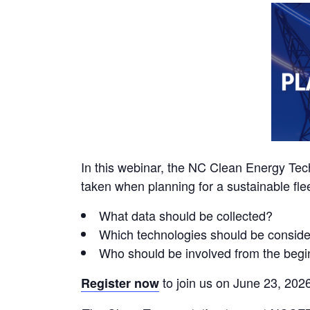
In this webinar, the NC Clean Energy Tec
taken when planning for a sustainable flee
What data should be collected?
Which technologies should be consid
Who should be involved from the begi
to join us on June 23, 2026
Register now