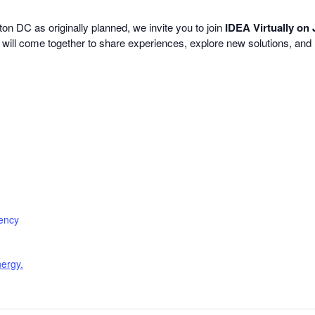
 DC as originally planned, we invite you to join
IDEA Virtually on
s will come together to share experiences, explore new solutions, and 
iency
nergy.