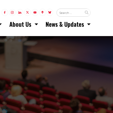
LINK TO FACEBOOK
LINK TO INSTAGRAM
LINK TO LINKEDIN
LINK TO TWITTER (X)
LINK TO YOUTUBE
LINK TO LINKTREE
LINK TO BLUESKY
About Us
News & Updates