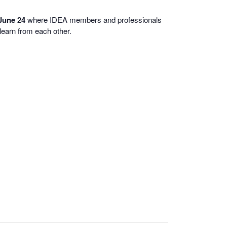
 June 24
where IDEA members and professionals
learn from each other.