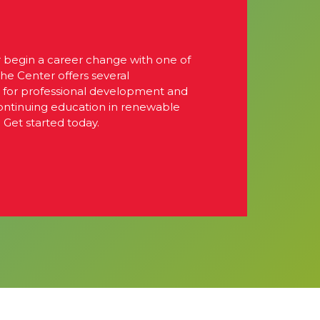
r begin a career change with one of
The Center offers several
s for professional development and
continuing education in renewable
 Get started today.