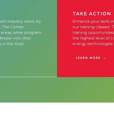
TAKE ACTION
ith industry news, by
Enhance your skills o
s. The Center
our training classes! 
l areas, while program
training opportunitie
 deeper into their
the highest level of 
y in the loop!
energy technologies.
LEARN MORE