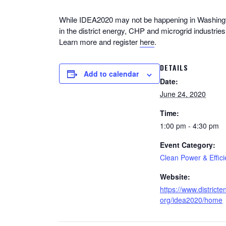
While IDEA2020 may not be happening in Washington
in the district energy, CHP and microgrid industrie
Learn more and register
here
.
DETAILS
Add to calendar
Date:
June 24, 2020
Time:
1:00 pm - 4:30 pm
Event Category:
Clean Power & Effic
Website:
https://www.districte
org/idea2020/home