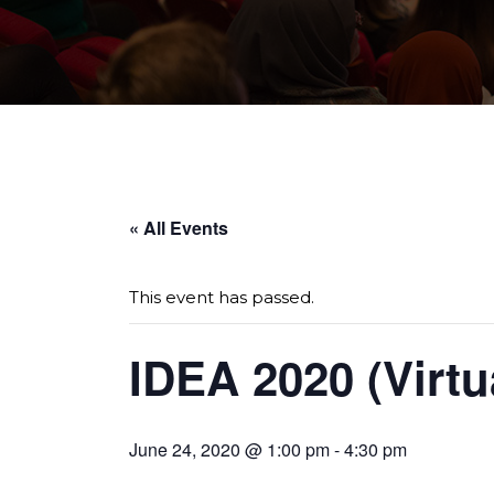
Page sections
« All Events
This event has passed.
IDEA 2020 (Virtu
June 24, 2020 @ 1:00 pm
-
4:30 pm