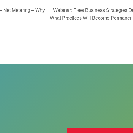
– Net Metering – Why
Webinar: Fleet Business Strategies 
What Practices Will Become Permane