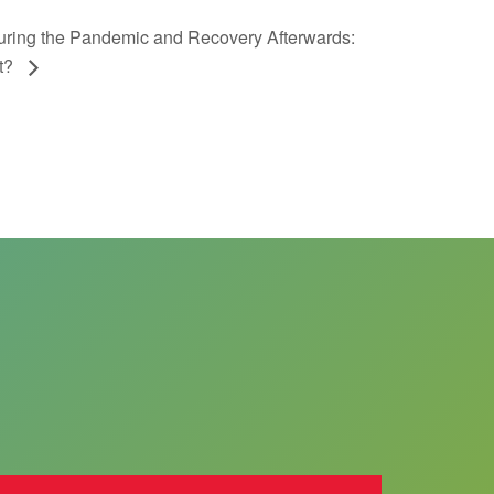
During the Pandemic and Recovery Afterwards:
nt?