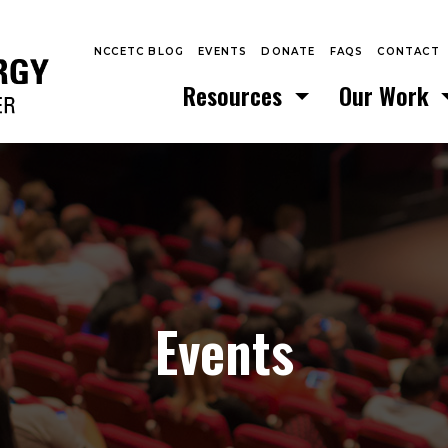
NCCETC BLOG
EVENTS
DONATE
FAQS
CONTACT
Resources
Our Work
Events