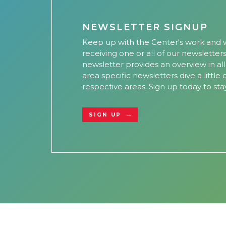
NEWSLETTER SIGNUP
Keep up with the Center's work and w
receiving one or all of our newsletter
newsletter provides an overview in al
area specific newsletters dive a little
respective areas. Sign up today to sta
SIGN UP