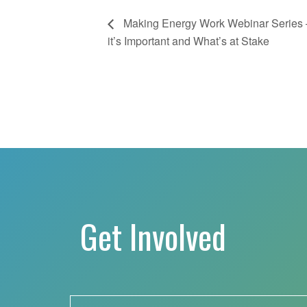
Making Energy Work Webinar Series 
it’s Important and What’s at Stake
Get Involved