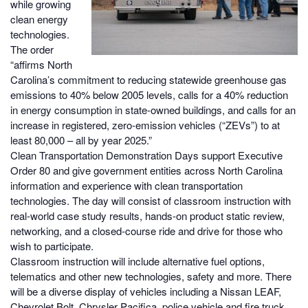
while growing
clean energy
technologies.
The order
“affirms North
Carolina’s commitment to reducing statewide greenhouse gas
emissions to 40% below 2005 levels, calls for a 40% reduction
in energy consumption in state-owned buildings, and calls for an
increase in registered, zero-emission vehicles (“ZEVs”) to at
least 80,000 – all by year 2025.”
Clean Transportation Demonstration Days support Executive
Order 80 and give government entities across North Carolina
information and experience with clean transportation
technologies. The day will consist of classroom instruction with
real-world case study results, hands-on product static review,
networking, and a closed-course ride and drive for those who
wish to participate.
Classroom instruction will include alternative fuel options,
telematics and other new technologies, safety and more. There
will be a diverse display of vehicles including a Nissan LEAF,
Chevrolet Bolt, Chrysler Pacifica, police vehicle and fire truck,