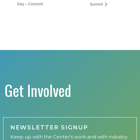
Day – Concord
Summit
Get Involved
NEWSLETTER SIGNUP
Keep up with the Center's work and with industry