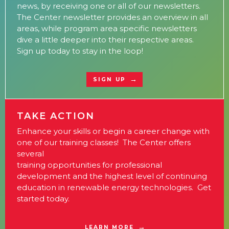
news, by receiving one or all of our newsletters.
The Center newsletter provides an overview in all
areas, while program area specific newsletters
dive a little deeper into their respective areas.
Sign up today to stay in the loop!
SIGN UP
TAKE ACTION
Enhance your skills or begin a career change with
one of our training classes! The Center offers
several
training opportunities for professional
development and the highest level of continuing
education in renewable energy technologies. Get
started today.
LEARN MORE