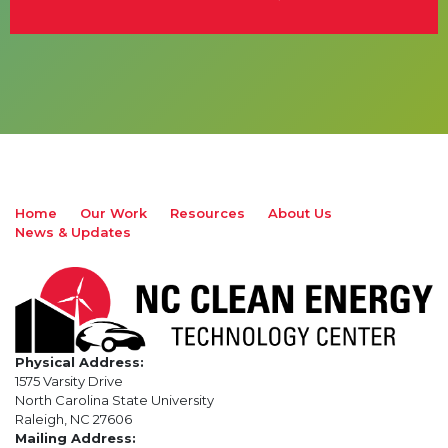
Home
Our Work
Resources
About Us
News & Updates
Physical Address:
1575 Varsity Drive
North Carolina State University
Raleigh, NC 27606
Mailing Address: