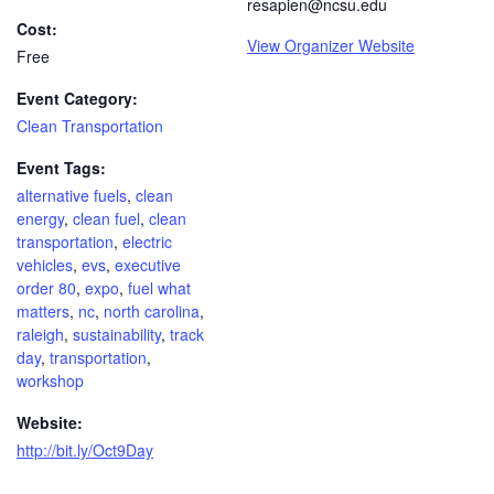
resapien@ncsu.edu
Cost:
View Organizer Website
Free
Event Category:
Clean Transportation
Event Tags:
alternative fuels
,
clean
energy
,
clean fuel
,
clean
transportation
,
electric
vehicles
,
evs
,
executive
order 80
,
expo
,
fuel what
matters
,
nc
,
north carolina
,
raleigh
,
sustainability
,
track
day
,
transportation
,
workshop
Website:
http://bit.ly/Oct9Day