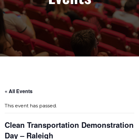
Page sections
« All Events
This event has passed.
Clean Transportation Demonstration
Day – Raleigh