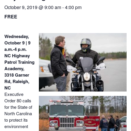
October 9, 2019 @ 9:00 am
-
4:00 pm
FREE
Wednesday,
October 9 | 9
a.m.-4 p.m.
NC Highway
Patrol Training
Academy,
3318 Garner
Rd, Raleigh,
NC
Executive
Order 80 calls
for the State of
North Carolina
to protect its
environment