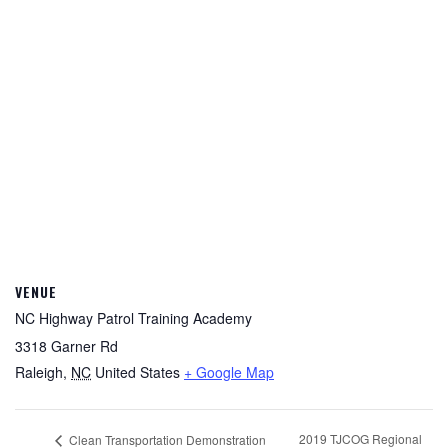
VENUE
NC Highway Patrol Training Academy
3318 Garner Rd
Raleigh
,
NC
United States
+ Google Map
2019 TJCOG Regional
Clean Transportation Demonstration