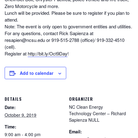
Zero Motorcycle and more.
Lunch will be provided. Please be sure to register if you plan to
attend.
Note: The event is only open to government entities and utilities.
For any questions, contact Rick Sapienza at
resapien@ncsu.edu or 919-515-2788 (office)/ 919-332-4510
(cell).
Register at
http://bit.ly/Oct9Day
!
Add to calendar
DETAILS
ORGANIZER
NC Clean Energy
Date:
Technology Center – Richard
October 9, 2019
Sapienza NULL
Time:
Email:
9:00 am - 4:00 pm