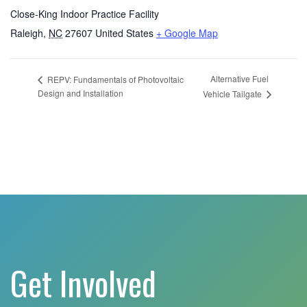
Close-King Indoor Practice Facility
Raleigh
,
NC
27607
United States
+ Google Map
Alternative Fuel
REPV: Fundamentals of Photovoltaic
Design and Installation
Vehicle Tailgate
Get Involved