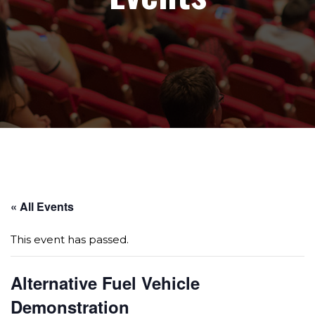
Page sections
« All Events
This event has passed.
Alternative Fuel Vehicle
Demonstration