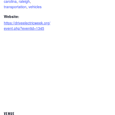
carolina
,
raleigh
,
transportation
,
vehicles
Website:
https://driveelectricweek.org/
event.php?eventid=1345
VENUE