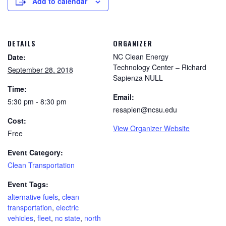
Add to calendar
DETAILS
ORGANIZER
NC Clean Energy
Date:
Technology Center – Richard
September 28, 2018
Sapienza NULL
Time:
Email:
5:30 pm - 8:30 pm
resapien@ncsu.edu
Cost:
View Organizer Website
Free
Event Category:
Clean Transportation
Event Tags:
alternative fuels
,
clean
transportation
,
electric
vehicles
,
fleet
,
nc state
,
north