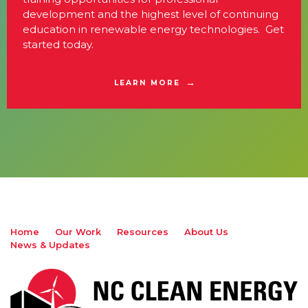
development and the highest level of continuing
education in renewable energy technologies. Get
started today.
LEARN MORE
Home
Our Work
Resources
About Us
News & Updates