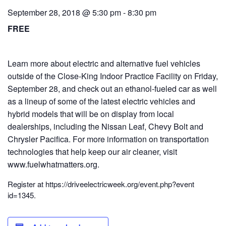
September 28, 2018 @ 5:30 pm
-
8:30 pm
FREE
Learn more about electric and alternative fuel vehicles
outside of the Close-King Indoor Practice Facility on Friday,
September 28, and check out an ethanol-fueled car as well
as a lineup of some of the latest electric vehicles and
hybrid models that will be on display from local
dealerships, including the Nissan Leaf, Chevy Bolt and
Chrysler Pacifica. For more information on transportation
technologies that help keep our air cleaner, visit
www.fuelwhatmat
ters.org.
Register at https://driveel
ectricweek.org/
event.php?event
id=1345.