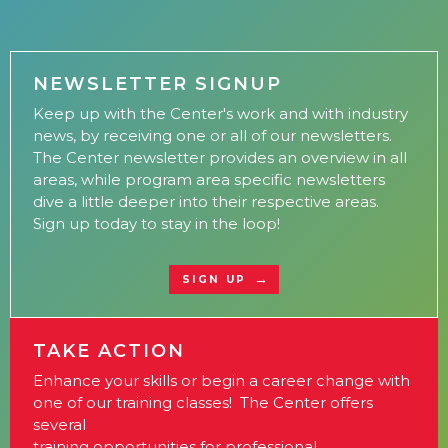
NEWSLETTER SIGNUP
Keep up with the Center's work and with industry
news, by receiving one or all of our newsletters.
The Center newsletter provides an overview in all
areas, while program area specific newsletters
dive a little deeper into their respective areas.
Sign up today to stay in the loop!
SIGN UP
TAKE ACTION
Enhance your skills or begin a career change with
one of our training classes! The Center offers
several
training opportunities for professional