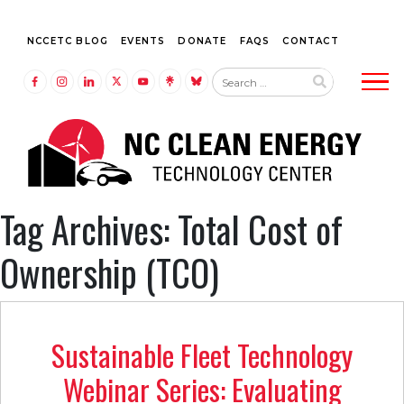
NCCETC BLOG
EVENTS
DONATE
FAQS
CONTACT
Tog
LINK TO FACEBOOK
LINK TO INSTAGRAM
LINK TO LINKEDIN
LINK TO TWITTER (X)
LINK TO YOUTUBE
LINK TO LINKTREE
LINK TO BLUESKY
Tag Archives: Total Cost of
Ownership (TCO)
Sustainable Fleet Technology
Webinar Series: Evaluating