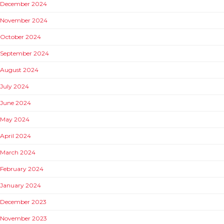
December 2024
November 2024
October 2024
September 2024
August 2024
July 2024
June 2024
May 2024
April 2024
March 2024
February 2024
January 2024
December 2023
November 2023