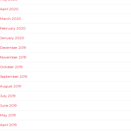
April 2020
March 2020
February 2020
January 2020
December 2019
November 2019
October 2019
September 2019
August 2019
July 2019
June 2019
May 2019
April 2019