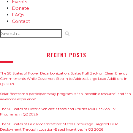
Events
Donate
FAQs
Contact
Search
for:
RECENT POSTS
The 50 States of Power Decarbonization: States Pull Back on Clean Energy
Commitments While Governors Step In to Address Large Load Additions in
Q2 2026
Solar Bootcamp participants say program is “an incredible resource” and “an
awesome experience”
The 50 States of Electric Vehicles: States and Utilities Pull Back on EV
Programs in Q2 2026
The 50 States of Grid Modernization: States Encourage Targeted DER
Deployment Through Location-Based Incentives in Q2 2026