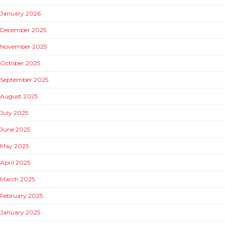
January 2026
December 2025
November 2025
October 2025
September 2025
August 2025
July 2025
June 2025
May 2025
April 2025
March 2025
February 2025
January 2025