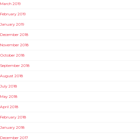
March 2019
February 2019
January 2019
December 2018
November 2018
October 2018
September 2018
August 2018
July 2018
May 2018
April 2018
February 2018
January 2018
December 2017