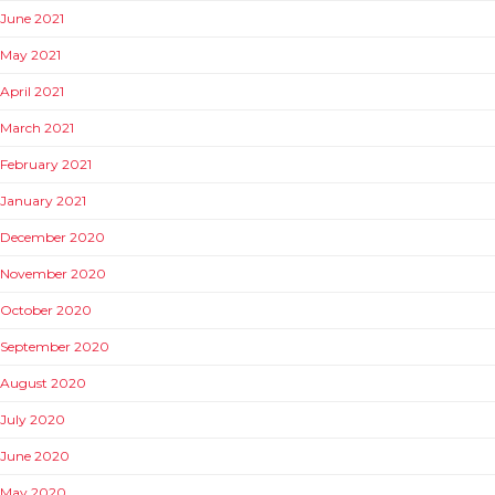
June 2021
May 2021
April 2021
March 2021
February 2021
January 2021
December 2020
November 2020
October 2020
September 2020
August 2020
July 2020
June 2020
May 2020