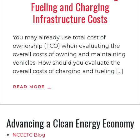
Fueling and Charging
Infrastructure Costs
You may already use total cost of
ownership (TCO) when evaluating the
overall costs of owning and maintaining
vehicles. How should you evaluate the
overall costs of charging and fueling […]
READ MORE
Advancing a Clean Energy Economy
NCCETC Blog