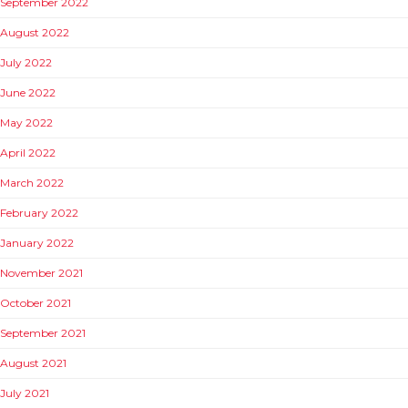
September 2022
August 2022
July 2022
June 2022
May 2022
April 2022
March 2022
February 2022
January 2022
November 2021
October 2021
September 2021
August 2021
July 2021