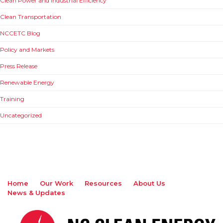
Clean Power and Industrial Efficiency
Clean Transportation
NCCETC Blog
Policy and Markets
Press Release
Renewable Energy
Training
Uncategorized
Home
Our Work
Resources
About Us
News & Updates