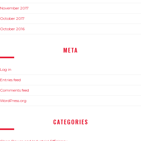
November 2017
October 2017
October 2016
META
Log in
Entries feed
Comments feed
WordPress.org
CATEGORIES