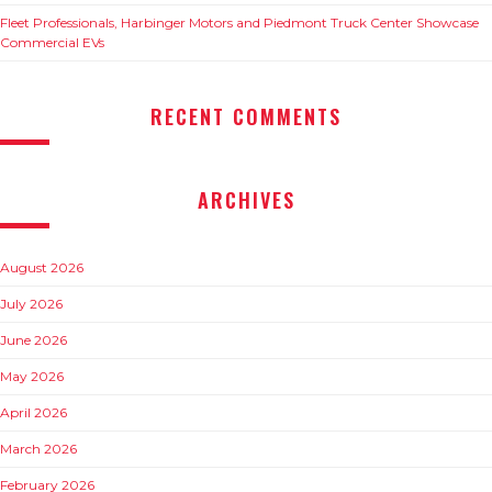
Fleet Professionals, Harbinger Motors and Piedmont Truck Center Showcase
Commercial EVs
RECENT COMMENTS
ARCHIVES
August 2026
July 2026
June 2026
May 2026
April 2026
March 2026
February 2026