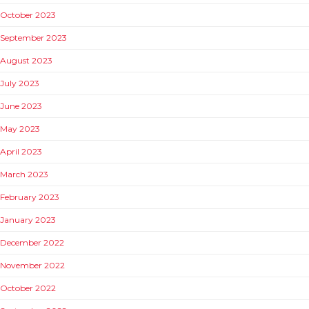
October 2023
September 2023
August 2023
July 2023
June 2023
May 2023
April 2023
March 2023
February 2023
January 2023
December 2022
November 2022
October 2022