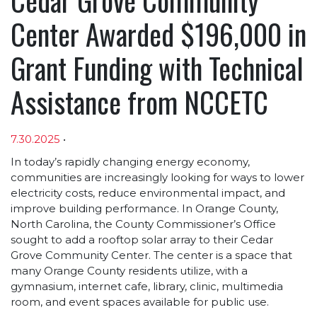
Center Awarded $196,000 in
Grant Funding with Technical
Assistance from NCCETC
7.30.2025
•
Article sections
In today’s rapidly changing energy economy,
communities are increasingly looking for ways to lower
electricity costs, reduce environmental impact, and
improve building performance. In Orange County,
North Carolina, the County Commissioner’s Office
sought to add a rooftop solar array to their Cedar
Grove Community Center. The center is a space that
many Orange County residents utilize, with a
gymnasium, internet cafe, library, clinic, multimedia
room, and event spaces available for public use.