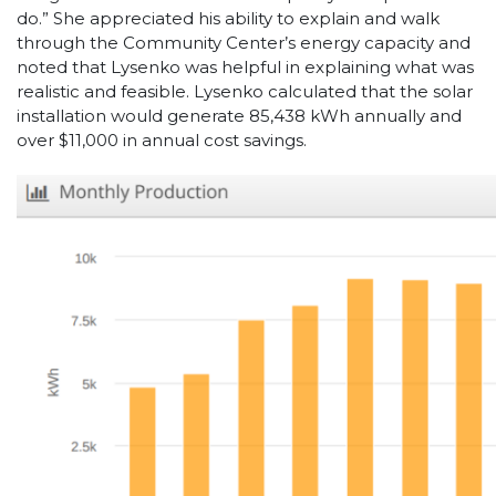
do.” She appreciated his ability to explain and walk
through the Community Center’s energy capacity and
noted that Lysenko was helpful in explaining what was
realistic and feasible. Lysenko calculated that the solar
installation would generate 85,438 kWh annually and
over $11,000 in annual cost savings.