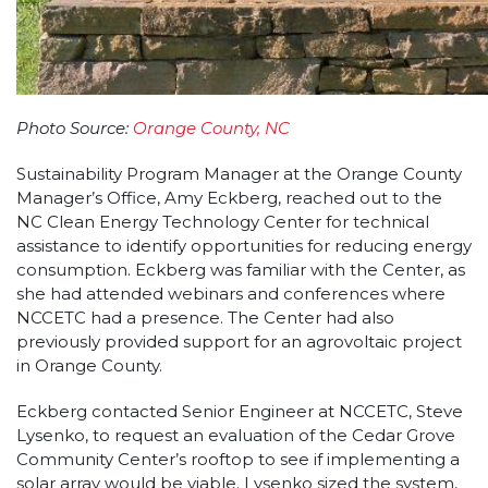
Photo Source:
Orange County, NC
Sustainability Program Manager at the Orange County
Manager’s Office, Amy Eckberg, reached out to the
NC Clean Energy Technology Center for technical
assistance to identify opportunities for reducing energy
consumption. Eckberg was familiar with the Center, as
she had attended webinars and conferences where
NCCETC had a presence. The Center had also
previously provided support for an agrovoltaic project
in Orange County.
Eckberg contacted Senior Engineer at NCCETC, Steve
Lysenko, to request an evaluation of the Cedar Grove
Community Center’s rooftop to see if implementing a
solar array would be viable. Lysenko sized the system,