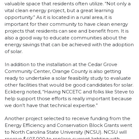
valuable space that residents often utilize. “Not only a
vital clean energy project, but a great learning
opportunity.” As it is located in a rural area, it is
important for their community to have clean energy
projects that residents can see and benefit from. It is
also a good way to educate communities about the
energy savings that can be achieved with the adoption
of solar.
In addition to the installation at the Cedar Grove
Community Center, Orange County is also getting
ready to undertake a solar feasibility study to evaluate
other facilities that would be good candidates for solar.
Eckberg noted, “Having NCCETC and folks like Steve to
help support those efforts is really important because
we don’t have that technical expertise.”
Another project selected to receive funding from the
Energy Efficiency and Conservation Block Grants went
to North Carolina State University (NCSU). NCSU will
receive $403,000 to replace current lighting with