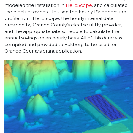
modeled the installation in
HelioScope
, and calculated
the electric savings. He used the hourly PV generation
profile from HelioScope, the hourly interval data
provided by Orange County’s electric utility provider,
and the appropriate rate schedule to calculate the
annual savings on an hourly basis. All of this data was
compiled and provided to Eckberg to be used for
Orange County’s grant application.