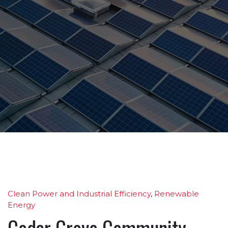
Clean Power and Industrial Efficiency
,
Renewable
Energy
Cedar Grove Community