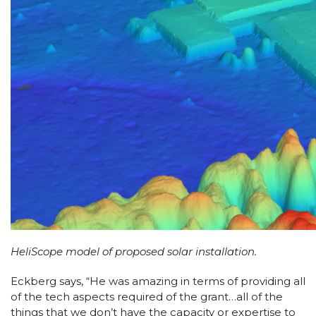
HeliScope model of proposed solar installation.
Eckberg says, “He was amazing in terms of providing all
of the tech aspects required of the grant…all of the
things that we don’t have the capacity or expertise to