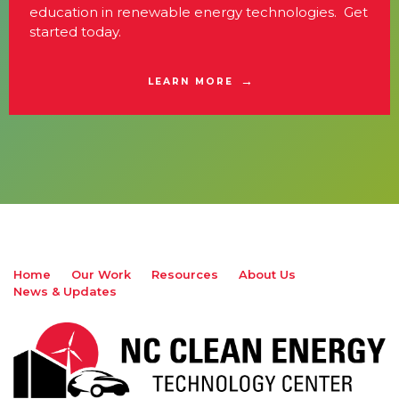
education in renewable energy technologies. Get
started today.
LEARN MORE
Home
Our Work
Resources
About Us
News & Updates