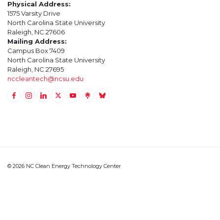
Physical Address:
1575 Varsity Drive
North Carolina State University
Raleigh, NC 27606
Mailing Address:
Campus Box 7409
North Carolina State University
Raleigh, NC 27695
nccleantech@ncsu.edu
Link to Facebook
Link to Instagram
Link to Linkedin
Link to Twitter (X)
Link to Youtube
Link to LinkTree
Link to BlueSky
© 2026 NC Clean Energy Technology Center