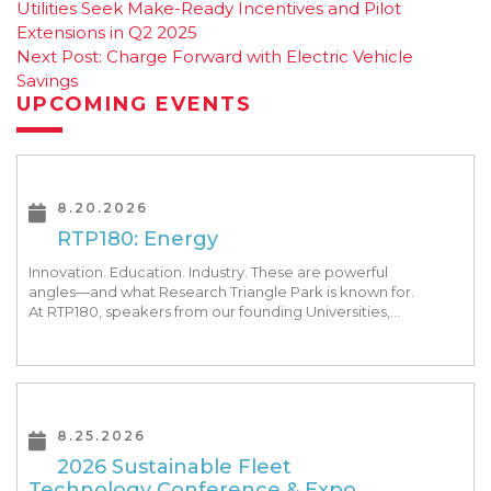
Utilities Seek Make-Ready Incentives and Pilot
navigation
Extensions in Q2 2025
Next Post:
Charge Forward with Electric Vehicle
Savings
UPCOMING EVENTS
8.20.2026
RTP180: Energy
Innovation. Education. Industry. These are powerful
angles—and what Research Triangle Park is known for.
At RTP180, speakers from our founding Universities,
Park companies, and the North Carolina community
at-large, are […]
8.25.2026
2026 Sustainable Fleet
Technology Conference & Expo