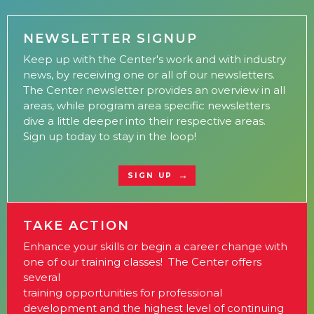
NEWSLETTER SIGNUP
Keep up with the Center's work and with industry
news, by receiving one or all of our newsletters.
The Center newsletter provides an overview in all
areas, while program area specific newsletters
dive a little deeper into their respective areas.
Sign up today to stay in the loop!
SIGN UP
TAKE ACTION
Enhance your skills or begin a career change with
one of our training classes! The Center offers
several
training opportunities for professional
development and the highest level of continuing