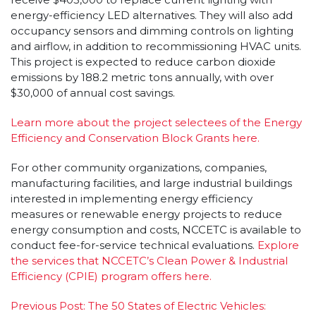
energy-efficiency LED alternatives. They will also add
occupancy sensors and dimming controls on lighting
and airflow, in addition to recommissioning HVAC units.
This project is expected to reduce carbon dioxide
emissions by 188.2 metric tons annually, with over
$30,000 of annual cost savings.
Learn more about the project selectees of the Energy
Efficiency and Conservation Block Grants here.
For other community organizations, companies,
manufacturing facilities, and large industrial buildings
interested in implementing energy efficiency
measures or renewable energy projects to reduce
energy consumption and costs, NCCETC is available to
conduct fee-for-service technical evaluations.
Explore
the services that NCCETC’s Clean Power & Industrial
Efficiency (CPIE) program offers here.
Post
Previous Post:
The 50 States of Electric Vehicles: