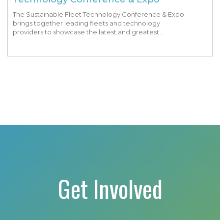
The Sustainable Fleet Technology Conference & Expo
brings together leading fleets and technology
providers to showcase the latest and greatest
transportation technologies, fuels and trends. The
conference includes a strong […]
Get Involved