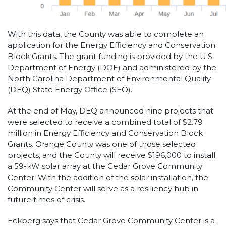
With this data, the County was able to complete an
application for the Energy Efficiency and Conservation
Block Grants. The grant funding is provided by the U.S.
Department of Energy (DOE) and administered by the
North Carolina Department of Environmental Quality
(DEQ) State Energy Office (SEO).
At the end of May, DEQ announced nine projects that
were selected to receive a combined total of $2.79
million in Energy Efficiency and Conservation Block
Grants. Orange County was one of those selected
projects, and the County will receive $196,000 to install
a 59-kW solar array at the Cedar Grove Community
Center. With the addition of the solar installation, the
Community Center will serve as a resiliency hub in
future times of crisis.
Eckberg says that Cedar Grove Community Center is a