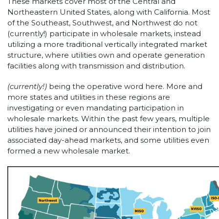
These markets cover most of the Central and
Northeastern United States, along with California. Most
of the Southeast, Southwest, and Northwest do not
(currently!) participate in wholesale markets, instead
utilizing a more traditional vertically integrated market
structure, where utilities own and operate generation
facilities along with transmission and distribution.
(currently!)
being the operative word here. More and
more states and utilities in these regions are
investigating or even mandating participation in
wholesale markets. Within the past few years, multiple
utilities have joined or announced their intention to join
associated day-ahead markets, and some utilities even
formed a new wholesale market.