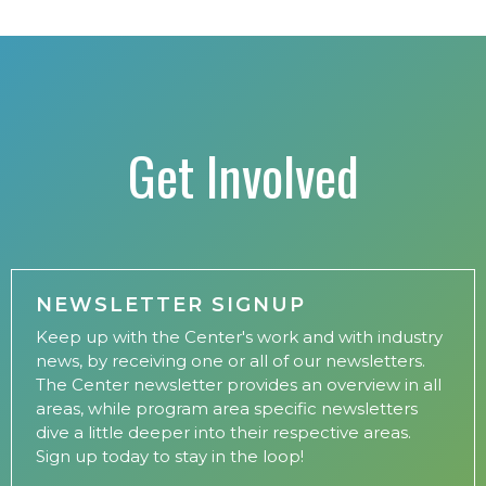
Get Involved
NEWSLETTER SIGNUP
Keep up with the Center's work and with industry
news, by receiving one or all of our newsletters.
The Center newsletter provides an overview in all
areas, while program area specific newsletters
dive a little deeper into their respective areas.
Sign up today to stay in the loop!