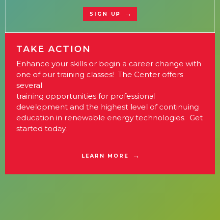
SIGN UP
TAKE ACTION
Enhance your skills or begin a career change with
one of our training classes! The Center offers
several
training opportunities for professional
development and the highest level of continuing
education in renewable energy technologies. Get
started today.
LEARN MORE