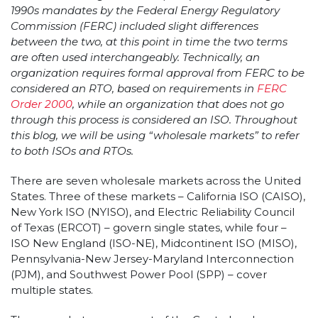
1990s mandates by the Federal Energy Regulatory
Commission (FERC) included slight differences
between the two, at this point in time the two terms
are often used interchangeably. Technically, an
organization requires formal approval from FERC to be
considered an RTO, based on requirements in
FERC
Order 2000
, while an organization that does not go
through this process is considered an ISO. Throughout
this blog, we will be using “wholesale markets” to refer
to both ISOs and RTOs.
There are seven wholesale markets across the United
States. Three of these markets – California ISO (CAISO),
New York ISO (NYISO), and Electric Reliability Council
of Texas (ERCOT) – govern single states, while four –
ISO New England (ISO-NE), Midcontinent ISO (MISO),
Pennsylvania-New Jersey-Maryland Interconnection
(PJM), and Southwest Power Pool (SPP) – cover
multiple states.