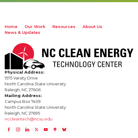
Home
Our Work
Resources
About Us
News & Updates
Physical Address:
1575 Varsity Drive
North Carolina State University
Raleigh, NC 27606
Mailing Address:
Campus Box 7409
North Carolina State University
Raleigh, NC 27695
nccleantech@ncsu.edu
Link to Facebook
Link to Instagram
Link to Linkedin
Link to Twitter (X)
Link to Youtube
Link to LinkTree
Link to BlueSky