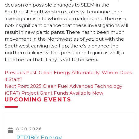
decision on possible changes to SEEM in the
Southeast. Southwestern states will continue their
investigations into wholesale markets, and there is a
not-insignificant chance that these investigations will
result in new participants. There hasn’t been much
movement in the Northwest as of yet, but with the
Southwest carving itself up, there’s a chance the
northern utilities will be persuaded to join as well; a
timeline for that, if any, is yet to be seen.
Post
Previous Post:
Clean Energy Affordability: Where Does
it Start?
navigation
Next Post:
2025 Clean Fuel Advanced Technology
(CFAT) Project Grant Funds Available Now
UPCOMING EVENTS
8.20.2026
RTP180: Energy