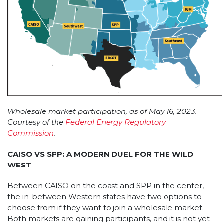
Wholesale market participation, as of May 16, 2023.
Courtesy of the
Federal Energy Regulatory
Commission
.
CAISO VS SPP: A MODERN DUEL FOR THE WILD
WEST
Between CAISO on the coast and SPP in the center,
the in-between Western states have two options to
choose from if they want to join a wholesale market.
Both markets are gaining participants, and it is not yet