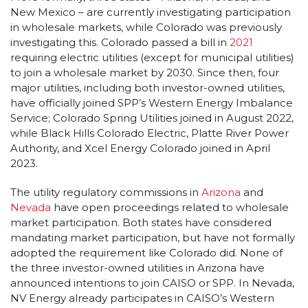
New Mexico – are currently investigating participation
in wholesale markets, while Colorado was previously
investigating this. Colorado passed a bill in
2021
requiring electric utilities (except for municipal utilities)
to join a wholesale market by 2030. Since then, four
major utilities, including both investor-owned utilities,
have officially joined SPP’s Western Energy Imbalance
Service; Colorado Spring Utilities joined in August 2022,
while Black Hills Colorado Electric, Platte River Power
Authority, and Xcel Energy Colorado joined in April
2023.
The utility regulatory commissions in
Arizona
and
Nevada
have open proceedings related to wholesale
market participation. Both states have considered
mandating market participation, but have not formally
adopted the requirement like Colorado did. None of
the three investor-owned utilities in Arizona have
announced intentions to join CAISO or SPP. In Nevada,
NV Energy already participates in CAISO’s Western