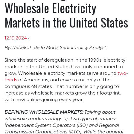
Wholesale Electricity
Markets in the United States
12.19.2024
•
Article sections
By: Rebekah de la Mora, Senior Policy Analyst
Since the start of deregulation in the 1990s, electricity
markets in the United States have only continued to
grow. Wholesale electricity markets serve around
two-
thirds
of Americans, and cover a majority of the
contiguous 48 states. That number is only going to
increase as wholesale markets grow their footprint,
with new utilities joining every year.
DEFINING WHOLESALE MARKETS:
Talking about
wholesale markets brings up two types of entities:
Independent System Operators (ISO) and Regional
Transmission Organizations (RTO). While the original