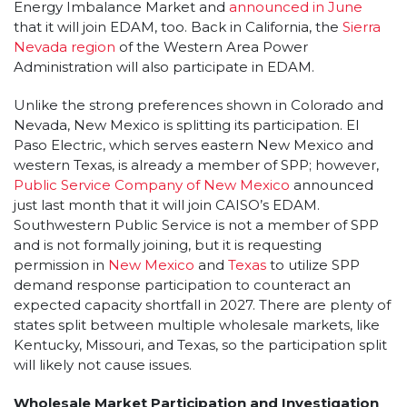
Energy Imbalance Market and
announced in June
that it will join EDAM, too. Back in California, the
Sierra
Nevada region
of the Western Area Power
Administration will also participate in EDAM.
Unlike the strong preferences shown in Colorado and
Nevada, New Mexico is splitting its participation. El
Paso Electric, which serves eastern New Mexico and
western Texas, is already a member of SPP; however,
Public Service Company of New Mexico
announced
just last month that it will join CAISO’s EDAM.
Southwestern Public Service is not a member of SPP
and is not formally joining, but it is requesting
permission in
New Mexico
and
Texas
to utilize SPP
demand response participation to counteract an
expected capacity shortfall in 2027. There are plenty of
states split between multiple wholesale markets, like
Kentucky, Missouri, and Texas, so the participation split
will likely not cause issues.
Wholesale Market Participation and Investigation