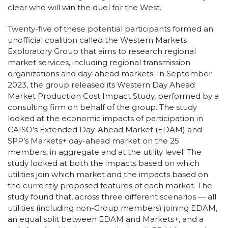
clear who will win the duel for the West.
Twenty-five of these potential participants formed an
unofficial coalition called the Western Markets
Exploratory Group that aims to research regional
market services, including regional transmission
organizations and day-ahead markets. In September
2023, the group released its Western Day Ahead
Market Production Cost Impact Study, performed by a
consulting firm on behalf of the group. The study
looked at the economic impacts of participation in
CAISO’s Extended Day-Ahead Market (EDAM) and
SPP’s Markets+ day-ahead market on the 25
members, in aggregate and at the utility level. The
study looked at both the impacts based on which
utilities join which market and the impacts based on
the currently proposed features of each market. The
study found that, across three different scenarios — all
utilities (including non-Group members) joining EDAM,
an equal split between EDAM and Markets+, and a