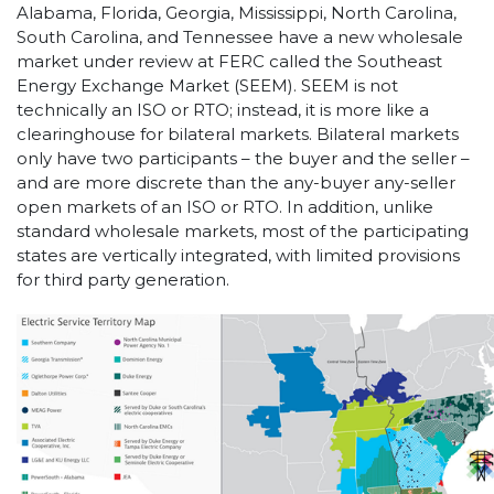
Alabama, Florida, Georgia, Mississippi, North Carolina,
South Carolina, and Tennessee have a new wholesale
market under review at FERC called the Southeast
Energy Exchange Market (SEEM). SEEM is not
technically an ISO or RTO; instead, it is more like a
clearinghouse for bilateral markets. Bilateral markets
only have two participants – the buyer and the seller –
and are more discrete than the any-buyer any-seller
open markets of an ISO or RTO. In addition, unlike
standard wholesale markets, most of the participating
states are vertically integrated, with limited provisions
for third party generation.