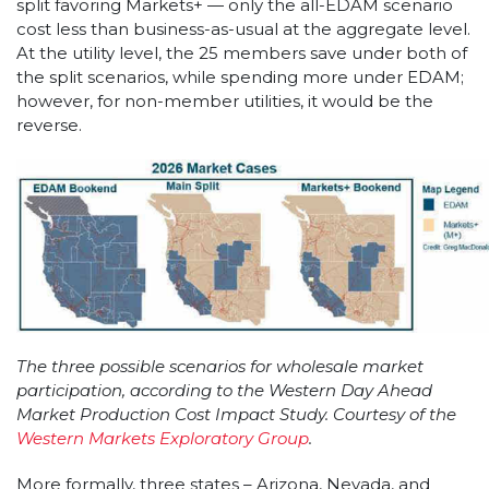
split favoring Markets+ — only the all-EDAM scenario
cost less than business-as-usual at the aggregate level.
At the utility level, the 25 members save under both of
the split scenarios, while spending more under EDAM;
however, for non-member utilities, it would be the
reverse.
The three possible scenarios for wholesale market
participation, according to the Western Day Ahead
Market Production Cost Impact Study. Courtesy of the
Western Markets Exploratory Group
.
More formally, three states – Arizona, Nevada, and