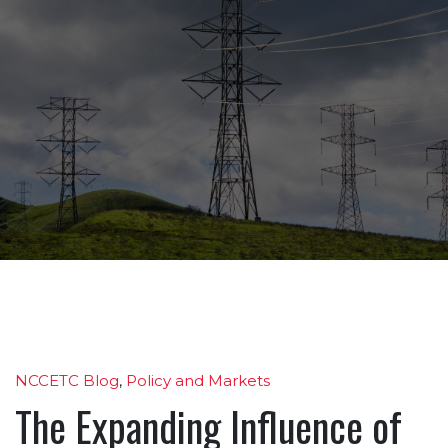
NCCETC Blog
,
Policy and Markets
The Expanding Influence of