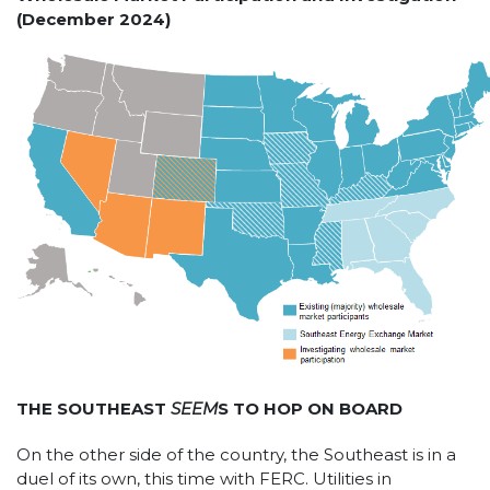
(December 2024)
THE SOUTHEAST
SEEM
S TO HOP ON BOARD
On the other side of the country, the Southeast is in a
duel of its own, this time with FERC. Utilities in