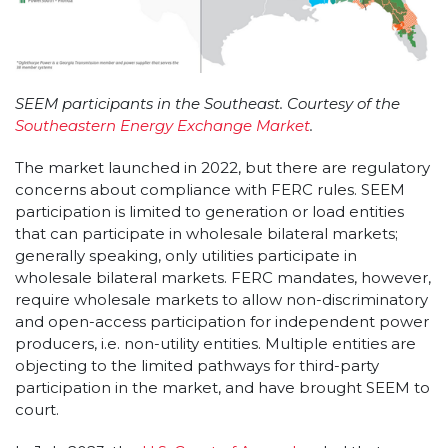
SEEM participants in the Southeast. Courtesy of the
Southeastern Energy Exchange Market
.
The market launched in 2022, but there are regulatory
concerns about compliance with FERC rules. SEEM
participation is limited to generation or load entities
that can participate in wholesale bilateral markets;
generally speaking, only utilities participate in
wholesale bilateral markets. FERC mandates, however,
require wholesale markets to allow non-discriminatory
and open-access participation for independent power
producers, i.e. non-utility entities. Multiple entities are
objecting to the limited pathways for third-party
participation in the market, and have brought SEEM to
court.