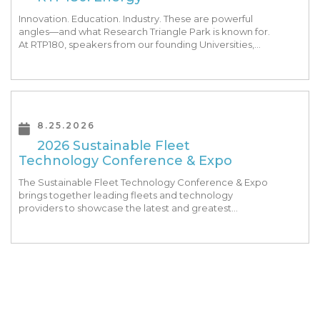
Innovation. Education. Industry. These are powerful
angles—and what Research Triangle Park is known for.
At RTP180, speakers from our founding Universities,
Park companies, and the North Carolina community
at-large, are […]
8.25.2026
2026 Sustainable Fleet
Technology Conference & Expo
The Sustainable Fleet Technology Conference & Expo
brings together leading fleets and technology
providers to showcase the latest and greatest
transportation technologies, fuels and trends. The
conference includes a strong […]