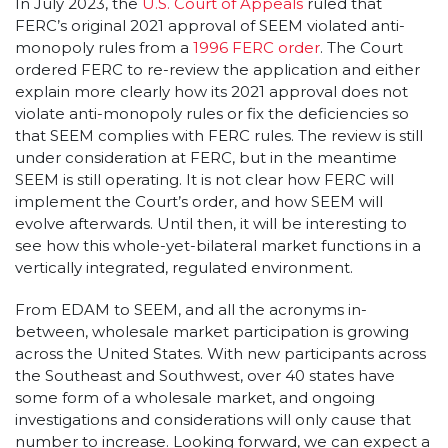
In July 2023, the
U.S. Court of Appeals
ruled that
FERC’s original 2021 approval of SEEM violated anti-
monopoly rules from a
1996 FERC order
. The Court
ordered FERC to re-review the application and either
explain more clearly how its 2021 approval does not
violate anti-monopoly rules or fix the deficiencies so
that SEEM complies with FERC rules. The review is still
under consideration at FERC, but in the meantime
SEEM is still operating. It is not clear how FERC will
implement the Court’s order, and how SEEM will
evolve afterwards. Until then, it will be interesting to
see how this whole-yet-bilateral market functions in a
vertically integrated, regulated environment.
From EDAM to SEEM, and all the acronyms in-
between, wholesale market participation is growing
across the United States. With new participants across
the Southeast and Southwest, over 40 states have
some form of a wholesale market, and ongoing
investigations and considerations will only cause that
number to increase. Looking forward, we can expect a