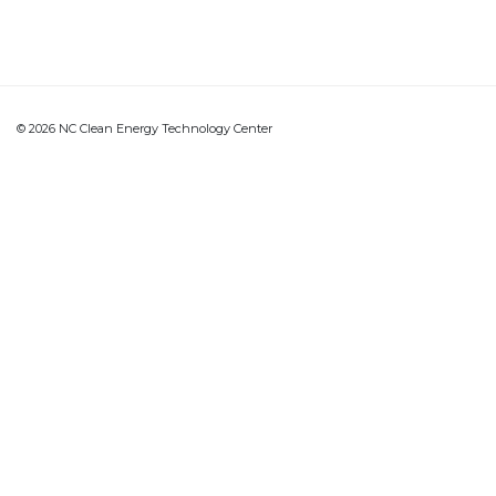
© 2026 NC Clean Energy Technology Center