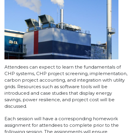
Attendees can expect to learn the fundamentals of
CHP systems, CHP project screening, implementation,
carbon project accounting, and integration with utility
grids. Resources such as software tools will be
introduced and case studies that display energy
savings, power resilience, and project cost will be
discussed.
Each session will have a corresponding homework
assignment for attendees to complete prior to the
following session. The assignments will ensure