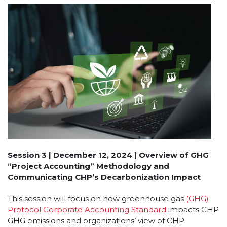
Session 3 | December 12, 2024 | Overview of GHG
“Project Accounting” Methodology and
Communicating CHP’s Decarbonization Impact
This session will focus on how greenhouse gas
(GHG)
Protocol Corporate Accounting Standard
impacts CHP
GHG emissions and organizations’ view of CHP