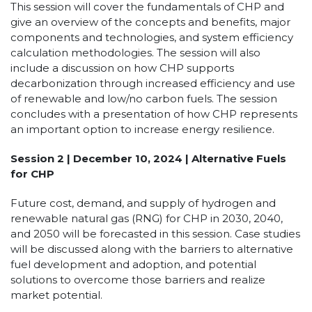
This session will cover the fundamentals of CHP and
give an overview of the concepts and benefits, major
components and technologies, and system efficiency
calculation methodologies. The session will also
include a discussion on how CHP supports
decarbonization through increased efficiency and use
of renewable and low/no carbon fuels. The session
concludes with a presentation of how CHP represents
an important option to increase energy resilience.
Session 2 | December 10, 2024 | Alternative Fuels
for CHP
Future cost, demand, and supply of hydrogen and
renewable natural gas (RNG) for CHP in 2030, 2040,
and 2050 will be forecasted in this session. Case studies
will be discussed along with the barriers to alternative
fuel development and adoption, and potential
solutions to overcome those barriers and realize
market potential.