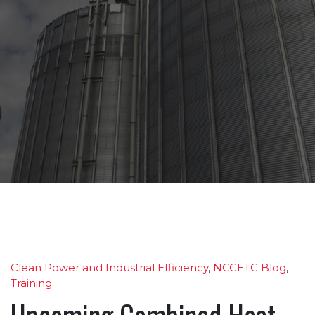
Clean Power and Industrial Efficiency
,
NCCETC Blog
,
Training
Upcoming Combined Heat