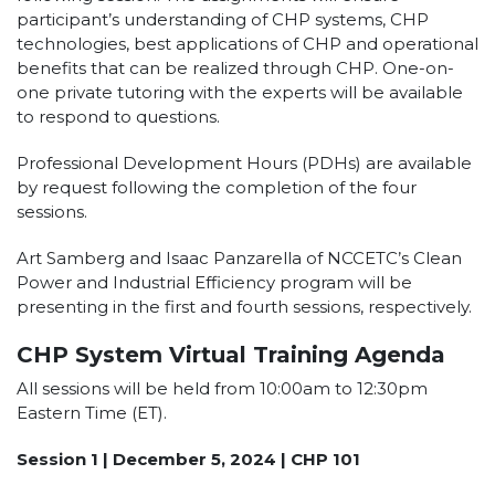
participant’s understanding of CHP systems, CHP
technologies, best applications of CHP and operational
benefits that can be realized through CHP. One-on-
one private tutoring with the experts will be available
to respond to questions.
Professional Development Hours (PDHs) are available
by request following the completion of the four
sessions.
Art Samberg and Isaac Panzarella of NCCETC’s Clean
Power and Industrial Efficiency program will be
presenting in the first and fourth sessions, respectively.
CHP System Virtual Training Agenda
All sessions will be held from 10:00am to 12:30pm
Eastern Time (ET).
Session 1 | December 5, 2024 | CHP 101