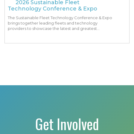
2026 Sustainable Fleet
Technology Conference & Expo
The Sustainable Fleet Technology Conference & Expo
brings together leading fleets and technology
providers to showcase the latest and greatest
transportation technologies, fuels and trends. The
conference includes a strong […]
Get Involved