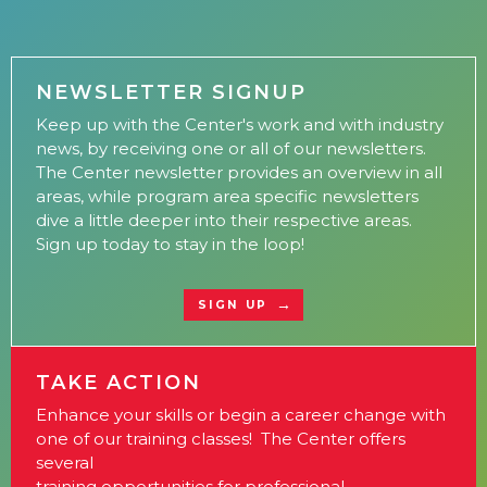
NEWSLETTER SIGNUP
Keep up with the Center's work and with industry
news, by receiving one or all of our newsletters.
The Center newsletter provides an overview in all
areas, while program area specific newsletters
dive a little deeper into their respective areas.
Sign up today to stay in the loop!
SIGN UP
TAKE ACTION
Enhance your skills or begin a career change with
one of our training classes! The Center offers
several
training opportunities for professional