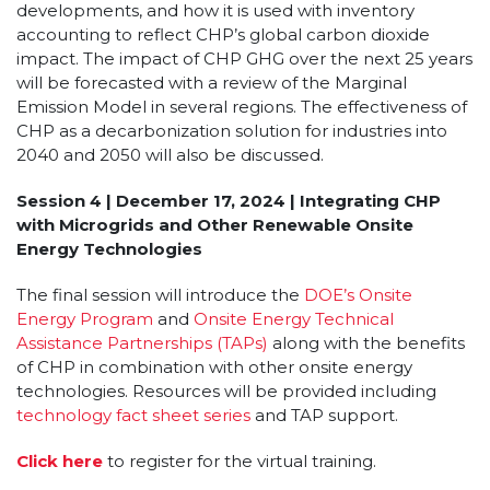
developments, and how it is used with inventory
accounting to reflect CHP’s global carbon dioxide
impact. The impact of CHP GHG over the next 25 years
will be forecasted with a review of the Marginal
Emission Model in several regions. The effectiveness of
CHP as a decarbonization solution for industries into
2040 and 2050 will also be discussed.
Session 4 | December 17, 2024 | Integrating CHP
with Microgrids and Other Renewable Onsite
Energy Technologies
The final session will introduce the
DOE’s Onsite
Energy Program
and
Onsite Energy Technical
Assistance Partnerships (TAPs)
along with the benefits
of CHP in combination with other onsite energy
technologies. Resources will be provided including
technology fact sheet series
and TAP support.
Click here
to register for the virtual training.