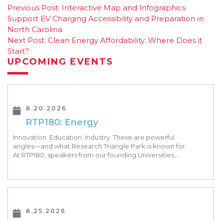
Post
Previous Post:
Interactive Map and Infographics
Support EV Charging Accessibility and Preparation in
navigation
North Carolina
Next Post:
Clean Energy Affordability: Where Does it
Start?
UPCOMING EVENTS
8.20.2026
RTP180: Energy
Innovation. Education. Industry. These are powerful
angles—and what Research Triangle Park is known for.
At RTP180, speakers from our founding Universities,
Park companies, and the North Carolina community
at-large, are […]
8.25.2026