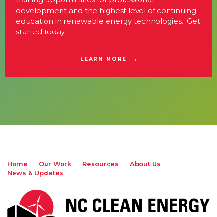
development and the highest level of continuing
education in renewable energy technologies. Get
started today.
LEARN MORE
Home
Our Work
Resources
About Us
News & Updates