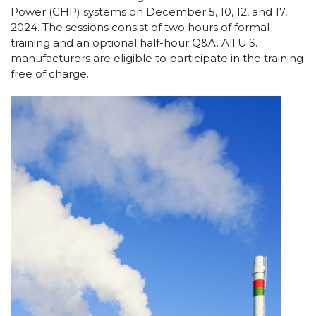
Power (CHP) systems on December 5, 10, 12, and 17,
2024. The sessions consist of two hours of formal
training and an optional half-hour Q&A. All U.S.
manufacturers are eligible to participate in the training
free of charge.