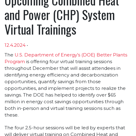
and Power (CHP) System
Virtual Trainings
12.4.2024
•
Article sections
The
U.S. Department of Energy’s (DOE) Better Plants
Program
is offering four virtual training sessions
throughout December that will assist attendees in
identifying energy efficiency and decarbonization
opportunities, quantify savings from those
opportunities, and implement projects to realize the
savings. The DOE has helped to identify over $65
million in energy cost savings opportunities through
both in-person and virtual training sessions such as
these.
The four 2.5-hour sessions will be led by experts that
will deliver virtual training on Combined Heat and