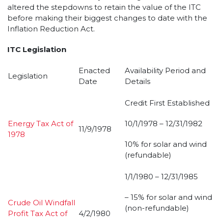
altered the stepdowns to retain the value of the ITC
before making their biggest changes to date with the
Inflation Reduction Act.
ITC Legislation
Enacted
Availability Period and
Legislation
Date
Details
Credit First Established
Energy Tax Act of
10/1/1978 – 12/31/1982
11/9/1978
1978
10% for solar and wind
(refundable)
1/1/1980 – 12/31/1985
– 15% for solar and wind
Crude Oil Windfall
(non-refundable)
Profit Tax Act of
4/2/1980