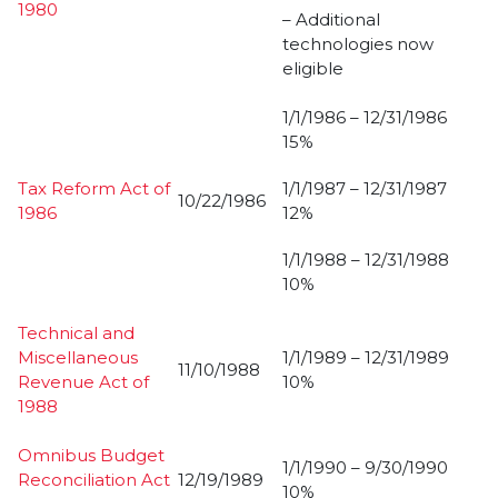
1980
– Additional
technologies now
eligible
1/1/1986 – 12/31/1986
15%
Tax Reform Act of
1/1/1987 – 12/31/1987
10/22/1986
1986
12%
1/1/1988 – 12/31/1988
10%
Technical and
Miscellaneous
1/1/1989 – 12/31/1989
11/10/1988
Revenue Act of
10%
1988
Omnibus Budget
1/1/1990 – 9/30/1990
Reconciliation Act
12/19/1989
10%