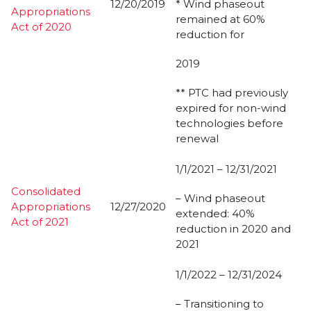
12/20/2019
* Wind phaseout
Appropriations
remained at 60%
Act of 2020
reduction for
2019
** PTC had previously
expired for non-wind
technologies before
renewal
1/1/2021 – 12/31/2021
Consolidated
– Wind phaseout
Appropriations
12/27/2020
extended: 40%
Act of 2021
reduction in 2020 and
2021
1/1/2022 – 12/31/2024
– Transitioning to