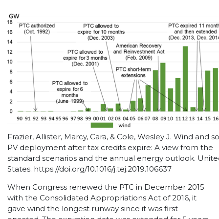
Frazier, Allister, Marcy, Cara, & Cole, Wesley J. Wind and so
PV deployment after tax credits expire: A view from the
standard scenarios and the annual energy outlook. Unit
States. https://doi.org/10.1016/j.tej.2019.106637
When Congress renewed the PTC in December 2015
with the Consolidated Appropriations Act of 2016, it
gave wind the longest runway since it was first