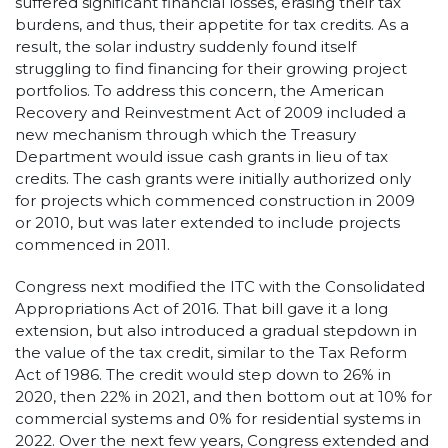
suffered significant financial losses, erasing their tax
burdens, and thus, their appetite for tax credits. As a
result, the solar industry suddenly found itself
struggling to find financing for their growing project
portfolios. To address this concern, the American
Recovery and Reinvestment Act of 2009 included a
new mechanism through which the Treasury
Department would issue cash grants in lieu of tax
credits. The cash grants were initially authorized only
for projects which commenced construction in 2009
or 2010, but was later extended to include projects
commenced in 2011.
Congress next modified the ITC with the Consolidated
Appropriations Act of 2016. That bill gave it a long
extension, but also introduced a gradual stepdown in
the value of the tax credit, similar to the Tax Reform
Act of 1986. The credit would step down to 26% in
2020, then 22% in 2021, and then bottom out at 10% for
commercial systems and 0% for residential systems in
2022. Over the next few years, Congress extended and