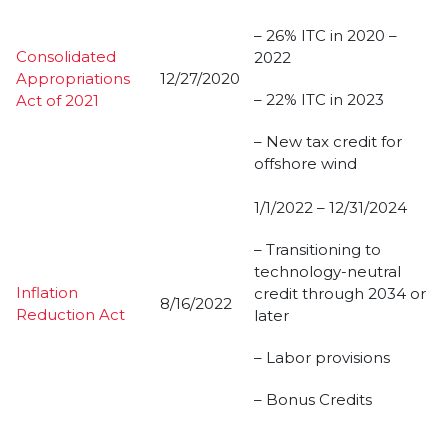
– 26% ITC in 2020 –
Consolidated
2022
Appropriations
12/27/2020
– 22% ITC in 2023
Act of 2021
– New tax credit for
offshore wind
1/1/2022 – 12/31/2024
– Transitioning to
technology-neutral
Inflation
credit through 2034 or
8/16/2022
Reduction Act
later
– Labor provisions
– Bonus Credits