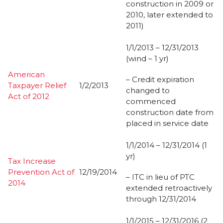
construction in 2009 or
2010, later extended to
2011)
1/1/2013 – 12/31/2013
(wind – 1 yr)
American
– Credit expiration
Taxpayer Relief
1/2/2013
changed to
Act of 2012
commenced
construction date from
placed in service date
1/1/2014 – 12/31/2014 (1
yr)
Tax Increase
Prevention Act of
12/19/2014
– ITC in lieu of PTC
2014
extended retroactively
through 12/31/2014
1/1/2015 – 12/31/2016 (2