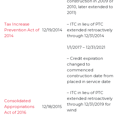
construction in 2009 or
2010, later extended to
2011)
Tax Increase
– ITC in lieu of PTC
Prevention Act of
12/19/2014
extended retroactively
2014
through 12/31/2014
1/1/2017 – 12/31/2021
– Credit expiration
changed to
commenced
construction date from
placed in service date
– ITC in lieu of PTC
extended retroactively
Consolidated
through 12/31/2019 for
Appropriations
12/18/2015
wind
Act of 2016