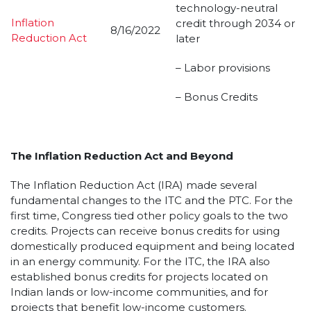
technology-neutral
Inflation
credit through 2034 or
8/16/2022
Reduction Act
later
– Labor provisions
– Bonus Credits
The Inflation Reduction Act and Beyond
The Inflation Reduction Act (IRA) made several
fundamental changes to the ITC and the PTC. For the
first time, Congress tied other policy goals to the two
credits. Projects can receive bonus credits for using
domestically produced equipment and being located
in an energy community. For the ITC, the IRA also
established bonus credits for projects located on
Indian lands or low-income communities, and for
projects that benefit low-income customers.