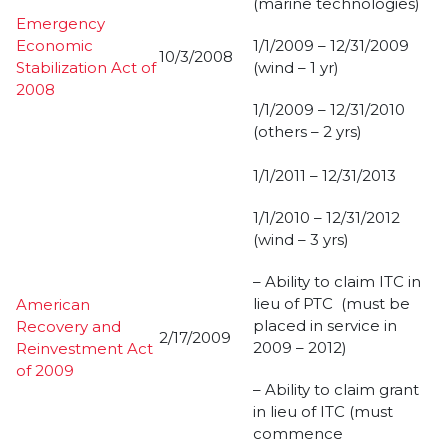
(marine technologies)
Emergency
Economic
1/1/2009 – 12/31/2009
10/3/2008
Stabilization Act of
(wind – 1 yr)
2008
1/1/2009 – 12/31/2010
(others – 2 yrs)
1/1/2011 – 12/31/2013
1/1/2010 – 12/31/2012
(wind – 3 yrs)
– Ability to claim ITC in
lieu of PTC (must be
American
placed in service in
Recovery and
2/17/2009
2009 – 2012)
Reinvestment Act
of 2009
– Ability to claim grant
in lieu of ITC (must
commence