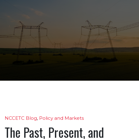
NCCETC Blog
,
Policy and Markets
The Past, Present, and