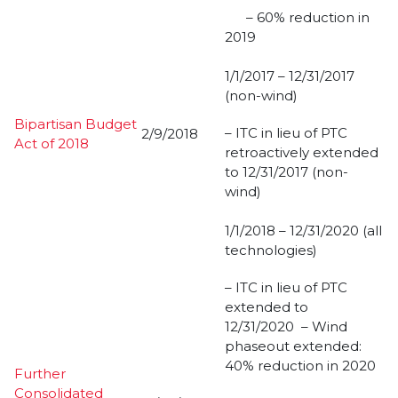
– 60% reduction in
2019
1/1/2017 – 12/31/2017
(non-wind)
Bipartisan Budget
– ITC in lieu of PTC
2/9/2018
Act of 2018
retroactively extended
to 12/31/2017 (non-
wind)
1/1/2018 – 12/31/2020 (all
technologies)
– ITC in lieu of PTC
extended to
12/31/2020 – Wind
phaseout extended:
40% reduction in 2020
Further
Consolidated