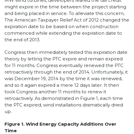
MW wind turbines, developers feared the tax credit
might expire in the time between the project starting
and being placed in service. To alleviate this concern,
The American Taxpayer Relief Act of 2012 changed the
expiration date to be based on when construction
commenced while extending the expiration date to
the end of 2013.
Congress then immediately tested this expiration date
theory by letting the PTC expire and remain expired
for 11 months. Congress eventually renewed the PTC
retroactively through the end of 2014. Unfortunately, it
was December 19, 2014 by the time it was renewed,
and so it again expired a mere 12 days later. It then
took Congress another 11 months to renew it
retroactively. As demonstrated in Figure 1, each time
the PTC expired, wind installations dramatically dried
up.
Figure 1. Wind Energy Capacity Additions Over
Time