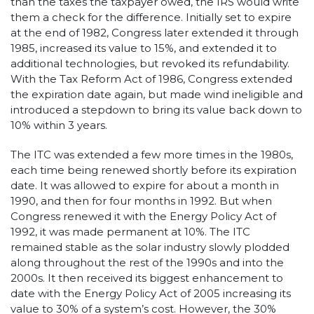
than the taxes the taxpayer owed, the IRS would write
them a check for the difference. Initially set to expire
at the end of 1982, Congress later extended it through
1985, increased its value to 15%, and extended it to
additional technologies, but revoked its refundability.
With the Tax Reform Act of 1986, Congress extended
the expiration date again, but made wind ineligible and
introduced a stepdown to bring its value back down to
10% within 3 years.
The ITC was extended a few more times in the 1980s,
each time being renewed shortly before its expiration
date. It was allowed to expire for about a month in
1990, and then for four months in 1992. But when
Congress renewed it with the Energy Policy Act of
1992, it was made permanent at 10%. The ITC
remained stable as the solar industry slowly plodded
along throughout the rest of the 1990s and into the
2000s. It then received its biggest enhancement to
date with the Energy Policy Act of 2005 increasing its
value to 30% of a system’s cost. However, the 30%