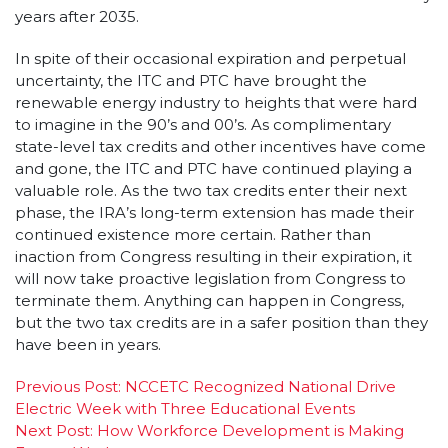
years after 2035.
In spite of their occasional expiration and perpetual
uncertainty, the ITC and PTC have brought the
renewable energy industry to heights that were hard
to imagine in the 90’s and 00’s. As complimentary
state-level tax credits and other incentives have come
and gone, the ITC and PTC have continued playing a
valuable role. As the two tax credits enter their next
phase, the IRA’s long-term extension has made their
continued existence more certain. Rather than
inaction from Congress resulting in their expiration, it
will now take proactive legislation from Congress to
terminate them. Anything can happen in Congress,
but the two tax credits are in a safer position than they
have been in years.
Post
Previous Post:
NCCETC Recognized National Drive
Electric Week with Three Educational Events
navigation
Next Post:
How Workforce Development is Making