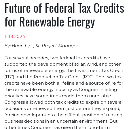
Future of Federal Tax Credits
for Renewable Energy
11.19.2024
•
Article sections
By: Brian Lips, Sr. Project Manager
For several decades, two federal tax credits have
supported the development of solar, wind, and other
forms of renewable energy: the Investment Tax Credit
(ITC) and the Production Tax Credit (PTC). The two tax
credits have been both a lifeline and a source of ire for
the renewable energy industry as Congress’ shifting
priorities have sometimes made them unreliable.
Congress allowed both tax credits to expire on several
occasions or renewed them just before they expired,
forcing developers into the difficult position of making
business decisions in an uncertain environment. But
other times Congress has given them long-term