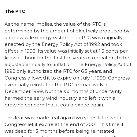
The PTC
As the name implies, the value of the PTC is
determined by the amount of electricity produced by
a renewable energy system. The PTC was originally
enacted by the Energy Policy Act of 1992 and took
effect in 1993. Its value was initially set at 1.5 cents per
kilowatt-hour for the first ten years of operation, to be
adjusted annually for inflation. The Energy Policy Act of
1992 only authorized the PTC for 6.5 years, and
Congress allowed it to expire on July 1, 1999. Congress
eventually reinstated the PTC retroactively in
December 1999, but the six months of uncertainty
harmed the early wind industry, and left it with a
growing concern that it could expire again.
This fear was made real again two years later when
Congress let it expire at the end of 2001. This time it
was dead for 3 months before being reinstated