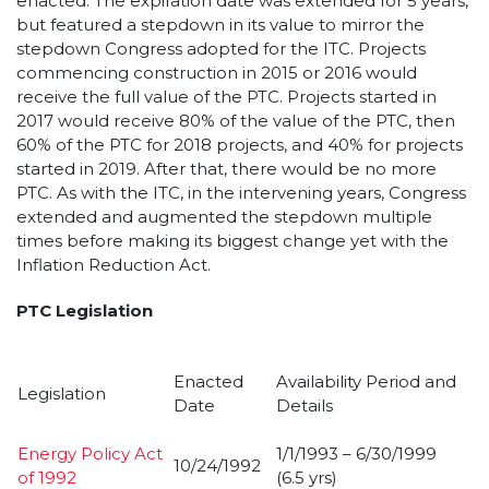
enacted. The expiration date was extended for 5 years,
but featured a stepdown in its value to mirror the
stepdown Congress adopted for the ITC. Projects
commencing construction in 2015 or 2016 would
receive the full value of the PTC. Projects started in
2017 would receive 80% of the value of the PTC, then
60% of the PTC for 2018 projects, and 40% for projects
started in 2019. After that, there would be no more
PTC. As with the ITC, in the intervening years, Congress
extended and augmented the stepdown multiple
times before making its biggest change yet with the
Inflation Reduction Act.
PTC Legislation
Enacted
Availability Period and
Legislation
Date
Details
Energy Policy Act
1/1/1993 – 6/30/1999
10/24/1992
of 1992
(6.5 yrs)