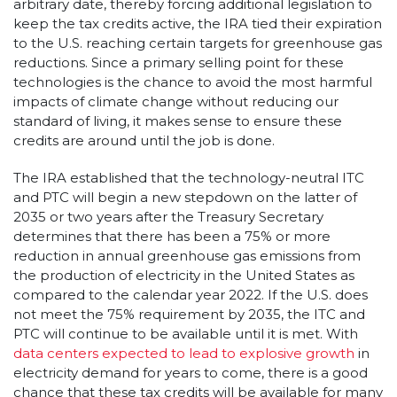
arbitrary date, thereby forcing additional legislation to
keep the tax credits active, the IRA tied their expiration
to the U.S. reaching certain targets for greenhouse gas
reductions. Since a primary selling point for these
technologies is the chance to avoid the most harmful
impacts of climate change without reducing our
standard of living, it makes sense to ensure these
credits are around until the job is done.
The IRA established that the technology-neutral ITC
and PTC will begin a new stepdown on the latter of
2035 or two years after the Treasury Secretary
determines that there has been a 75% or more
reduction in annual greenhouse gas emissions from
the production of electricity in the United States as
compared to the calendar year 2022. If the U.S. does
not meet the 75% requirement by 2035, the ITC and
PTC will continue to be available until it is met. With
data centers expected to lead to explosive growth
in
electricity demand for years to come, there is a good
chance that these tax credits will be available for many