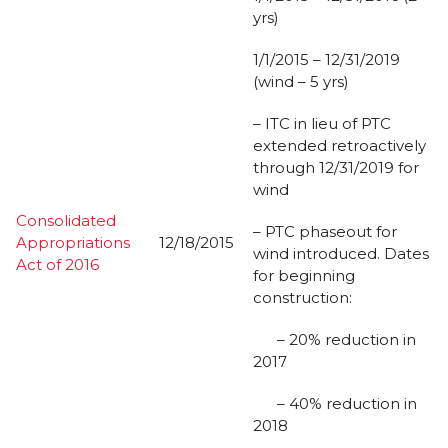
yrs)
1/1/2015 – 12/31/2019
(wind – 5 yrs)
– ITC in lieu of PTC
extended retroactively
through 12/31/2019 for
wind
Consolidated
– PTC phaseout for
Appropriations
12/18/2015
wind introduced. Dates
Act of 2016
for beginning
construction:
– 20% reduction in
2017
– 40% reduction in
2018