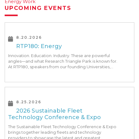
Energy Work
UPCOMING EVENTS
8.20.2026
RTP180: Energy
Innovation. Education. Industry. These are powerful
angles—and what Research Triangle Park is known for.
At RTP180, speakers from our founding Universities,
Park companies, and the North Carolina community
at-large, are […]
8.25.2026
2026 Sustainable Fleet
Technology Conference & Expo
The Sustainable Fleet Technology Conference & Expo
brings together leading fleets and technology
providers to showcase the latest and greatest