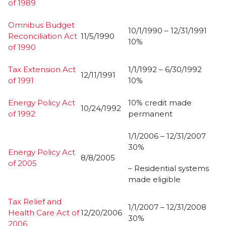
of 1989
Omnibus Budget
10/1/1990 – 12/31/1991
Reconciliation Act
11/5/1990
10%
of 1990
Tax Extension Act
1/1/1992 – 6/30/1992
12/11/1991
of 1991
10%
Energy Policy Act
10% credit made
10/24/1992
of 1992
permanent
1/1/2006 – 12/31/2007
30%
Energy Policy Act
8/8/2005
of 2005
– Residential systems
made eligible
Tax Relief and
1/1/2007 – 12/31/2008
Health Care Act of
12/20/2006
30%
2006