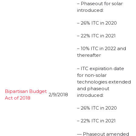
– Phaseout for solar
introduced:
– 26% ITC in 2020
– 22% ITC in 2021
– 10% ITC in 2022 and
thereafter
– ITC expiration date
for non-solar
technologies extended
and phaseout
Bipartisan Budget
2/9/2018
introduced:
Act of 2018
– 26% ITC in 2020
– 22% ITC in 2021
— Phaseout amended