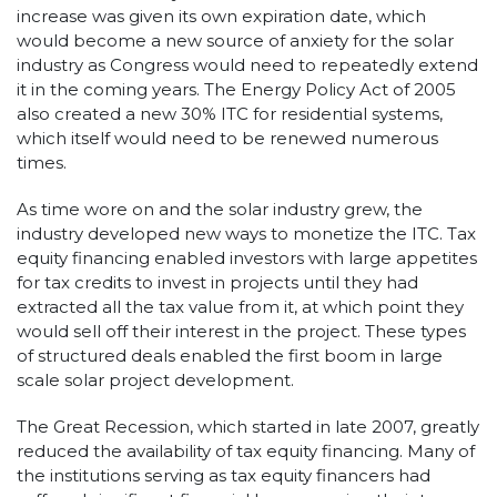
increase was given its own expiration date, which
would become a new source of anxiety for the solar
industry as Congress would need to repeatedly extend
it in the coming years. The Energy Policy Act of 2005
also created a new 30% ITC for residential systems,
which itself would need to be renewed numerous
times.
As time wore on and the solar industry grew, the
industry developed new ways to monetize the ITC. Tax
equity financing enabled investors with large appetites
for tax credits to invest in projects until they had
extracted all the tax value from it, at which point they
would sell off their interest in the project. These types
of structured deals enabled the first boom in large
scale solar project development.
The Great Recession, which started in late 2007, greatly
reduced the availability of tax equity financing. Many of
the institutions serving as tax equity financers had