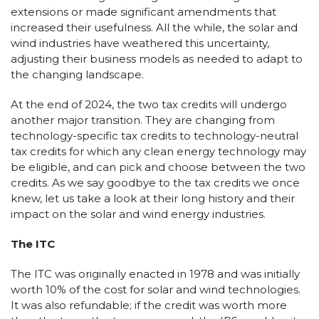
extensions or made significant amendments that
increased their usefulness. All the while, the solar and
wind industries have weathered this uncertainty,
adjusting their business models as needed to adapt to
the changing landscape.
At the end of 2024, the two tax credits will undergo
another major transition. They are changing from
technology-specific tax credits to technology-neutral
tax credits for which any clean energy technology may
be eligible, and can pick and choose between the two
credits. As we say goodbye to the tax credits we once
knew, let us take a look at their long history and their
impact on the solar and wind energy industries.
The ITC
The ITC was originally enacted in 1978 and was initially
worth 10% of the cost for solar and wind technologies.
It was also refundable; if the credit was worth more