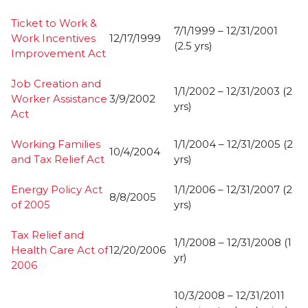
Ticket to Work &
7/1/1999 – 12/31/2001
Work Incentives
12/17/1999
(2.5 yrs)
Improvement Act
Job Creation and
1/1/2002 – 12/31/2003 (2
Worker Assistance
3/9/2002
yrs)
Act
Working Families
1/1/2004 – 12/31/2005 (2
10/4/2004
and Tax Relief Act
yrs)
Energy Policy Act
1/1/2006 – 12/31/2007 (2
8/8/2005
of 2005
yrs)
Tax Relief and
1/1/2008 – 12/31/2008 (1
Health Care Act of
12/20/2006
yr)
2006
10/3/2008 – 12/31/2011