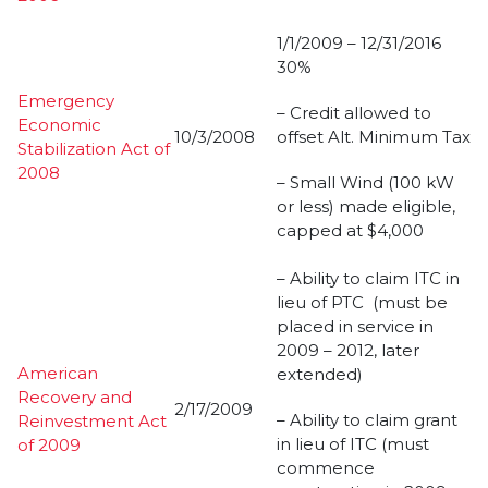
1/1/2009 – 12/31/2016
30%
Emergency
– Credit allowed to
Economic
10/3/2008
offset Alt. Minimum Tax
Stabilization Act of
2008
– Small Wind (100 kW
or less) made eligible,
capped at $4,000
– Ability to claim ITC in
lieu of PTC (must be
placed in service in
2009 – 2012, later
American
extended)
Recovery and
2/17/2009
– Ability to claim grant
Reinvestment Act
in lieu of ITC (must
of 2009
commence