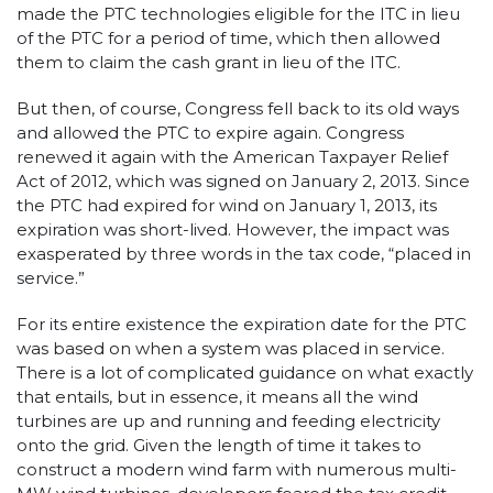
made the PTC technologies eligible for the ITC in lieu
of the PTC for a period of time, which then allowed
them to claim the cash grant in lieu of the ITC.
But then, of course, Congress fell back to its old ways
and allowed the PTC to expire again. Congress
renewed it again with the American Taxpayer Relief
Act of 2012, which was signed on January 2, 2013. Since
the PTC had expired for wind on January 1, 2013, its
expiration was short-lived. However, the impact was
exasperated by three words in the tax code, “placed in
service.”
For its entire existence the expiration date for the PTC
was based on when a system was placed in service.
There is a lot of complicated guidance on what exactly
that entails, but in essence, it means all the wind
turbines are up and running and feeding electricity
onto the grid. Given the length of time it takes to
construct a modern wind farm with numerous multi-