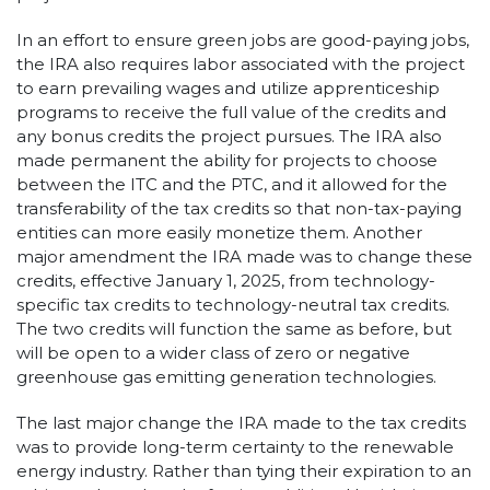
In an effort to ensure green jobs are good-paying jobs,
the IRA also requires labor associated with the project
to earn prevailing wages and utilize apprenticeship
programs to receive the full value of the credits and
any bonus credits the project pursues. The IRA also
made permanent the ability for projects to choose
between the ITC and the PTC, and it allowed for the
transferability of the tax credits so that non-tax-paying
entities can more easily monetize them. Another
major amendment the IRA made was to change these
credits, effective January 1, 2025, from technology-
specific tax credits to technology-neutral tax credits.
The two credits will function the same as before, but
will be open to a wider class of zero or negative
greenhouse gas emitting generation technologies.
The last major change the IRA made to the tax credits
was to provide long-term certainty to the renewable
energy industry. Rather than tying their expiration to an