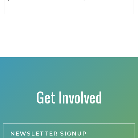
transportation technologies, fuels and trends. The
conference includes a strong […]
Get Involved
NEWSLETTER SIGNUP