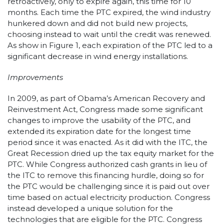
retroactively, only to expire again, this time for 10
months. Each time the PTC expired, the wind industry
hunkered down and did not build new projects,
choosing instead to wait until the credit was renewed.
As show in Figure 1, each expiration of the PTC led to a
significant decrease in wind energy installations.
Improvements
In 2009, as part of Obama’s American Recovery and
Reinvestment Act, Congress made some significant
changes to improve the usability of the PTC, and
extended its expiration date for the longest time
period since it was enacted. As it did with the ITC, the
Great Recession dried up the tax equity market for the
PTC. While Congress authorized cash grants in lieu of
the ITC to remove this financing hurdle, doing so for
the PTC would be challenging since it is paid out over
time based on actual electricity production. Congress
instead developed a unique solution for the
technologies that are eligible for the PTC. Congress