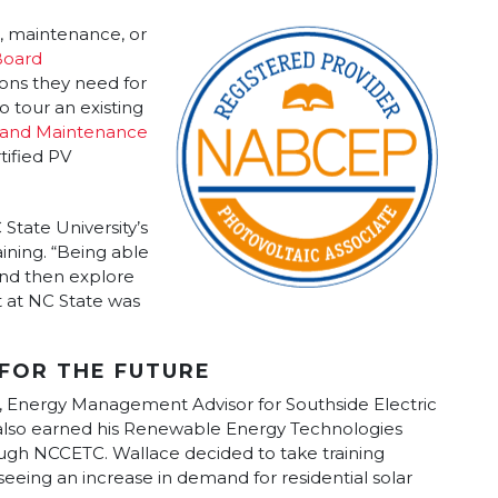
on, maintenance, or
oard
ions they need for
o tour an existing
 and Maintenance
tified PV
tate University’s
ining. “Being able
nd then explore
 at NC State was
FOR THE FUTURE
, Energy Management Advisor for Southside Electric
also earned his Renewable Energy Technologies
gh NCCETC. Wallace decided to take training
seeing an increase in demand for residential solar