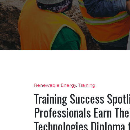
Renewable Energy
,
Training
Training Success Spotl
Professionals Earn Th
Technologies Diploma t