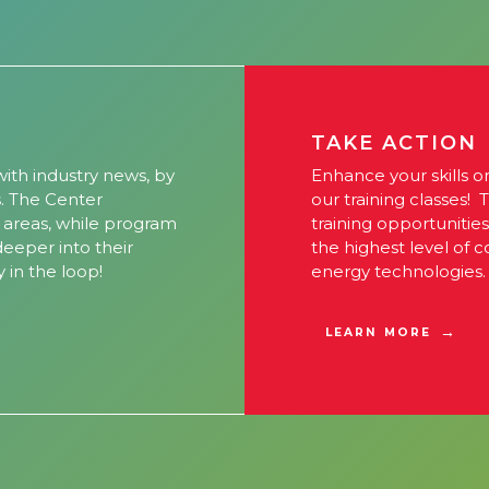
TAKE ACTION
ith industry news, by
Enhance your skills o
s. The Center
our training classes! 
l areas, while program
training opportunitie
 deeper into their
the highest level of 
y in the loop!
energy technologies.
LEARN MORE