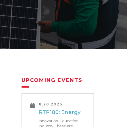
UPCOMING EVENTS
8.20.2026
RTP180: Energy
Innovation. Education.
Industry. These are