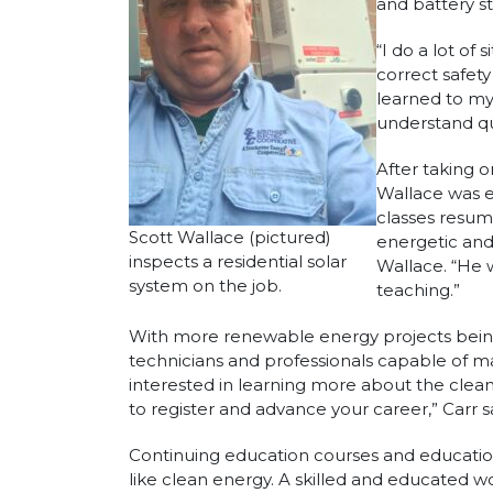
and battery s
“I do a lot of
correct safety
learned to my
understand qu
After taking 
Wallace was e
classes resum
Scott Wallace (pictured)
energetic and
inspects a residential solar
Wallace. “He 
system on the job.
teaching.”
With more renewable energy projects being 
technicians and professionals capable of mai
interested in learning more about the clean
to register and advance your career,” Carr s
Continuing education courses and educationa
like clean energy. A skilled and educated 