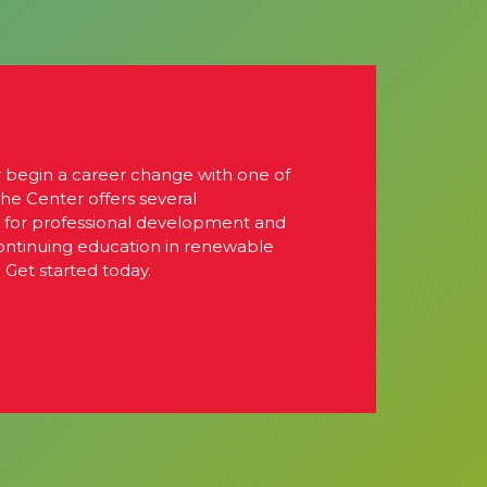
r begin a career change with one of
The Center offers several
s for professional development and
continuing education in renewable
 Get started today.