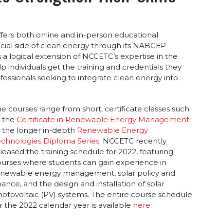
fers both online and in-person educational
cial side of clean energy through its NABCEP
s a logical extension of NCCETC’s expertise in the
p individuals get the training and credentials they
fessionals seeking to integrate clean energy into
e courses range from short, certificate classes such
s the
Certificate in Renewable Energy Management
 the longer in-depth
Renewable Energy
echnologies Diploma Series
. NCCETC recently
leased the training schedule for 2022, featuring
urses where students can gain experience in
enewable energy management, solar policy and
nance, and the design and installation of solar
otovoltaic (PV) systems. The entire course schedule
r the 2022 calendar year is available
here
.