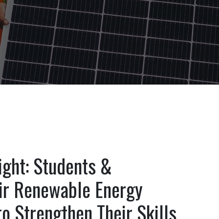
ight: Students &
eir Renewable Energy
o Strengthen Their Skills