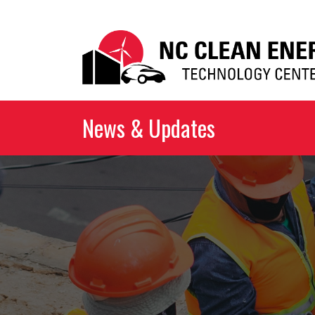
News & Updates