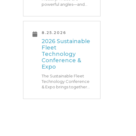
powerful angles—and
what Research Triangle
Park is known for. At
RTP180, speakers from
our founding Universities,
Park companies, and the
8.25.2026
North Carolina
2026 Sustainable
community at-large, are
Fleet
[…]
Technology
Conference &
Expo
The Sustainable Fleet
Technology Conference
& Expo brings together
leading fleets and
technology providers to
showcase the latest and
greatest transportation
technologies, fuels and
trends. The conference
includes a strong […]