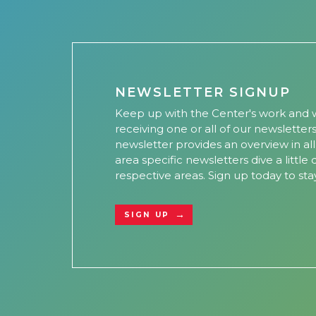
NEWSLETTER SIGNUP
Keep up with the Center's work and w
receiving one or all of our newsletter
newsletter provides an overview in al
area specific newsletters dive a little
respective areas. Sign up today to sta
SIGN UP