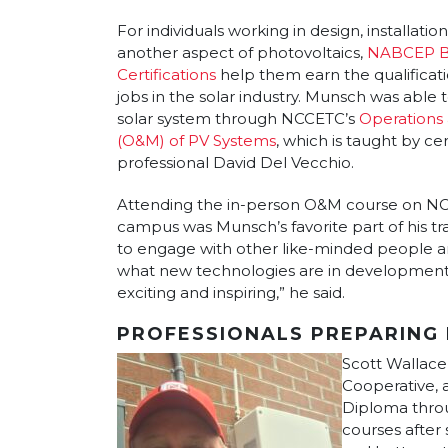
For individuals working in design, installati
another aspect of photovoltaics,
NABCEP B
Certifications
help them earn the qualificat
jobs in the solar industry. Munsch was able t
solar system through NCCETC’s
Operations
(O&M) of PV Systems
, which is taught by cer
professional David Del Vecchio.
Attending the in-person O&M course on NC S
campus was Munsch’s favorite part of his tra
to engage with other like-minded people a
what new technologies are in development
exciting and inspiring,” he said.
PROFESSIONALS PREPARING 
Scott Wallace
Cooperative, 
Diploma throu
courses after 