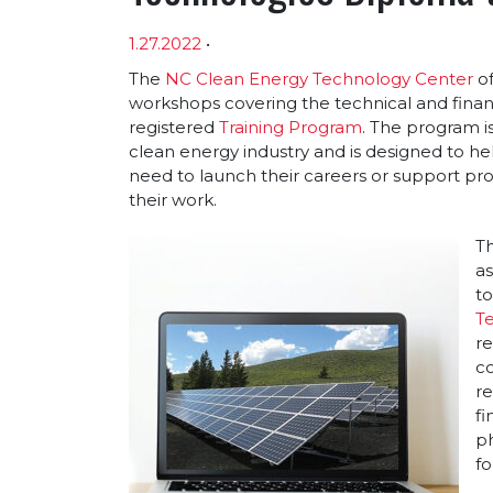
1.27.2022
•
Article sections
The
NC Clean Energy Technology Center
of
workshops covering the technical and finan
registered
Training Program
. The program i
clean energy industry and is designed to hel
need to launch their careers or support pro
their work.
Th
a
to
T
re
co
r
fi
ph
fo