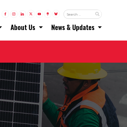
LINK TO FACEBOOK
LINK TO INSTAGRAM
LINK TO LINKEDIN
LINK TO TWITTER (X)
LINK TO YOUTUBE
LINK TO LINKTREE
LINK TO BLUESKY
About Us
News & Updates