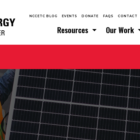
NCCETC BLOG
EVENTS
DONATE
FAQS
CONTACT
Resources
Our Work