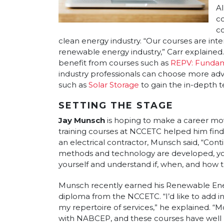
Al
c
co
clean energy industry. “Our courses are int
renewable energy industry,” Carr explained
benefit from courses such as
REPV: Fundame
industry professionals can choose more a
such as
Solar Storage
to gain the in-depth 
SETTING THE STAGE
Jay Munsch
is hoping to make a career mo
training courses at NCCETC helped him find h
an electrical contractor, Munsch said, “Cont
methods and technology are developed, you
yourself and understand if, when, and how 
Munsch recently earned his Renewable Ene
diploma from the NCCETC. “I’d like to add i
my repertoire of services,” he explained. “
with NABCEP, and these courses have well 