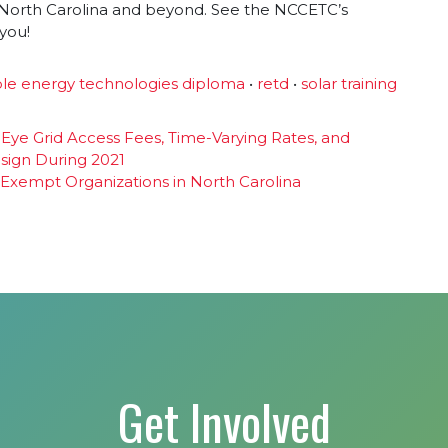
in North Carolina and beyond. See the NCCETC’s
 you!
le energy technologies diploma
•
retd
•
solar training
s Eye Grid Access Fees, Time-Varying Rates, and
esign During 2021
 Exempt Organizations in North Carolina
Get Involved