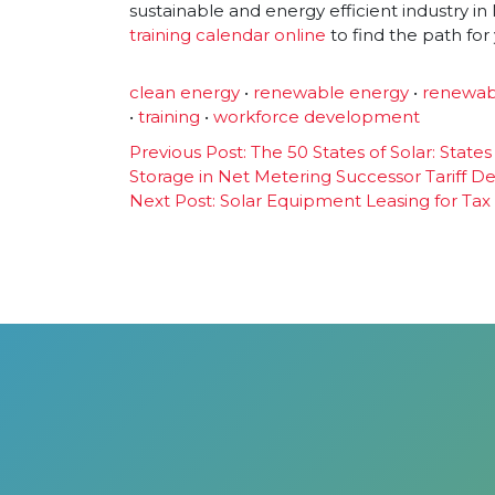
sustainable and energy efficient industry 
training calendar online
to find the path for
clean energy
•
renewable energy
•
renewab
•
training
•
workforce development
Post
Previous Post:
The 50 States of Solar: State
Storage in Net Metering Successor Tariff D
navigation
Next Post:
Solar Equipment Leasing for Tax