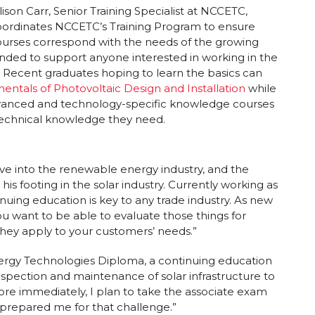
lison Carr, Senior Training Specialist at NCCETC,
oordinates NCCETC’s Training Program to ensure
urses correspond with the needs of the growing
ended to support anyone interested in working in the
. Recent graduates hoping to learn the basics can
ntals of Photovoltaic Design and Installation
while
dvanced and technology-specific knowledge courses
technical knowledge they need.
ve into the renewable energy industry, and the
is footing in the solar industry. Currently working as
inuing education is key to any trade industry. As new
 want to be able to evaluate those things for
they apply to your customers’ needs.”
rgy Technologies Diploma, a continuing education
nspection and maintenance of solar infrastructure to
More immediately, I plan to take the associate exam
prepared me for that challenge.”