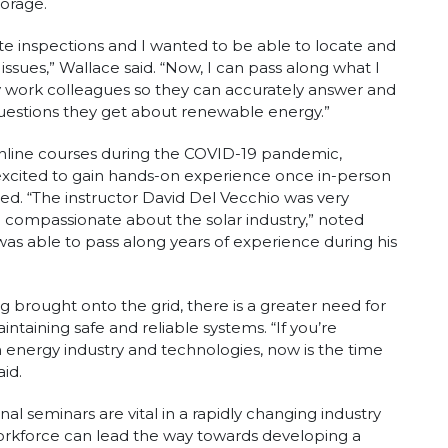
torage.
 site inspections and I wanted to be able to locate and
 issues,” Wallace said. “Now, I can pass along what I
 work colleagues so they can accurately answer and
estions they get about renewable energy.”
online courses during the COVID-19 pandemic,
xcited to gain hands-on experience once in-person
ed. “The instructor David Del Vecchio was very
 compassionate about the solar industry,” noted
was able to pass along years of experience during his
brought onto the grid, there is a greater need for
ntaining safe and reliable systems. “If you’re
 energy industry and technologies, now is the time
aid.
l seminars are vital in a rapidly changing industry
workforce can lead the way towards developing a